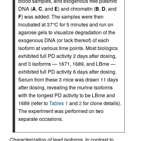
blood samples, and exogenous free plasmid
DNA (
A
,
C
, and
E
) and chromatin (
B
,
D
, and
F
) was added. The samples were then
incubated at 37°C for 5 minutes and run on
agarose gels to visualize degradation of the
exogenous DNA (or lack thereof) of each
isoform at various time points. Most biologics
exhibited full PD activity 2 days after dosing,
and 3 isoforms — 1671, 1689, and LBme —
exhibited full PD activity 6 days after dosing.
Serum from these 3 mice was drawn 11 days
after dosing, revealing the murine isoforms
with the longest PD activity to be LBme and
1689 (refer to
Tables 1
and
2
for clone details).
The experiment was performed on two
separate occasions.
Characterization of lead isoforms.
In contrast to