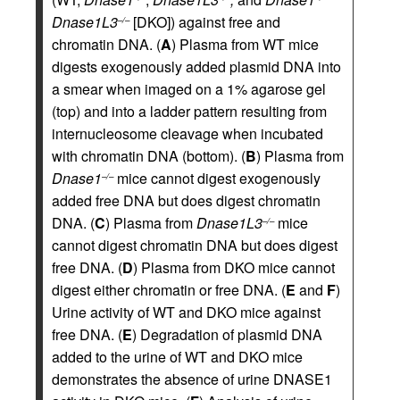
Dnase1L3
[DKO]) against free and
–/–
chromatin DNA. (
A
) Plasma from WT mice
digests exogenously added plasmid DNA into
a smear when imaged on a 1% agarose gel
(top) and into a ladder pattern resulting from
internucleosome cleavage when incubated
with chromatin DNA (bottom). (
B
) Plasma from
Dnase1
mice cannot digest exogenously
–/–
added free DNA but does digest chromatin
DNA. (
C
) Plasma from
Dnase1L3
mice
–/–
cannot digest chromatin DNA but does digest
free DNA. (
D
) Plasma from DKO mice cannot
digest either chromatin or free DNA. (
E
and
F
)
Urine activity of WT and DKO mice against
free DNA. (
E
) Degradation of plasmid DNA
added to the urine of WT and DKO mice
demonstrates the absence of urine DNASE1