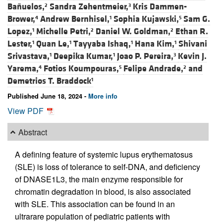
Bañuelos,
Sandra Zehentmeier,
Kris Dammen-
2
3
Brower,
Andrew Bernhisel,
Sophia Kujawski,
Sam G.
4
1
5
Lopez,
Michelle Petri,
Daniel W. Goldman,
Ethan R.
1
2
2
Lester,
Quan Le,
Tayyaba Ishaq,
Hana Kim,
Shivani
1
1
1
1
Srivastava,
Deepika Kumar,
Joao P. Pereira,
Kevin J.
1
1
3
Yarema,
Fotios Koumpouras,
Felipe Andrade,
and
4
5
2
Demetrios T. Braddock
1
Published June 18, 2024 -
More info
View PDF
Abstract
A defining feature of systemic lupus erythematosus
(SLE) is loss of tolerance to self-DNA, and deficiency
of DNASE1L3, the main enzyme responsible for
chromatin degradation in blood, is also associated
with SLE. This association can be found in an
ultrarare population of pediatric patients with