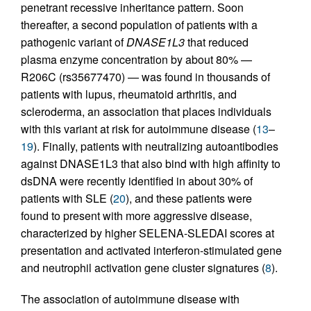
penetrant recessive inheritance pattern. Soon
thereafter, a second population of patients with a
pathogenic variant of
DNASE1L3
that reduced
plasma enzyme concentration by about 80% —
R206C (rs35677470) — was found in thousands of
patients with lupus, rheumatoid arthritis, and
scleroderma, an association that places individuals
with this variant at risk for autoimmune disease (
13
–
19
). Finally, patients with neutralizing autoantibodies
against DNASE1L3 that also bind with high affinity to
dsDNA were recently identified in about 30% of
patients with SLE (
20
), and these patients were
found to present with more aggressive disease,
characterized by higher SELENA-SLEDAI scores at
presentation and activated interferon-stimulated gene
and neutrophil activation gene cluster signatures (
8
).
The association of autoimmune disease with