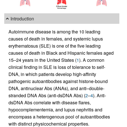
Introduction
Autoimmune disease is among the 10 leading
causes of death in females, and systemic lupus
erythematosus (SLE) is one of the five leading
causes of death in Black and Hispanic females aged
15–24 years in the United States (
1
). A common
clinical finding in SLE is loss of tolerance to self-
DNA, in which patients develop high-affinity
pathogenic autoantibodies against histone-bound
DNA, antinuclear Abs (ANAs), and anti–double-
stranded DNA Abs (anti-dsDNA Abs) (
2
–
4
). Anti-
dsDNA Abs correlate with disease flares,
hypocomplementemia, and lupus nephritis and
encompass a heterogenous pool of autoantibodies
with distinct physicochemical properties.