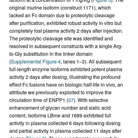
original murine isoform (construct 1171), which
lacked an Fc domain due to proteolytic cleavage
after purification, exhibited robust activity in vitro but
completely lost plasma activity 2 days after injection.
The proteolytic cleavage site was identified and
resolved in subsequent constructs with a single Arg-
to-Gly substitution in the linker domain
(
Supplemental Figure 4
, lanes 1–3). All subsequent
full-length enzyme isoforms exhibited potent plasma
activity 2 days after dosing, illustrating the profound
effect Fc fusions have on biologic half-life in vivo, an
attribute we previously exploited to improve the
circulation time of ENPP1 (
37
). With selective
enhancement of glycan number and sialic acid
content, isoforms LBme and 1689 exhibited full
activity in plasma collected 6 days following dosing
and partial activity in plasma collected 11 days after