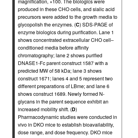
magnification, ×100. The biologics were
produced in these CHO cells, and sialic acid
precursors were added to the growth media to
glycopolish the enzymes. (
C
) SDS-PAGE of
enzyme biologics during purification. Lane 1
shows concentrated extracellular CHO cell–
conditioned media before affinity
chromatography; lane 2 shows purified
DNASE1-Fc parent construct 1587 with a
predicted MW of 58 kDa; lane 3 shows
construct 1671; lanes 4 and 5 represent two
different preparations of LBme; and lane 6
shows construct 1689. Newly formed N-
glycans in the parent sequence exhibit an
increased mobility shift. (
D
)
Pharmacodynamic studies were conducted in
vivo in DKO mice to establish bioavailability,
dose range, and dose frequency. DKO mice