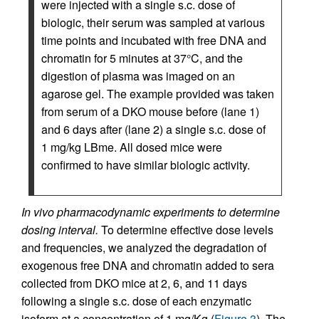
were injected with a single s.c. dose of
biologic, their serum was sampled at various
time points and incubated with free DNA and
chromatin for 5 minutes at 37°C, and the
digestion of plasma was imaged on an
agarose gel. The example provided was taken
from serum of a DKO mouse before (lane 1)
and 6 days after (lane 2) a single s.c. dose of
1 mg/kg LBme. All dosed mice were
confirmed to have similar biologic activity.
In vivo pharmacodynamic experiments to determine
dosing interval.
To determine effective dose levels
and frequencies, we analyzed the degradation of
exogenous free DNA and chromatin added to sera
collected from DKO mice at 2, 6, and 11 days
following a single s.c. dose of each enzymatic
isoform at a concentration of 1 mg/Kg (
Figure 3
). The