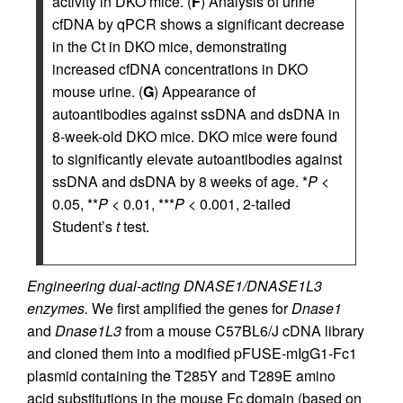
activity in DKO mice. (
F
) Analysis of urine
cfDNA by qPCR shows a significant decrease
in the Ct in DKO mice, demonstrating
increased cfDNA concentrations in DKO
mouse urine. (
G
) Appearance of
autoantibodies against ssDNA and dsDNA in
8-week-old DKO mice. DKO mice were found
to significantly elevate autoantibodies against
ssDNA and dsDNA by 8 weeks of age. *
P
<
0.05, **
P
< 0.01, ***
P
< 0.001, 2-tailed
Student’s
t
test.
Engineering dual-acting DNASE1/DNASE1L3
enzymes.
We first amplified the genes for
Dnase1
and
Dnase1L3
from a mouse C57BL6/J cDNA library
and cloned them into a modified pFUSE-mIgG1-Fc1
plasmid containing the T285Y and T289E amino
acid substitutions in the mouse Fc domain (based on