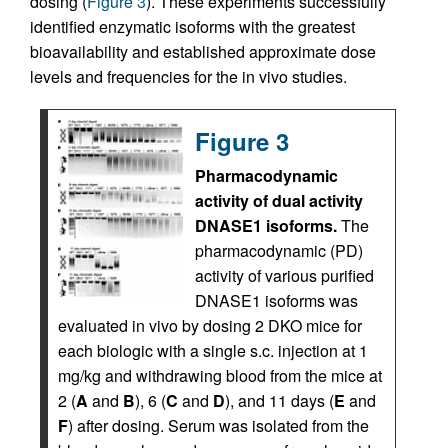
dosing (
Figure 3
). These experiments successfully
identified enzymatic isoforms with the greatest
bioavailability and established approximate dose
levels and frequencies for the in vivo studies.
Figure 3
Pharmacodynamic
activity of dual activity
DNASE1 isoforms.
The
pharmacodynamic (PD)
activity of various purified
DNASE1 isoforms was
evaluated in vivo by dosing 2 DKO mice for
each biologic with a single s.c. injection at 1
mg/kg and withdrawing blood from the mice at
2 (
A
and
B
), 6 (
C
and
D
), and 11 days (
E
and
F
) after dosing. Serum was isolated from the