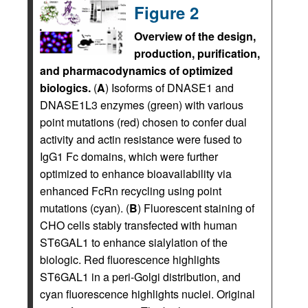
Figure 2
Overview of the design,
production, purification,
and pharmacodynamics of optimized
biologics.
(
A
) Isoforms of DNASE1 and
DNASE1L3 enzymes (green) with various
point mutations (red) chosen to confer dual
activity and actin resistance were fused to
IgG1 Fc domains, which were further
optimized to enhance bioavailability via
enhanced FcRn recycling using point
mutations (cyan). (
B
) Fluorescent staining of
CHO cells stably transfected with human
ST6GAL1 to enhance sialylation of the
biologic. Red fluorescence highlights
ST6GAL1 in a peri-Golgi distribution, and
cyan fluorescence highlights nuclei. Original