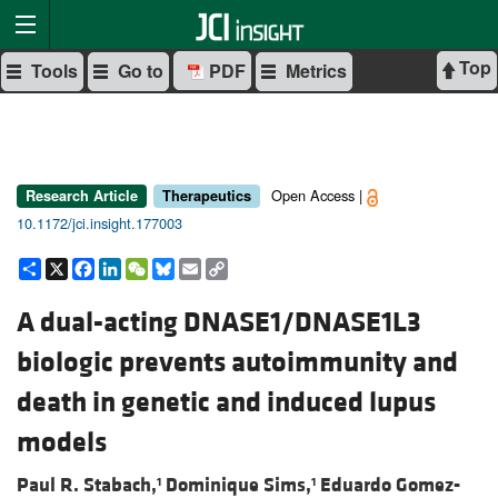
Top
Tools
Go to
PDF
Metrics
Open Access |
Research Article
Therapeutics
10.1172/jci.insight.177003
Share
X
Facebook
LinkedIn
WeChat
Bluesky
Email
Copy
Link
A dual-acting DNASE1/DNASE1L3
biologic prevents autoimmunity and
death in genetic and induced lupus
models
Paul R. Stabach,
Dominique Sims,
Eduardo Gomez-
1
1