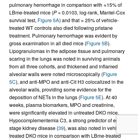
pulmonary hemorrhage in comparison with ≈15% of
LBme-treated mice (
P
= 0.0103, log-rank, Mantel-Cox
survival test,
Figure 5A
) and that ≈ 25% of vehicle-
treated WT controls also died following pristane
treatment. Pulmonary hemorrhage was evident by
gross examination in all died mice (
Figure 5B
).
Lipogranulomas in the adipose tissue and pulmonary
scaring in the lungs was noted in surviving animals
from all three cohorts, and thickened and inflamed
alveolar walls were noted microscopically (
Figure
5C
), and anti-MPO and anti-Cit H3 colocalized in the
alveolar walls, providing some evidence for the
deposition of NETs in the lungs (
Figure 5E
). At 40
weeks, plasma biomarkers, MPO and creatinine,
were significantly elevated in untreated DKO mice.
Hypocomplementemia C3, a strong predictor of end-
stage kidney disease (
39
), was also noted in vehicle-
treated DKO mice in comparison with LBme-treated