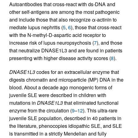
Autoantibodies that cross-react with ds-DNA and
other self-antigens are among the most pathogenic
and include those that also recognize α-actinin to
mediate lupus nephritis (
5
,
6
), those that cross-react
with the N-methyl-D-aspartic acid receptor to
increase risk of lupus neuropsychosis (
7
), and those
that neutralize DNASE1L3 and are found in patients
presenting with higher disease activity scores (
8
).
DNASE1L3
codes for an extracellular enzyme that
digests chromatin and microparticle (MP) DNA in the
blood. About a decade ago monogenic forms of
juvenile SLE were described in children with
mutations in
DNASE1L3
that eliminated functional
enzyme from the circulation (
9
–
12
). This ultra-rare
juvenile SLE population, described in 40 patients in
the literature, phenocopies idiopathic SLE, and SLE
is transmitted in a strictly Mendelian and fully