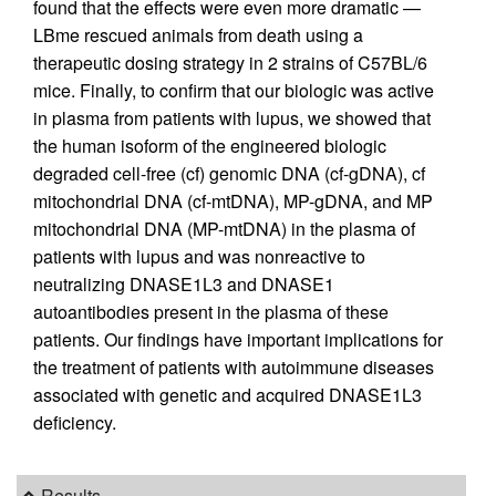
found that the effects were even more dramatic —
LBme rescued animals from death using a
therapeutic dosing strategy in 2 strains of C57BL/6
mice. Finally, to confirm that our biologic was active
in plasma from patients with lupus, we showed that
the human isoform of the engineered biologic
degraded cell-free (cf) genomic DNA (cf-gDNA), cf
mitochondrial DNA (cf-mtDNA), MP-gDNA, and MP
mitochondrial DNA (MP-mtDNA) in the plasma of
patients with lupus and was nonreactive to
neutralizing DNASE1L3 and DNASE1
autoantibodies present in the plasma of these
patients. Our findings have important implications for
the treatment of patients with autoimmune diseases
associated with genetic and acquired DNASE1L3
deficiency.
Results