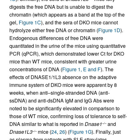
digests the free DNA but is unable to digest the
chromatin (which appears as a band at the top of the
gel,
Figure 1C
), and the sera of DKO mice cannot
hydrolyze either free DNA or chromatin (
Figure 1D
).
Endogenous differences of free DNA were
quantitated in the urine of the mice using quantitative
PCR (qPCR), which demonstrated lower Ct for DKO
mice than WT mice, consistent with greater urine
concentrations of DNA (
Figure 1, E and F
). The
effects of DNASE1/1L3 absence on the adaptive
immune system of DKO mice were apparent by 8
weeks, when anti–single-stranded DNA (anti-
ssDNA) and anti-dsDNA IgM and IgG Abs were
noted to be significantly elevated in comparison to
those of WT mice, confirming loss of tolerance to self-
DNA similar to what is reported in
Dnase1
and
–/–
Dnase1L3
mice (
24
,
26
) (
Figure 1G
). Finally, just
–/–
as plasma from patients with SLE stimulates