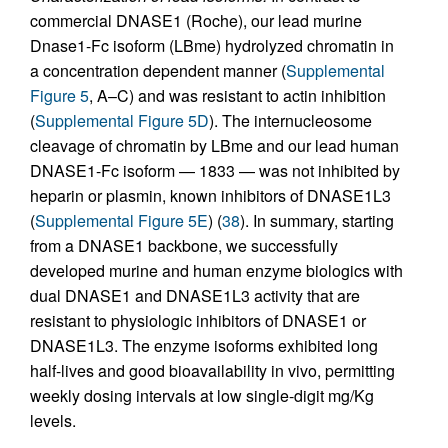
commercial DNASE1 (Roche), our lead murine
Dnase1-Fc isoform (LBme) hydrolyzed chromatin in
a concentration dependent manner (
Supplemental
Figure 5
, A–C) and was resistant to actin inhibition
(
Supplemental Figure 5D
). The internucleosome
cleavage of chromatin by LBme and our lead human
DNASE1-Fc isoform — 1833 — was not inhibited by
heparin or plasmin, known inhibitors of DNASE1L3
(
Supplemental Figure 5E
) (
38
). In summary, starting
from a DNASE1 backbone, we successfully
developed murine and human enzyme biologics with
dual DNASE1 and DNASE1L3 activity that are
resistant to physiologic inhibitors of DNASE1 or
DNASE1L3. The enzyme isoforms exhibited long
half-lives and good bioavailability in vivo, permitting
weekly dosing intervals at low single-digit mg/Kg
levels.