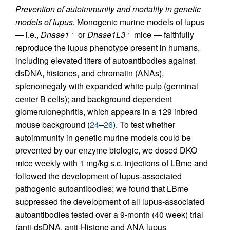
Prevention of autoimmunity and mortality in genetic
models of lupus.
Monogenic murine models of lupus
— i.e.,
Dnase1
or
Dnase1L3
mice — faithfully
–/–
–/–
reproduce the lupus phenotype present in humans,
including elevated titers of autoantibodies against
dsDNA, histones, and chromatin (ANAs),
splenomegaly with expanded white pulp (germinal
center B cells); and background-dependent
glomerulonephritis, which appears in a 129 inbred
mouse background (
24
–
26
). To test whether
autoimmunity in genetic murine models could be
prevented by our enzyme biologic, we dosed DKO
mice weekly with 1 mg/kg s.c. injections of LBme and
followed the development of lupus-associated
pathogenic autoantibodies; we found that LBme
suppressed the development of all lupus-associated
autoantibodies tested over a 9-month (40 week) trial
(anti-dsDNA, anti-Histone and ANA lupus