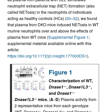
neutrophil extracellular trap (NET) formation (also
called NETosis) in the neutrophils of individuals
acting as healthy controls (HCs) (
30
–
32
), we found
that plasma from DKO mice induced NETosis in WT
murine neutrophils over and above the effects of
plasma from WT mice (
Supplemental Figure 1
;
supplemental material available online with this
article;
https://doi.org/10.1172/jci.insight.177003DS1
).
Figure 1
Characterization of WT,
Dnase1
,
Dnase1L3
,
–/–
–/–
and
Dnase1
–/–
Dnase1L3
mice.
(
A
–
D
) Plasma activity from
–/–
2 representative mice from each genotype
(WT,
Dnase1
,
Dnase1L3
,
and
Dnase1
–/–
–/–
–/–