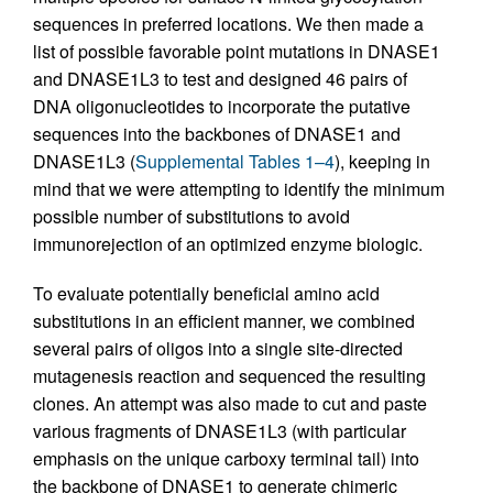
sequences in preferred locations. We then made a
list of possible favorable point mutations in DNASE1
and DNASE1L3 to test and designed 46 pairs of
DNA oligonucleotides to incorporate the putative
sequences into the backbones of DNASE1 and
DNASE1L3 (
Supplemental Tables 1–4
), keeping in
mind that we were attempting to identify the minimum
possible number of substitutions to avoid
immunorejection of an optimized enzyme biologic.
To evaluate potentially beneficial amino acid
substitutions in an efficient manner, we combined
several pairs of oligos into a single site-directed
mutagenesis reaction and sequenced the resulting
clones. An attempt was also made to cut and paste
various fragments of DNASE1L3 (with particular
emphasis on the unique carboxy terminal tail) into
the backbone of DNASE1 to generate chimeric