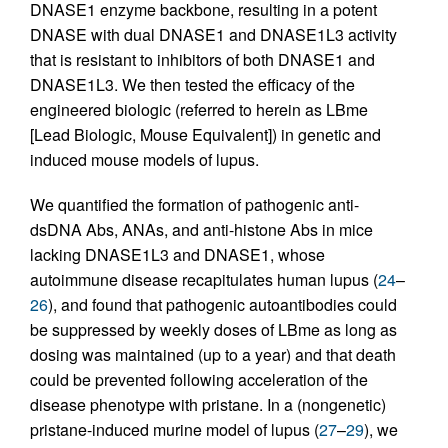
DNASE1 enzyme backbone, resulting in a potent
DNASE with dual DNASE1 and DNASE1L3 activity
that is resistant to inhibitors of both DNASE1 and
DNASE1L3. We then tested the efficacy of the
engineered biologic (referred to herein as LBme
[Lead Biologic, Mouse Equivalent]) in genetic and
induced mouse models of lupus.
We quantified the formation of pathogenic anti-
dsDNA Abs, ANAs, and anti-histone Abs in mice
lacking DNASE1L3 and DNASE1, whose
autoimmune disease recapitulates human lupus (
24
–
26
), and found that pathogenic autoantibodies could
be suppressed by weekly doses of LBme as long as
dosing was maintained (up to a year) and that death
could be prevented following acceleration of the
disease phenotype with pristane. In a (nongenetic)
pristane-induced murine model of lupus (
27
–
29
), we