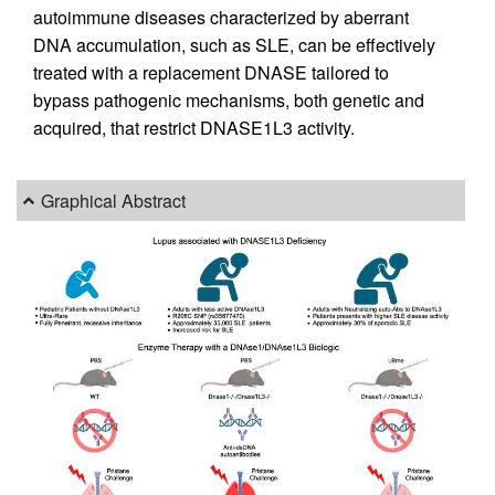
autoimmune diseases characterized by aberrant
DNA accumulation, such as SLE, can be effectively
treated with a replacement DNASE tailored to
bypass pathogenic mechanisms, both genetic and
acquired, that restrict DNASE1L3 activity.
Graphical Abstract