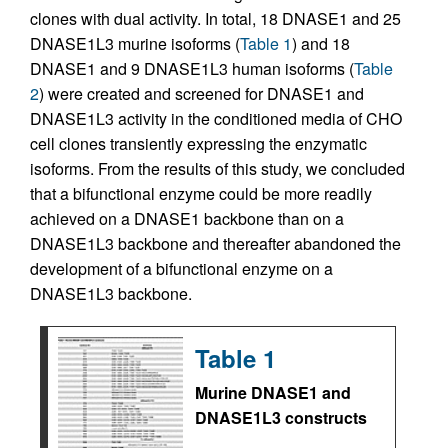
clones with dual activity. In total, 18 DNASE1 and 25
DNASE1L3 murine isoforms (
Table 1
) and 18
DNASE1 and 9 DNASE1L3 human isoforms (
Table
2
) were created and screened for DNASE1 and
DNASE1L3 activity in the conditioned media of CHO
cell clones transiently expressing the enzymatic
isoforms. From the results of this study, we concluded
that a bifunctional enzyme could be more readily
achieved on a DNASE1 backbone than on a
DNASE1L3 backbone and thereafter abandoned the
development of a bifunctional enzyme on a
DNASE1L3 backbone.
Table 1
Murine DNASE1 and
DNASE1L3 constructs