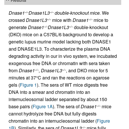
Dnase1
Dnase1L3
double-knockout mice.
We
–/–
–/–
crossed
Dnase1L3
mice with
Dnase1
mice to
–/–
–/–
generate
Dnase1
Dnase1L3
double-knockout
–/–
–/–
(DKO) mice on a C57BL/6 background to develop a
genetic lupus murine model lacking both DNASE1
and DNASE1L3. To characterize the plasma DNA
degrading activity in our in vivo system, we incubated
exogenous free DNA or chromatin with sera taken
from
Dnase1
,
Dnase1L3
, and DKO mice for 5
–/–
–/–
minutes at 37°C and ran the reactions on agarose
gels (
Figure 1
). The sera of WT mice digests free
DNA into a smear and chromatin into an
internucleosomal ladder separated by about 150
base pairs (
Figure 1A
). The sera of
Dnase1
mice
–/–
cannot hydrolyze free DNA but fully digests
chromatin into an internucleosomal ladder (
Figure
1B
). Similarly, the sera of
Dnase1L3
mice fully
–/–