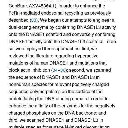
GenBank AXV45364.1), in order to enhance the
FcRn-mediated endosomal recycling as previously
described (
33
). We began our attempts to engineer a
dual-acting enzyme by conferring DNASE1L3 activity
onto the DNASE1 scaffold and conversely conferring
DNASE1 activity onto the DNASE1L3 scaffold. To do
so, we employed three approaches: first, we
reviewed the literature regarding hyperactive
mutations of human DNASE1 and mutations that
block actin inhibition (
34
–
36
); second, we scanned
the sequence of DNASE1 and DNASE1L3 in
nonhuman species for relevant positively charged
sequence polymorphisms on the surface of the
protein facing the DNA binding domain in order to
enhance the affinity of the enzymes for the negatively
charged phosphates on the DNA backbone; and
third, we scanned DNASE1 and DNASE1L3 in
multiple species for surface N-linked glycosylation