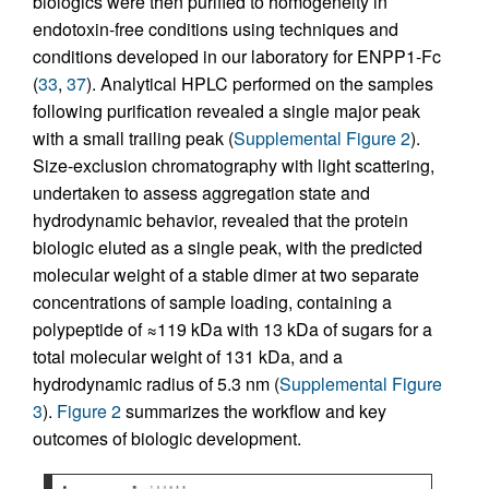
biologics were then purified to homogeneity in
endotoxin-free conditions using techniques and
conditions developed in our laboratory for ENPP1-Fc
(
33
,
37
). Analytical HPLC performed on the samples
following purification revealed a single major peak
with a small trailing peak (
Supplemental Figure 2
).
Size-exclusion chromatography with light scattering,
undertaken to assess aggregation state and
hydrodynamic behavior, revealed that the protein
biologic eluted as a single peak, with the predicted
molecular weight of a stable dimer at two separate
concentrations of sample loading, containing a
polypeptide of ≈119 kDa with 13 kDa of sugars for a
total molecular weight of 131 kDa, and a
hydrodynamic radius of 5.3 nm (
Supplemental Figure
3
).
Figure 2
summarizes the workflow and key
outcomes of biologic development.