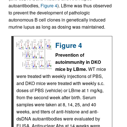
autoantibodies,
Figure 4
). LBme was thus observed
to prevent the development of pathologic
autonomous B cell clones in genetically induced
murine lupus as long as dosing was maintained.
Figure 4
Prevention of
autoimmunity in DKO
mice by LBme.
WT mice
were treated with weekly injections of PBS,
and DKO mice were treated with weekly s.c.
doses of PBS (vehicle) or LBme at 1 mg/kg,
from the second week after birth. Serum
samples were taken at 8, 14, 25, and 40
weeks, and titers of anti-histone and anti-
dsDNA autoantibodies were evaluated by
ELISA. Antinuclear Abs at 14 weeks were