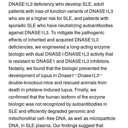
DNASE1L3 deficiency who develop SLE, adult
patients with loss-of-function variants of DNASE1L3
who are at a higher risk for SLE, and patients with
sporadic SLE who have neutralizing autoantibodies
against DNASE1L3. To mitigate the pathogenic
effects of inherited and acquired DNASE1L3
deficiencies, we engineered a long-acting enzyme
biologic with dual DNASE1/DNASE1L3 activity that
is resistant to DNASE1 and DNASE1L3 inhibitors.
Notably, we found that the biologic prevented the
development of lupus in
Dnase1
Dnase1L3
–/–
–/–
double-knockout mice and rescued animals from
death in pristane-induced lupus. Finally, we
confirmed that the human isoform of the enzyme
biologic was not recognized by autoantibodies in
SLE and efficiently degraded genomic and
mitochondrial cell–free DNA, as well as microparticle
DNA, in SLE plasma. Our findings suggest that