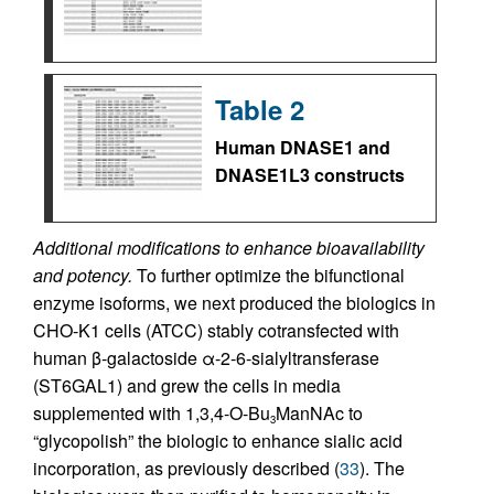
Table 2
Human DNASE1 and
DNASE1L3 constructs
Additional modifications to enhance bioavailability
and potency.
To further optimize the bifunctional
enzyme isoforms, we next produced the biologics in
CHO-K1 cells (ATCC) stably cotransfected with
human β-galactoside α-2-6-sialyltransferase
(ST6GAL1) and grew the cells in media
supplemented with 1,3,4-O-Bu
ManNAc to
3
“glycopolish” the biologic to enhance sialic acid
incorporation, as previously described (
33
). The