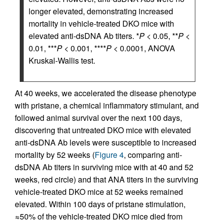
longer elevated, demonstrating increased
mortality in vehicle-treated DKO mice with
elevated anti-dsDNA Ab titers. *
P
< 0.05, **
P
<
0.01, ***
P
< 0.001, ****
P
< 0.0001, ANOVA
Kruskal-Wallis test.
At 40 weeks, we accelerated the disease phenotype
with pristane, a chemical inflammatory stimulant, and
followed animal survival over the next 100 days,
discovering that untreated DKO mice with elevated
anti-dsDNA Ab levels were susceptible to increased
mortality by 52 weeks (
Figure 4
, comparing anti-
dsDNA Ab titers in surviving mice with at 40 and 52
weeks, red circle) and that ANA titers in the surviving
vehicle-treated DKO mice at 52 weeks remained
elevated. Within 100 days of pristane stimulation,
≈50% of the vehicle-treated DKO mice died from