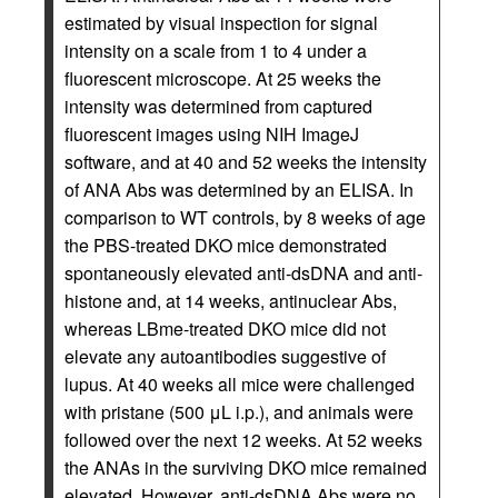
estimated by visual inspection for signal
intensity on a scale from 1 to 4 under a
fluorescent microscope. At 25 weeks the
intensity was determined from captured
fluorescent images using NIH ImageJ
software, and at 40 and 52 weeks the intensity
of ANA Abs was determined by an ELISA. In
comparison to WT controls, by 8 weeks of age
the PBS-treated DKO mice demonstrated
spontaneously elevated anti-dsDNA and anti-
histone and, at 14 weeks, antinuclear Abs,
whereas LBme-treated DKO mice did not
elevate any autoantibodies suggestive of
lupus. At 40 weeks all mice were challenged
with pristane (500 μL i.p.), and animals were
followed over the next 12 weeks. At 52 weeks
the ANAs in the surviving DKO mice remained
elevated. However, anti-dsDNA Abs were no