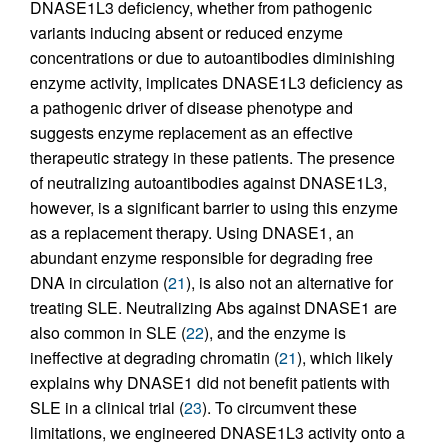
DNASE1L3 deficiency, whether from pathogenic
variants inducing absent or reduced enzyme
concentrations or due to autoantibodies diminishing
enzyme activity, implicates DNASE1L3 deficiency as
a pathogenic driver of disease phenotype and
suggests enzyme replacement as an effective
therapeutic strategy in these patients. The presence
of neutralizing autoantibodies against DNASE1L3,
however, is a significant barrier to using this enzyme
as a replacement therapy. Using DNASE1, an
abundant enzyme responsible for degrading free
DNA in circulation (
21
), is also not an alternative for
treating SLE. Neutralizing Abs against DNASE1 are
also common in SLE (
22
), and the enzyme is
ineffective at degrading chromatin (
21
), which likely
explains why DNASE1 did not benefit patients with
SLE in a clinical trial (
23
). To circumvent these
limitations, we engineered DNASE1L3 activity onto a