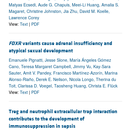
Matyas Ecsedi, Aude G. Chapuis, Meei-Li Huang, Amalia S.
Magaret, Christine Johnston, Jia Zhu, David M. Koelle,
Lawrence Corey
View:
Text
|
PDF
FDXR
variants cause adrenal insufficiency and
atypical sexual development
Emanuele Pignatti, Jesse Slone, María Ángeles Gómez
Cano, Teresa Margaret Campbell, Jimmy Vu, Kay-Sara
Sauter, Amit V. Pandey, Francisco Martínez-Azorín, Marina
Alonso-Riaño, Derek E. Neilson, Nicola Longo, Therina du
Toit, Clarissa D. Voegel, Taosheng Huang, Christa E. Flück
View:
Text
|
PDF
Treg and neutrophil extracellular trap interaction
contributes to the development of
immunosuppression in sepsis