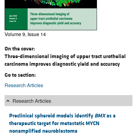
Volume 9, Issue 14
On the cover:
Three-dimensional imaging of upper tract urothelial
carcinoma improves diagnostic yield and accuracy
Go to section:
Research Articles
Research Articles
Preclinical spheroid models identify
BMX
as a
therapeutic target for metastatic MYCN
nonamplified neuroblastoma