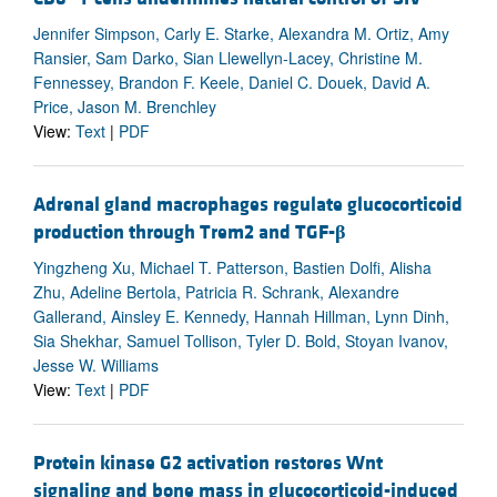
Jennifer Simpson, Carly E. Starke, Alexandra M. Ortiz, Amy
Ransier, Sam Darko, Sian Llewellyn-Lacey, Christine M.
Fennessey, Brandon F. Keele, Daniel C. Douek, David A.
Price, Jason M. Brenchley
View:
Text
|
PDF
Adrenal gland macrophages regulate glucocorticoid
production through Trem2 and TGF-
β
Yingzheng Xu, Michael T. Patterson, Bastien Dolfi, Alisha
Zhu, Adeline Bertola, Patricia R. Schrank, Alexandre
Gallerand, Ainsley E. Kennedy, Hannah Hillman, Lynn Dinh,
Sia Shekhar, Samuel Tollison, Tyler D. Bold, Stoyan Ivanov,
Jesse W. Williams
View:
Text
|
PDF
Protein kinase G2 activation restores Wnt
signaling and bone mass in glucocorticoid-induced