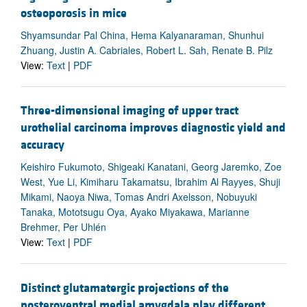
osteoporosis in mice
Shyamsundar Pal China, Hema Kalyanaraman, Shunhui
Zhuang, Justin A. Cabriales, Robert L. Sah, Renate B. Pilz
View:
Text
|
PDF
Three-dimensional imaging of upper tract
urothelial carcinoma improves diagnostic yield and
accuracy
Keishiro Fukumoto, Shigeaki Kanatani, Georg Jaremko, Zoe
West, Yue Li, Kimiharu Takamatsu, Ibrahim Al Rayyes, Shuji
Mikami, Naoya Niwa, Tomas Andri Axelsson, Nobuyuki
Tanaka, Mototsugu Oya, Ayako Miyakawa, Marianne
Brehmer, Per Uhlén
View:
Text
|
PDF
Distinct glutamatergic projections of the
posteroventral medial amygdala play different