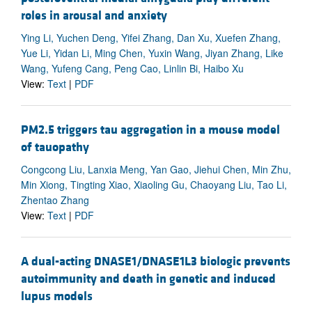
roles in arousal and anxiety
Ying Li, Yuchen Deng, Yifei Zhang, Dan Xu, Xuefen Zhang,
Yue Li, Yidan Li, Ming Chen, Yuxin Wang, Jiyan Zhang, Like
Wang, Yufeng Cang, Peng Cao, Linlin Bi, Haibo Xu
View:
Text
|
PDF
PM2.5 triggers tau aggregation in a mouse model
of tauopathy
Congcong Liu, Lanxia Meng, Yan Gao, Jiehui Chen, Min Zhu,
Min Xiong, Tingting Xiao, Xiaoling Gu, Chaoyang Liu, Tao Li,
Zhentao Zhang
View:
Text
|
PDF
A dual-acting DNASE1/DNASE1L3 biologic prevents
autoimmunity and death in genetic and induced
lupus models