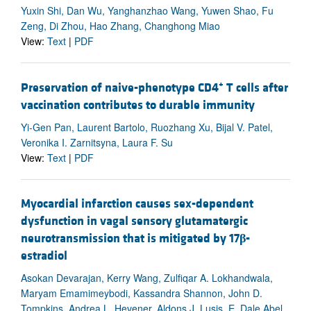
Yuxin Shi, Dan Wu, Yanghanzhao Wang, Yuwen Shao, Fu
Zeng, Di Zhou, Hao Zhang, Changhong Miao
View:
Text
|
PDF
+
Preservation of naive-phenotype CD4
T cells after
vaccination contributes to durable immunity
Yi-Gen Pan, Laurent Bartolo, Ruozhang Xu, Bijal V. Patel,
Veronika I. Zarnitsyna, Laura F. Su
View:
Text
|
PDF
Myocardial infarction causes sex-dependent
dysfunction in vagal sensory glutamatergic
neurotransmission that is mitigated by 17
β
-
estradiol
Asokan Devarajan, Kerry Wang, Zulfiqar A. Lokhandwala,
Maryam Emamimeybodi, Kassandra Shannon, John D.
Tompkins, Andrea L. Hevener, Aldons J. Lusis, E. Dale Abel,