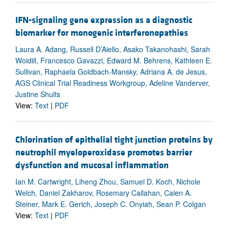
IFN-signaling gene expression as a diagnostic
biomarker for monogenic interferonopathies
Laura A. Adang, Russell D’Aiello, Asako Takanohashi, Sarah
Woidill, Francesco Gavazzi, Edward M. Behrens, Kathleen E.
Sullivan, Raphaela Goldbach-Mansky, Adriana A. de Jesus,
AGS Clinical Trial Readiness Workgroup, Adeline Vanderver,
Justine Shults
View:
Text
|
PDF
Chlorination of epithelial tight junction proteins by
neutrophil myeloperoxidase promotes barrier
dysfunction and mucosal inflammation
Ian M. Cartwright, Liheng Zhou, Samuel D. Koch, Nichole
Welch, Daniel Zakharov, Rosemary Callahan, Calen A.
Steiner, Mark E. Gerich, Joseph C. Onyiah, Sean P. Colgan
View:
Text
|
PDF