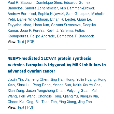
Paul R. Stabach, Dominique Sims, Eduardo Gomez-
Bañuelos, Sandra Zehentmeier, Kris Dammen-Brower,
Andrew Bernhisel, Sophia Kujawski, Sam G. Lopez, Michelle
Petri, Daniel W. Goldman, Ethan R. Lester, Quan Le,
Tayyaba Ishaq, Hana Kim, Shivani Srivastava, Deepika
Kumar, Joao P. Pereira, Kevin J. Yarema, Fotios
Koumpouras, Felipe Andrade, Demetrios T. Braddock
View:
Text
|
PDF
4EBP1-mediated SLC7A11 protein synthesis
restrains ferroptosis triggered by MEK inhibitors in
advanced ovarian cancer
Jiaxin Yin, Jianfeng Chen, Jing Han Hong, Yulin Huang, Rong
Xiao, Shini Liu, Peng Deng, Yichen Sun, Kelila Xin Ye Chai,
Xian Zeng, Jason Yongsheng Chan, Peiyong Guan, Yali
Wang, Peili Wang, Chongjie Tong, Qiang Yu, Xiaojun Xia,
Choon Kiat Ong, Bin Tean Teh, Ying Xiong, Jing Tan
View:
Text
|
PDF