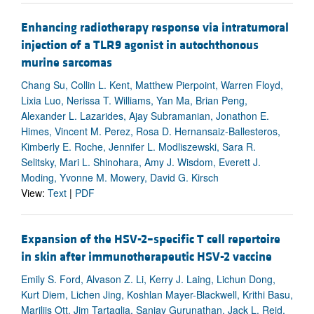
Enhancing radiotherapy response via intratumoral
injection of a TLR9 agonist in autochthonous
murine sarcomas
Chang Su, Collin L. Kent, Matthew Pierpoint, Warren Floyd,
Lixia Luo, Nerissa T. Williams, Yan Ma, Brian Peng,
Alexander L. Lazarides, Ajay Subramanian, Jonathon E.
Himes, Vincent M. Perez, Rosa D. Hernansaiz-Ballesteros,
Kimberly E. Roche, Jennifer L. Modliszewski, Sara R.
Selitsky, Mari L. Shinohara, Amy J. Wisdom, Everett J.
Moding, Yvonne M. Mowery, David G. Kirsch
View:
Text
|
PDF
Expansion of the HSV-2–specific T cell repertoire
in skin after immunotherapeutic HSV-2 vaccine
Emily S. Ford, Alvason Z. Li, Kerry J. Laing, Lichun Dong,
Kurt Diem, Lichen Jing, Koshlan Mayer-Blackwell, Krithi Basu,
Mariliis Ott, Jim Tartaglia, Sanjay Gurunathan, Jack L. Reid,