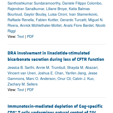
Santhoshkumar Sundaramoorthy, Daniele Filippo Colombo,
Rajendran Sanalkumar, Liliane Broye, Katia Balmas
Bourloud, Gaylor Boulay, Luisa Cironi, Ivan Stamenkovic,
Raffaele Renella, Fabien Kuttler, Gerardo Turcatti, Miguel N.
Rivera, Annick Mühlethaler-Mottet, Anaïs Flore Bardet, Nicolò
Riggi
View:
Text
|
PDF
DRA involvement in linaclotide-stimulated
bicarbonate secretion during loss of CFTR function
Jessica B. Sarthi, Annie M. Trumbull, Shayda M. Abazari,
Vincent van Unen, Joshua E. Chan, Yanfen Jiang, Jesse
Gammons, Marc O. Anderson, Onur Cil, Calvin J. Kuo,
Zachary M. Sellers
View:
Text
|
PDF
Immunotoxin-mediated depletion of Gag-specific
+
CD8
T cells undermines natural control of SIV