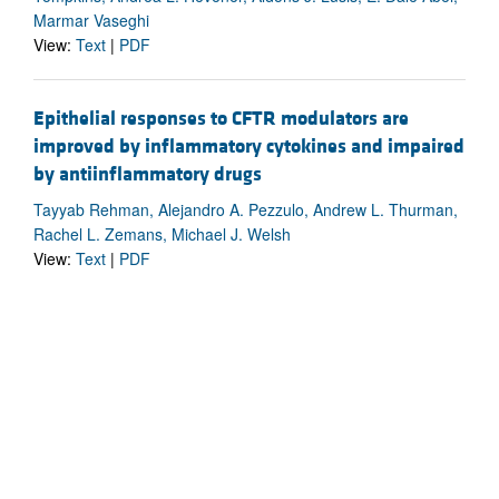
Marmar Vaseghi
View:
Text
|
PDF
Epithelial responses to CFTR modulators are
improved by inflammatory cytokines and impaired
by antiinflammatory drugs
Tayyab Rehman, Alejandro A. Pezzulo, Andrew L. Thurman,
Rachel L. Zemans, Michael J. Welsh
View:
Text
|
PDF