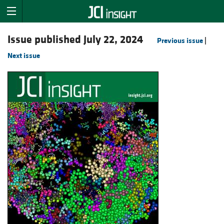
Issue published July 22, 2024
Previous issue
|
Next issue