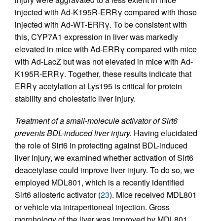
injected with Ad-K195R-ERRγ compared with those
injected with Ad-WT-ERRγ. To be consistent with
this, CYP7A1 expression in liver was markedly
elevated in mice with Ad-ERRγ compared with mice
with Ad-LacZ but was not elevated in mice with Ad-
K195R-ERRγ. Together, these results indicate that
ERRγ acetylation at Lys195 is critical for protein
stability and cholestatic liver injury.
Treatment of a small-molecule activator of Sirt6
prevents BDL-induced liver injury.
Having elucidated
the role of Sirt6 in protecting against BDL-induced
liver injury, we examined whether activation of Sirt6
deacetylase could improve liver injury. To do so, we
employed MDL801, which is a recently identified
Sirt6 allosteric activator (
23
). Mice received MDL801
or vehicle via intraperitoneal injection. Gross
morphology of the liver was improved by MDL801,