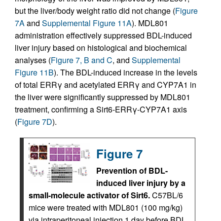
but the liver/body weight ratio did not change (
Figure
7A
and
Supplemental Figure 11A
). MDL801
administration effectively suppressed BDL-induced
liver injury based on histological and biochemical
analyses (
Figure 7, B and C
, and
Supplemental
Figure 11B
). The BDL-induced increase in the levels
of total ERRγ and acetylated ERRγ and CYP7A1 in
the liver were significantly suppressed by MDL801
treatment, confirming a Sirt6-ERRγ-CYP7A1 axis
(
Figure 7D
).
Figure 7
Prevention of BDL-
induced liver injury by a
small-molecule activator of Sirt6.
C57BL/6
mice were treated with MDL801 (100 mg/kg)
via intraperitoneal injection 1 day before BDL