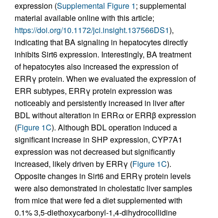
expression (
Supplemental Figure 1
; supplemental
material available online with this article;
https://doi.org/10.1172/jci.insight.137566DS1
),
indicating that BA signaling in hepatocytes directly
inhibits Sirt6 expression. Interestingly, BA treatment
of hepatocytes also increased the expression of
ERRγ protein. When we evaluated the expression of
ERR subtypes, ERRγ protein expression was
noticeably and persistently increased in liver after
BDL without alteration in ERRα or ERRβ expression
(
Figure 1C
). Although BDL operation induced a
significant increase in SHP expression, CYP7A1
expression was not decreased but significantly
increased, likely driven by ERRγ (
Figure 1C
).
Opposite changes in Sirt6 and ERRγ protein levels
were also demonstrated in cholestatic liver samples
from mice that were fed a diet supplemented with
0.1% 3,5-diethoxycarbonyl-1,4-dihydrocollidine