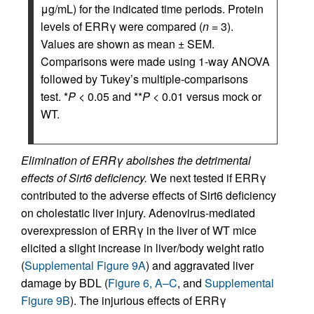
μg/mL) for the indicated time periods. Protein
levels of ERRγ were compared (
n
= 3).
Values are shown as mean ± SEM.
Comparisons were made using 1-way ANOVA
followed by Tukey’s multiple-comparisons
test. *
P
< 0.05 and **
P
< 0.01 versus mock or
WT.
Elimination of ERRγ abolishes the detrimental
effects of Sirt6 deficiency.
We next tested if ERRγ
contributed to the adverse effects of Sirt6 deficiency
on cholestatic liver injury. Adenovirus-mediated
overexpression of ERRγ in the liver of WT mice
elicited a slight increase in liver/body weight ratio
(
Supplemental Figure 9A
) and aggravated liver
damage by BDL (
Figure 6, A–C
, and
Supplemental
Figure 9B
). The injurious effects of ERRγ