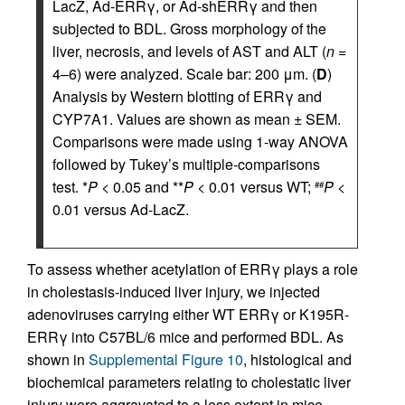
LacZ, Ad-ERRγ, or Ad-shERRγ and then
subjected to BDL. Gross morphology of the
liver, necrosis, and levels of AST and ALT (
n
=
4–6) were analyzed. Scale bar: 200 μm. (
D
)
Analysis by Western blotting of ERRγ and
CYP7A1. Values are shown as mean ± SEM.
Comparisons were made using 1-way ANOVA
followed by Tukey’s multiple-comparisons
test. *
P
< 0.05 and **
P
< 0.01 versus WT;
P
<
##
0.01 versus Ad-LacZ.
To assess whether acetylation of ERRγ plays a role
in cholestasis-induced liver injury, we injected
adenoviruses carrying either WT ERRγ or K195R-
ERRγ into C57BL/6 mice and performed BDL. As
shown in
Supplemental Figure 10
, histological and
biochemical parameters relating to cholestatic liver
injury were aggravated to a less extent in mice