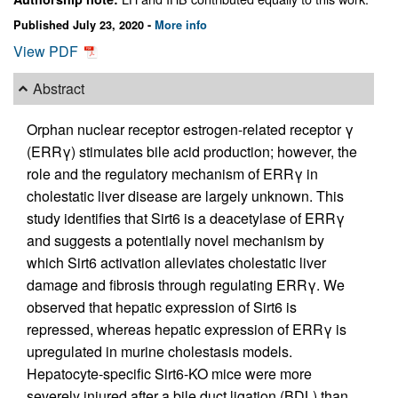
Published July 23, 2020 -
More info
View PDF
Abstract
Orphan nuclear receptor estrogen-related receptor γ
(ERRγ) stimulates bile acid production; however, the
role and the regulatory mechanism of ERRγ in
cholestatic liver disease are largely unknown. This
study identifies that Sirt6 is a deacetylase of ERRγ
and suggests a potentially novel mechanism by
which Sirt6 activation alleviates cholestatic liver
damage and fibrosis through regulating ERRγ. We
observed that hepatic expression of Sirt6 is
repressed, whereas hepatic expression of ERRγ is
upregulated in murine cholestasis models.
Hepatocyte-specific Sirt6-KO mice were more
severely injured after a bile duct ligation (BDL) than