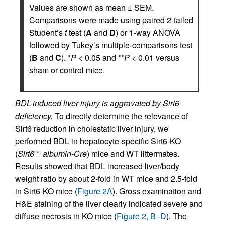
Values are shown as mean ± SEM.
Comparisons were made using paired 2-tailed
Student’s
t
test (
A
and
D
) or 1-way ANOVA
followed by Tukey’s multiple-comparisons test
(
B
and
C
). *
P
< 0.05 and **
P
< 0.01 versus
sham or control mice.
BDL-induced liver injury is aggravated by Sirt6
deficiency.
To directly determine the relevance of
Sirt6 reduction in cholestatic liver injury, we
performed BDL in hepatocyte-specific Sirt6-KO
(
Sirt6
albumin-Cre
) mice and WT littermates.
fl/fl
Results showed that BDL increased liver/body
weight ratio by about 2-fold in WT mice and 2.5-fold
in Sirt6-KO mice (
Figure 2A
). Gross examination and
H&E staining of the liver clearly indicated severe and
diffuse necrosis in KO mice (
Figure 2, B–D
). The