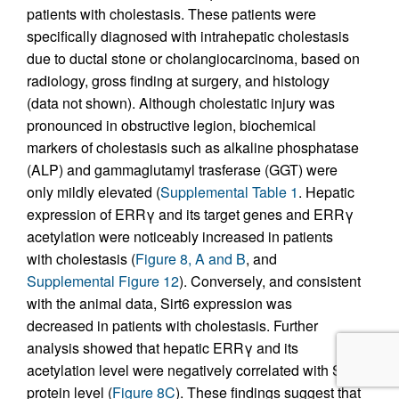
patients with cholestasis. These patients were
specifically diagnosed with intrahepatic cholestasis
due to ductal stone or cholangiocarcinoma, based on
radiology, gross finding at surgery, and histology
(data not shown). Although cholestatic injury was
pronounced in obstructive legion, biochemical
markers of cholestasis such as alkaline phosphatase
(ALP) and gammaglutamyl trasferase (GGT) were
only mildly elevated (
Supplemental Table 1
. Hepatic
expression of ERRγ and its target genes and ERRγ
acetylation were noticeably increased in patients
with cholestasis (
Figure 8, A and B
, and
Supplemental Figure 12
). Conversely, and consistent
with the animal data, Sirt6 expression was
decreased in patients with cholestasis. Further
analysis showed that hepatic ERRγ and its
acetylation level were negatively correlated with Sirt6
protein level (
Figure 8C
). These findings suggest that