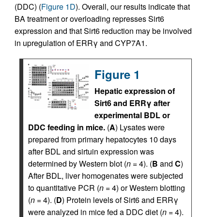
(DDC) (
Figure 1D
). Overall, our results indicate that
BA treatment or overloading represses Sirt6
expression and that Sirt6 reduction may be involved
in upregulation of ERRγ and CYP7A1.
Figure 1
Hepatic expression of
Sirt6 and ERRγ after
experimental BDL or
DDC feeding in mice.
(
A
) Lysates were
prepared from primary hepatocytes 10 days
after BDL and sirtuin expression was
determined by Western blot (
n
= 4). (
B
and
C
)
After BDL, liver homogenates were subjected
to quantitative PCR (
n
= 4) or Western blotting
(
n
= 4). (
D
) Protein levels of Sirt6 and ERRγ
were analyzed in mice fed a DDC diet (
n
= 4).