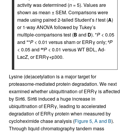
activity was determined (
n
= 5). Values are
shown as mean ± SEM. Comparisons were
made using paired 2-tailed Student’s
t
test (
A
)
or 1-way ANOVA followed by Tukey’s
multiple-comparisons test (
B
and
D
). *
P
< 0.05
and **
P
< 0.01 versus sham or ERRγ only;
P
#
< 0.05 and
P
< 0.01 versus WT BDL, Ad-
##
LacZ, or ERRγ+p300.
Lysine (de)acetylation is a major target for
proteasome-mediated protein degradation. We next
examined whether ubiquitination of ERRγ is affected
by Sirt6. Sirt6 induced a huge increase in
ubiquitination of ERRγ, leading to accelerated
degradation of ERRγ protein when measured by
cycloheximide chase analysis (
Figure 5, A and B
).
Through liquid chromatography tandem mass