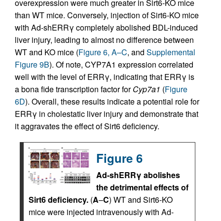
overexpression were much greater in Sirt6-KO mice
than WT mice. Conversely, injection of Sirt6-KO mice
with Ad-shERRγ completely abolished BDL-induced
liver injury, leading to almost no difference between
WT and KO mice (
Figure 6, A–C
, and
Supplemental
Figure 9B
). Of note, CYP7A1 expression correlated
well with the level of ERRγ, indicating that ERRγ is
a bona fide transcription factor for
Cyp7a1
(
Figure
6D
). Overall, these results indicate a potential role for
ERRγ in cholestatic liver injury and demonstrate that
it aggravates the effect of Sirt6 deficiency.
Figure 6
Ad-shERRγ abolishes
the detrimental effects of
Sirt6 deficiency.
(
A
–
C
) WT and Sirt6-KO
mice were injected intravenously with Ad-