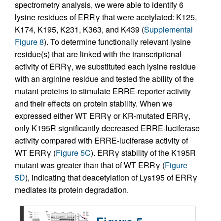
spectrometry analysis, we were able to identify 6
lysine residues of ERRγ that were acetylated: K125,
K174, K195, K231, K363, and K439 (
Supplemental
Figure 8
). To determine functionally relevant lysine
residue(s) that are linked with the transcriptional
activity of ERRγ, we substituted each lysine residue
with an arginine residue and tested the ability of the
mutant proteins to stimulate ERRE-reporter activity
and their effects on protein stability. When we
expressed either WT ERRγ or KR-mutated ERRγ,
only K195R significantly decreased ERRE-luciferase
activity compared with ERRE-luciferase activity of
WT ERRγ (
Figure 5C
). ERRγ stability of the K195R
mutant was greater than that of WT ERRγ (
Figure
5D
), indicating that deacetylation of Lys195 of ERRγ
mediates its protein degradation.