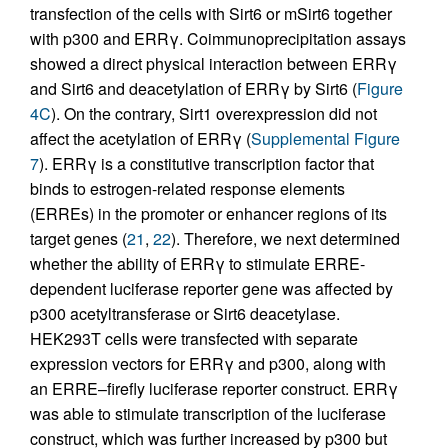
transfection of the cells with Sirt6 or mSirt6 together
with p300 and ERRγ. Coimmunoprecipitation assays
showed a direct physical interaction between ERRγ
and Sirt6 and deacetylation of ERRγ by Sirt6 (
Figure
4C
). On the contrary, Sirt1 overexpression did not
affect the acetylation of ERRγ (
Supplemental Figure
7
). ERRγ is a constitutive transcription factor that
binds to estrogen-related response elements
(ERREs) in the promoter or enhancer regions of its
target genes (
21
,
22
). Therefore, we next determined
whether the ability of ERRγ to stimulate ERRE-
dependent luciferase reporter gene was affected by
p300 acetyltransferase or Sirt6 deacetylase.
HEK293T cells were transfected with separate
expression vectors for ERRγ and p300, along with
an ERRE–firefly luciferase reporter construct. ERRγ
was able to stimulate transcription of the luciferase
construct, which was further increased by p300 but