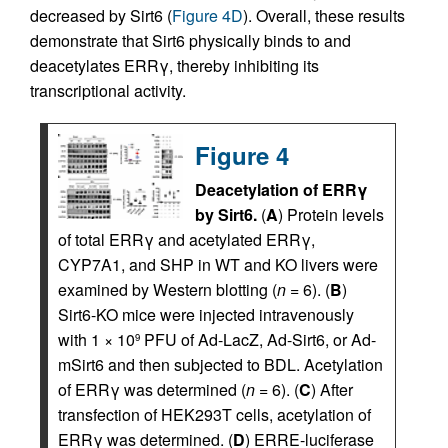
decreased by Sirt6 (
Figure 4D
). Overall, these results
demonstrate that Sirt6 physically binds to and
deacetylates ERRγ, thereby inhibiting its
transcriptional activity.
Figure 4
Deacetylation of ERRγ
by Sirt6.
(
A
) Protein levels
of total ERRγ and acetylated ERRγ,
CYP7A1, and SHP in WT and KO livers were
examined by Western blotting (
n
= 6). (
B
)
Sirt6-KO mice were injected intravenously
with 1 × 10
PFU of Ad-LacZ, Ad-Sirt6, or Ad-
9
mSirt6 and then subjected to BDL. Acetylation
of ERRγ was determined (
n
= 6). (
C
) After
transfection of HEK293T cells, acetylation of
ERRγ was determined. (
D
) ERRE-luciferase