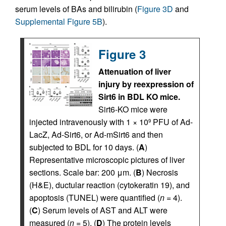
serum levels of BAs and bilirubin (
Figure 3D
and
Supplemental Figure 5B
).
Figure 3
Attenuation of liver
injury by reexpression of
Sirt6 in BDL KO mice.
Sirt6-KO mice were
injected intravenously with 1 × 10
PFU of Ad-
9
LacZ, Ad-Sirt6, or Ad-mSirt6 and then
subjected to BDL for 10 days. (
A
)
Representative microscopic pictures of liver
sections. Scale bar: 200 μm. (
B
) Necrosis
(H&E), ductular reaction (cytokeratin 19), and
apoptosis (TUNEL) were quantified (
n
= 4).
(
C
) Serum levels of AST and ALT were
measured (
n
= 5). (
D
) The protein levels