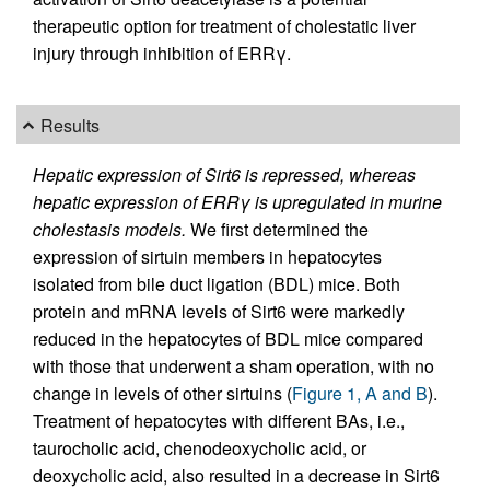
therapeutic option for treatment of cholestatic liver
injury through inhibition of ERRγ.
Results
Hepatic expression of Sirt6 is repressed, whereas
hepatic expression of ERRγ is upregulated in murine
cholestasis models.
We first determined the
expression of sirtuin members in hepatocytes
isolated from bile duct ligation (BDL) mice. Both
protein and mRNA levels of Sirt6 were markedly
reduced in the hepatocytes of BDL mice compared
with those that underwent a sham operation, with no
change in levels of other sirtuins (
Figure 1, A and B
).
Treatment of hepatocytes with different BAs, i.e.,
taurocholic acid, chenodeoxycholic acid, or
deoxycholic acid, also resulted in a decrease in Sirt6