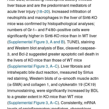
liver tissue and are the predominant mediators of
acute liver injury (
18
–
20
). Increased infiltration of
neutrophils and macrophages in the liver of Sirt6-KO
mice was confirmed by histopathological analyses;
numbers of Gr-1– and F4/80–positive cells were
significantly higher in Sirt6-KO mice than in WT liver
(
Supplemental Figure 3, A and B
). TUNEL staining
and Western blot analysis of Bax, cleaved caspase-
3, and Bcl-2 suggested greater apoptotic cell death in
the livers of KO mice than those of WT mice
(
Supplemental Figure 3, A–C
). Liver fibrosis and
intrahepatic bile duct reaction, measured by Sirius
red staining, Western blots of α–smooth muscle actin
(α-SMA) and collagen 1, and cytokeratin 19 (CK19)
immunostaining, were significantly increased by BDL
to a greater extent in KO mice than WT mice
(
Supplemental Figure 3, A–C
). Consistently, mRNA
levels of proinflammatory mediators, chemokines,