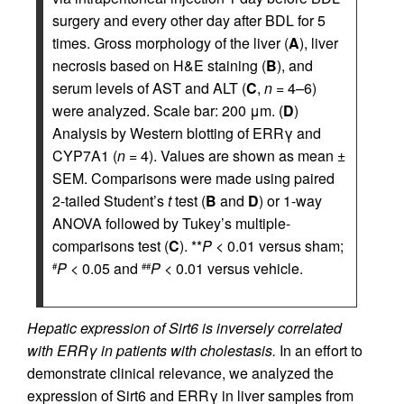
surgery and every other day after BDL for 5
times. Gross morphology of the liver (
A
), liver
necrosis based on H&E staining (
B
), and
serum levels of AST and ALT (
C
,
n
= 4–6)
were analyzed. Scale bar: 200 μm. (
D
)
Analysis by Western blotting of ERRγ and
CYP7A1 (
n
= 4). Values are shown as mean ±
SEM. Comparisons were made using paired
2-tailed Student’s
t
test (
B
and
D
) or 1-way
ANOVA followed by Tukey’s multiple-
comparisons test (
C
). **
P
< 0.01 versus sham;
P
< 0.05 and
P
< 0.01 versus vehicle.
#
##
Hepatic expression of Sirt6 is inversely correlated
with ERRγ in patients with cholestasis.
In an effort to
demonstrate clinical relevance, we analyzed the
expression of Sirt6 and ERRγ in liver samples from