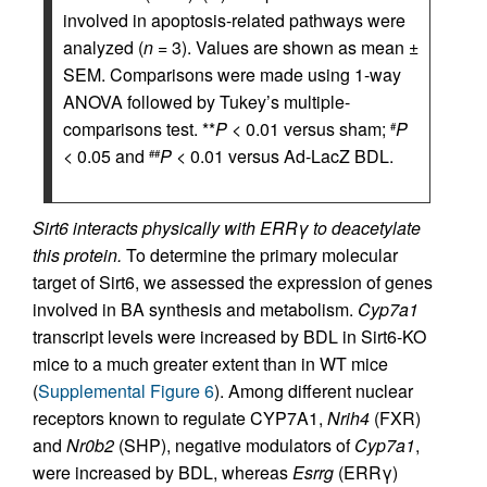
involved in apoptosis-related pathways were
analyzed (
n
= 3). Values are shown as mean ±
SEM. Comparisons were made using 1-way
ANOVA followed by Tukey’s multiple-
comparisons test. **
P
< 0.01 versus sham;
P
#
< 0.05 and
P
< 0.01 versus Ad-LacZ BDL.
##
Sirt6 interacts physically with ERRγ to deacetylate
this protein.
To determine the primary molecular
target of Sirt6, we assessed the expression of genes
involved in BA synthesis and metabolism.
Cyp7a1
transcript levels were increased by BDL in Sirt6-KO
mice to a much greater extent than in WT mice
(
Supplemental Figure 6
). Among different nuclear
receptors known to regulate CYP7A1,
Nrih4
(FXR)
and
Nr0b2
(SHP), negative modulators of
Cyp7a1
,
were increased by BDL, whereas
Esrrg
(ERRγ)