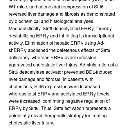
WT mice, and adenoviral reexpression of Sirt6
reversed liver damage and fibrosis as demonstrated
by biochemical and histological analyses.
Mechanistically, Sirt6 deacetylated ERRγ, thereby
destabilizing ERRγ and inhibiting its transcriptional
activity. Elimination of hepatic ERRγ using Ad-
shERRγ abolished the deleterious effects of Sirt6
deficiency, whereas ERRγ overexpression
aggravated cholestatic liver injury. Administration of a
Sirt6 deacetylase activator prevented BDL-induced
liver damage and fibrosis. In patients with
cholestasis, Sirt6 expression was decreased,
whereas total ERRγ and acetylated ERRγ levels
were increased, confirming negative regulation of
ERRγ by Sirt6. Thus, Sirt6 activation represents a
potentially novel therapeutic strategy for treating
cholestatic liver injury.