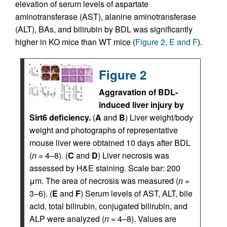
elevation of serum levels of aspartate
aminotransferase (AST), alanine aminotransferase
(ALT), BAs, and bilirubin by BDL was significantly
higher in KO mice than WT mice (
Figure 2, E and F
).
Figure 2
Aggravation of BDL-
induced liver injury by
Sirt6 deficiency.
(
A
and
B
) Liver weight/body
weight and photographs of representative
mouse liver were obtained 10 days after BDL
(
n
= 4–8). (
C
and
D
) Liver necrosis was
assessed by H&E staining. Scale bar: 200
μm. The area of necrosis was measured (
n
=
3–6). (
E
and
F
) Serum levels of AST, ALT, bile
acid, total bilirubin, conjugated bilirubin, and
ALP were analyzed (
n
= 4–8). Values are