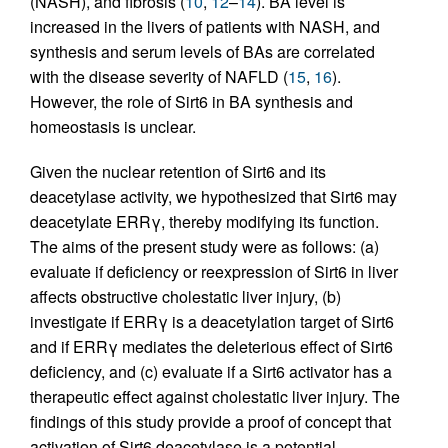
(NASH), and fibrosis (
10
,
12
–
14
). BA level is
increased in the livers of patients with NASH, and
synthesis and serum levels of BAs are correlated
with the disease severity of NAFLD (
15
,
16
).
However, the role of Sirt6 in BA synthesis and
homeostasis is unclear.
Given the nuclear retention of Sirt6 and its
deacetylase activity, we hypothesized that Sirt6 may
deacetylate ERRγ, thereby modifying its function.
The aims of the present study were as follows: (a)
evaluate if deficiency or reexpression of Sirt6 in liver
affects obstructive cholestatic liver injury, (b)
investigate if ERRγ is a deacetylation target of Sirt6
and if ERRγ mediates the deleterious effect of Sirt6
deficiency, and (c) evaluate if a Sirt6 activator has a
therapeutic effect against cholestatic liver injury. The
findings of this study provide a proof of concept that
activation of Sirt6 deacetylase is a potential