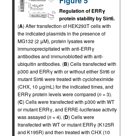
Figure 5
Regulation of ERRγ
protein stability by Sirt6.
(
A
) After transfection of HEK293T cells with
the indicated plasmids in the presence of
MG132 (2 μM), protein lysates were
immunoprecipitated with anti-ERRγ
antibodies and immunoblotted with anti-
ubiquitin antibodies. (
B
) Cells transfected with
p300 and ERRγ with or without either Sirt6 or
mutant Sirt6 were treated with cycloheximide
(CHX, 10 μg/mL) for the indicated times, and
ERRγ protein levels were compared (
n
= 3).
(
C
) Cells were transfected with p300 with WT
or mutant ERRγ, and ERRE-luciferase activity
was assayed (
n
= 4). (
D
) Cells were
transfected with WT or mutant ERRγ (K125R
and K195R) and then treated with CHX (10