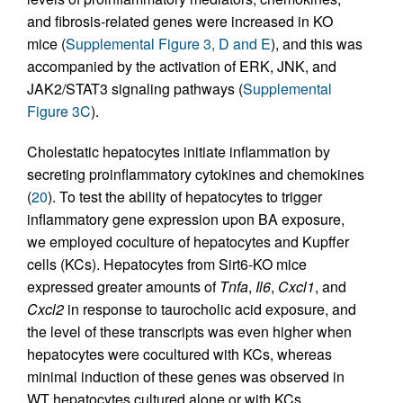
and fibrosis-related genes were increased in KO
mice (
Supplemental Figure 3, D and E
), and this was
accompanied by the activation of ERK, JNK, and
JAK2/STAT3 signaling pathways (
Supplemental
Figure 3C
).
Cholestatic hepatocytes initiate inflammation by
secreting proinflammatory cytokines and chemokines
(
20
). To test the ability of hepatocytes to trigger
inflammatory gene expression upon BA exposure,
we employed coculture of hepatocytes and Kupffer
cells (KCs). Hepatocytes from Sirt6-KO mice
expressed greater amounts of
Tnfa
,
Il6
,
Cxcl1
, and
Cxcl2
in response to taurocholic acid exposure, and
the level of these transcripts was even higher when
hepatocytes were cocultured with KCs, whereas
minimal induction of these genes was observed in
WT hepatocytes cultured alone or with KCs