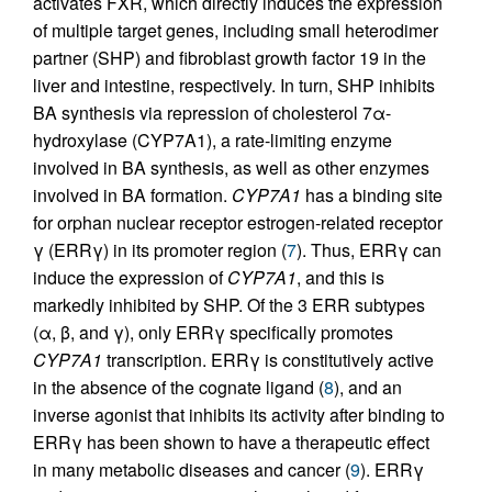
activates FXR, which directly induces the expression
of multiple target genes, including small heterodimer
partner (SHP) and fibroblast growth factor 19 in the
liver and intestine, respectively. In turn, SHP inhibits
BA synthesis via repression of cholesterol 7α-
hydroxylase (CYP7A1), a rate-limiting enzyme
involved in BA synthesis, as well as other enzymes
involved in BA formation.
CYP7A1
has a binding site
for orphan nuclear receptor estrogen-related receptor
γ (ERRγ) in its promoter region (
7
). Thus, ERRγ can
induce the expression of
CYP7A1
, and this is
markedly inhibited by SHP. Of the 3 ERR subtypes
(α, β, and γ), only ERRγ specifically promotes
CYP7A1
transcription. ERRγ is constitutively active
in the absence of the cognate ligand (
8
), and an
inverse agonist that inhibits its activity after binding to
ERRγ has been shown to have a therapeutic effect
in many metabolic diseases and cancer (
9
). ERRγ