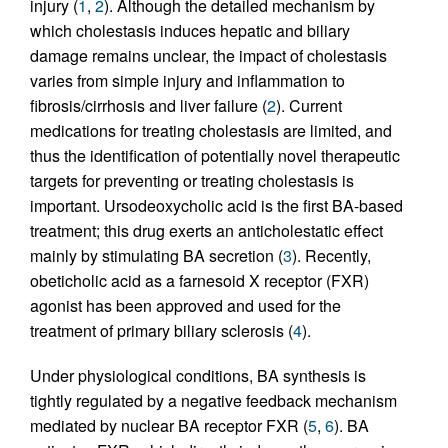
injury (
1
,
2
). Although the detailed mechanism by
which cholestasis induces hepatic and biliary
damage remains unclear, the impact of cholestasis
varies from simple injury and inflammation to
fibrosis/cirrhosis and liver failure (
2
). Current
medications for treating cholestasis are limited, and
thus the identification of potentially novel therapeutic
targets for preventing or treating cholestasis is
important. Ursodeoxycholic acid is the first BA-based
treatment; this drug exerts an anticholestatic effect
mainly by stimulating BA secretion (
3
). Recently,
obeticholic acid as a farnesoid X receptor (FXR)
agonist has been approved and used for the
treatment of primary biliary sclerosis (
4
).
Under physiological conditions, BA synthesis is
tightly regulated by a negative feedback mechanism
mediated by nuclear BA receptor FXR (
5
,
6
). BA