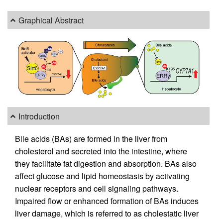
Graphical Abstract
Introduction
Bile acids (BAs) are formed in the liver from
cholesterol and secreted into the intestine, where
they facilitate fat digestion and absorption. BAs also
affect glucose and lipid homeostasis by activating
nuclear receptors and cell signaling pathways.
Impaired flow or enhanced formation of BAs induces
liver damage, which is referred to as cholestatic liver