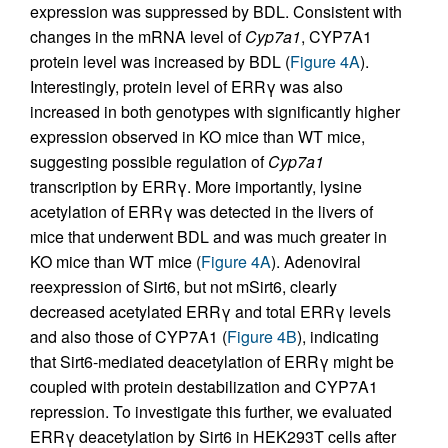
expression was suppressed by BDL. Consistent with
changes in the mRNA level of
Cyp7a1
, CYP7A1
protein level was increased by BDL (
Figure 4A
).
Interestingly, protein level of ERRγ was also
increased in both genotypes with significantly higher
expression observed in KO mice than WT mice,
suggesting possible regulation of
Cyp7a1
transcription by ERRγ. More importantly, lysine
acetylation of ERRγ was detected in the livers of
mice that underwent BDL and was much greater in
KO mice than WT mice (
Figure 4A
). Adenoviral
reexpression of Sirt6, but not mSirt6, clearly
decreased acetylated ERRγ and total ERRγ levels
and also those of CYP7A1 (
Figure 4B
), indicating
that Sirt6-mediated deacetylation of ERRγ might be
coupled with protein destabilization and CYP7A1
repression. To investigate this further, we evaluated
ERRγ deacetylation by Sirt6 in HEK293T cells after