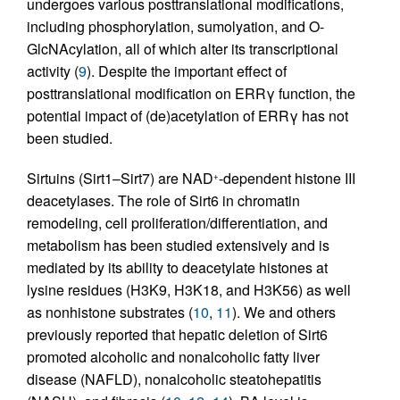
undergoes various posttranslational modifications,
including phosphorylation, sumolyation, and O-
GlcNAcylation, all of which alter its transcriptional
activity (
9
). Despite the important effect of
posttranslational modification on ERRγ function, the
potential impact of (de)acetylation of ERRγ has not
been studied.
Sirtuins (Sirt1–Sirt7) are NAD
-dependent histone III
+
deacetylases. The role of Sirt6 in chromatin
remodeling, cell proliferation/differentiation, and
metabolism has been studied extensively and is
mediated by its ability to deacetylate histones at
lysine residues (H3K9, H3K18, and H3K56) as well
as nonhistone substrates (
10
,
11
). We and others
previously reported that hepatic deletion of Sirt6
promoted alcoholic and nonalcoholic fatty liver
disease (NAFLD), nonalcoholic steatohepatitis