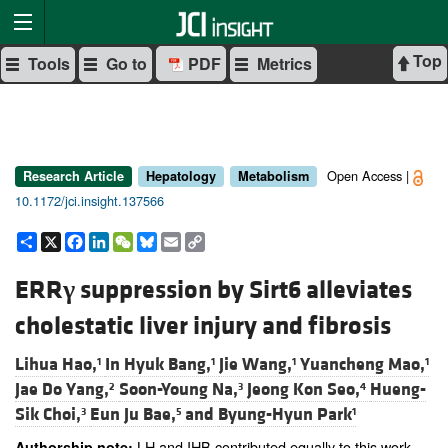
Top
Tools
Go to
PDF
Metrics
Open Access |
Research Article
Hepatology
Metabolism
10.1172/jci.insight.137566
Share
X
Facebook
LinkedIn
WeChat
Bluesky
Email
Copy
Link
ERR
γ
suppression by Sirt6 alleviates
cholestatic liver injury and fibrosis
Lihua Hao,
In Hyuk Bang,
Jie Wang,
Yuancheng Mao,
1
1
1
1
Jae Do Yang,
Soon-Young Na,
Jeong Kon Seo,
Hueng-
2
3
4
Sik Choi,
Eun Ju Bae,
and
Byung-Hyun Park
3
5
1
LH and IHB contributed equally to this work.
Authorship note: