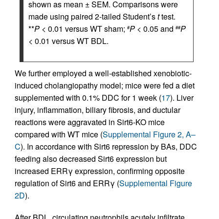
shown as mean ± SEM. Comparisons were
made using paired 2-tailed Student’s
t
test.
**
P
< 0.01 versus WT sham;
P
< 0.05 and
P
#
##
< 0.01 versus WT BDL.
We further employed a well-established xenobiotic-
induced cholangiopathy model; mice were fed a diet
supplemented with 0.1% DDC for 1 week (
17
). Liver
injury, inflammation, biliary fibrosis, and ductular
reactions were aggravated in Sirt6-KO mice
compared with WT mice (
Supplemental Figure 2, A–
C
). In accordance with Sirt6 repression by BAs, DDC
feeding also decreased Sirt6 expression but
increased ERRγ expression, confirming opposite
regulation of Sirt6 and ERRγ (
Supplemental Figure
2D
).
After BDL, circulating neutrophils acutely infiltrate