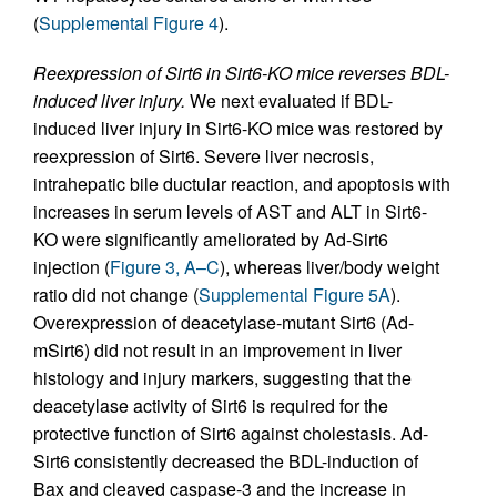
(
Supplemental Figure 4
).
Reexpression of Sirt6 in Sirt6-KO mice reverses BDL-
induced liver injury.
We next evaluated if BDL-
induced liver injury in Sirt6-KO mice was restored by
reexpression of Sirt6. Severe liver necrosis,
intrahepatic bile ductular reaction, and apoptosis with
increases in serum levels of AST and ALT in Sirt6-
KO were significantly ameliorated by Ad-Sirt6
injection (
Figure 3, A–C
), whereas liver/body weight
ratio did not change (
Supplemental Figure 5A
).
Overexpression of deacetylase-mutant Sirt6 (Ad-
mSirt6) did not result in an improvement in liver
histology and injury markers, suggesting that the
deacetylase activity of Sirt6 is required for the
protective function of Sirt6 against cholestasis. Ad-
Sirt6 consistently decreased the BDL-induction of
Bax and cleaved caspase-3 and the increase in