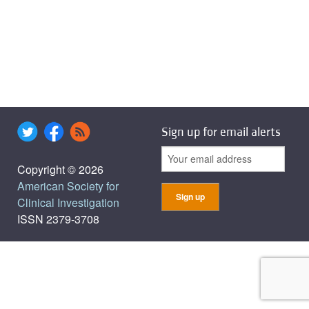
Sign up for email alerts
Copyright © 2026
American Society for
Clinical Investigation
ISSN 2379-3708