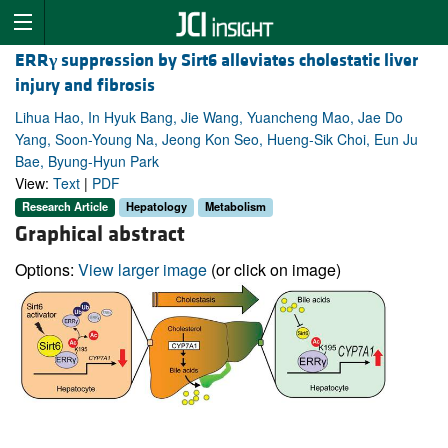
ERR
γ
suppression by Sirt6 alleviates cholestatic liver
injury and fibrosis
Lihua Hao, In Hyuk Bang, Jie Wang, Yuancheng Mao, Jae Do
Yang, Soon-Young Na, Jeong Kon Seo, Hueng-Sik Choi, Eun Ju
Bae, Byung-Hyun Park
View:
Text
|
PDF
Research Article
Hepatology
Metabolism
Graphical abstract
Options:
View larger image
(or click on image)