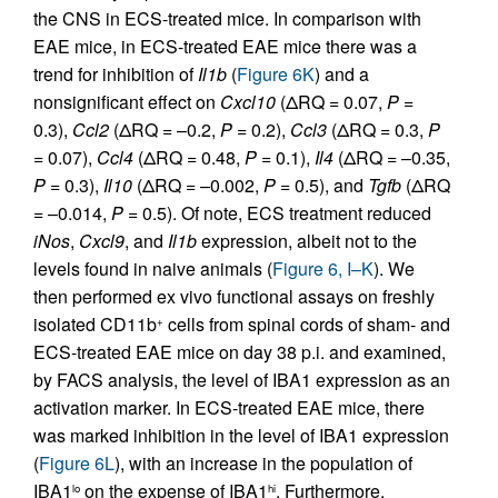
the CNS in ECS-treated mice. In comparison with
EAE mice, in ECS-treated EAE mice there was a
trend for inhibition of
Il1b
(
Figure 6K
) and a
nonsignificant effect on
Cxcl10
(ΔRQ = 0.07,
P
=
0.3),
Ccl2
(ΔRQ = –0.2,
P
= 0.2),
Ccl3
(ΔRQ = 0.3,
P
= 0.07),
Ccl4
(ΔRQ = 0.48,
P
= 0.1),
Il4
(ΔRQ = –0.35,
P
= 0.3),
Il10
(ΔRQ = –0.002,
P
= 0.5), and
Tgfb
(ΔRQ
= –0.014,
P
= 0.5). Of note, ECS treatment reduced
iNos
,
Cxcl9
, and
Il1b
expression, albeit not to the
levels found in naive animals (
Figure 6, I–K
). We
then performed ex vivo functional assays on freshly
isolated CD11b
cells from spinal cords of sham- and
+
ECS-treated EAE mice on day 38 p.i. and examined,
by FACS analysis, the level of IBA1 expression as an
activation marker. In ECS-treated EAE mice, there
was marked inhibition in the level of IBA1 expression
(
Figure 6L
), with an increase in the population of
IBA1
on the expense of IBA1
. Furthermore,
lo
hi