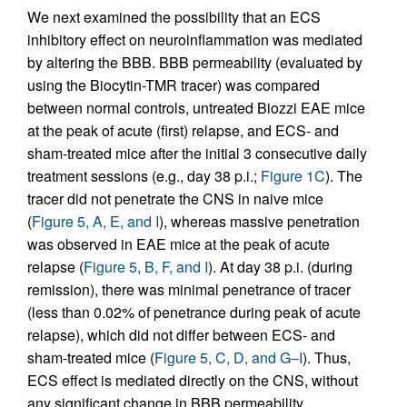
We next examined the possibility that an ECS
inhibitory effect on neuroinflammation was mediated
by altering the BBB. BBB permeability (evaluated by
using the Biocytin-TMR tracer) was compared
between normal controls, untreated Biozzi EAE mice
at the peak of acute (first) relapse, and ECS- and
sham-treated mice after the initial 3 consecutive daily
treatment sessions (e.g., day 38 p.i.;
Figure 1C
). The
tracer did not penetrate the CNS in naive mice
(
Figure 5, A, E, and I
), whereas massive penetration
was observed in EAE mice at the peak of acute
relapse (
Figure 5, B, F, and I
). At day 38 p.i. (during
remission), there was minimal penetrance of tracer
(less than 0.02% of penetrance during peak of acute
relapse), which did not differ between ECS- and
sham-treated mice (
Figure 5, C, D, and G–I
). Thus,
ECS effect is mediated directly on the CNS, without
any significant change in BBB permeability.