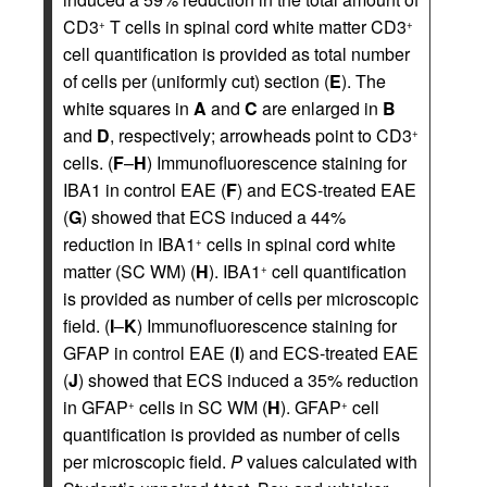
CD3
T cells in spinal cord white matter CD3
+
+
cell quantification is provided as total number
of cells per (uniformly cut) section (
E
). The
white squares in
A
and
C
are enlarged in
B
and
D
, respectively; arrowheads point to CD3
+
cells. (
F
–
H
) Immunofluorescence staining for
IBA1 in control EAE (
F
) and ECS-treated EAE
(
G
) showed that ECS induced a 44%
reduction in IBA1
cells in spinal cord white
+
matter (SC WM) (
H
). IBA1
cell quantification
+
is provided as number of cells per microscopic
field. (
I
–
K
) Immunofluorescence staining for
GFAP in control EAE (
I
) and ECS-treated EAE
(
J
) showed that ECS induced a 35% reduction
in GFAP
cells in SC WM (
H
). GFAP
cell
+
+
quantification is provided as number of cells
per microscopic field.
P
values calculated with