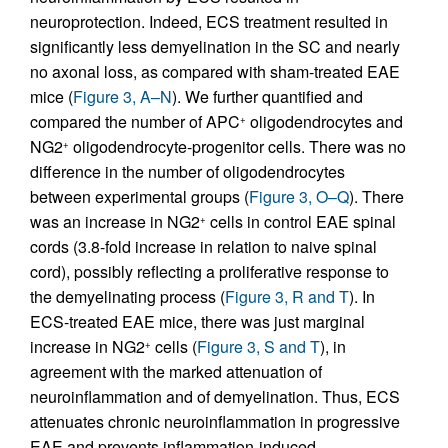
neuroprotection. Indeed, ECS treatment resulted in
significantly less demyelination in the SC and nearly
no axonal loss, as compared with sham-treated EAE
mice (
Figure 3, A–N
). We further quantified and
compared the number of APC
oligodendrocytes and
+
NG2
oligodendrocyte-progenitor cells. There was no
+
difference in the number of oligodendrocytes
between experimental groups (
Figure 3, O–Q
). There
was an increase in NG2
cells in control EAE spinal
+
cords (3.8-fold increase in relation to naive spinal
cord), possibly reflecting a proliferative response to
the demyelinating process (
Figure 3, R and T
). In
ECS-treated EAE mice, there was just marginal
increase in NG2
cells (
Figure 3, S and T
), in
+
agreement with the marked attenuation of
neuroinflammation and of demyelination. Thus, ECS
attenuates chronic neuroinflammation in progressive
EAE and prevents inflammation-induced