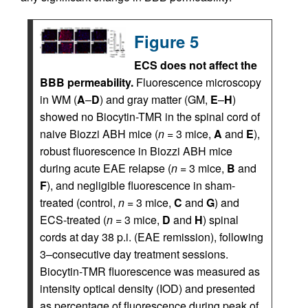
Figure 5
ECS does not affect the
BBB permeability.
Fluorescence microscopy
in WM (
A
–
D
) and gray matter (GM,
E
–
H
)
showed no Biocytin-TMR in the spinal cord of
naive Biozzi ABH mice (
n
= 3 mice,
A
and
E
),
robust fluorescence in Biozzi ABH mice
during acute EAE relapse (
n
= 3 mice,
B
and
F
), and negligible fluorescence in sham-
treated (control,
n
= 3 mice,
C
and
G
) and
ECS-treated (
n
= 3 mice,
D
and
H
) spinal
cords at day 38 p.i. (EAE remission), following
3–consecutive day treatment sessions.
Biocytin-TMR fluorescence was measured as
intensity optical density (IOD) and presented
as percentage of fluorescence during peak of