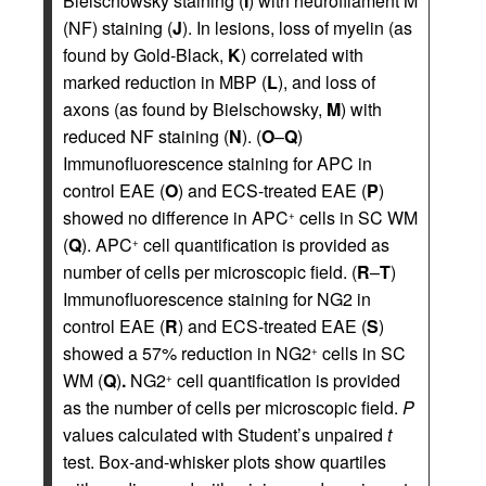
Bielschowsky staining (
I
) with neurofilament M
(NF) staining (
J
). In lesions, loss of myelin (as
found by Gold-Black,
K
) correlated with
marked reduction in MBP (
L
), and loss of
axons (as found by Bielschowsky,
M
) with
reduced NF staining (
N
). (
O
–
Q
)
Immunofluorescence staining for APC in
control EAE (
O
) and ECS-treated EAE (
P
)
showed no difference in APC
cells in SC WM
+
(
Q
). APC
cell quantification is provided as
+
number of cells per microscopic field. (
R
–
T
)
Immunofluorescence staining for NG2 in
control EAE (
R
) and ECS-treated EAE (
S
)
showed a 57% reduction in NG2
cells in SC
+
WM (
Q
)
.
NG2
cell quantification is provided
+
as the number of cells per microscopic field.
P
values calculated with Student’s unpaired
t
test. Box-and-whisker plots show quartiles