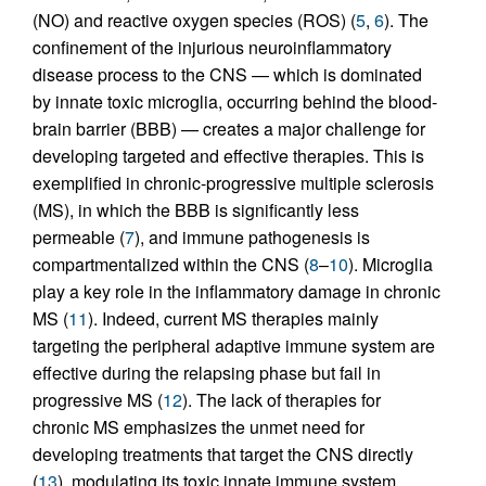
(NO) and reactive oxygen species (ROS) (
5
,
6
). The
confinement of the injurious neuroinflammatory
disease process to the CNS — which is dominated
by innate toxic microglia, occurring behind the blood-
brain barrier (BBB) — creates a major challenge for
developing targeted and effective therapies. This is
exemplified in chronic-progressive multiple sclerosis
(MS), in which the BBB is significantly less
permeable (
7
), and immune pathogenesis is
compartmentalized within the CNS (
8
–
10
). Microglia
play a key role in the inflammatory damage in chronic
MS (
11
). Indeed, current MS therapies mainly
targeting the peripheral adaptive immune system are
effective during the relapsing phase but fail in
progressive MS (
12
). The lack of therapies for
chronic MS emphasizes the unmet need for
developing treatments that target the CNS directly
(
13
), modulating its toxic innate immune system.