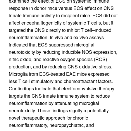
examined the effect of ECS on systemic immune
response in donor mice versus ECS effect on CNS
innate immune activity in recipient mice. ECS did not
affect encephalitogenicity of systemic T cells, but it
targeted the CNS directly to inhibit T cell–induced
neuroinflammation. In vivo and ex vivo assays
indicated that ECS suppressed microglial
neurotoxicity by reducing inducible NOS expression,
nitric oxide, and reactive oxygen species (ROS)
production, and by reducing CNS oxidative stress.
Microglia from ECS-treated EAE mice expressed
less T cell stimulatory and chemoattractant factors.
Our findings indicate that electroconvulsive therapy
targets the CNS innate immune system to reduce
neuroinflammation by attenuating microglial
neurotoxicity. These findings signify a potentially
novel therapeutic approach for chronic
neuroinflammatory, neuropsychiatric, and