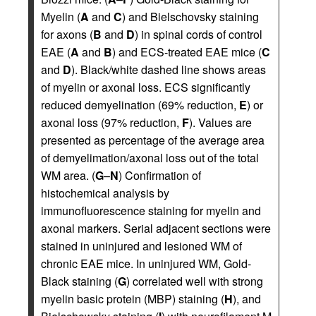
Myelin (
A
and
C
) and Bielschovsky staining
for axons (
B
and
D
) in spinal cords of control
EAE (
A
and
B
) and ECS-treated EAE mice (
C
and
D
). Black/white dashed line shows areas
of myelin or axonal loss. ECS significantly
reduced demyelination (69% reduction,
E
) or
axonal loss (97% reduction,
F
). Values are
presented as percentage of the average area
of demyelimation/axonal loss out of the total
WM area. (
G
–
N
) Confirmation of
histochemical analysis by
immunofluorescence staining for myelin and
axonal markers. Serial adjacent sections were
stained in uninjured and lesioned WM of
chronic EAE mice. In uninjured WM, Gold-
Black staining (
G
) correlated well with strong
myelin basic protein (MBP) staining (
H
), and