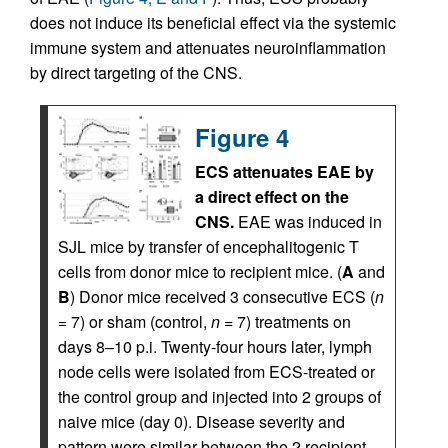
does not induce its beneficial effect via the systemic
immune system and attenuates neuroinflammation
by direct targeting of the CNS.
Figure 4
ECS attenuates EAE by
a direct effect on the
CNS.
EAE was induced in
SJL mice by transfer of encephalitogenic T
cells from donor mice to recipient mice. (
A
and
B
) Donor mice received 3 consecutive ECS (
n
= 7) or sham (control,
n
= 7) treatments on
days 8–10 p.i. Twenty-four hours later, lymph
node cells were isolated from ECS-treated or
the control group and injected into 2 groups of
naive mice (day 0). Disease severity and
pattern were similar between the 2 recipient