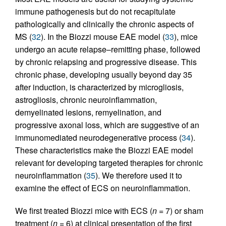
immune pathogenesis but do not recapitulate
pathologically and clinically the chronic aspects of
MS (
32
). In the Biozzi mouse EAE model (
33
), mice
undergo an acute relapse–remitting phase, followed
by chronic relapsing and progressive disease. This
chronic phase, developing usually beyond day 35
after induction, is characterized by microgliosis,
astrogliosis, chronic neuroinflammation,
demyelinated lesions, remyelination, and
progressive axonal loss, which are suggestive of an
immunomediated neurodegenerative process (
34
).
These characteristics make the Biozzi EAE model
relevant for developing targeted therapies for chronic
neuroinflammation (
35
). We therefore used it to
examine the effect of ECS on neuroinflammation.
We first treated Biozzi mice with ECS (
n
= 7) or sham
treatment (
n
= 6) at clinical presentation of the first