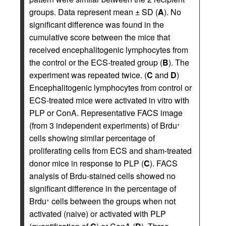
groups. Data represent mean ± SD (
A
). No
significant difference was found in the
cumulative score between the mice that
received encephalitogenic lymphocytes from
the control or the ECS-treated group (
B
). The
experiment was repeated twice. (
C
and
D
)
Encephalitogenic lymphocytes from control or
ECS-treated mice were activated in vitro with
PLP or ConA. Representative FACS image
(from 3 independent experiments) of Brdu
+
cells showing similar percentage of
proliferating cells from ECS and sham-treated
donor mice in response to PLP (
C
). FACS
analysis of Brdu-stained cells showed no
significant difference in the percentage of
Brdu
cells between the groups when not
+
activated (naive) or activated with PLP