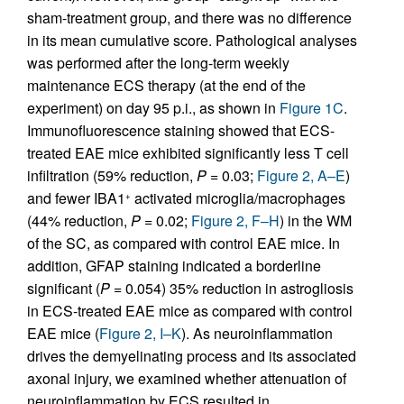
sham-treatment group, and there was no difference
in its mean cumulative score. Pathological analyses
was performed after the long-term weekly
maintenance ECS therapy (at the end of the
experiment) on day 95 p.i., as shown in
Figure 1C
.
Immunofluorescence staining showed that ECS-
treated EAE mice exhibited significantly less T cell
infiltration (59% reduction,
P
= 0.03;
Figure 2, A–E
)
and fewer IBA1
activated microglia/macrophages
+
(44% reduction,
P
= 0.02;
Figure 2, F–H
) in the WM
of the SC, as compared with control EAE mice. In
addition, GFAP staining indicated a borderline
significant (
P
= 0.054) 35% reduction in astrogliosis
in ECS-treated EAE mice as compared with control
EAE mice (
Figure 2, I–K
). As neuroinflammation
drives the demyelinating process and its associated
axonal injury, we examined whether attenuation of
neuroinflammation by ECS resulted in