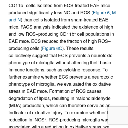
CD11b
cells isolated from ECS-treated EAE mice
+
produced significantly less NO and ROS (
Figure 6, M
and N
) than cells isolated from sham-treated EAE
mice. FACS analysis indicated the existence of high
and low ROS–producing CD11b
cell populations in
+
EAE mice. ECS reduced the fraction of high ROS–
producing cells (
Figure 6O
). These results
collectively suggest that ECS prevents a neurotoxic
phenotype of microglia without affecting their basic
immune functions, such as cytokine response. To
further examine whether ECS prevents a neurotoxic
phenotype of microglia, we evaluated the oxidative
stress in EAE mice. Formation of ROS causes
degradation of lipids, resulting in malondialdehyde
(MDA) production, which can therefore serve as an
indicator of oxidative injury. To examine whether the
reduction in iNOS
, ROS-producing microglia was
+
associated with a reduction in oxidative stress, we