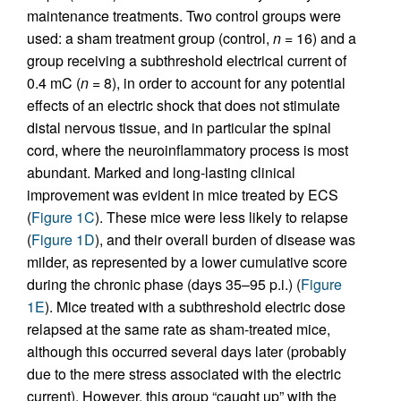
maintenance treatments. Two control groups were
used: a sham treatment group (control,
n
= 16) and a
group receiving a subthreshold electrical current of
0.4 mC (
n
= 8), in order to account for any potential
effects of an electric shock that does not stimulate
distal nervous tissue, and in particular the spinal
cord, where the neuroinflammatory process is most
abundant. Marked and long-lasting clinical
improvement was evident in mice treated by ECS
(
Figure 1C
). These mice were less likely to relapse
(
Figure 1D
), and their overall burden of disease was
milder, as represented by a lower cumulative score
during the chronic phase (days 35–95 p.i.) (
Figure
1E
). Mice treated with a subthreshold electric dose
relapsed at the same rate as sham-treated mice,
although this occurred several days later (probably
due to the mere stress associated with the electric
current). However, this group “caught up” with the