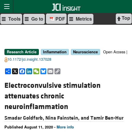
Top
Tools
Go to
PDF
Metrics
Open Access |
Research Article
Inflammation
Neuroscience
10.1172/jci.insight.137028
Share
X
Facebook
LinkedIn
WeChat
Bluesky
Email
Copy
Link
Electroconvulsive stimulation
attenuates chronic
neuroinflammation
Smadar Goldfarb,
Nina Fainstein, and
Tamir Ben-Hur
Published August 11, 2020 -
More info