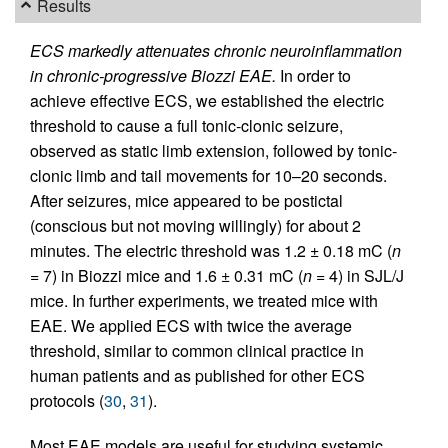
Results
ECS markedly attenuates chronic neuroinflammation
in chronic-progressive Biozzi EAE.
In order to
achieve effective ECS, we established the electric
threshold to cause a full tonic-clonic seizure,
observed as static limb extension, followed by tonic-
clonic limb and tail movements for 10–20 seconds.
After seizures, mice appeared to be postictal
(conscious but not moving willingly) for about 2
minutes. The electric threshold was 1.2 ± 0.18 mC (
n
= 7) in Biozzi mice and 1.6 ± 0.31 mC (
n
= 4) in SJL/J
mice. In further experiments, we treated mice with
EAE. We applied ECS with twice the average
threshold, similar to common clinical practice in
human patients and as published for other ECS
protocols (
30
,
31
).
Most EAE models are useful for studying systemic