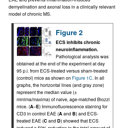
demyelination and axonal loss in a clinically relevant
model of chronic MS.
Figure 2
ECS inhibits chronic
neuroinflammation.
Pathological analysis was
obtained at the end of the experiment at day
95 p.i. from ECS-treated versus sham-treated
(control) mice as shown on
Figure 1C
. In all
graphs, the horizontal lines (and gray zone)
represent the median value (±
minima/maxima) of naive, age-matched Biozzi
mice. (
A
–
E
) Immunofluorescence staining for
CD3 in control EAE (
A
and
B
) and ECS-
treated EAE (
C
and
D
) showed that ECS
induced a 59% reduction in the total amount of