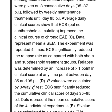
were given on 3 consecutive days (35–37
p.i.), followed by weekly maintenance
treatments until day 95 p.i. Average daily
clinical scores show that ECS (but not
subthreshold stimulation) improved the
clinical course of chronic EAE (
C
). Data
represent mean ± SEM. The experiment was
repeated 4 times. ECS significantly reduced
the relapse rate as compared with both sham
and subthreshold treatment groups. Relapse
was determined by an increase of > 1 point in
clinical score at any time point between day
35 and 95 p.i. (
D
).
P
values were calculated
by 3-way χ
test. ECS significantly reduced
2
the cumulative clinical score of days 35–95
p.i. Dots represent the mean cumulative score
of the 4 individual experiments (
E
).
P
value
was calculated by using 1-way ANOVA