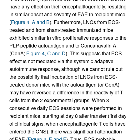
have any effect on their encephalitogenicity, resulting
in similar onset and severity of EAE in recipient mice
(
Figure 4, A and B
). Furthermore, LNCs from ECS-
treated and from sham-treated immunized mice
exhibited similar in vitro proliferative responses to the
PLP-peptide autoantigen and to Concanavalin A
(ConA;
Figure 4, C and D
). This suggests that ECS
effect is not mediated via the systemic adaptive
autoimmune response, although we cannot rule out
the possibility that incubation of LNCs from ECS-
treated donor mice with the autoantigen (or ConA)
may have reversed a difference in the reactivity of T
cells from the 2 experimental groups. When 3
consecutive daily ECS sessions were performed in
recipient mice, starting at day 8 after transfer (first day
of clinical signs, when encephalitogenic T cells have
entered the CNS), there was significant attenuation
of EAE (
Figure 4, E and F
). Thus, ECS probably