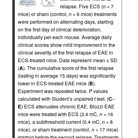
relapse. Five ECS (
n
= 7
mice) or sham (control,
n
= 6 mice) treatments
were performed on alternating days, starting
on the first day of clinical deterioration,
individually per each mouse. Average daily
clinical scores show mild improvement in the
clinical severity of the first relapse of EAE in
ECS-treated mice. Data represent mean ± SD
(
A
). The cumulative score of the first relapse
(lasting in average 15 days) was significantly
lower in ECS-treated EAE mice (
B
).
Experiment was repeated twice.
P
values
calculated with Student’s unpaired
t
test. (
C
–
E
) ECS attenuates chronic EAE. Biozzi EAE
mice were treated with ECS (2.4 mC,
n
= 16
mice), a subthreshold current (0.4 mC,
n
= 8
mice), or sham treatment (control,
n
= 17 mice)
starting before the second relapse. Treatments