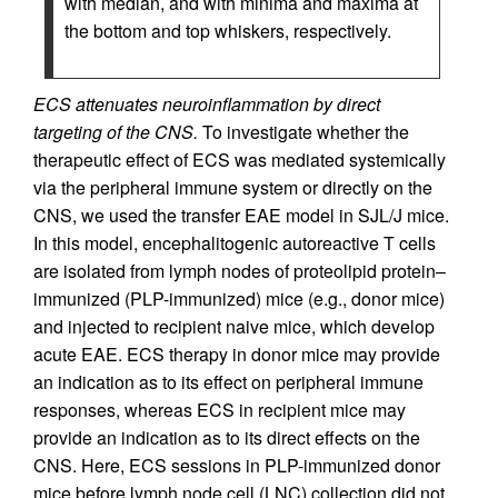
with median, and with minima and maxima at
the bottom and top whiskers, respectively.
ECS attenuates neuroinflammation by direct
targeting of the CNS.
To investigate whether the
therapeutic effect of ECS was mediated systemically
via the peripheral immune system or directly on the
CNS, we used the transfer EAE model in SJL/J mice.
In this model, encephalitogenic autoreactive T cells
are isolated from lymph nodes of proteolipid protein–
immunized (PLP-immunized) mice (e.g., donor mice)
and injected to recipient naive mice, which develop
acute EAE. ECS therapy in donor mice may provide
an indication as to its effect on peripheral immune
responses, whereas ECS in recipient mice may
provide an indication as to its direct effects on the
CNS. Here, ECS sessions in PLP-immunized donor
mice before lymph node cell (LNC) collection did not