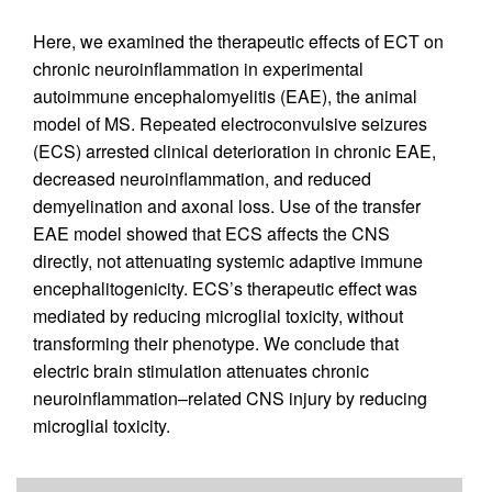
Here, we examined the therapeutic effects of ECT on
chronic neuroinflammation in experimental
autoimmune encephalomyelitis (EAE), the animal
model of MS. Repeated electroconvulsive seizures
(ECS) arrested clinical deterioration in chronic EAE,
decreased neuroinflammation, and reduced
demyelination and axonal loss. Use of the transfer
EAE model showed that ECS affects the CNS
directly, not attenuating systemic adaptive immune
encephalitogenicity. ECS’s therapeutic effect was
mediated by reducing microglial toxicity, without
transforming their phenotype. We conclude that
electric brain stimulation attenuates chronic
neuroinflammation–related CNS injury by reducing
microglial toxicity.