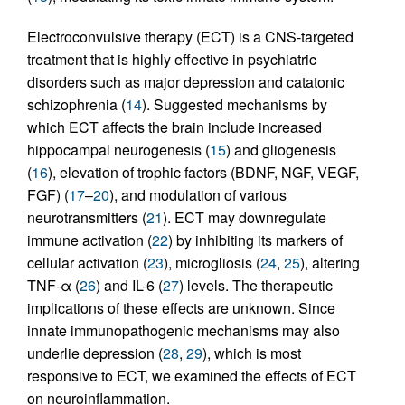
Electroconvulsive therapy (ECT) is a CNS-targeted
treatment that is highly effective in psychiatric
disorders such as major depression and catatonic
schizophrenia (
14
). Suggested mechanisms by
which ECT affects the brain include increased
hippocampal neurogenesis (
15
) and gliogenesis
(
16
), elevation of trophic factors (BDNF, NGF, VEGF,
FGF) (
17
–
20
), and modulation of various
neurotransmitters (
21
). ECT may downregulate
immune activation (
22
) by inhibiting its markers of
cellular activation (
23
), microgliosis (
24
,
25
), altering
TNF-α (
26
) and IL-6 (
27
) levels. The therapeutic
implications of these effects are unknown. Since
innate immunopathogenic mechanisms may also
underlie depression (
28
,
29
), which is most
responsive to ECT, we examined the effects of ECT
on neuroinflammation.