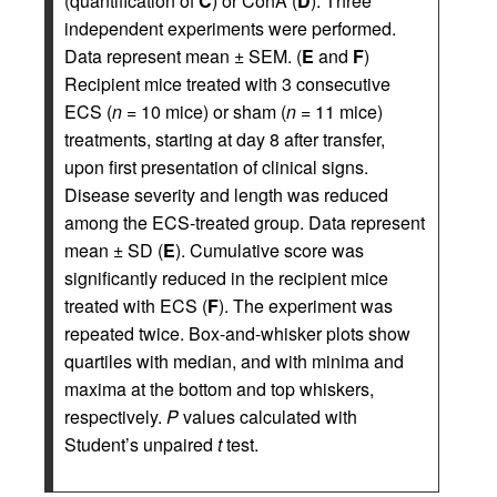
(quantification of
C
) or ConA (
D
). Three
independent experiments were performed.
Data represent mean ± SEM. (
E
and
F
)
Recipient mice treated with 3 consecutive
ECS (
n
= 10 mice) or sham (
n
= 11 mice)
treatments, starting at day 8 after transfer,
upon first presentation of clinical signs.
Disease severity and length was reduced
among the ECS-treated group. Data represent
mean ± SD (
E
). Cumulative score was
significantly reduced in the recipient mice
treated with ECS (
F
). The experiment was
repeated twice. Box-and-whisker plots show
quartiles with median, and with minima and
maxima at the bottom and top whiskers,
respectively.
P
values calculated with
Student’s unpaired
t
test.