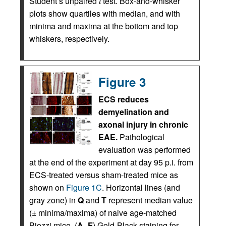
Student’s unpaired
t
test. Box-and-whisker
plots show quartiles with median, and with
minima and maxima at the bottom and top
whiskers, respectively.
Figure 3
ECS reduces
demyelination and
axonal injury in chronic
EAE.
Pathological
evaluation was performed
at the end of the experiment at day 95 p.i. from
ECS-treated versus sham-treated mice as
shown on
Figure 1C
. Horizontal lines (and
gray zone) in
Q
and
T
represent median value
(± minima/maxima) of naive age-matched
Biozzi mice. (
A
–
F
) Gold-Black staining for