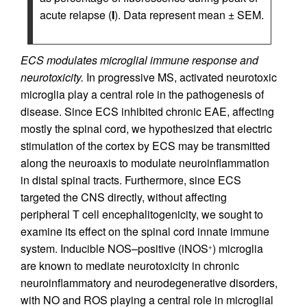
acute relapse (
I
). Data represent mean ± SEM.
ECS modulates microglial immune response and
neurotoxicity.
In progressive MS, activated neurotoxic
microglia play a central role in the pathogenesis of
disease. Since ECS inhibited chronic EAE, affecting
mostly the spinal cord, we hypothesized that electric
stimulation of the cortex by ECS may be transmitted
along the neuroaxis to modulate neuroinflammation
in distal spinal tracts. Furthermore, since ECS
targeted the CNS directly, without affecting
peripheral T cell encephalitogenicity, we sought to
examine its effect on the spinal cord innate immune
system. Inducible NOS–positive (iNOS
) microglia
+
are known to mediate neurotoxicity in chronic
neuroinflammatory and neurodegenerative disorders,
with NO and ROS playing a central role in microglial