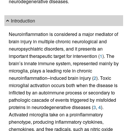
neurodegenerative diseases.
Introduction
Neuroinflammation is considered a major mediator of
brain injury in multiple chronic neurological and
neuropsychiatric disorders, and it presents an
important therapeutic target for intervention (
1
). The
brain’s innate immune system, represented mainly by
microglia, plays a leading role in chronic
neuroinflammation–induced brain injury (
2
). Toxic
microglial activation occurs both when the disease is
inflicted by an autoimmune process or secondary to
pathologic cascade of events triggered by misfolded
proteins in neurodegenerative diseases (
3
,
4
).
Activated microglia take on a proinflammatory
phenotype, producing inflammatory cytokines,
chemokines, and free radicals, such as nitric oxide