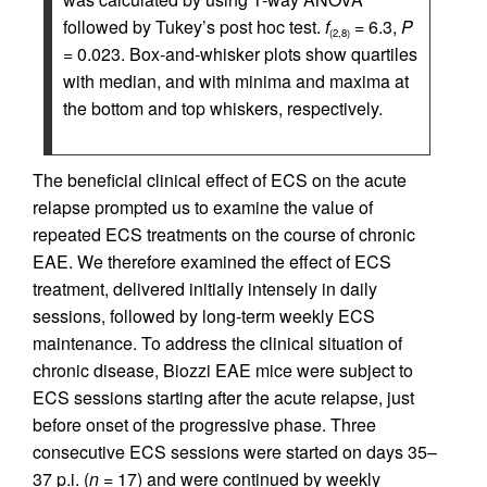
followed by Tukey’s post hoc test.
f
= 6.3,
P
(2,8)
= 0.023. Box-and-whisker plots show quartiles
with median, and with minima and maxima at
the bottom and top whiskers, respectively.
The beneficial clinical effect of ECS on the acute
relapse prompted us to examine the value of
repeated ECS treatments on the course of chronic
EAE. We therefore examined the effect of ECS
treatment, delivered initially intensely in daily
sessions, followed by long-term weekly ECS
maintenance. To address the clinical situation of
chronic disease, Biozzi EAE mice were subject to
ECS sessions starting after the acute relapse, just
before onset of the progressive phase. Three
consecutive ECS sessions were started on days 35–
37 p.i. (
n
= 17) and were continued by weekly