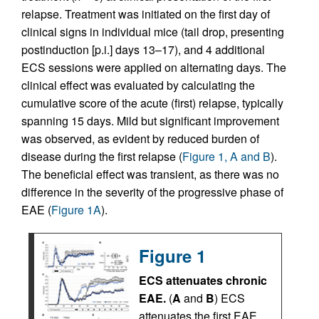
relapse. Treatment was initiated on the first day of
clinical signs in individual mice (tail drop, presenting
postinduction [p.i.] days 13–17), and 4 additional
ECS sessions were applied on alternating days. The
clinical effect was evaluated by calculating the
cumulative score of the acute (first) relapse, typically
spanning 15 days. Mild but significant improvement
was observed, as evident by reduced burden of
disease during the first relapse (
Figure 1, A and B
).
The beneficial effect was transient, as there was no
difference in the severity of the progressive phase of
EAE (
Figure 1A
).
Figure 1
ECS attenuates chronic
EAE.
(
A
and
B
) ECS
attenuates the first EAE