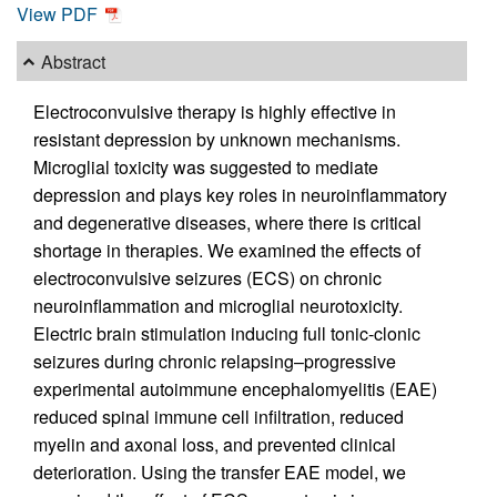
View PDF
Abstract
Electroconvulsive therapy is highly effective in
resistant depression by unknown mechanisms.
Microglial toxicity was suggested to mediate
depression and plays key roles in neuroinflammatory
and degenerative diseases, where there is critical
shortage in therapies. We examined the effects of
electroconvulsive seizures (ECS) on chronic
neuroinflammation and microglial neurotoxicity.
Electric brain stimulation inducing full tonic-clonic
seizures during chronic relapsing–progressive
experimental autoimmune encephalomyelitis (EAE)
reduced spinal immune cell infiltration, reduced
myelin and axonal loss, and prevented clinical
deterioration. Using the transfer EAE model, we