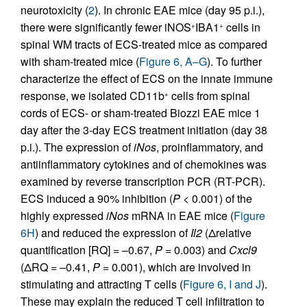
neurotoxicity (
2
). In chronic EAE mice (day 95 p.i.),
there were significantly fewer iNOS
IBA1
cells in
+
+
spinal WM tracts of ECS-treated mice as compared
with sham-treated mice (
Figure 6, A–G
). To further
characterize the effect of ECS on the innate immune
response, we isolated CD11b
cells from spinal
+
cords of ECS- or sham-treated Biozzi EAE mice 1
day after the 3-day ECS treatment initiation (day 38
p.i.). The expression of
iNos
, proinflammatory, and
antiinflammatory cytokines and of chemokines was
examined by reverse transcription PCR (RT-PCR).
ECS induced a 90% inhibition (
P
< 0.001) of the
highly expressed
iNos
mRNA in EAE mice (
Figure
6H
) and reduced the expression of
Il2
(Δrelative
quantification [RQ] = –0.67,
P
= 0.003) and
Cxcl9
(ΔRQ = –0.41,
P
= 0.001), which are involved in
stimulating and attracting T cells (
Figure 6, I and J
).
These may explain the reduced T cell infiltration to