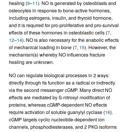
healing (
9
–
11
). NO is generated by osteoblasts and
osteocytes in response to bone-active hormones,
including estrogens, insulin, and thyroid hormone,
and it is required for pro-proliferative and pro-survival
effects of these hormones in osteoblastic cells (
7
,
12
–
14
). NO is also necessary for the anabolic effects
of mechanical loading in bone (
7
,
15
). However, the
mechanism(s) whereby NO influences fracture
healing are unknown.
NO can regulate biological processes in 2 ways:
directly through its function as a radical or indirectly
via the second messenger cGMP. Many direct NO
effects are mediated by S-nitrosyl modification of
proteins, whereas cGMP-dependent NO effects
require activation of soluble guanylyl cyclase (
16
).
cGMP targets cyclic nucleotide-dependent ion
channels, phosphodiesterases, and 2 PKG isoforms