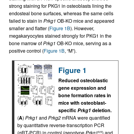
strong staining for PKG1 in osteoblasts lining the
endosteal bone surfaces, whereas the same cells
failed to stain in
Prkg1
OB-KO mice and appeared
smaller and flatter (
Figure 1B
). However,
megakaryocytes stained strongly for PKG1 in the
bone marrow of
Prkg1
OB-KO mice, serving as a
positive control (
Figure 1B
, “M”).
Figure 1
Reduced osteoblastic
gene expression and
bone formation rates in
mice with osteoblast-
specific
Prkg1
deletion.
(
A
)
Prkg1
and
Prkg2
mRNA were quantified
by quantitative reverse-transcription PCR
(qRT-PCR) in control (genotype
Prkg1
) and
fl/fl