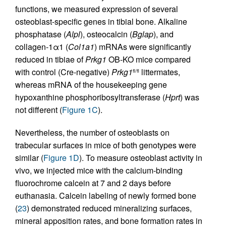
functions, we measured expression of several
osteoblast-specific genes in tibial bone. Alkaline
phosphatase (
Alpl
), osteocalcin (
Bglap
), and
collagen-1α1 (
Col1a1
) mRNAs were significantly
reduced in tibiae of
Prkg1
OB-KO mice compared
with control (Cre-negative)
Prkg1
littermates,
fl/fl
whereas mRNA of the housekeeping gene
hypoxanthine phosphoribosyltransferase (
Hprt
) was
not different (
Figure 1C
).
Nevertheless, the number of osteoblasts on
trabecular surfaces in mice of both genotypes were
similar (
Figure 1D
). To measure osteoblast activity in
vivo, we injected mice with the calcium-binding
fluorochrome calcein at 7 and 2 days before
euthanasia. Calcein labeling of newly formed bone
(
23
) demonstrated reduced mineralizing surfaces,
mineral apposition rates, and bone formation rates in