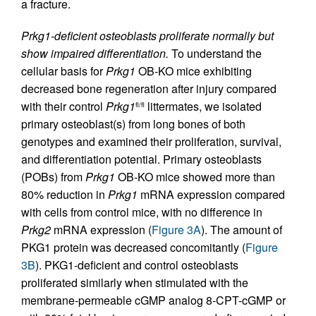
a fracture.
Prkg1-deficient osteoblasts proliferate normally but
show impaired differentiation.
To understand the
cellular basis for
Prkg1
OB-KO mice exhibiting
decreased bone regeneration after injury compared
with their control
Prkg1
littermates, we isolated
fl/fl
primary osteoblast(s) from long bones of both
genotypes and examined their proliferation, survival,
and differentiation potential. Primary osteoblasts
(POBs) from
Prkg1
OB-KO mice showed more than
80% reduction in
Prkg1
mRNA expression compared
with cells from control mice, with no difference in
Prkg2
mRNA expression (
Figure 3A
). The amount of
PKG1 protein was decreased concomitantly (
Figure
3B
). PKG1-deficient and control osteoblasts
proliferated similarly when stimulated with the
membrane-permeable cGMP analog 8-CPT-cGMP or