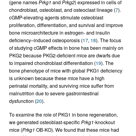
(gene names
Prkg1
and
Prkg2
) expressed in cells of
chondroblast, osteoblast, and osteoclast lineage (
7
).
cGMP-elevating agents stimulate osteoblast
proliferation, differentiation, and survival and improve
bone microarchitecture in estrogen- and insulin
deficiency–induced osteoporosis (
17
,
18
). The focus
of studying cGMP effects in bone has been mainly on
PKG2 because PKG2-deficient mice are dwarfs due
to impaired chondroblast differentiation (
19
). The
bone phenotype of mice with global PKG1 deficiency
is unknown because these mice have a high
perinatal mortality, and surviving mice suffer from
malnutrition due to severe gastrointestinal
dysfunction (
20
).
To examine the role of PKG1 in bone regeneration,
we generated osteoblast-specific
Prkg1
-knockout
mice (
Prkg1
OB-KO). We found that these mice had