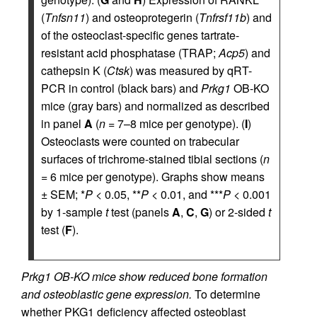
(
Tnfsn11
) and osteoprotegerin (
Tnfrsf11b
) and
of the osteoclast-specific genes tartrate-
resistant acid phosphatase (TRAP;
Acp5
) and
cathepsin K (
Ctsk
) was measured by qRT-
PCR in control (black bars) and
Prkg1
OB-KO
mice (gray bars) and normalized as described
in panel
A
(
n
= 7–8 mice per genotype). (
I
)
Osteoclasts were counted on trabecular
surfaces of trichrome-stained tibial sections (
n
= 6 mice per genotype). Graphs show means
± SEM; *
P
< 0.05, **
P
< 0.01, and ***
P
< 0.001
by 1-sample
t
test (panels
A
,
C
,
G
) or 2-sided
t
test (
F
).
Prkg1 OB-KO mice show reduced bone formation
and osteoblastic gene expression.
To determine
whether PKG1 deficiency affected osteoblast