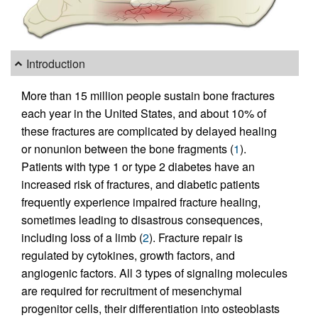
Introduction
More than 15 million people sustain bone fractures
each year in the United States, and about 10% of
these fractures are complicated by delayed healing
or nonunion between the bone fragments (
1
).
Patients with type 1 or type 2 diabetes have an
increased risk of fractures, and diabetic patients
frequently experience impaired fracture healing,
sometimes leading to disastrous consequences,
including loss of a limb (
2
). Fracture repair is
regulated by cytokines, growth factors, and
angiogenic factors. All 3 types of signaling molecules
are required for recruitment of mesenchymal
progenitor cells, their differentiation into osteoblasts