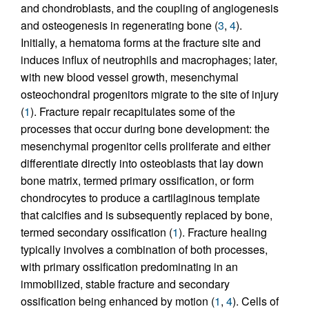
and chondroblasts, and the coupling of angiogenesis
and osteogenesis in regenerating bone (
3
,
4
).
Initially, a hematoma forms at the fracture site and
induces influx of neutrophils and macrophages; later,
with new blood vessel growth, mesenchymal
osteochondral progenitors migrate to the site of injury
(
1
). Fracture repair recapitulates some of the
processes that occur during bone development: the
mesenchymal progenitor cells proliferate and either
differentiate directly into osteoblasts that lay down
bone matrix, termed primary ossification, or form
chondrocytes to produce a cartilaginous template
that calcifies and is subsequently replaced by bone,
termed secondary ossification (
1
). Fracture healing
typically involves a combination of both processes,
with primary ossification predominating in an
immobilized, stable fracture and secondary
ossification being enhanced by motion (
1
,
4
). Cells of