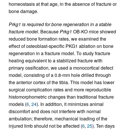
homeostasis at that age, in the absence of fracture or
bone damage.
Prkg1 is required for bone regeneration in a stable
fracture model.
Because
Prkg1
OB-KO mice showed
reduced bone formation rates, we examined the
effect of osteoblast-specific PKG1 ablation on bone
regeneration in a fracture model. To study fracture
healing equivalent to a stabilized fracture with
primary ossification, we used a monocortical defect
model, consisting of a 0.8-mm hole drilled through
the anterior cortex of the tibia. This model has lower
surgical complication rates and more reproducible
histomorphometric changes than traditional fracture
models (
6
,
24
). In addition, it minimizes animal
discomfort and does not interfere with normal
ambulation; therefore, mechanical loading of the
injured limb should not be affected (
6
,
25
). Ten days