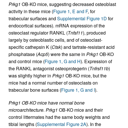
Prkg1
OB-KO mice, suggesting decreased osteoblast
activity in these mice (
Figure 1, E and F
, for
trabecular surfaces and
Supplemental Figure 1D
for
endocortical surfaces). mRNA expression of the
osteoclast regulator RANKL (
Tnfsf11
), produced
largely by osteoblastic cells, and of osteoclast-
specific cathepsin K (
Ctsk
) and tartrate-resistant acid
phosphatase (
Acp5
) were the same in
Prkg1
OB-KO
and control mice (
Figure 1, G and H
). Expression of
the RANKL antagonist osteoprotegerin (
Tnfrsf11b
)
was slightly higher in
Prkg1
OB-KO mice, but the
mice had a normal number of osteoclasts on
trabecular bone surfaces (
Figure 1, G and I
).
Prkg1 OB-KO mice have normal bone
microarchitecture.
Prkg1
OB-KO mice and their
control littermates had the same body weights and
tibial lengths (
Supplemental Figure 2A
). In the