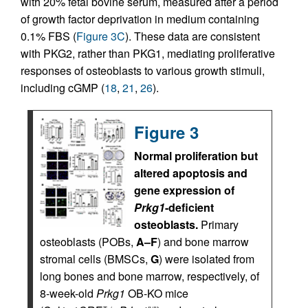
with 20% fetal bovine serum, measured after a period
of growth factor deprivation in medium containing
0.1% FBS (
Figure 3C
). These data are consistent
with PKG2, rather than PKG1, mediating proliferative
responses of osteoblasts to various growth stimuli,
including cGMP (
18
,
21
,
26
).
Figure 3
Normal proliferation but
altered apoptosis and
gene expression of
Prkg1
-deficient
osteoblasts.
Primary
osteoblasts (POBs,
A–F
) and bone marrow
stromal cells (BMSCs,
G
) were isolated from
long bones and bone marrow, respectively, of
8-week-old
Prkg1
OB-KO mice