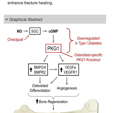
enhance fracture healing.
Graphical Abstract