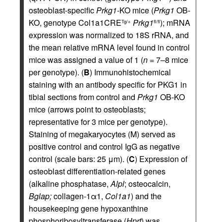
osteoblast-specific
Prkg1
-KO mice (
Prkg1
OB-
KO, genotype Col1a1CRE
Prkg1
); mRNA
Tg/+
fl/fl
expression was normalized to 18S rRNA, and
the mean relative mRNA level found in control
mice was assigned a value of 1 (
n
= 7–8 mice
per genotype). (
B
) Immunohistochemical
staining with an antibody specific for PKG1 in
tibial sections from control and
Prkg1
OB-KO
mice (arrows point to osteoblasts;
representative for 3 mice per genotype).
Staining of megakaryocytes (M) served as
positive control and control IgG as negative
control (scale bars: 25 μm). (
C
) Expression of
osteoblast differentiation-related genes
(alkaline phosphatase,
Alpl
; osteocalcin,
Bglap;
collagen-1α1,
Col1a1
) and the
housekeeping gene hypoxanthine
phosphoribosyltransferase (
Hprt
) was