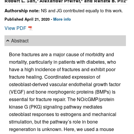
Robert L. Sah,
Alexander Pfeifer,
and
Renate B. Pilz
NS and JG contributed equally to this work.
Authorship note:
Published April 21, 2020 -
More info
View PDF
Abstract
Bone fractures are a major cause of morbidity and
mortality, particularly in patients with diabetes, who
have a high incidence of fractures and exhibit poor
fracture healing. Coordinated expression of
osteoblast-derived vascular endothelial growth factor
(VEGF) and bone morphogenic proteins (BMPs) is
essential for fracture repair. The NO/cGMP/protein
kinase G (PKG) signaling pathway mediates
osteoblast responses to estrogens and mechanical
stimulation, but the pathway’s role in bone
regeneration is unknown. Here, we used a mouse