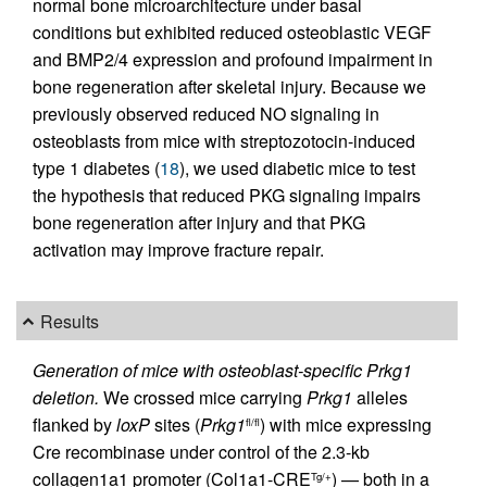
normal bone microarchitecture under basal
conditions but exhibited reduced osteoblastic VEGF
and BMP2/4 expression and profound impairment in
bone regeneration after skeletal injury. Because we
previously observed reduced NO signaling in
osteoblasts from mice with streptozotocin-induced
type 1 diabetes (
18
), we used diabetic mice to test
the hypothesis that reduced PKG signaling impairs
bone regeneration after injury and that PKG
activation may improve fracture repair.
Results
Generation of mice with osteoblast-specific Prkg1
deletion.
We crossed mice carrying
Prkg1
alleles
flanked by
loxP
sites (
Prkg1
) with mice expressing
fl/fl
Cre recombinase under control of the 2.3-kb
collagen1a1 promoter (Col1a1-CRE
) — both in a
Tg/+