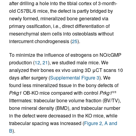
after drilling a hole into the tibial cortex of 3-month-
old C57BL/6 mice, the defect is partly bridged by
newly formed, mineralized bone generated via
primary ossification, i.e., direct differentiation of
mesenchymal stem cells into osteoblasts without
intercurrent chondrogenesis (
25
).
To minimize the influence of estrogens on NO/cGMP
production (
12
,
21
), we studied male mice. We
analyzed their bones ex vivo using 3D μCT scans 10
days after surgery (
Supplemental Figure 3
). We
found less mineralized tissue in the bony defects of
Prkg1
OB-KO mice compared with control
Prkg1
fl/fl
littermates: trabecular bone volume fraction (BV/TV),
bone mineral density (BMD), and trabecular number
in the defect were decreased in the KO mice, while
trabecular spacing was increased (
Figure 2, A and
B
).