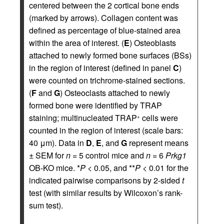
centered between the 2 cortical bone ends
(marked by arrows). Collagen content was
defined as percentage of blue-stained area
within the area of interest. (
E
) Osteoblasts
attached to newly formed bone surfaces (BSs)
in the region of interest (defined in panel
C
)
were counted on trichrome-stained sections.
(
F
and
G
) Osteoclasts attached to newly
formed bone were identified by TRAP
staining; multinucleated TRAP
cells were
+
counted in the region of interest (scale bars:
40 μm). Data in
D
,
E
, and
G
represent means
± SEM for
n
= 5 control mice and
n
= 6
Prkg1
OB-KO mice. *
P
< 0.05, and **
P
< 0.01 for the
indicated pairwise comparisons by 2-sided
t
test (with similar results by Wilcoxon’s rank-
sum test).