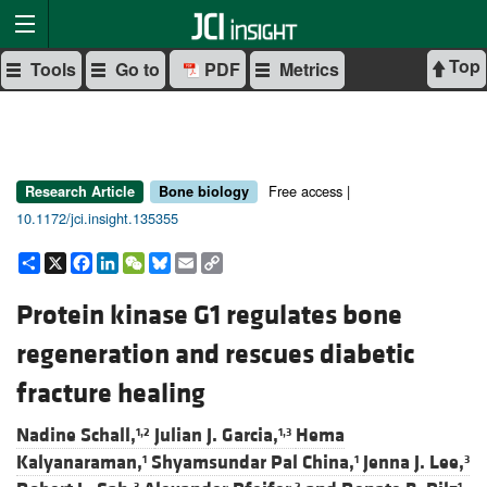
Top
Tools
Go to
PDF
Metrics
Free access |
Research Article
Bone biology
10.1172/jci.insight.135355
Share
X
Facebook
LinkedIn
WeChat
Bluesky
Email
Copy
Link
Protein kinase G1 regulates bone
regeneration and rescues diabetic
fracture healing
Nadine Schall,
Julian J. Garcia,
Hema
1,2
1,3
Kalyanaraman,
Shyamsundar Pal China,
Jenna J. Lee,
1
1
3
3
2
1