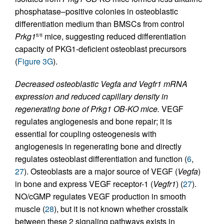
phosphatase–positive colonies in osteoblastic
differentiation medium than BMSCs from control
Prkg1
mice, suggesting reduced differentiation
fl/fl
capacity of PKG1-deficient osteoblast precursors
(
Figure 3G
).
Decreased osteoblastic Vegfa and Vegfr1 mRNA
expression and reduced capillary density in
regenerating bone of Prkg1 OB-KO mice.
VEGF
regulates angiogenesis and bone repair; it is
essential for coupling osteogenesis with
angiogenesis in regenerating bone and directly
regulates osteoblast differentiation and function (
6
,
27
). Osteoblasts are a major source of VEGF (
Vegfa
)
in bone and express VEGF receptor-1 (
Vegfr1
) (
27
).
NO/cGMP regulates VEGF production in smooth
muscle (
28
), but it is not known whether crosstalk
between these 2 signaling pathways exists in