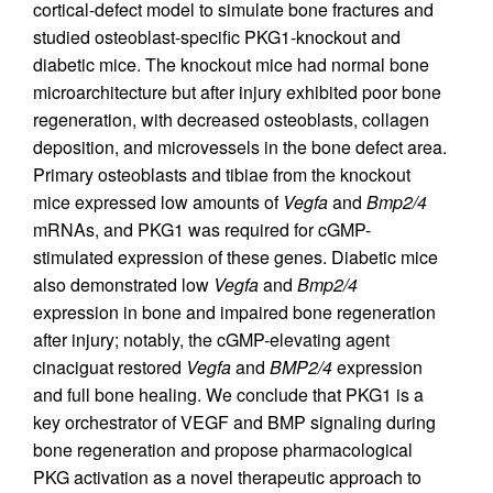
cortical-defect model to simulate bone fractures and
studied osteoblast-specific PKG1-knockout and
diabetic mice. The knockout mice had normal bone
microarchitecture but after injury exhibited poor bone
regeneration, with decreased osteoblasts, collagen
deposition, and microvessels in the bone defect area.
Primary osteoblasts and tibiae from the knockout
mice expressed low amounts of
Vegfa
and
Bmp2/4
mRNAs, and PKG1 was required for cGMP-
stimulated expression of these genes. Diabetic mice
also demonstrated low
Vegfa
and
Bmp2/4
expression in bone and impaired bone regeneration
after injury; notably, the cGMP-elevating agent
cinaciguat restored
Vegfa
and
BMP2/4
expression
and full bone healing. We conclude that PKG1 is a
key orchestrator of VEGF and BMP signaling during
bone regeneration and propose pharmacological
PKG activation as a novel therapeutic approach to