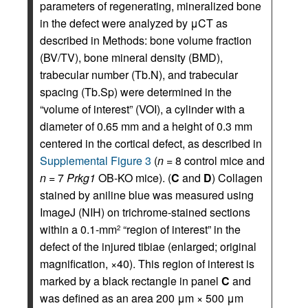
parameters of regenerating, mineralized bone
in the defect were analyzed by μCT as
described in Methods: bone volume fraction
(BV/TV), bone mineral density (BMD),
trabecular number (Tb.N), and trabecular
spacing (Tb.Sp) were determined in the
“volume of interest” (VOI), a cylinder with a
diameter of 0.65 mm and a height of 0.3 mm
centered in the cortical defect, as described in
Supplemental Figure 3
(
n
= 8 control mice and
n
= 7
Prkg1
OB-KO mice). (
C
and
D
) Collagen
stained by aniline blue was measured using
ImageJ (NIH) on trichrome-stained sections
within a 0.1-mm
“region of interest” in the
2
defect of the injured tibiae (enlarged; original
magnification, ×40). This region of interest is
marked by a black rectangle in panel
C
and
was defined as an area 200 μm × 500 μm