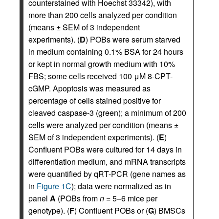
counterstained with Hoechst 33342), with
more than 200 cells analyzed per condition
(means ± SEM of 3 independent
experiments). (
D
) POBs were serum starved
in medium containing 0.1% BSA for 24 hours
or kept in normal growth medium with 10%
FBS; some cells received 100 μM 8-CPT-
cGMP. Apoptosis was measured as
percentage of cells stained positive for
cleaved caspase-3 (green); a minimum of 200
cells were analyzed per condition (means ±
SEM of 3 independent experiments). (
E
)
Confluent POBs were cultured for 14 days in
differentiation medium, and mRNA transcripts
were quantified by qRT-PCR (gene names as
in
Figure 1C
); data were normalized as in
panel
A
(POBs from
n
= 5–6 mice per
genotype). (
F
) Confluent POBs or (
G
) BMSCs