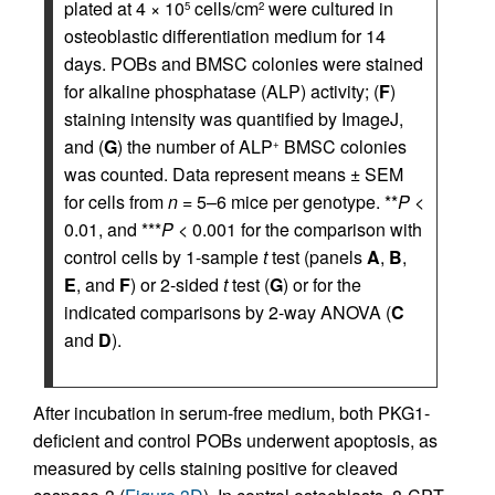
plated at 4 × 10
cells/cm
were cultured in
5
2
osteoblastic differentiation medium for 14
days. POBs and BMSC colonies were stained
for alkaline phosphatase (ALP) activity; (
F
)
staining intensity was quantified by ImageJ,
and (
G
) the number of ALP
BMSC colonies
+
was counted. Data represent means ± SEM
for cells from
n
= 5–6 mice per genotype. **
P
<
0.01, and ***
P
< 0.001 for the comparison with
control cells by 1-sample
t
test (panels
A
,
B
,
E
, and
F
) or 2-sided
t
test (
G
) or for the
indicated comparisons by 2-way ANOVA (
C
and
D
).
After incubation in serum-free medium, both PKG1-
deficient and control POBs underwent apoptosis, as
measured by cells staining positive for cleaved