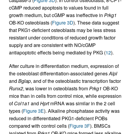
caspase-3 (
Figure 3D
). In control osteoblasts, 8-CPT-
cGMP reduced apoptosis to values found in full
growth medium, but cGMP was ineffective in
Prkg1
OB-KO osteoblasts (
Figure 3D
). These data suggest
that PKG1-deficient osteoblasts may be less stress
resistant under conditions of reduced growth factor
supply and are consistent with NO/cGMP
antiapoptotic effects being mediated by PKG (
12
).
After culture in differentiation medium, expression of
the osteoblast differentiation-associated genes
Alpl
and
Bglap
, and of the osteoblastic transcription factor
Runx2
, was lower in osteoblasts from
Prkg1
OB-KO
mice than in cells from control mice, while expression
of
Col1a1
and
Hprt
mRNA was similar in the 2 cell
types (
Figure 3E
). Alkaline phosphatase activity was
reduced in differentiated PKG1-deficient POBs
compared with control cells (
Figure 3F
). BMSCs
isolated from
Prkg1
OB-KO mice formed less alkaline