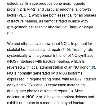
osteoblast lineage produce bone morphogenic
protein 2 (BMP-2) and vascular endothelial growth
factor (VEGF), which are both essential for all phases
of fracture healing, as demonstrated in mice with
(pre-)osteoblast-specific knockout of
Bmp2
or
Vegfa
(
5
,
6
).
We and others have shown that NO is important for
skeletal homeostasis and repair (
7
–
9
). Treating rats
systemically with a general inhibitor of NO synthase
(NOS) interferes with fracture healing, which is
reversed with local administration of an NO donor (
8
).
NO is normally generated by 3 NOS isoforms
expressed in regenerating bone, with NOS-2 induced
early and NOS-1 and -3 expression increasing
during later phases of fracture repair (
8
). Mice
deficient in NOS-2 or -3 have osteoblast defects and
exhibit nonunion in a model of delayed fracture