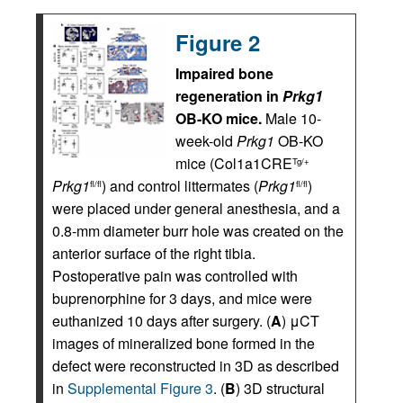
Figure 2
Impaired bone
regeneration in
Prkg1
OB-KO mice.
Male 10-
week-old
Prkg1
OB-KO
mice (Col1a1CRE
Tg/+
Prkg1
) and control littermates (
Prkg1
)
fl/fl
fl/fl
were placed under general anesthesia, and a
0.8-mm diameter burr hole was created on the
anterior surface of the right tibia.
Postoperative pain was controlled with
buprenorphine for 3 days, and mice were
euthanized 10 days after surgery. (
A
) μCT
images of mineralized bone formed in the
defect were reconstructed in 3D as described
in
Supplemental Figure 3
. (
B
) 3D structural