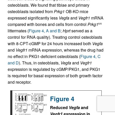
osteoblasts. We found that tibiae and primary
osteoblasts isolated from
Prkg1
OB-KO mice
expressed significantly less
Vegfa
and
Vegfr1
mRNA
compared with bones and cells from control
Prkg1
fl/fl
littermates (
Figure 4, A and B
;
Hprt
served as a
control for RNA quality). Treating control osteoblasts
with 8-CPT-cGMP for 24 hours increased both
Vegfa
and
Vegfr1
mRNA expression, whereas the drug had
no effect in PKG1-deficient osteoblasts (
Figure 4, C
and D
). Thus, in osteoblasts,
Vegfa
and
Vegfr1
expression is regulated by cGMP/PKG1, and PKG1
is required for basal expression of both growth factor
and receptor.
Figure 4
Reduced
Vegfa
and
Vegfr1
expression in