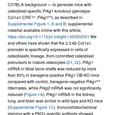
C57BL/6 background — to generate mice with
osteoblast-specific
Prkg1
knockout (genotype
Col1a1-CRE
Prkg1
), as described in
Tg/+
fl/fl
Supplemental Figure 1, A and B
; supplemental
material available online with this article;
https://doi.org/10.1172/jci.insight.135355DS1
We
and others have shown that the 2.3-kb Col1a1
promoter is specifically expressed in cells of
osteoblastic lineage, from committed osteoblast
precursors to mature osteocytes (
21
,
22
).
Prkg1
mRNA in tibial bone shafts was reduced by more
than 80% in transgene-positive
Prkg1
OB-KO mice
compared with control, transgene-negative
Prkg1
fl/fl
littermates, while
Prkg2
mRNA was not significantly
reduced (
Figure 1A
).
Prkg1
mRNA in the kidney,
lung, and brain was similar in wild-type and KO mice
(
Supplemental Figure 1C
). Immunohistochemical
staining with a PKG1-specific antibody showed