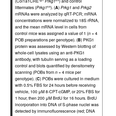
(Col1a1CRE
Prkg1
) and control
Tg/+
fl/fl
littermates (
Prkg1
). (
A
)
Prkg1
and
Prkg2
fl/fl
mRNAs were analyzed by qRT-PCR; mRNA
concentrations were normalized to 18S rRNA,
and the mean mRNA level in cells from
control mice was assigned a value of 1 (
n
= 4
POB preparations per genotype). (
B
) PKG1
protein was assessed by Western blotting of
whole-cell lysates using an anti-PKG1
antibody, with tubulin serving as a loading
control and blots quantified by densitometry
scanning (POBs from
n
= 4 mice per
genotype). (
C
) POBs were cultured in medium
with 0.5% FBS for 24 hours before receiving
vehicle, 100 μM 8-CPT-cGMP, or 20% FBS for
1 hour, then 200 μM BrdU for 16 hours. BrdU
incorporation into DNA of S-phase nuclei was
detected by immunofluorescence (red; DNA