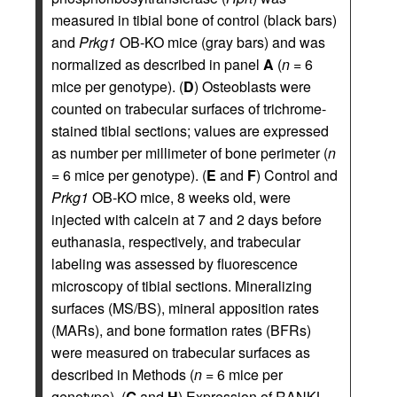
measured in tibial bone of control (black bars)
and
Prkg1
OB-KO mice (gray bars) and was
normalized as described in panel
A
(
n
= 6
mice per genotype). (
D
) Osteoblasts were
counted on trabecular surfaces of trichrome-
stained tibial sections; values are expressed
as number per millimeter of bone perimeter (
n
= 6 mice per genotype). (
E
and
F
) Control and
Prkg1
OB-KO mice, 8 weeks old, were
injected with calcein at 7 and 2 days before
euthanasia, respectively, and trabecular
labeling was assessed by fluorescence
microscopy of tibial sections. Mineralizing
surfaces (MS/BS), mineral apposition rates
(MARs), and bone formation rates (BFRs)
were measured on trabecular surfaces as
described in Methods (
n
= 6 mice per
genotype). (
G
and
H
) Expression of RANKL