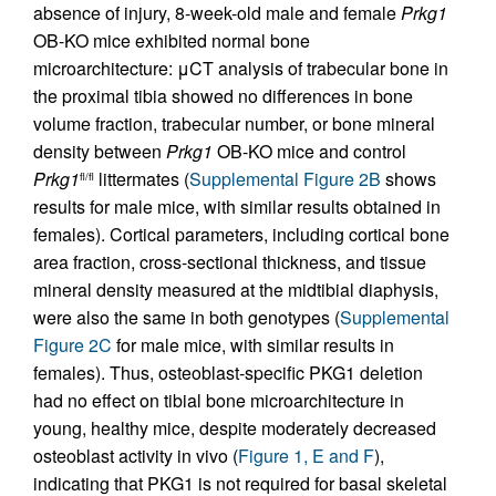
absence of injury, 8-week-old male and female
Prkg1
OB-KO mice exhibited normal bone
microarchitecture: μCT analysis of trabecular bone in
the proximal tibia showed no differences in bone
volume fraction, trabecular number, or bone mineral
density between
Prkg1
OB-KO mice and control
Prkg1
littermates (
Supplemental Figure 2B
shows
fl/fl
results for male mice, with similar results obtained in
females). Cortical parameters, including cortical bone
area fraction, cross-sectional thickness, and tissue
mineral density measured at the midtibial diaphysis,
were also the same in both genotypes (
Supplemental
Figure 2C
for male mice, with similar results in
females). Thus, osteoblast-specific PKG1 deletion
had no effect on tibial bone microarchitecture in
young, healthy mice, despite moderately decreased
osteoblast activity in vivo (
Figure 1, E and F
),
indicating that PKG1 is not required for basal skeletal