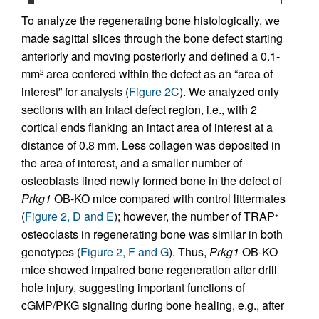
To analyze the regenerating bone histologically, we
made sagittal slices through the bone defect starting
anteriorly and moving posteriorly and defined a 0.1-
mm
area centered within the defect as an “area of
2
interest” for analysis (
Figure 2C
). We analyzed only
sections with an intact defect region, i.e., with 2
cortical ends flanking an intact area of interest at a
distance of 0.8 mm. Less collagen was deposited in
the area of interest, and a smaller number of
osteoblasts lined newly formed bone in the defect of
Prkg1
OB-KO mice compared with control littermates
(
Figure 2, D and E
); however, the number of TRAP
+
osteoclasts in regenerating bone was similar in both
genotypes (
Figure 2, F and G
). Thus,
Prkg1
OB-KO
mice showed impaired bone regeneration after drill
hole injury, suggesting important functions of
cGMP/PKG signaling during bone healing, e.g., after