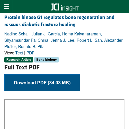
Protein kinase G1 regulates bone regeneration and
rescues diabetic fracture healing
Nadine Schall, Julian J. Garcia, Hema Kalyanaraman,
Shyamsundar Pal China, Jenna J. Lee, Robert L. Sah, Alexander
Pfeifer, Renate B. Pilz
View:
Text
|
PDF
Research Article
Bone biology
Full Text PDF
Download PDF (34.03 MB)