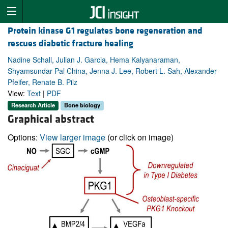
Protein kinase G1 regulates bone regeneration and
rescues diabetic fracture healing
Nadine Schall, Julian J. Garcia, Hema Kalyanaraman,
Shyamsundar Pal China, Jenna J. Lee, Robert L. Sah, Alexander
Pfeifer, Renate B. Pilz
View:
Text
|
PDF
Research Article
Bone biology
Graphical abstract
Options:
View larger image
(or click on image)