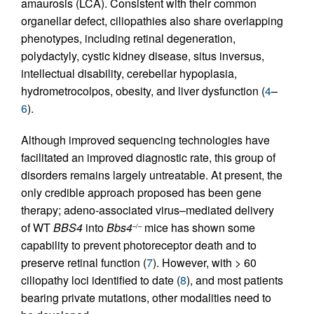
amaurosis (LCA). Consistent with their common
organellar defect, ciliopathies also share overlapping
phenotypes, including retinal degeneration,
polydactyly, cystic kidney disease, situs inversus,
intellectual disability, cerebellar hypoplasia,
hydrometrocolpos, obesity, and liver dysfunction (
4
–
6
).
Although improved sequencing technologies have
facilitated an improved diagnostic rate, this group of
disorders remains largely untreatable. At present, the
only credible approach proposed has been gene
therapy; adeno-associated virus–mediated delivery
of WT
BBS4
into
Bbs4
mice has shown some
–/–
capability to prevent photoreceptor death and to
preserve retinal function (
7
). However, with > 60
ciliopathy loci identified to date (
8
), and most patients
bearing private mutations, other modalities need to