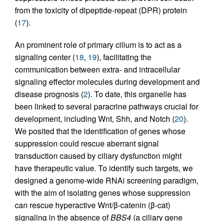
from the toxicity of dipeptide-repeat (DPR) protein
(
17
).
An prominent role of primary cilium is to act as a
signaling center (
18
,
19
), facilitating the
communication between extra- and intracellular
signaling effector molecules during development and
disease prognosis (
2
). To date, this organelle has
been linked to several paracrine pathways crucial for
development, including Wnt, Shh, and Notch (
20
).
We posited that the identification of genes whose
suppression could rescue aberrant signal
transduction caused by ciliary dysfunction might
have therapeutic value. To identify such targets, we
designed a genome-wide RNAi screening paradigm,
with the aim of isolating genes whose suppression
can rescue hyperactive Wnt/β-catenin (β-cat)
signaling in the absence of
BBS4
(a ciliary gene