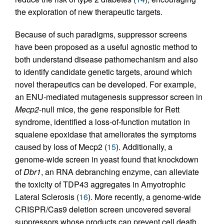
the exploration of new therapeutic targets.
Because of such paradigms, suppressor screens
have been proposed as a useful agnostic method to
both understand disease pathomechanism and also
to identify candidate genetic targets, around which
novel therapeutics can be developed. For example,
an ENU-mediated mutagenesis suppressor screen in
Mecp2
-null mice, the gene responsible for Rett
syndrome, identified a loss-of-function mutation in
squalene epoxidase that ameliorates the symptoms
caused by loss of Mecp2 (
15
). Additionally, a
genome-wide screen in yeast found that knockdown
of
Dbr1
, an RNA debranching enzyme, can alleviate
the toxicity of TDP43 aggregates in Amyotrophic
Lateral Sclerosis (
16
). More recently, a genome-wide
CRISPR/Cas9 deletion screen uncovered several
suppressors whose products can prevent cell death