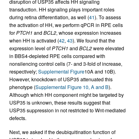
disruption of USP35 affects HH signaling
transduction. HH signaling plays important roles
during retina differentiation, as well (
41
). To assess
the activation of HH, we perform qPCR in RPE cells
for
PTCH1
and
BCL2
, whose expression increases
when HH is activated (
42
,
43
). We found that the
expression level of
PTCH1
and
BCL2
were elevated
in BBS4-depleted RPE cells compared with
nonsilencing control cells (7- and 3-fold of increase,
respectively;
Supplemental Figure
10A and 10B).
However, knockdown of USP35 attenuated this
phenotype (
Supplemental Figure 10, A and B
).
Although which HH component might be targeted by
USP35 is unknown, these results suggest that
USP35 suppression in not restricted to Wnt-mediated
defects.
Next, we asked if the deubiquitination function of