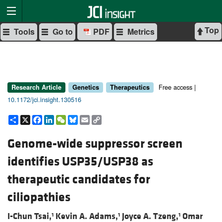
Top
Tools
Go to
PDF
Metrics
Free access |
Research Article
Genetics
Therapeutics
10.1172/jci.insight.130516
Share
X
Facebook
LinkedIn
WeChat
Bluesky
Email
Copy
Link
Genome-wide suppressor screen
identifies USP35/USP38 as
therapeutic candidates for
ciliopathies
I-Chun Tsai,
Kevin A. Adams,
Joyce A. Tzeng,
Omar
1
1
1