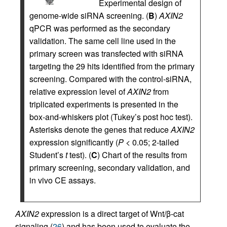
Experimental design of
genome-wide siRNA screening. (
B
)
AXIN2
qPCR was performed as the secondary
validation. The same cell line used in the
primary screen was transfected with siRNA
targeting the 29 hits identified from the primary
screening. Compared with the control-siRNA,
relative expression level of
AXIN2
from
triplicated experiments is presented in the
box-and-whiskers plot (Tukey’s post hoc test).
Asterisks denote the genes that reduce
AXIN2
expression significantly (
P
< 0.05; 2-tailed
Student’s
t
test). (
C
) Chart of the results from
primary screening, secondary validation, and
in vivo CE assays.
AXIN2
expression is a direct target of Wnt/β-cat
signaling (
26
) and has been used to evaluate the