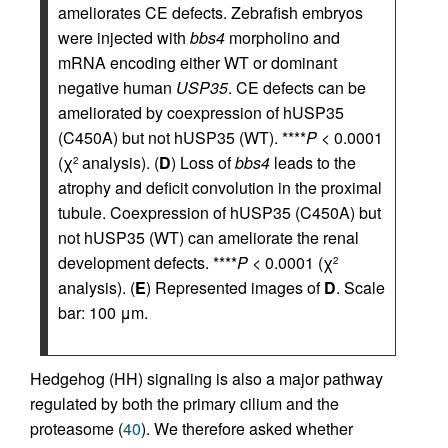
ameliorates CE defects. Zebrafish embryos
were injected with
bbs4
morpholino and
mRNA encoding either WT or dominant
negative human
USP35
. CE defects can be
ameliorated by coexpression of hUSP35
(C450A) but not hUSP35 (WT). ****
P
< 0.0001
(χ
analysis). (
D
) Loss of
bbs4
leads to the
2
atrophy and deficit convolution in the proximal
tubule. Coexpression of hUSP35 (C450A) but
not hUSP35 (WT) can ameliorate the renal
development defects. ****
P
< 0.0001 (χ
2
analysis). (
E
) Represented images of
D
. Scale
bar: 100 μm.
Hedgehog (HH) signaling is also a major pathway
regulated by both the primary cilium and the
proteasome (
40
). We therefore asked whether