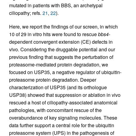
mutated in patients with BBS, an archetypal
ciliopathy; refs.
21
,
22
).
Here, we report the findings of our screen, in which
10 of 29 in vitro hits were found to rescue
bbs4
-
dependent convergent extension (CE) defects in
vivo. Considering the druggable potential and our
previous finding that suggests the perturbation of
proteasome-mediated protein degradation, we
focused on USP35, a negative regulator of ubiquitin-
proteasome protein degradation. Deeper
characterization of USP35 (and its orthologue
USP38) showed that suppression or ablation in vivo
rescued a host of ciliopathy-associated anatomical
pathologies, with concomitant rescue of the
overabundance of key signaling molecules. These
data further support a central role for the ubiquitin
proteasome system (UPS) in the pathogenesis of