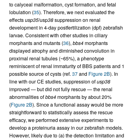
to calyceal malformation, cyst formation, and fetal
lobulation (
35
). Therefore, we next evaluated the
effects
usp35
/usp
38
suppression on renal
development in 4-day postfertilization (dpf) zebrafish
larvae. Consistent with other studies in ciliary
morphants and mutants (
36
),
bbs4
morphants
displayed atrophy and diminished convolution in
proximal renal tubules (~65%), a phenotype
reminiscent of renal immaturity of BBS patients and 1
possible source of cysts (ref.
37
and
Figure 2B
). In
line with our CE studies, suppression of
usp38
improved — but did not fully rescue — the renal
abnormalities of
bbs4
morphants by about 20%
(
Figure 2B
). Since a functional assay would be more
straightforward to statistically assess the rescue
efficacy, we performed extensive experiments to
develop a proteinuria assay in our zebrafish models.
However, likely due to (a) the detection limitation and