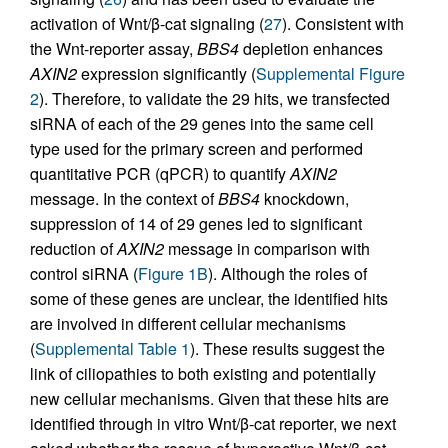
activation of Wnt/β-cat signaling (
27
). Consistent with
the Wnt-reporter assay,
BBS4
depletion enhances
AXIN2
expression significantly (
Supplemental Figure
2
). Therefore, to validate the 29 hits, we transfected
siRNA of each of the 29 genes into the same cell
type used for the primary screen and performed
quantitative PCR (qPCR) to quantify
AXIN2
message. In the context of
BBS4
knockdown,
suppression of 14 of 29 genes led to significant
reduction of
AXIN2
message in comparison with
control siRNA (
Figure 1B
). Although the roles of
some of these genes are unclear, the identified hits
are involved in different cellular mechanisms
(
Supplemental Table 1
). These results suggest the
link of ciliopathies to both existing and potentially
new cellular mechanisms. Given that these hits are
identified through in vitro Wnt/β-cat reporter, we next