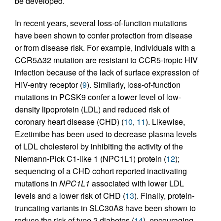
be developed.
In recent years, several loss-of-function mutations
have been shown to confer protection from disease
or from disease risk. For example, individuals with a
CCR5Δ32 mutation are resistant to CCR5-tropic HIV
infection because of the lack of surface expression of
HIV-entry receptor (
9
). Similarly, loss-of-function
mutations in PCSK9 confer a lower level of low-
density lipoprotein (LDL) and reduced risk of
coronary heart disease (CHD) (
10
,
11
). Likewise,
Ezetimibe has been used to decrease plasma levels
of LDL cholesterol by inhibiting the activity of the
Niemann-Pick C1-like 1 (NPC1L1) protein (
12
);
sequencing of a CHD cohort reported inactivating
mutations in
NPC1L1
associated with lower LDL
levels and a lower risk of CHD (
13
). Finally, protein-
truncating variants in SLC30A8 have been shown to
reduce the risk of type 2 diabetes (
14
), encouraging