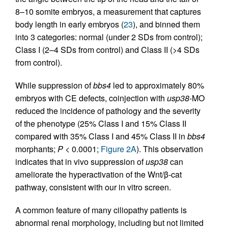
8–10 somite embryos, a measurement that captures
body length in early embryos (
23
), and binned them
into 3 categories: normal (under 2 SDs from control);
Class I (2–4 SDs from control) and Class II (>4 SDs
from control).
While suppression of
bbs4
led to approximately 80%
embryos with CE defects, coinjection with
usp38
-MO
reduced the incidence of pathology and the severity
of the phenotype (25% Class I and 15% Class II
compared with 35% Class I and 45% Class II in
bbs4
morphants;
P
< 0.0001;
Figure 2A
). This observation
indicates that in vivo suppression of
usp38
can
ameliorate the hyperactivation of the Wnt/β-cat
pathway, consistent with our in vitro screen.
A common feature of many ciliopathy patients is
abnormal renal morphology, including but not limited