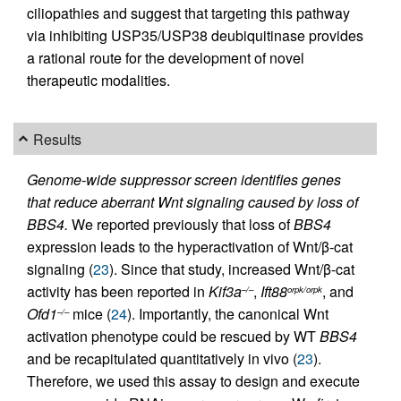
ciliopathies and suggest that targeting this pathway
via inhibiting USP35/USP38 deubiquitinase provides
a rational route for the development of novel
therapeutic modalities.
Results
Genome-wide suppressor screen identifies genes
that reduce aberrant Wnt signaling caused by loss of
BBS4.
We reported previously that loss of
BBS4
expression leads to the hyperactivation of Wnt/β-cat
signaling (
23
). Since that study, increased Wnt/β-cat
activity has been reported in
Kif3a
,
Ift88
, and
–/–
orpk/orpk
Ofd1
mice (
24
). Importantly, the canonical Wnt
–/–
activation phenotype could be rescued by WT
BBS4
and be recapitulated quantitatively in vivo (
23
).
Therefore, we used this assay to design and execute