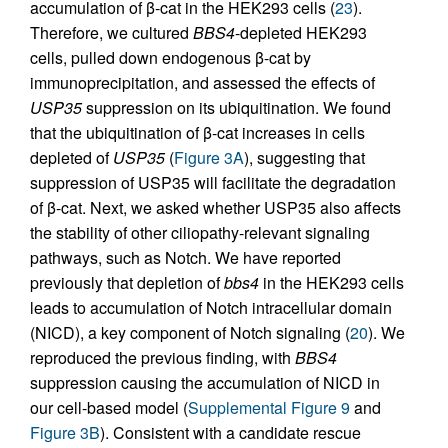
accumulation of β-cat in the HEK293 cells (
23
).
Therefore, we cultured
BBS4
-depleted HEK293
cells, pulled down endogenous β-cat by
immunoprecipitation, and assessed the effects of
USP35
suppression on its ubiquitination. We found
that the ubiquitination of β-cat increases in cells
depleted of
USP35
(
Figure 3A
), suggesting that
suppression of USP35 will facilitate the degradation
of β-cat. Next, we asked whether USP35 also affects
the stability of other ciliopathy-relevant signaling
pathways, such as Notch. We have reported
previously that depletion of
bbs4
in the HEK293 cells
leads to accumulation of Notch intracellular domain
(NICD), a key component of Notch signaling (
20
). We
reproduced the previous finding, with
BBS4
suppression causing the accumulation of NICD in
our cell-based model (
Supplemental Figure 9
and
Figure 3B
). Consistent with a candidate rescue