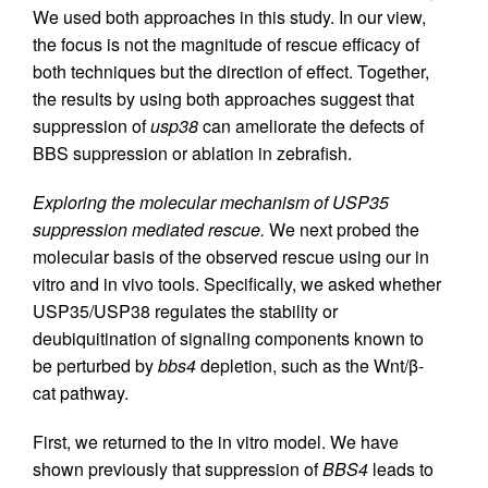
We used both approaches in this study. In our view,
the focus is not the magnitude of rescue efficacy of
both techniques but the direction of effect. Together,
the results by using both approaches suggest that
suppression of
usp38
can ameliorate the defects of
BBS suppression or ablation in zebrafish.
Exploring the molecular mechanism of USP35
suppression mediated rescue.
We next probed the
molecular basis of the observed rescue using our in
vitro and in vivo tools. Specifically, we asked whether
USP35/USP38 regulates the stability or
deubiquitination of signaling components known to
be perturbed by
bbs4
depletion, such as the Wnt/β-
cat pathway.
First, we returned to the in vitro model. We have
shown previously that suppression of
BBS4
leads to