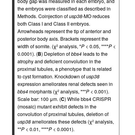
body gap was measured in each embryo, and
the embryos were classified as described in
Methods. Coinjection of
usp38
-MO reduces
both Class I and Class II embryos.
Arrowheads represent the tip of anterior and
posterior body axis. Brackets represent the
width of somite. (χ
analysis, *
P
< 0.05, ****
P
<
2
0.0001). (
B
) Depletion of
bbs4
leads to the
atrophy and deficient convolution in the
proximal tubules, a phenotype that is related
to cyst formation. Knockdown of
usp38
expression ameliorates renal defects seen in
bbs4
morphants (χ
analysis, ***
P
< 0.001).
2
Scale bar: 100 μm. (
C
) While bbs4 CRISPR
(mosaic) mutant exhibit defects in the
convolution of proximal tubules, deletion of
usp38
ameliorates these defects (χ
analysis,
2
**
P
< 0.01, ****
P
< 0.0001).