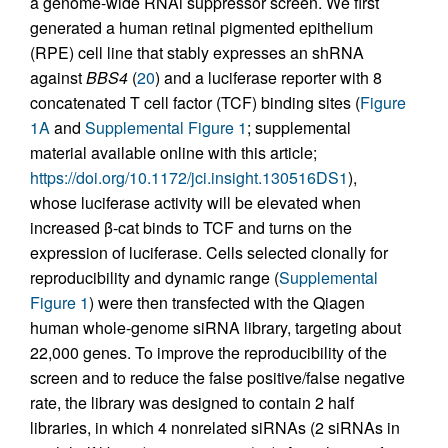
a genome-wide RNAi suppressor screen. We first
generated a human retinal pigmented epithelium
(RPE) cell line that stably expresses an shRNA
against
BBS4
(
20
) and a luciferase reporter with 8
concatenated T cell factor (TCF) binding sites (
Figure
1A
and
Supplemental Figure 1
; supplemental
material available online with this article;
https://doi.org/10.1172/jci.insight.130516DS1
),
whose luciferase activity will be elevated when
increased β-cat binds to TCF and turns on the
expression of luciferase. Cells selected clonally for
reproducibility and dynamic range (
Supplemental
Figure 1
) were then transfected with the Qiagen
human whole-genome siRNA library, targeting about
22,000 genes. To improve the reproducibility of the
screen and to reduce the false positive/false negative
rate, the library was designed to contain 2 half
libraries, in which 4 nonrelated siRNAs (2 siRNAs in