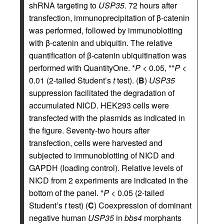
shRNA targeting to
USP35
. 72 hours after
transfection, immunoprecipitation of β-catenin
was performed, followed by immunoblotting
with β-catenin and ubiquitin. The relative
quantification of β-catenin ubiquitination was
performed with QuantityOne. *
P
< 0.05, **
P
<
0.01 (2-tailed Student’s
t
test). (
B
)
USP35
suppression facilitated the degradation of
accumulated NICD. HEK293 cells were
transfected with the plasmids as indicated in
the figure. Seventy-two hours after
transfection, cells were harvested and
subjected to immunoblotting of NICD and
GAPDH (loading control). Relative levels of
NICD from 2 experiments are indicated in the
bottom of the panel. *
P
< 0.05 (2-tailed
Student’s
t
test) (
C
) Coexpression of dominant
negative human
USP35
in
bbs4
morphants