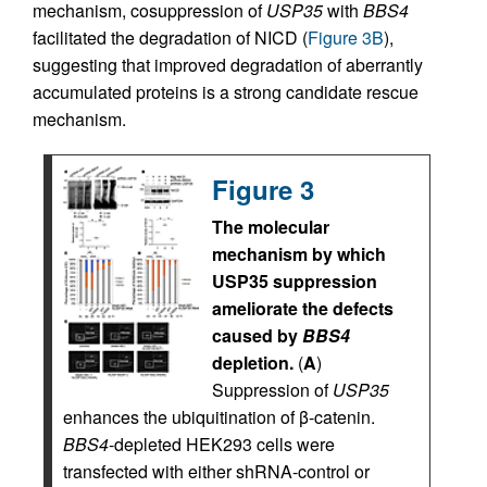
mechanism, cosuppression of
USP35
with
BBS4
facilitated the degradation of NICD (
Figure 3B
),
suggesting that improved degradation of aberrantly
accumulated proteins is a strong candidate rescue
mechanism.
Figure 3
The molecular
mechanism by which
USP35 suppression
ameliorate the defects
caused by
BBS4
depletion.
(
A
)
Suppression of
USP35
enhances the ubiquitination of β-catenin.
BBS4
-depleted HEK293 cells were
transfected with either shRNA-control or