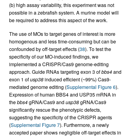
(b) high assay variability, this experiment was not
possible in a zebrafish system. A murine model will
be required to address this aspect of the work.
The use of MOs to target genes of interest is more
homogenous and less time-consuming but can be
confounded by off-target effects (
38
). To test the
specificity of our MO-induced findings, we
implemented a CRISPR/Cas9 genome-editing
approach. Guide RNAs targeting exon 3 of
bbs4
and
exon 1 of
usp38
induced efficient (~99%) Cas9-
mediated genome editing (
Supplemental Figure 6
).
Expression of human BBS4 and USP35 mRNA in
the
bbs4
gRNA/Cas9 and
usp38
gRNA/Cas9
significantly rescue the phenotypic defects,
suggesting the specificity of the CRISPR agents
(
Supplemental Figure 7
). Furthermore, a newly
accepted paper shows negligible off-target effects in