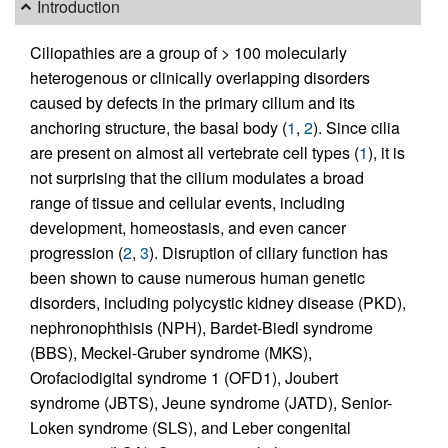
Introduction
Ciliopathies are a group of > 100 molecularly
heterogenous or clinically overlapping disorders
caused by defects in the primary cilium and its
anchoring structure, the basal body (
1
,
2
). Since cilia
are present on almost all vertebrate cell types (
1
), it is
not surprising that the cilium modulates a broad
range of tissue and cellular events, including
development, homeostasis, and even cancer
progression (
2
,
3
). Disruption of ciliary function has
been shown to cause numerous human genetic
disorders, including polycystic kidney disease (PKD),
nephronophthisis (NPH), Bardet-Biedl syndrome
(BBS), Meckel-Gruber syndrome (MKS),
Orofaciodigital syndrome 1 (OFD1), Joubert
syndrome (JBTS), Jeune syndrome (JATD), Senior-
Loken syndrome (SLS), and Leber congenital