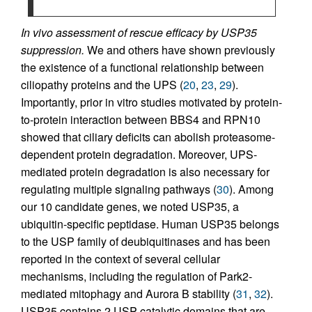
In vivo assessment of rescue efficacy by USP35
suppression.
We and others have shown previously
the existence of a functional relationship between
ciliopathy proteins and the UPS (
20
,
23
,
29
).
Importantly, prior in vitro studies motivated by protein-
to-protein interaction between BBS4 and RPN10
showed that ciliary deficits can abolish proteasome-
dependent protein degradation. Moreover, UPS-
mediated protein degradation is also necessary for
regulating multiple signaling pathways (
30
). Among
our 10 candidate genes, we noted USP35, a
ubiquitin-specific peptidase. Human USP35 belongs
to the USP family of deubiquitinases and has been
reported in the context of several cellular
mechanisms, including the regulation of Park2-
mediated mitophagy and Aurora B stability (
31
,
32
).
USP35 contains 2 USP catalytic domains that are