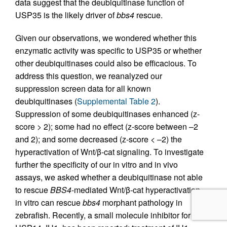
data suggest that the deubiquitinase function of
USP35 is the likely driver of
bbs4
rescue.
Given our observations, we wondered whether this
enzymatic activity was specific to USP35 or whether
other deubiquitinases could also be efficacious. To
address this question, we reanalyzed our
suppression screen data for all known
deubiquitinases (
Supplemental Table 2
).
Suppression of some deubiquitinases enhanced (z-
score > 2); some had no effect (z-score between –2
and 2); and some decreased (z-score < –2) the
hyperactivation of Wnt/β-cat signaling. To investigate
further the specificity of our in vitro and in vivo
assays, we asked whether a deubiquitinase not able
to rescue
BBS4
-mediated Wnt/β-cat hyperactivation
in vitro can rescue
bbs4
morphant pathology in
zebrafish. Recently, a small molecule inhibitor for