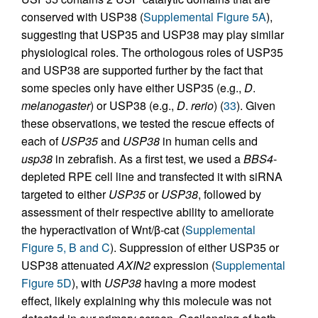
conserved with USP38 (
Supplemental Figure 5A
),
suggesting that USP35 and USP38 may play similar
physiological roles. The orthologous roles of USP35
and USP38 are supported further by the fact that
some species only have either USP35 (e.g.,
D
.
melanogaster
) or USP38 (e.g.,
D
.
rerio
) (
33
). Given
these observations, we tested the rescue effects of
each of
USP35
and
USP38
in human cells and
usp38
in zebrafish. As a first test, we used a
BBS4
-
depleted RPE cell line and transfected it with siRNA
targeted to either
USP35
or
USP38
, followed by
assessment of their respective ability to ameliorate
the hyperactivation of Wnt/β-cat (
Supplemental
Figure 5, B and C
). Suppression of either USP35 or
USP38 attenuated
AXIN2
expression (
Supplemental
Figure 5D
), with
USP38
having a more modest
effect, likely explaining why this molecule was not