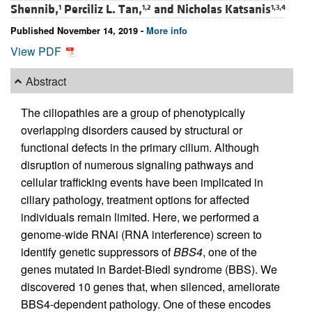
Shennib,
Perciliz L. Tan,
and
Nicholas Katsanis
1
1,2
1,3,4
Published November 14, 2019 -
More info
View PDF
Abstract
The ciliopathies are a group of phenotypically
overlapping disorders caused by structural or
functional defects in the primary cilium. Although
disruption of numerous signaling pathways and
cellular trafficking events have been implicated in
ciliary pathology, treatment options for affected
individuals remain limited. Here, we performed a
genome-wide RNAi (RNA interference) screen to
identify genetic suppressors of
BBS4
, one of the
genes mutated in Bardet-Biedl syndrome (BBS). We
discovered 10 genes that, when silenced, ameliorate
BBS4-dependent pathology. One of these encodes