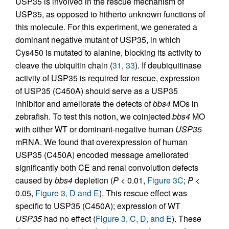
USP35 is involved in the rescue mechanism of
USP35, as opposed to hitherto unknown functions of
this molecule. For this experiment, we generated a
dominant negative mutant of USP35, in which
Cys450 is mutated to alanine, blocking its activity to
cleave the ubiquitin chain (
31
,
33
). If deubiquitinase
activity of USP35 is required for rescue, expression
of USP35 (C450A) should serve as a USP35
inhibitor and ameliorate the defects of
bbs4
MOs in
zebrafish. To test this notion, we coinjected
bbs4
MO
with either WT or dominant-negative human
USP35
mRNA. We found that overexpression of human
USP35 (C450A) encoded message ameliorated
significantly both CE and renal convolution defects
caused by
bbs4
depletion (
P
< 0.01,
Figure 3C
;
P
<
0.05,
Figure 3, D and E
). This rescue effect was
specific to USP35 (C450A); expression of WT
USP35
had no effect (
Figure 3, C, D, and E
). These