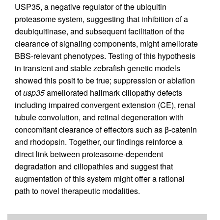
USP35, a negative regulator of the ubiquitin
proteasome system, suggesting that inhibition of a
deubiquitinase, and subsequent facilitation of the
clearance of signaling components, might ameliorate
BBS-relevant phenotypes. Testing of this hypothesis
in transient and stable zebrafish genetic models
showed this posit to be true; suppression or ablation
of
usp35
ameliorated hallmark ciliopathy defects
including impaired convergent extension (CE), renal
tubule convolution, and retinal degeneration with
concomitant clearance of effectors such as β-catenin
and rhodopsin. Together, our findings reinforce a
direct link between proteasome-dependent
degradation and ciliopathies and suggest that
augmentation of this system might offer a rational
path to novel therapeutic modalities.