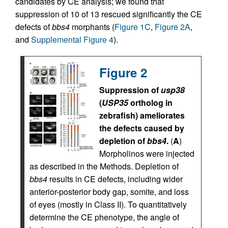
candidates by CE analysis; we found that
suppression of 10 of 13 rescued significantly the CE
defects of
bbs4
morphants (
Figure 1C
,
Figure 2A
,
and
Supplemental Figure 4
).
Figure 2
Suppression of
usp38
(
USP35
ortholog in
zebrafish) ameliorates
the defects caused by
depletion of
bbs4
.
(
A
)
Morpholinos were injected
as described in the Methods. Depletion of
bbs4
results in CE defects, including wider
anterior-posterior body gap, somite, and loss
of eyes (mostly in Class II). To quantitatively
determine the CE phenotype, the angle of