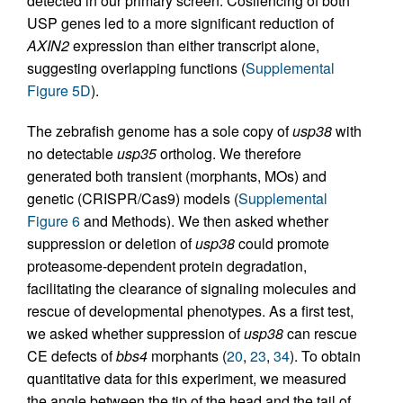
detected in our primary screen. Cosilencing of both
USP genes led to a more significant reduction of
AXIN2
expression than either transcript alone,
suggesting overlapping functions (
Supplemental
Figure 5D
).
The zebrafish genome has a sole copy of
usp38
with
no detectable
usp35
ortholog. We therefore
generated both transient (morphants, MOs) and
genetic (CRISPR/Cas9) models (
Supplemental
Figure 6
and Methods). We then asked whether
suppression or deletion of
usp38
could promote
proteasome-dependent protein degradation,
facilitating the clearance of signaling molecules and
rescue of developmental phenotypes. As a first test,
we asked whether suppression of
usp38
can rescue
CE defects of
bbs4
morphants (
20
,
23
,
34
). To obtain
quantitative data for this experiment, we measured
the angle between the tip of the head and the tail of