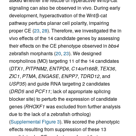
asked whether the rescue of hyperactive Wnt/β-cat
signaling can also be observed in vivo. During early
development, hyperactivation of the Wnt/β-cat
pathway perturbs planar cell polarity, impairing
proper CE (
23
,
28
). Therefore, we investigated the in
vivo effects of the 14 candidate genes by assessing
their effects on the CE phenotype observed in
bbs4
zebrafish morphants (
20
,
23
). We designed
morpholinos (MO) targeting 11 of the 14 candidates
(
DTX1
,
PITPNM2
,
ENTPD6
,
C14orf166B
,
TEX36
,
ZIC1
,
PTMA
,
ENGASE
,
ENPP7
,
TDRD12
, and
USP35
) and guide RNA targeting 2 candidates
(
DRD5
and
PCF11
; lack of appropriate splicing
blocker site) to perturb the expression of candidate
genes (
RHOXF1
was excluded from further analysis
due to the lack of a zebrafish ortholog)
(
Supplemental Figure 3
). We scored the phenotypic
effects resulting from suppression of these 13