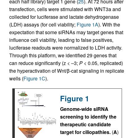
each half library) target 1 gene (
25
). At 72 hours after
transfection, cells were stimulated with WNT3a and
collected for luciferase and lactate dehydrogenase
(LDH) assays (for cell viability;
Figure 1A
). With the
expectation that some siRNAs may target genes that
influence cell viability, leading to false positives,
luciferase readouts were normalized to LDH activity.
Through this platform, we identified 29 genes that
can reduce significantly (z < –3;
P
< 0.05, replicated)
the hyperactivation of Wnt/β-cat signaling in replicate
wells (
Figure 1C
).
Figure 1
Genome-wide siRNA
screening to identify the
therapeutic candidate
target for ciliopathies.
(
A
)