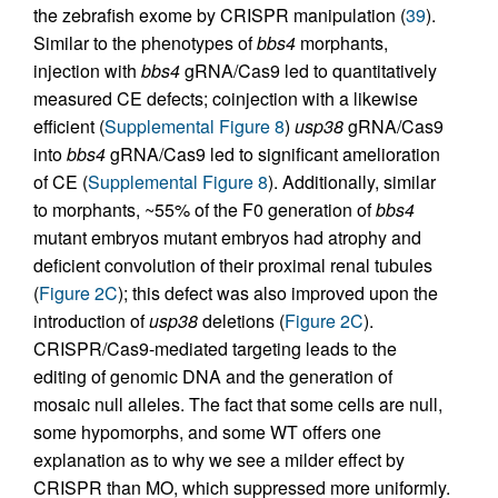
the zebrafish exome by CRISPR manipulation (
39
).
Similar to the phenotypes of
bbs4
morphants,
injection with
bbs4
gRNA/Cas9 led to quantitatively
measured CE defects; coinjection with a likewise
efficient (
Supplemental Figure 8
)
usp38
gRNA/Cas9
into
bbs4
gRNA/Cas9 led to significant amelioration
of CE (
Supplemental Figure 8
). Additionally, similar
to morphants, ~55% of the F0 generation of
bbs4
mutant embryos mutant embryos had atrophy and
deficient convolution of their proximal renal tubules
(
Figure 2C
); this defect was also improved upon the
introduction of
usp38
deletions (
Figure 2C
).
CRISPR/Cas9-mediated targeting leads to the
editing of genomic DNA and the generation of
mosaic null alleles. The fact that some cells are null,
some hypomorphs, and some WT offers one
explanation as to why we see a milder effect by
CRISPR than MO, which suppressed more uniformly.