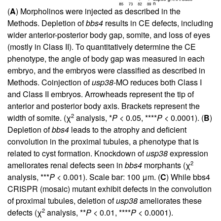
(
A
) Morpholinos were injected as described in the
Methods. Depletion of
bbs4
results in CE defects, including
wider anterior-posterior body gap, somite, and loss of eyes
(mostly in Class II). To quantitatively determine the CE
phenotype, the angle of body gap was measured in each
embryo, and the embryos were classified as described in
Methods. Coinjection of
usp38
-MO reduces both Class I
and Class II embryos. Arrowheads represent the tip of
anterior and posterior body axis. Brackets represent the
2
width of somite. (χ
analysis, *
P
< 0.05, ****
P
< 0.0001). (
B
)
Depletion of
bbs4
leads to the atrophy and deficient
convolution in the proximal tubules, a phenotype that is
related to cyst formation. Knockdown of
usp38
expression
2
ameliorates renal defects seen in
bbs4
morphants (χ
analysis, ***
P
< 0.001). Scale bar: 100 μm. (
C
) While bbs4
CRISPR (mosaic) mutant exhibit defects in the convolution
of proximal tubules, deletion of
usp38
ameliorates these
2
defects (χ
analysis, **
P
< 0.01, ****
P
< 0.0001).