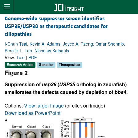
Genome-wide suppressor screen identifies
USP35/USP38 as therapeutic candidates for
ciliopathies
I-Chun Tsai, Kevin A. Adams, Joyce A. Tzeng, Omar Shennib,
Perciliz L. Tan, Nicholas Katsanis
View:
Text
|
PDF
Research Article
Genetics
Therapeutics
Figure 2
Suppression of
usp38
(
USP35
ortholog in zebrafish)
ameliorates the defects caused by depletion of
bbs4
.
Options:
View larger image
(or click on image)
Download as PowerPoint