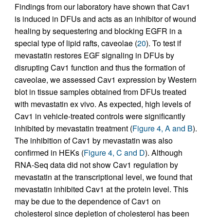
Findings from our laboratory have shown that Cav1
is induced in DFUs and acts as an inhibitor of wound
healing by sequestering and blocking EGFR in a
special type of lipid rafts, caveolae (
20
). To test if
mevastatin restores EGF signaling in DFUs by
disrupting Cav1 function and thus the formation of
caveolae, we assessed Cav1 expression by Western
blot in tissue samples obtained from DFUs treated
with mevastatin ex vivo. As expected, high levels of
Cav1 in vehicle-treated controls were significantly
inhibited by mevastatin treatment (
Figure 4, A and B
).
The inhibition of Cav1 by mevastatin was also
confirmed in HEKs (
Figure 4, C and D
). Although
RNA-Seq data did not show Cav1 regulation by
mevastatin at the transcriptional level, we found that
mevastatin inhibited Cav1 at the protein level. This
may be due to the dependence of Cav1 on
cholesterol since depletion of cholesterol has been