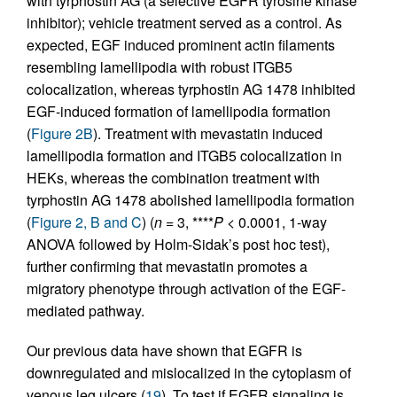
with tyrphostin AG (a selective EGFR tyrosine kinase
inhibitor); vehicle treatment served as a control. As
expected, EGF induced prominent actin filaments
resembling lamellipodia with robust ITGB5
colocalization, whereas tyrphostin AG 1478 inhibited
EGF-induced formation of lamellipodia formation
(
Figure 2B
). Treatment with mevastatin induced
lamellipodia formation and ITGB5 colocalization in
HEKs, whereas the combination treatment with
tyrphostin AG 1478 abolished lamellipodia formation
(
Figure 2, B and C
) (
n
= 3, ****
P
< 0.0001, 1-way
ANOVA followed by Holm-Sidak’s post hoc test),
further confirming that mevastatin promotes a
migratory phenotype through activation of the EGF-
mediated pathway.
Our previous data have shown that EGFR is
downregulated and mislocalized in the cytoplasm of
venous leg ulcers (
19
). To test if EGFR signaling is