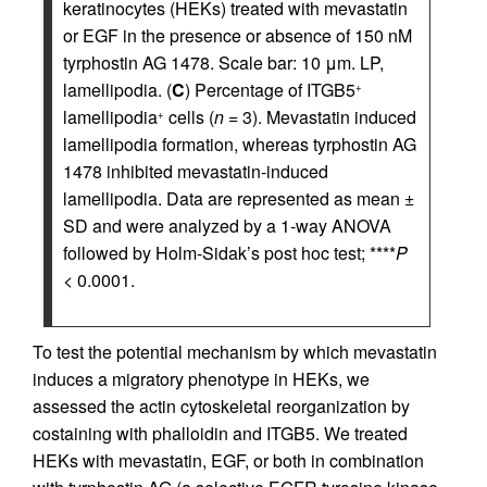
keratinocytes (HEKs) treated with mevastatin
or EGF in the presence or absence of 150 nM
tyrphostin AG 1478. Scale bar: 10 μm. LP,
lamellipodia. (
C
) Percentage of ITGB5
+
lamellipodia
cells (
n
= 3). Mevastatin induced
+
lamellipodia formation, whereas tyrphostin AG
1478 inhibited mevastatin-induced
lamellipodia. Data are represented as mean ±
SD and were analyzed by a 1-way ANOVA
followed by Holm-Sidak’s post hoc test; ****
P
< 0.0001.
To test the potential mechanism by which mevastatin
induces a migratory phenotype in HEKs, we
assessed the actin cytoskeletal reorganization by
costaining with phalloidin and ITGB5. We treated
HEKs with mevastatin, EGF, or both in combination