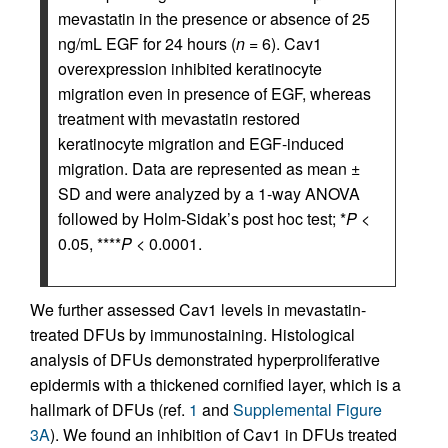
mevastatin in the presence or absence of 25
ng/mL EGF for 24 hours (
n
= 6). Cav1
overexpression inhibited keratinocyte
migration even in presence of EGF, whereas
treatment with mevastatin restored
keratinocyte migration and EGF-induced
migration. Data are represented as mean ±
SD and were analyzed by a 1-way ANOVA
followed by Holm-Sidak’s post hoc test; *
P
<
0.05, ****
P
< 0.0001.
We further assessed Cav1 levels in mevastatin-
treated DFUs by immunostaining. Histological
analysis of DFUs demonstrated hyperproliferative
epidermis with a thickened cornified layer, which is a
hallmark of DFUs (ref.
1
and
Supplemental Figure
3A
). We found an inhibition of Cav1 in DFUs treated