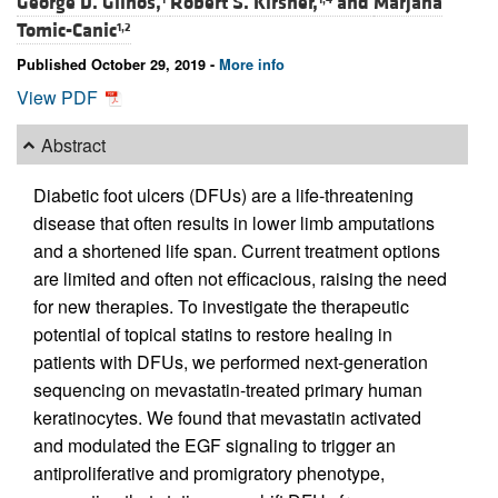
George D. Glinos,
Robert S. Kirsner,
and
Marjana
Tomic-Canic
1,2
Published October 29, 2019 -
More info
View PDF
Abstract
Diabetic foot ulcers (DFUs) are a life-threatening
disease that often results in lower limb amputations
and a shortened life span. Current treatment options
are limited and often not efficacious, raising the need
for new therapies. To investigate the therapeutic
potential of topical statins to restore healing in
patients with DFUs, we performed next-generation
sequencing on mevastatin-treated primary human
keratinocytes. We found that mevastatin activated
and modulated the EGF signaling to trigger an
antiproliferative and promigratory phenotype,