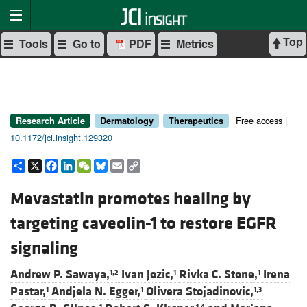
Top
Tools
Go to
PDF
Metrics
Free access |
Research Article
Dermatology
Therapeutics
10.1172/jci.insight.129320
Share
X
Facebook
LinkedIn
WeChat
Bluesky
Email
Copy
Link
Mevastatin promotes healing by
targeting caveolin-1 to restore EGFR
signaling
Andrew P. Sawaya,
Ivan Jozic,
Rivka C. Stone,
Irena
1,2
1
1
Pastar,
Andjela N. Egger,
Olivera Stojadinovic,
1
1
1,3
1
1,4