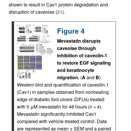
shown to result in Cav1 protein degradation and
disruption of caveolae (
21
).
Figure 4
Mevastatin disrupts
caveolae through
inhibition of caveolin-1
to restore EGF signaling
and keratinocyte
migration.
(
A
and
B
)
Western blot and quantification of caveolin-1
(Cav1) in samples obtained from nonhealing
edge of diabetic foot ulcers (DFUs) treated
with 5 μM mevastatin for 48 hours (
n
= 4).
Mevastatin significantly inhibited Cav1
compared with vehicle-treated control. Data
are represented as mean ± SEM and a paired