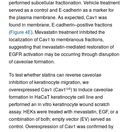
performed subcellular fractionation. Vehicle treatment
served as a control and E-cadherin as a marker for
the plasma membrane. As expected, Cav1 was
found in membrane, E-cadherin–positive fractions
(
Figure 4E
). Mevastatin treatment inhibited the
localization of Cav1 to membranous fractions,
suggesting that mevastatin-mediated restoration of
EGFR activation may be occurring through disruption
of caveolae formation.
To test whether statins can reverse caveolae
inhibition of keratinocyte migration, we
overexpressed Cav1 (Cav1
) to induce caveolae
O/E
formation in HaCaT keratinocyte cell line and
performed an in vitro keratinocyte wound scratch
assay. HEKs were treated with mevastatin, EGF, or a
combination of both; empty vector (EV) served as
control. Overexpression of Cav1 was confirmed by