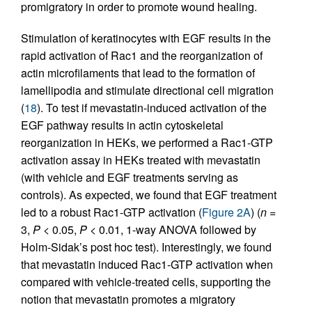
promigratory in order to promote wound healing.
Stimulation of keratinocytes with EGF results in the
rapid activation of Rac1 and the reorganization of
actin microfilaments that lead to the formation of
lamellipodia and stimulate directional cell migration
(
18
). To test if mevastatin-induced activation of the
EGF pathway results in actin cytoskeletal
reorganization in HEKs, we performed a Rac1-GTP
activation assay in HEKs treated with mevastatin
(with vehicle and EGF treatments serving as
controls). As expected, we found that EGF treatment
led to a robust Rac1-GTP activation (
Figure 2A
) (
n
=
3,
P
< 0.05,
P
< 0.01, 1-way ANOVA followed by
Holm-Sidak’s post hoc test). Interestingly, we found
that mevastatin induced Rac1-GTP activation when
compared with vehicle-treated cells, supporting the
notion that mevastatin promotes a migratory