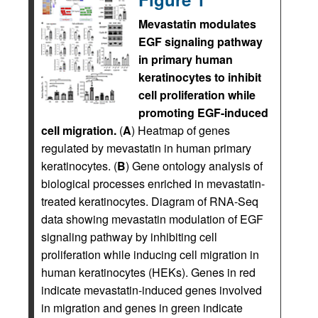
Mevastatin modulates
EGF signaling pathway
in primary human
keratinocytes to inhibit
cell proliferation while
promoting EGF-induced
cell migration.
(
A
) Heatmap of genes
regulated by mevastatin in human primary
keratinocytes. (
B
) Gene ontology analysis of
biological processes enriched in mevastatin-
treated keratinocytes. Diagram of RNA-Seq
data showing mevastatin modulation of EGF
signaling pathway by inhibiting cell
proliferation while inducing cell migration in
human keratinocytes (HEKs). Genes in red
indicate mevastatin-induced genes involved
in migration and genes in green indicate