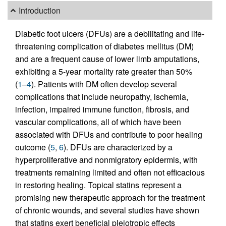
Introduction
Diabetic foot ulcers (DFUs) are a debilitating and life-
threatening complication of diabetes mellitus (DM)
and are a frequent cause of lower limb amputations,
exhibiting a 5-year mortality rate greater than 50%
(
1
–
4
). Patients with DM often develop several
complications that include neuropathy, ischemia,
infection, impaired immune function, fibrosis, and
vascular complications, all of which have been
associated with DFUs and contribute to poor healing
outcome (
5
,
6
). DFUs are characterized by a
hyperproliferative and nonmigratory epidermis, with
treatments remaining limited and often not efficacious
in restoring healing. Topical statins represent a
promising new therapeutic approach for the treatment
of chronic wounds, and several studies have shown
that statins exert beneficial pleiotropic effects