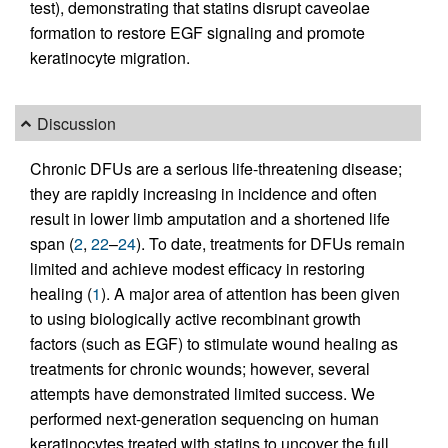
test), demonstrating that statins disrupt caveolae
formation to restore EGF signaling and promote
keratinocyte migration.
Discussion
Chronic DFUs are a serious life-threatening disease;
they are rapidly increasing in incidence and often
result in lower limb amputation and a shortened life
span (
2
,
22
–
24
). To date, treatments for DFUs remain
limited and achieve modest efficacy in restoring
healing (
1
). A major area of attention has been given
to using biologically active recombinant growth
factors (such as EGF) to stimulate wound healing as
treatments for chronic wounds; however, several
attempts have demonstrated limited success. We
performed next-generation sequencing on human
keratinocytes treated with statins to uncover the full