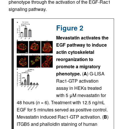
phenotype through the activation of the EGF-Rac1
signaling pathway.
Figure 2
Mevastatin activates the
EGF pathway to induce
actin cytoskeletal
reorganization to
promote a migratory
phenotype.
(
A
) G-LISA
Rac1-GTP activation
assay in HEKs treated
with 5 μM mevastatin for
48 hours (
n
= 6). Treatment with 12.5 ng/mL
EGF for 5 minutes served as positive control.
Mevastatin induced Rac1-GTP activation. (
B
)
ITGB5 and phalloidin staining of human