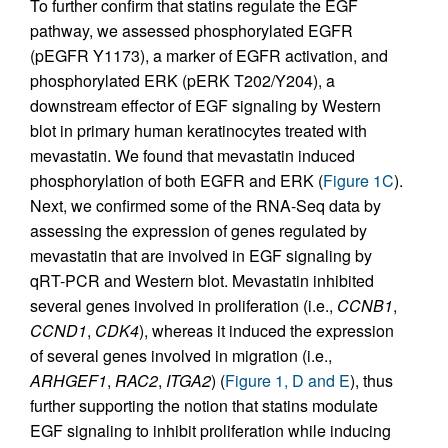
To further confirm that statins regulate the EGF
pathway, we assessed phosphorylated EGFR
(pEGFR Y1173), a marker of EGFR activation, and
phosphorylated ERK (pERK T202/Y204), a
downstream effector of EGF signaling by Western
blot in primary human keratinocytes treated with
mevastatin. We found that mevastatin induced
phosphorylation of both EGFR and ERK (
Figure 1C
).
Next, we confirmed some of the RNA-Seq data by
assessing the expression of genes regulated by
mevastatin that are involved in EGF signaling by
qRT-PCR and Western blot. Mevastatin inhibited
several genes involved in proliferation (i.e.,
CCNB1
,
CCND1
,
CDK4
), whereas it induced the expression
of several genes involved in migration (i.e.,
ARHGEF1
,
RAC2
,
ITGA2
) (
Figure 1, D and E
), thus
further supporting the notion that statins modulate
EGF signaling to inhibit proliferation while inducing