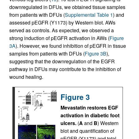
downregulated in DFUs, we obtained tissue samples
from patients with DFUs (
Supplemental Table 1
) and
assessed pEGFR (Y1173) by Western blot. AWs
served as controls. As expected, we observed a
strong induction of pEGFR activation in AWs (
Figure
3A
). However, we found inhibition of pEGFR in tissue
samples from patients with DFUs (
Figure 3B
),
suggesting that the downregulation of the EGFR
pathway in DFUs may contribute to the inhibition of
wound healing.
Figure 3
Mevastatin restores EGF
activation in diabetic foot
ulcers.
(
A
and
B
) Western
blot and quantification of
pEGFR (Y1173) and total