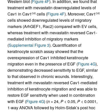
Western blot (
Figure 4F
). In addition, we found that
treatment with mevastatin downregulated levels of
Cav1 in Cav1
cells (
Figure 4F
). Moreover, Cav1
O/E
O/E
cells showed downregulated levels of migratory
markers (ArhGEF1, Rac2) compared with EV cells,
whereas treatment with mevastatin reversed Cav1-
mediated inhibition of migratory markers
(
Supplemental Figure 3
). Quantification of
keratinocyte scratch assay showed that the
overexpression of Cav1 inhibited keratinocyte
migration even in the presence of EGF (
Figure 4G
),
demonstrating decreased sensitivity to EGF, similar
to that observed in chronic wounds. Interestingly,
treatment with mevastatin reversed Cav1-mediated
inhibition of keratinocyte migration and was able to
restore EGF sensitivity when used in combination
with EGF (
Figure 4G
) (
n
= 24,
P
< 0.05,
P
< 0.0001,
1-way ANOVA followed by Holm-Sidak’s post hoc