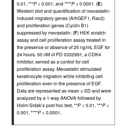
0.01, ***
P
< 0.001, and ****
P
< 0.0001. (
E
)
Western blot and quantification of mevastatin-
induced migratory genes (ArhGEF1, Rac2)
and proliferation genes (Cyclin B1)
suppressed by mevastatin. (
F
) HEK scratch
assay and cell proliferation assay treated in
the presence or absence of 25 ng/mL EGF for
24 hours. 50 nM of PD 0332991, a CDK4
inhibitor, served as a control for cell
proliferation assay. Mevastatin stimulated
keratinocyte migration while inhibiting cell
proliferation even in the presence of EGF.
Data are represented as mean ± SD and were
analyzed by a 1-way ANOVA followed by
Holm-Sidak’s post hoc test, **
P
< 0.01, ***
P
<
0.001, ****
P
< 0.0001.