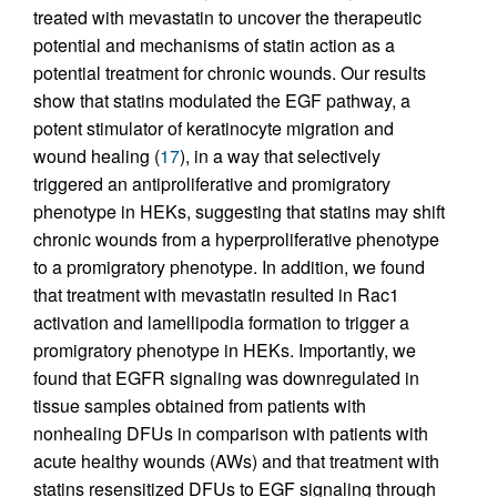
treated with mevastatin to uncover the therapeutic
potential and mechanisms of statin action as a
potential treatment for chronic wounds. Our results
show that statins modulated the EGF pathway, a
potent stimulator of keratinocyte migration and
wound healing (
17
), in a way that selectively
triggered an antiproliferative and promigratory
phenotype in HEKs, suggesting that statins may shift
chronic wounds from a hyperproliferative phenotype
to a promigratory phenotype. In addition, we found
that treatment with mevastatin resulted in Rac1
activation and lamellipodia formation to trigger a
promigratory phenotype in HEKs. Importantly, we
found that EGFR signaling was downregulated in
tissue samples obtained from patients with
nonhealing DFUs in comparison with patients with
acute healthy wounds (AWs) and that treatment with
statins resensitized DFUs to EGF signaling through