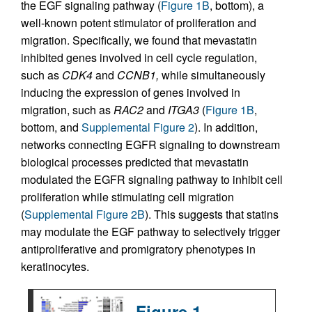
the EGF signaling pathway (
Figure 1B
, bottom), a
well-known potent stimulator of proliferation and
migration. Specifically, we found that mevastatin
inhibited genes involved in cell cycle regulation,
such as
CDK4
and
CCNB1,
while simultaneously
inducing the expression of genes involved in
migration, such as
RAC2
and
ITGA3
(
Figure 1B
,
bottom, and
Supplemental Figure 2
). In addition,
networks connecting EGFR signaling to downstream
biological processes predicted that mevastatin
modulated the EGFR signaling pathway to inhibit cell
proliferation while stimulating cell migration
(
Supplemental Figure 2B
). This suggests that statins
may modulate the EGF pathway to selectively trigger
antiproliferative and promigratory phenotypes in
keratinocytes.
Figure 1