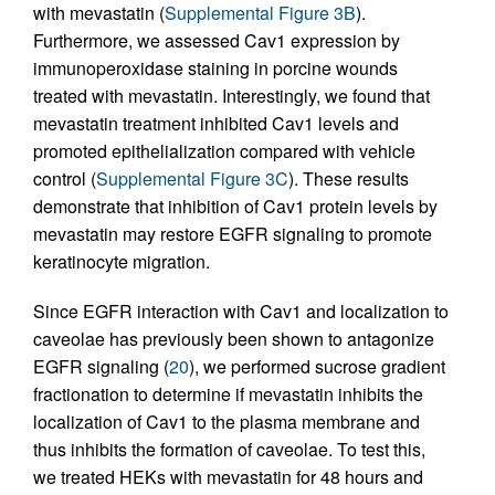
with mevastatin (
Supplemental Figure 3B
).
Furthermore, we assessed Cav1 expression by
immunoperoxidase staining in porcine wounds
treated with mevastatin. Interestingly, we found that
mevastatin treatment inhibited Cav1 levels and
promoted epithelialization compared with vehicle
control (
Supplemental Figure 3C
). These results
demonstrate that inhibition of Cav1 protein levels by
mevastatin may restore EGFR signaling to promote
keratinocyte migration.
Since EGFR interaction with Cav1 and localization to
caveolae has previously been shown to antagonize
EGFR signaling (
20
), we performed sucrose gradient
fractionation to determine if mevastatin inhibits the
localization of Cav1 to the plasma membrane and
thus inhibits the formation of caveolae. To test this,
we treated HEKs with mevastatin for 48 hours and