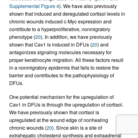
Supplemental Figure 4
). We have also previously
shown that induced and deregulated cortisol levels in
chronic wounds induced c-Myc expression and
contribute to a hyperproliferative, nonmigratory
phenotype (
20
). In addition, we have previously
shown that Cav1 is induced in DFUs (
20
) and
antagonizes signaling molecules necessary for
proper keratinocyte migration. All these factors result
in a nonmigratory epidermis that fails to restore the
barrier and contributes to the pathophysiology of
DFUs.
One potential mechanism for the upregulation of
Cav1 in DFUs is through the upregulation of cortisol.
We have previously shown that cortisol is
upregulated at the wound edge of nonhealing
chronic wounds (
20
). Since skin is a site of
extrahepatic cholesterol synthesis and extraadrenal