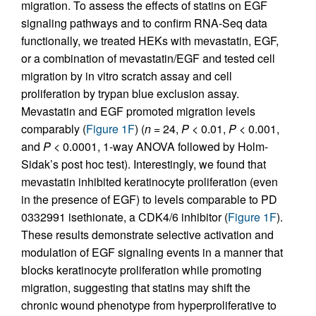
migration. To assess the effects of statins on EGF
signaling pathways and to confirm RNA-Seq data
functionally, we treated HEKs with mevastatin, EGF,
or a combination of mevastatin/EGF and tested cell
migration by in vitro scratch assay and cell
proliferation by trypan blue exclusion assay.
Mevastatin and EGF promoted migration levels
comparably (
Figure 1F
) (
n
= 24,
P
< 0.01,
P
< 0.001,
and
P
< 0.0001, 1-way ANOVA followed by Holm-
Sidak’s post hoc test). Interestingly, we found that
mevastatin inhibited keratinocyte proliferation (even
in the presence of EGF) to levels comparable to PD
0332991 isethionate, a CDK4/6 inhibitor (
Figure 1F
).
These results demonstrate selective activation and
modulation of EGF signaling events in a manner that
blocks keratinocyte proliferation while promoting
migration, suggesting that statins may shift the
chronic wound phenotype from hyperproliferative to