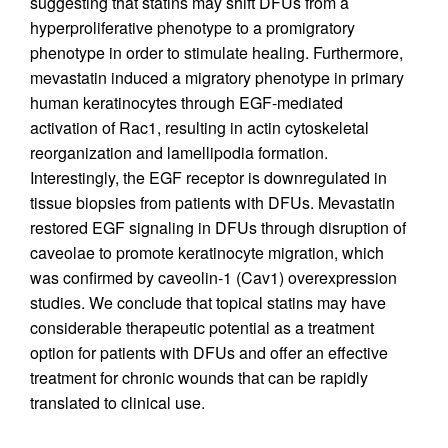
suggesting that statins may shift DFUs from a
hyperproliferative phenotype to a promigratory
phenotype in order to stimulate healing. Furthermore,
mevastatin induced a migratory phenotype in primary
human keratinocytes through EGF-mediated
activation of Rac1, resulting in actin cytoskeletal
reorganization and lamellipodia formation.
Interestingly, the EGF receptor is downregulated in
tissue biopsies from patients with DFUs. Mevastatin
restored EGF signaling in DFUs through disruption of
caveolae to promote keratinocyte migration, which
was confirmed by caveolin-1 (Cav1) overexpression
studies. We conclude that topical statins may have
considerable therapeutic potential as a treatment
option for patients with DFUs and offer an effective
treatment for chronic wounds that can be rapidly
translated to clinical use.