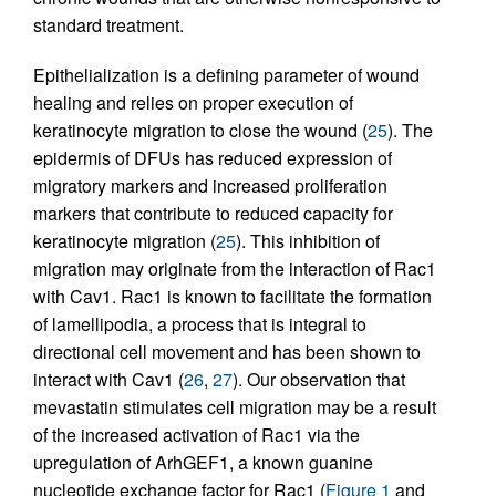
standard treatment.
Epithelialization is a defining parameter of wound
healing and relies on proper execution of
keratinocyte migration to close the wound (
25
). The
epidermis of DFUs has reduced expression of
migratory markers and increased proliferation
markers that contribute to reduced capacity for
keratinocyte migration (
25
). This inhibition of
migration may originate from the interaction of Rac1
with Cav1. Rac1 is known to facilitate the formation
of lamellipodia, a process that is integral to
directional cell movement and has been shown to
interact with Cav1 (
26
,
27
). Our observation that
mevastatin stimulates cell migration may be a result
of the increased activation of Rac1 via the
upregulation of ArhGEF1, a known guanine
nucleotide exchange factor for Rac1 (
Figure 1
and