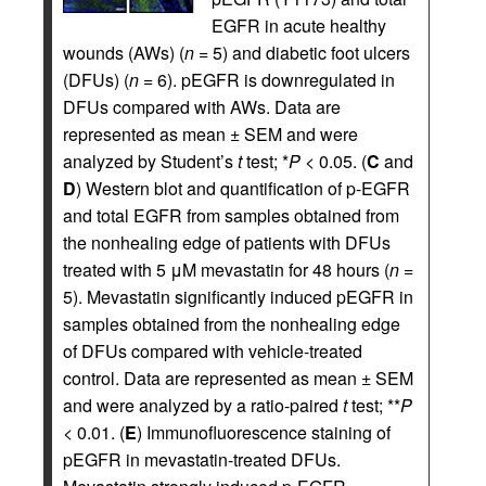
EGFR in acute healthy
wounds (AWs) (
n
= 5) and diabetic foot ulcers
(DFUs) (
n
= 6). pEGFR is downregulated in
DFUs compared with AWs. Data are
represented as mean ± SEM and were
analyzed by Student’s
t
test; *
P
< 0.05. (
C
and
D
) Western blot and quantification of p-EGFR
and total EGFR from samples obtained from
the nonhealing edge of patients with DFUs
treated with 5 μM mevastatin for 48 hours (
n
=
5). Mevastatin significantly induced pEGFR in
samples obtained from the nonhealing edge
of DFUs compared with vehicle-treated
control. Data are represented as mean ± SEM
and were analyzed by a ratio-paired
t
test; **
P
< 0.01. (
E
) Immunofluorescence staining of
pEGFR in mevastatin-treated DFUs.