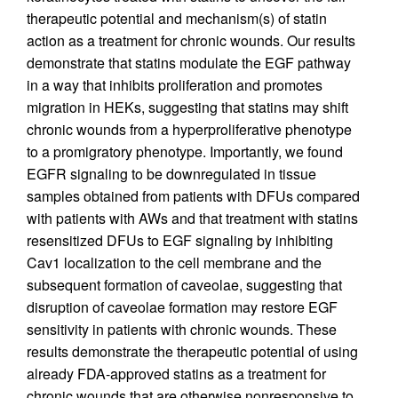
therapeutic potential and mechanism(s) of statin
action as a treatment for chronic wounds. Our results
demonstrate that statins modulate the EGF pathway
in a way that inhibits proliferation and promotes
migration in HEKs, suggesting that statins may shift
chronic wounds from a hyperproliferative phenotype
to a promigratory phenotype. Importantly, we found
EGFR signaling to be downregulated in tissue
samples obtained from patients with DFUs compared
with patients with AWs and that treatment with statins
resensitized DFUs to EGF signaling by inhibiting
Cav1 localization to the cell membrane and the
subsequent formation of caveolae, suggesting that
disruption of caveolae formation may restore EGF
sensitivity in patients with chronic wounds. These
results demonstrate the therapeutic potential of using
already FDA-approved statins as a treatment for
chronic wounds that are otherwise nonresponsive to