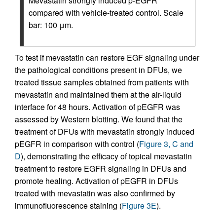
Mevastatin strongly induced p-EGFR
compared with vehicle-treated control. Scale
bar: 100 μm.
To test if mevastatin can restore EGF signaling under
the pathological conditions present in DFUs, we
treated tissue samples obtained from patients with
mevastatin and maintained them at the air-liquid
interface for 48 hours. Activation of pEGFR was
assessed by Western blotting. We found that the
treatment of DFUs with mevastatin strongly induced
pEGFR in comparison with control (
Figure 3, C and
D
), demonstrating the efficacy of topical mevastatin
treatment to restore EGFR signaling in DFUs and
promote healing. Activation of pEGFR in DFUs
treated with mevastatin was also confirmed by
immunofluorescence staining (
Figure 3E
).