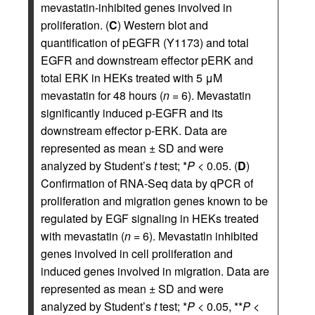
mevastatin-inhibited genes involved in
proliferation. (
C
) Western blot and
quantification of pEGFR (Y1173) and total
EGFR and downstream effector pERK and
total ERK in HEKs treated with 5 μM
mevastatin for 48 hours (
n
= 6). Mevastatin
significantly induced p-EGFR and its
downstream effector p-ERK. Data are
represented as mean ± SD and were
analyzed by Student’s
t
test; *
P
< 0.05. (
D
)
Confirmation of RNA-Seq data by qPCR of
proliferation and migration genes known to be
regulated by EGF signaling in HEKs treated
with mevastatin (
n
= 6). Mevastatin inhibited
genes involved in cell proliferation and
induced genes involved in migration. Data are
represented as mean ± SD and were
analyzed by Student’s
t
test; *
P
< 0.05, **
P
<