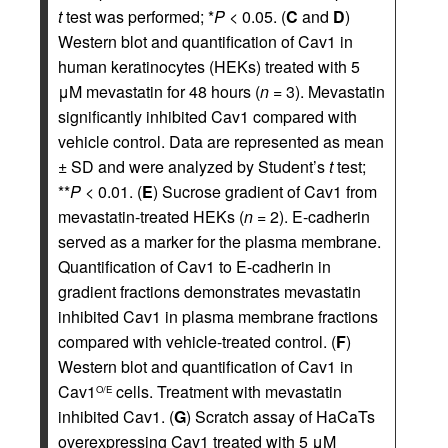
t
test was performed; *
P
< 0.05. (
C
and
D
)
Western blot and quantification of Cav1 in
human keratinocytes (HEKs) treated with 5
μM mevastatin for 48 hours (
n
= 3). Mevastatin
significantly inhibited Cav1 compared with
vehicle control. Data are represented as mean
± SD and were analyzed by Student’s
t
test;
**
P
< 0.01. (
E
) Sucrose gradient of Cav1 from
mevastatin-treated HEKs (
n
= 2). E-cadherin
served as a marker for the plasma membrane.
Quantification of Cav1 to E-cadherin in
gradient fractions demonstrates mevastatin
inhibited Cav1 in plasma membrane fractions
compared with vehicle-treated control. (
F
)
Western blot and quantification of Cav1 in
Cav1
cells. Treatment with mevastatin
O/E
inhibited Cav1. (
G
) Scratch assay of HaCaTs
overexpressing Cav1 treated with 5 μM