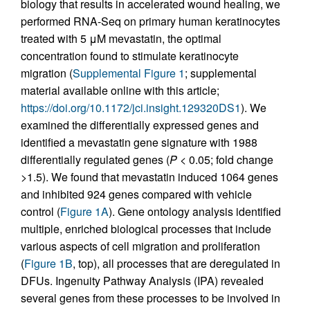
biology that results in accelerated wound healing, we
performed RNA-Seq on primary human keratinocytes
treated with 5 μM mevastatin, the optimal
concentration found to stimulate keratinocyte
migration (
Supplemental Figure 1
; supplemental
material available online with this article;
https://doi.org/10.1172/jci.insight.129320DS1
). We
examined the differentially expressed genes and
identified a mevastatin gene signature with 1988
differentially regulated genes (
P
< 0.05; fold change
>1.5). We found that mevastatin induced 1064 genes
and inhibited 924 genes compared with vehicle
control (
Figure 1A
). Gene ontology analysis identified
multiple, enriched biological processes that include
various aspects of cell migration and proliferation
(
Figure 1B
, top), all processes that are deregulated in
DFUs. Ingenuity Pathway Analysis (IPA) revealed
several genes from these processes to be involved in