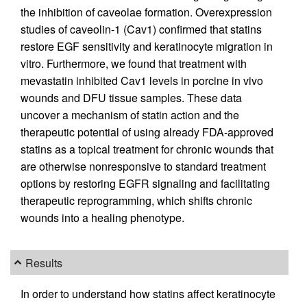
the inhibition of caveolae formation. Overexpression
studies of caveolin-1 (Cav1) confirmed that statins
restore EGF sensitivity and keratinocyte migration in
vitro. Furthermore, we found that treatment with
mevastatin inhibited Cav1 levels in porcine in vivo
wounds and DFU tissue samples. These data
uncover a mechanism of statin action and the
therapeutic potential of using already FDA-approved
statins as a topical treatment for chronic wounds that
are otherwise nonresponsive to standard treatment
options by restoring EGFR signaling and facilitating
therapeutic reprogramming, which shifts chronic
wounds into a healing phenotype.
Results
In order to understand how statins affect keratinocyte