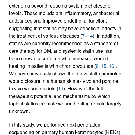
extending beyond reducing systemic cholesterol
levels. These include antiinflammatory, antibacterial,
anticancer, and improved endothelial function,
suggesting that statins may have beneficial effects in
the treatment of various diseases (
7
–
14
). In addition,
statins are currently recommended as a standard of
care therapy for DM, and systemic statin use has
been shown to correlate with increased wound
healing in patients with chronic wounds (
8
,
15
,
16
).
We have previously shown that mevastatin promotes
wound closure in a human skin ex vivo and porcine
in vivo wound models (
11
). However, the full
therapeutic potential and mechanisms by which
topical statins promote wound healing remain largely
unknown.
In this study, we performed next-generation
sequencing on primary human keratinocytes (HEKs)