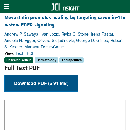
Mevastatin promotes healing by targeting caveolin-1 to
restore EGFR signaling
Andrew P. Sawaya, Ivan Jozic, Rivka C. Stone, Irena Pastar,
Andjela N. Egger, Olivera Stojadinovic, George D. Glinos, Robert
S. Kirsner, Marjana Tomic-Canic
View:
Text
|
PDF
Research Article
Dermatology
Therapeutics
Full Text PDF
Download PDF (6.91 MB)