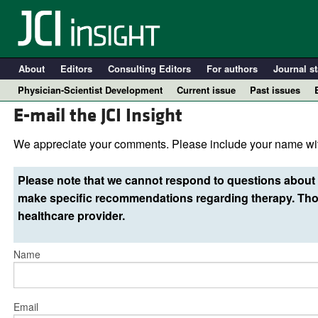
About
Editors
Consulting Editors
For authors
Journal st
Physician-Scientist Development
Current issue
Past issues
E-mail the JCI Insight
We appreciate your comments. Please include your name wit
Please note that we cannot respond to questions about 
make specific recommendations regarding therapy. Thos
healthcare provider.
Name
A
Email