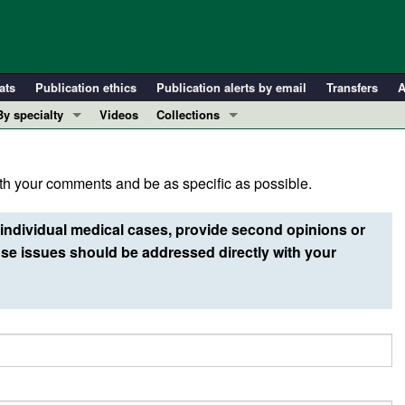
ats
Publication ethics
Publication alerts by email
Transfers
A
By specialty
Videos
Collections
COVID-19
In-Press Preview
Cardiology
Resource and Technical Advances
h your comments and be as specific as possible.
Immunology
Clinical Research and Public Health
Metabolism
Research Letters
individual medical cases, provide second opinions or
Nephrology
Editorials
e issues should be addressed directly with your
Oncology
Perspectives
Pulmonology
Physician-Scientist Development
ll ...
Reviews
Top read articles