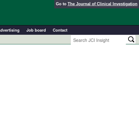
Go to
The Journal of Clinical Investigation
dvertising
Job board
Contact