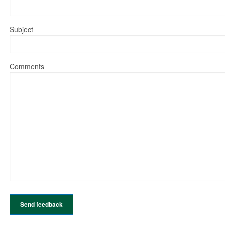
Subject
Comments