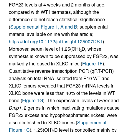
FGF23 levels at 4 weeks and 2 months of age,
compared with WT littermates, although the
difference did not reach statistical significance
(
Supplemental Figure 1, A and B
; supplemental
material available online with this article;
https://doi.org/10.1172/jci.insight.125007DS1
).
Moreover, serum level of 1,25(OH)
D, whose
2
synthesis is known to be suppressed by FGF23, was
markedly increased in XLKO mice (
Figure 1F
).
Quantitative reverse transcription PCR (qRT-PCR)
analysis on total RNA isolated from P10 WT and
XLKO femurs revealed that FGF23 mRNA levels in
XLKO bone were less than 40% of the levels in WT
bone (
Figure 1G
). The expression levels of
Phex
and
Dmp1
, 2 genes in which inactivating mutations cause
FGF23 excess and hypophosphatemic rickets, were
also diminished in XLKO bones (
Supplemental
Figure 1C
). 1,25(OH)
D level is controlled mainly by
2