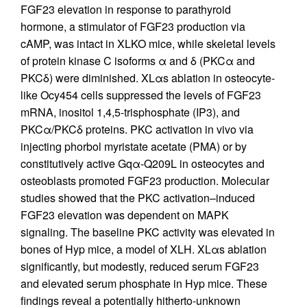
FGF23 elevation in response to parathyroid
hormone, a stimulator of FGF23 production via
cAMP, was intact in XLKO mice, while skeletal levels
of protein kinase C isoforms α and δ (PKCα and
PKCδ) were diminished. XLαs ablation in osteocyte-
like Ocy454 cells suppressed the levels of FGF23
mRNA, inositol 1,4,5-trisphosphate (IP3), and
PKCα/PKCδ proteins. PKC activation in vivo via
injecting phorbol myristate acetate (PMA) or by
constitutively active Gqα-Q209L in osteocytes and
osteoblasts promoted FGF23 production. Molecular
studies showed that the PKC activation–induced
FGF23 elevation was dependent on MAPK
signaling. The baseline PKC activity was elevated in
bones of Hyp mice, a model of XLH. XLαs ablation
significantly, but modestly, reduced serum FGF23
and elevated serum phosphate in Hyp mice. These
findings reveal a potentially hitherto-unknown