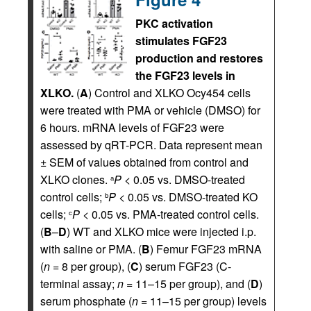
PKC activation
stimulates FGF23
production and restores
the FGF23 levels in
XLKO.
(
A
) Control and XLKO Ocy454 cells
were treated with PMA or vehicle (DMSO) for
6 hours. mRNA levels of FGF23 were
assessed by qRT-PCR. Data represent mean
± SEM of values obtained from control and
XLKO clones.
P
< 0.05 vs. DMSO-treated
a
control cells;
P
< 0.05 vs. DMSO-treated KO
b
cells;
P
< 0.05 vs. PMA-treated control cells.
c
(
B
–
D
) WT and XLKO mice were injected i.p.
with saline or PMA. (
B
) Femur FGF23 mRNA
(
n
= 8 per group), (
C
) serum FGF23 (C-
terminal assay;
n
= 11–15 per group), and (
D
)
serum phosphate (
n
= 11–15 per group) levels