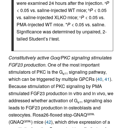
were examined 24 hours after the injection.
P
a
< 0.05 vs. saline-injected WT mice;
P
< 0.05
b
vs. saline-injected XLKO mice;
P
< 0.05 vs.
c
PMA-injected WT mice. *
P
< 0.05 vs. saline.
Significance was determined by unpaired, 2-
tailed Student’s
t
test.
Constitutively active Gαq/PKC signaling stimulates
FGF23 production.
One of the most important
stimulators of PKC is the G
signaling pathway,
q/11
which can be triggered by multiple GPCRs (
40
,
41
).
Because stimulation of PKC signaling by PMA
stimulated FGF23 production in vitro and in vivo, we
addressed whether activation of G
signaling also
q/11
leads to FGF23 production in osteoblasts and
osteocytes. Rosa26-floxed stop-GNAQ
Q209L
(GNAQ
) mice (
42
), which drive expression of a
Q209L