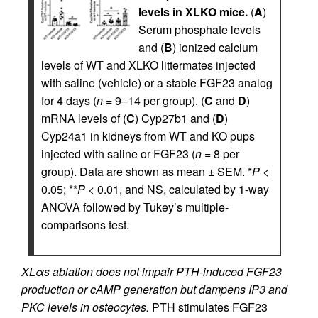
levels in XLKO mice.
(
A
)
Serum phosphate levels
and (
B
) ionized calcium
levels of WT and XLKO littermates injected
with saline (vehicle) or a stable FGF23 analog
for 4 days (
n
= 9–14 per group). (
C
and
D
)
mRNA levels of (
C
) Cyp27b1 and (
D
)
Cyp24a1 in kidneys from WT and KO pups
injected with saline or FGF23 (
n
= 8 per
group). Data are shown as mean ± SEM. *
P
<
0.05; **
P
< 0.01, and NS, calculated by 1-way
ANOVA followed by Tukey’s multiple-
comparisons test.
XLαs ablation does not impair PTH-induced FGF23
production or cAMP generation but dampens IP3 and
PKC levels in osteocytes.
PTH stimulates FGF23