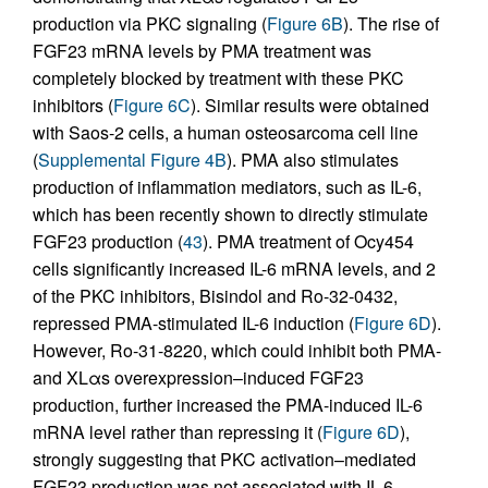
production via PKC signaling (
Figure 6B
). The rise of
FGF23 mRNA levels by PMA treatment was
completely blocked by treatment with these PKC
inhibitors (
Figure 6C
). Similar results were obtained
with Saos-2 cells, a human osteosarcoma cell line
(
Supplemental Figure 4B
). PMA also stimulates
production of inflammation mediators, such as IL-6,
which has been recently shown to directly stimulate
FGF23 production (
43
). PMA treatment of Ocy454
cells significantly increased IL-6 mRNA levels, and 2
of the PKC inhibitors, Bisindol and Ro-32-0432,
repressed PMA-stimulated IL-6 induction (
Figure 6D
).
However, Ro-31-8220, which could inhibit both PMA-
and XLαs overexpression–induced FGF23
production, further increased the PMA-induced IL-6
mRNA level rather than repressing it (
Figure 6D
),
strongly suggesting that PKC activation–mediated
FGF23 production was not associated with IL-6