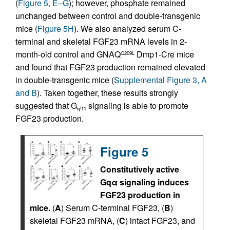
(
Figure 5, E–G
); however, phosphate remained
unchanged between control and double-transgenic
mice (
Figure 5H
). We also analyzed serum C-
terminal and skeletal FGF23 mRNA levels in 2-
month-old control and GNAQ
Dmp1-Cre mice
Q209L
and found that FGF23 production remained elevated
in double-transgenic mice (
Supplemental Figure 3, A
and B
). Taken together, these results strongly
suggested that G
signaling is able to promote
q/11
FGF23 production.
Figure 5
Constitutively active
Gqα signaling induces
FGF23 production in
mice.
(
A
) Serum C-terminal FGF23, (
B
)
skeletal FGF23 mRNA, (
C
) intact FGF23, and