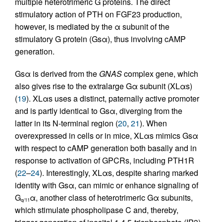
multiple heterotrimeric G proteins. The direct
stimulatory action of PTH on FGF23 production,
however, is mediated by the α subunit of the
stimulatory G protein (Gsα), thus involving cAMP
generation.
Gsα is derived from the
GNAS
complex gene, which
also gives rise to the extralarge Gα subunit (XLαs)
(
19
). XLαs uses a distinct, paternally active promoter
and is partly identical to Gsα, diverging from the
latter in its N-terminal region (
20
,
21
). When
overexpressed in cells or in mice, XLαs mimics Gsα
with respect to cAMP generation both basally and in
response to activation of GPCRs, including PTH1R
(
22
–
24
). Interestingly, XLαs, despite sharing marked
identity with Gsα, can mimic or enhance signaling of
G
α, another class of heterotrimeric Gα subunits,
q/11
which stimulate phospholipase C and, thereby,