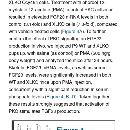
XLKO Ocy454 cells. Treatment with phorbol 12-
myristate 13-acetate (PMA), a potent PKC activator,
resulted in elevated FGF23 mRNA levels in both
control (3.1-fold) and XLKO cells (7.3-fold), compared
with vehicle-treated cells (
Figure 4A
). To further
confirm the effect of PKC signaling on FGF23
production in vivo, we injected P9 WT and XLKO
pups i.p. with saline (as control) or PMA (500 ng/g
body weight) and analyzed the mice after 24 hours.
Skeletal FGF23 mRNA levels, as well as serum
FGF23 levels, were significantly increased in both
WT and XLKO mice upon PMA injection,
concurrently with a significant reduction in serum
phosphate levels (
Figure 4, B–D
). Taken together,
these results strongly suggested that activation of
PKC stimulates FGF23 production.
Figure 4