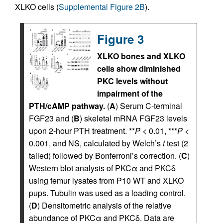
XLKO cells (
Supplemental Figure 2B
).
Figure 3
XLKO bones and XLKO
cells show diminished
PKC levels without
impairment of the
PTH/cAMP pathway.
(
A
) Serum C-terminal
FGF23 and (
B
) skeletal mRNA FGF23 levels
upon 2-hour PTH treatment. **
P
< 0.01, ***
P
<
0.001, and NS, calculated by Welch’s
t
test (2
tailed) followed by Bonferroni’s correction. (
C
)
Western blot analysis of PKCα and PKCδ
using femur lysates from P10 WT and XLKO
pups. Tubulin was used as a loading control.
(
D
) Densitometric analysis of the relative
abundance of PKCα and PKCδ. Data are