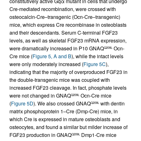
constitutively active Gqα mutant in cells that undergo
Cre-mediated recombination, were crossed with
osteocalcin-Cre–transgenic (Ocn-Cre–transgenic)
mice, which express Cre recombinase in osteoblasts
and their descendants. Serum C-terminal FGF23
levels, as well as skeletal FGF23 mRNA expression,
were dramatically increased in P10 GNAQ
Ocn-
Q209L
Cre mice (
Figure 5, A and B
), while the intact levels
were only moderately increased (
Figure 5C
),
indicating that the majority of overproduced FGF23 in
the double-transgenic mice was coupled with
increased FGF23 cleavage. In fact, phosphate levels
were not changed in GNAQ
Ocn-Cre mice
Q209L
(
Figure 5D
). We also crossed GNAQ
with dentin
Q209L
matrix phosphoprotein 1–Cre (Dmp-Cre) mice, in
which Cre is expressed in mature osteoblasts and
osteocytes, and found a similar but milder increase of
FGF23 production in GNAQ
Dmp1-Cre mice
Q209L