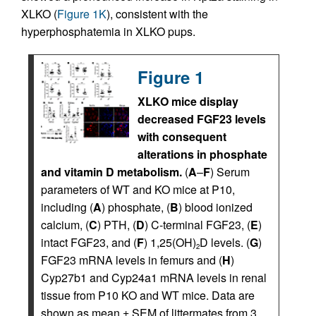
XLKO (
Figure 1K
), consistent with the
hyperphosphatemia in XLKO pups.
Figure 1
XLKO mice display
decreased FGF23 levels
with consequent
alterations in phosphate
and vitamin D metabolism.
(
A
–
F
) Serum
parameters of WT and KO mice at P10,
including (
A
) phosphate, (
B
) blood ionized
calcium, (
C
) PTH, (
D
) C-terminal FGF23, (
E
)
intact FGF23, and (
F
) 1,25(OH)
D levels. (
G
)
2
FGF23 mRNA levels in femurs and (
H
)
Cyp27b1 and Cyp24a1 mRNA levels in renal
tissue from P10 KO and WT mice. Data are
shown as mean ± SEM of littermates from 3