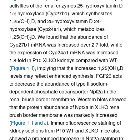
activities of the renal enzymes 25-hydroxyvitamin D
1α-hydroxylase (Cyp27b1), which synthesizes
1,25(OH)
D, and 25-hydroxyvitamin D 24-
2
hydroxylase (Cyp24a1), which metabolizes
1,25(OH)
D. We found that the abundance of
2
Cyp27b1 mRNA was increased over 2.7-fold, while
the expression of Cyp24a1 mRNA was increased
1.8-fold in P10 XLKO kidneys compared with WT
(
Figure 1H
), implying that the increased 1,25(OH)
D
2
levels may reflect enhanced synthesis. FGF23 acts
to decrease the abundance of type II sodium-
dependent phosphate cotransporter Npt2a in the
renal brush border membrane. Western blots showed
that the protein abundance of Npt2a in XLKO renal
brush border membrane was markedly increased
(
Figure 1, I and J
). Immunofluorescence staining of
kidney sections from P10 WT and XLKO mice also
showed a pronounced increase in Npt2a staining in