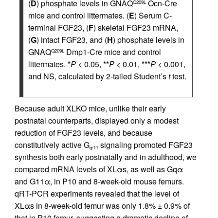
(
D
) phosphate levels in GNAQ
Ocn-Cre
Q209L
mice and control littermates. (
E
) Serum C-
terminal FGF23, (
F
) skeletal FGF23 mRNA,
(
G
) intact FGF23, and (
H
) phosphate levels in
GNAQ
Dmp1-Cre mice and control
Q209L
littermates. *
P
< 0.05, **
P
< 0.01, ***
P
< 0.001,
and NS, calculated by 2-tailed Student’s
t
test.
Because adult XLKO mice, unlike their early
postnatal counterparts, displayed only a modest
reduction of FGF23 levels, and because
constitutively active G
signaling promoted FGF23
q/11
synthesis both early postnatally and in adulthood, we
compared mRNA levels of XLαs, as well as Gqα
and G11α, in P10 and 8-week-old mouse femurs.
qRT-PCR experiments revealed that the level of
XLαs in 8-week-old femur was only 1.8% ± 0.9% of
that in P10 femur, suggesting a dramatic decline of