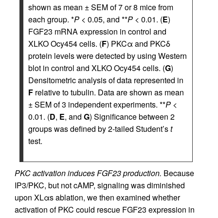
shown as mean ± SEM of 7 or 8 mice from
each group. *
P
< 0.05, and **
P
< 0.01. (
E
)
FGF23 mRNA expression in control and
XLKO Ocy454 cells. (
F
) PKCα and PKCδ
protein levels were detected by using Western
blot in control and XLKO Ocy454 cells. (
G
)
Densitometric analysis of data represented in
F
relative to tubulin. Data are shown as mean
± SEM of 3 independent experiments. **
P
<
0.01. (
D
,
E
, and
G
) Significance between 2
groups was defined by 2-tailed Student’s
t
test.
PKC activation induces FGF23 production.
Because
IP3/PKC, but not cAMP, signaling was diminished
upon XLαs ablation, we then examined whether
activation of PKC could rescue FGF23 expression in