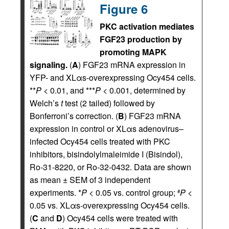
Figure 6
PKC activation mediates
FGF23 production by
promoting MAPK
signaling.
(
A
) FGF23 mRNA expression in
YFP- and XLαs-overexpressing Ocy454 cells.
**
P
< 0.01, and ***
P
< 0.001, determined by
Welch’s
t
test (2 tailed) followed by
Bonferroni’s correction. (
B
) FGF23 mRNA
expression in control or XLαs adenovirus–
infected Ocy454 cells treated with PKC
inhibitors, bisindolylmaleimide I (Bisindol),
Ro-31-8220, or Ro-32-0432. Data are shown
as mean ± SEM of 3 independent
experiments. *
P
< 0.05 vs. control group;
P
<
#
0.05 vs. XLαs-overexpressing Ocy454 cells.
(
C
and
D
) Ocy454 cells were treated with