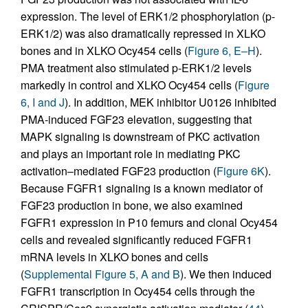
expression. The level of ERK1/2 phosphorylation (p-
ERK1/2) was also dramatically repressed in XLKO
bones and in XLKO Ocy454 cells (
Figure 6, E–H
).
PMA treatment also stimulated p-ERK1/2 levels
markedly in control and XLKO Ocy454 cells (
Figure
6, I and J
). In addition, MEK inhibitor U0126 inhibited
PMA-induced FGF23 elevation, suggesting that
MAPK signaling is downstream of PKC activation
and plays an important role in mediating PKC
activation–mediated FGF23 production (
Figure 6K
).
Because FGFR1 signaling is a known mediator of
FGF23 production in bone, we also examined
FGFR1 expression in P10 femurs and clonal Ocy454
cells and revealed significantly reduced FGFR1
mRNA levels in XLKO bones and cells
(
Supplemental Figure 5, A and B
). We then induced
FGFR1 transcription in Ocy454 cells through the