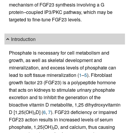
mechanism of FGF23 synthesis involving a G
protein–coupled IP3/PKC pathway, which may be
targeted to fine-tune FGF23 levels.
Introduction
Phosphate is necessary for cell metabolism and
growth, as well as skeletal development and
mineralization, and excess levels of phosphate can
lead to soft tissue mineralization (
1
–
5
). Fibroblast
growth factor 23 (FGF23) is a polypeptide hormone
that acts on kidneys to stimulate urinary phosphate
excretion and to inhibit the generation of the
bioactive vitamin D metabolite, 1,25 dihydroxyvitamin
D [1,25(OH)
D] (
6
,
7
). FGF23 deficiency or impaired
2
FGF23 action results in increased levels of serum
phosphate, 1,25(OH)
D, and calcium, thus causing
2