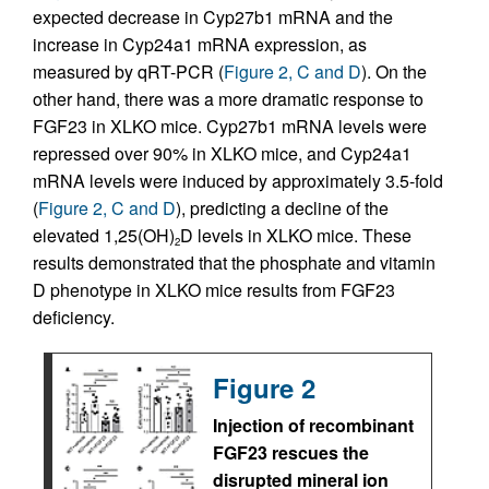
expected decrease in Cyp27b1 mRNA and the
increase in Cyp24a1 mRNA expression, as
measured by qRT-PCR (
Figure 2, C and D
). On the
other hand, there was a more dramatic response to
FGF23 in XLKO mice. Cyp27b1 mRNA levels were
repressed over 90% in XLKO mice, and Cyp24a1
mRNA levels were induced by approximately 3.5-fold
(
Figure 2, C and D
), predicting a decline of the
elevated 1,25(OH)
D levels in XLKO mice. These
2
results demonstrated that the phosphate and vitamin
D phenotype in XLKO mice results from FGF23
deficiency.
Figure 2
Injection of recombinant
FGF23 rescues the
disrupted mineral ion