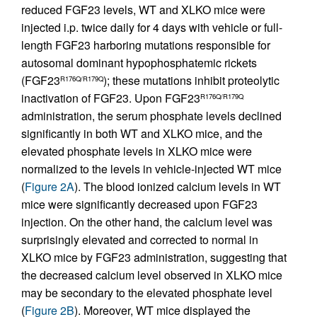
reduced FGF23 levels, WT and XLKO mice were
injected i.p. twice daily for 4 days with vehicle or full-
length FGF23 harboring mutations responsible for
autosomal dominant hypophosphatemic rickets
(FGF23
); these mutations inhibit proteolytic
R176Q/R179Q
inactivation of FGF23. Upon FGF23
R176Q/R179Q
administration, the serum phosphate levels declined
significantly in both WT and XLKO mice, and the
elevated phosphate levels in XLKO mice were
normalized to the levels in vehicle-injected WT mice
(
Figure 2A
). The blood ionized calcium levels in WT
mice were significantly decreased upon FGF23
injection. On the other hand, the calcium level was
surprisingly elevated and corrected to normal in
XLKO mice by FGF23 administration, suggesting that
the decreased calcium level observed in XLKO mice
may be secondary to the elevated phosphate level
(
Figure 2B
). Moreover, WT mice displayed the