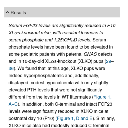
Results
Serum FGF23 levels are significantly reduced in P10
XLαs-knockout mice, with resultant increase in
serum phosphate and 1,25(OH)
D levels.
Serum
2
phosphate levels have been found to be elevated in
some pediatric patients with paternal
GNAS
defects
and in 10-day-old XLαs-knockout (XLKO) pups (
29
–
36
). We found that, at this age, XLKO pups were
indeed hyperphosphatemic and, additionally,
displayed modest hypocalcemia with only slightly
elevated PTH levels that were not significantly
different from the levels in WT littermates (
Figure 1,
A–C
). In addition, both C-terminal and intact FGF23
levels were significantly reduced in XLKO mice at
postnatal day 10 (P10) (
Figure 1, D and E
). Similarly,
XLKO mice also had modestly reduced C-terminal