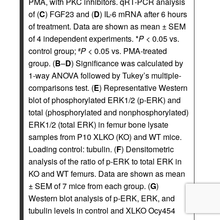
PMA, with PKC inhibitors. qRT-PCR analysis
of (
C
) FGF23 and (
D
) IL-6 mRNA after 6 hours
of treatment. Data are shown as mean ± SEM
of 4 independent experiments. *
P
< 0.05 vs.
control group;
P
< 0.05 vs. PMA-treated
#
group. (
B
–
D
) Significance was calculated by
1-way ANOVA followed by Tukey’s multiple-
comparisons test. (
E
) Representative Western
blot of phosphorylated ERK1/2 (p-ERK) and
total (phosphorylated and nonphosphorylated)
ERK1/2 (total ERK) in femur bone lysate
samples from P10 XLKO (KO) and WT mice.
Loading control: tubulin. (
F
) Densitometric
analysis of the ratio of p-ERK to total ERK in
KO and WT femurs. Data are shown as mean
± SEM of 7 mice from each group. (
G
)
Western blot analysis of p-ERK, ERK, and
tubulin levels in control and XLKO Ocy454