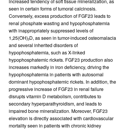
increased tendency of soft tissue mineralization, as
seen in certain forms of tumoral calcinosis.
Conversely, excess production of FGF23 leads to
renal phosphate wasting and hypophosphatemia
with inappropriately suppressed levels of
1,25(OH)
D, as seen in tumor-induced osteomalacia
2
and several inherited disorders of
hypophosphatemia, such as X-linked
hypophosphatemic rickets. FGF23 production also
increases markedly in iron deficiency, driving the
hypophosphatemia in patients with autosomal
dominant hypophosphatemic rickets. In addition, the
progressive increase of FGF23 in renal failure
disrupts vitamin D metabolism, contributes to
secondary hyperparathyroidism, and leads to
impaired bone mineralization. Moreover, FGF23
elevation is directly associated with cardiovascular
mortality seen in patients with chronic kidney