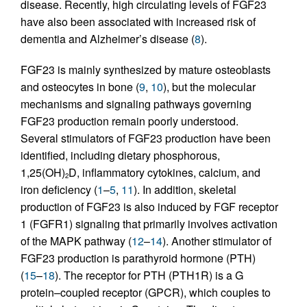
disease. Recently, high circulating levels of FGF23
have also been associated with increased risk of
dementia and Alzheimer’s disease (
8
).
FGF23 is mainly synthesized by mature osteoblasts
and osteocytes in bone (
9
,
10
), but the molecular
mechanisms and signaling pathways governing
FGF23 production remain poorly understood.
Several stimulators of FGF23 production have been
identified, including dietary phosphorous,
1,25(OH)
D, inflammatory cytokines, calcium, and
2
iron deficiency (
1
–
5
,
11
). In addition, skeletal
production of FGF23 is also induced by FGF receptor
1 (FGFR1) signaling that primarily involves activation
of the MAPK pathway (
12
–
14
). Another stimulator of
FGF23 production is parathyroid hormone (PTH)
(
15
–
18
). The receptor for PTH (PTH1R) is a G
protein–coupled receptor (GPCR), which couples to