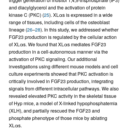
trigger generation of inositol 1,4,5-trisphosphate (IP3)
and diacylglycerol and the activation of protein
kinase C (PKC) (
25
). XLαs is expressed in a wide
range of tissues, including cells of the osteoblast
lineage (
26
–
28
). In this study, we addressed whether
FGF23 production is regulated by the cellular action
of XLαs. We found that XLαs mediates FGF23
production in a cell-autonomous manner via the
activation of PKC signaling. Our additional
investigations using different mouse models and cell
culture experiments showed that PKC activation is
critically involved in FGF23 production, integrating
signals from different intracellular pathways. We also
revealed elevated PKC activity in the skeletal tissue
of Hyp mice, a model of X-linked hypophosphatemia
(XLH), and partially rescued the FGF23 and
phosphate phenotype of those mice by ablating
XLαs.