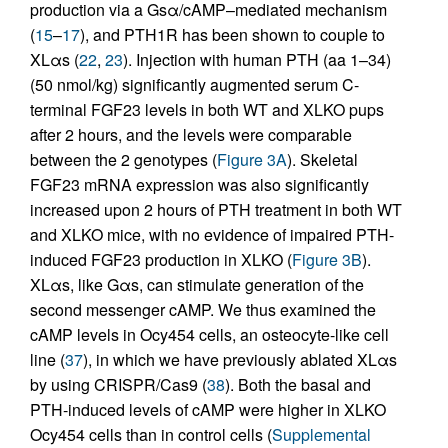
production via a Gsα/cAMP–mediated mechanism
(
15
–
17
), and PTH1R has been shown to couple to
XLαs (
22
,
23
). Injection with human PTH (aa 1–34)
(50 nmol/kg) significantly augmented serum C-
terminal FGF23 levels in both WT and XLKO pups
after 2 hours, and the levels were comparable
between the 2 genotypes (
Figure 3A
). Skeletal
FGF23 mRNA expression was also significantly
increased upon 2 hours of PTH treatment in both WT
and XLKO mice, with no evidence of impaired PTH-
induced FGF23 production in XLKO (
Figure 3B
).
XLαs, like Gαs, can stimulate generation of the
second messenger cAMP. We thus examined the
cAMP levels in Ocy454 cells, an osteocyte-like cell
line (
37
), in which we have previously ablated XLαs
by using CRISPR/Cas9 (
38
). Both the basal and
PTH-induced levels of cAMP were higher in XLKO
Ocy454 cells than in control cells (
Supplemental