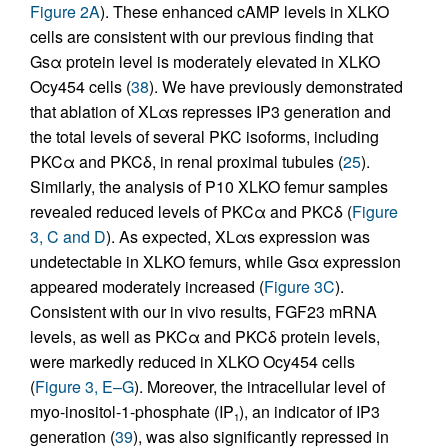
Figure 2A
). These enhanced cAMP levels in XLKO
cells are consistent with our previous finding that
Gsα protein level is moderately elevated in XLKO
Ocy454 cells (
38
). We have previously demonstrated
that ablation of XLαs represses IP3 generation and
the total levels of several PKC isoforms, including
PKCα and PKCδ, in renal proximal tubules (
25
).
Similarly, the analysis of P10 XLKO femur samples
revealed reduced levels of PKCα and PKCδ (
Figure
3, C and D
). As expected, XLαs expression was
undetectable in XLKO femurs, while Gsα expression
appeared moderately increased (
Figure 3C
).
Consistent with our in vivo results, FGF23 mRNA
levels, as well as PKCα and PKCδ protein levels,
were markedly reduced in XLKO Ocy454 cells
(
Figure 3, E–G
). Moreover, the intracellular level of
myo-inositol-1-phosphate (IP
), an indicator of IP3
1
generation (
39
), was also significantly repressed in