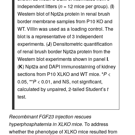
independent litters (
n
= 12 mice per group). (
I
)
Western blot of Npt2a protein in renal brush
border membrane samples from P10 KO and
WT. Villin was used as a loading control. The
blot is a representative of 3 independent
experiments. (
J
) Densitometric quantification
of renal brush border Npt2a protein from the
Western blot experiments shown in panel
I
.
(
K
) Npt2a and DAPI immunostaining of kidney
sections from P10 XLKO and WT mice. *
P
<
0.05, **
P
< 0.01, and NS, not significant,
calculated by unpaired, 2-tailed Student’s
t
test.
Recombinant FGF23 injection rescues
hyperphosphatemia in XLKO mice.
To address
whether the phenotype of XLKO mice resulted from