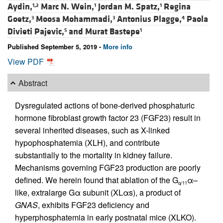
Aydin,
Marc N. Wein,
Jordan M. Spatz,
Regina
1,2
1
1
Goetz,
Moosa Mohammadi,
Antonius Plagge,
Paola
3
3
4
Divieti Pajevic,
and
Murat Bastepe
5
1
Published September 5, 2019 -
More info
View PDF
Abstract
Dysregulated actions of bone-derived phosphaturic
hormone fibroblast growth factor 23 (FGF23) result in
several inherited diseases, such as X-linked
hypophosphatemia (XLH), and contribute
substantially to the mortality in kidney failure.
Mechanisms governing FGF23 production are poorly
defined. We herein found that ablation of the G
α–
q/11
like, extralarge Gα subunit (XLαs), a product of
GNAS
, exhibits FGF23 deficiency and
hyperphosphatemia in early postnatal mice (XLKO).