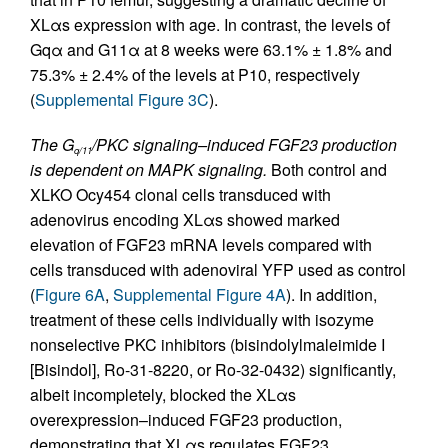
XLαs expression with age. In contrast, the levels of
Gqα and G11α at 8 weeks were 63.1% ± 1.8% and
75.3% ± 2.4% of the levels at P10, respectively
(
Supplemental Figure 3C
).
The G
/PKC signaling–induced FGF23 production
q/11
is dependent on MAPK signaling.
Both control and
XLKO Ocy454 clonal cells transduced with
adenovirus encoding XLαs showed marked
elevation of FGF23 mRNA levels compared with
cells transduced with adenoviral YFP used as control
(
Figure 6A
,
Supplemental Figure 4A
). In addition,
treatment of these cells individually with isozyme
nonselective PKC inhibitors (bisindolylmaleimide I
[Bisindol], Ro-31-8220, or Ro-32-0432) significantly,
albeit incompletely, blocked the XLαs
overexpression–induced FGF23 production,
demonstrating that XLαs regulates FGF23