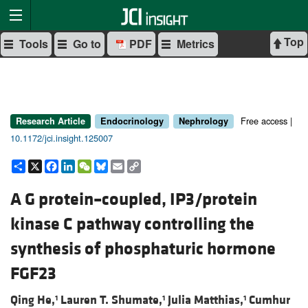
Top
Tools
Go to
PDF
Metrics
Free access |
Research Article
Endocrinology
Nephrology
10.1172/jci.insight.125007
Share
X
Facebook
LinkedIn
WeChat
Bluesky
Email
Copy
Link
A G protein–coupled, IP3/protein
kinase C pathway controlling the
synthesis of phosphaturic hormone
FGF23
Qing He,
Lauren T. Shumate,
Julia Matthias,
Cumhur
1
1
1