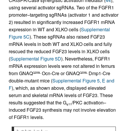
CRISPR/Cas9 synergistic activation mediator (
44
),
using several activator sgRNAs. Two of the FGFR1
promoter–targeting sgRNAs (activator 1 and activator
2) resulted in significantly increased FGFR1 mRNA
expression in WT and XLKO cells (
Supplemental
Figure 5C
). These sgRNAs also raised FGF23
mRNA levels in both WT and XLKO cells and fully
rescued the reduced FGF23 levels in XLKO cells
(
Supplemental Figure 5D
). Nevertheless, FGFR1
mRNA expression levels were not altered in femurs
from GNAQ
Ocn-Cre or GNAQ
Dmp1-Cre
Q209L
Q209L
double-mutant mice (
Supplemental Figure 5, E and
F
), which, as shown above, displayed elevated
serum and skeletal mRNA levels of FGF23. These
results suggested that the G
/PKC activation–
q/11
induced FGF23 synthesis may not involve elevation
of FGFR1 levels.