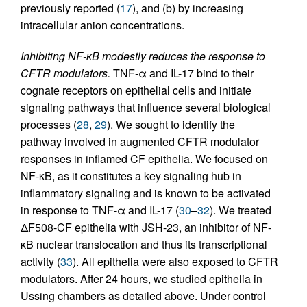
previously reported (
17
), and (b) by increasing
intracellular anion concentrations.
Inhibiting NF-κB modestly reduces the response to
CFTR modulators.
TNF-α and IL-17 bind to their
cognate receptors on epithelial cells and initiate
signaling pathways that influence several biological
processes (
28
,
29
). We sought to identify the
pathway involved in augmented CFTR modulator
responses in inflamed CF epithelia. We focused on
NF-κB, as it constitutes a key signaling hub in
inflammatory signaling and is known to be activated
in response to TNF-α and IL-17 (
30
–
32
). We treated
ΔF508-CF epithelia with JSH-23, an inhibitor of NF-
κB nuclear translocation and thus its transcriptional
activity (
33
). All epithelia were also exposed to CFTR
modulators. After 24 hours, we studied epithelia in
Ussing chambers as detailed above. Under control