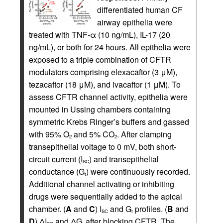
differentiated human CF
airway epithelia were
treated with TNF-α (10 ng/mL), IL-17 (20
ng/mL), or both for 24 hours. All epithelia were
exposed to a triple combination of CFTR
modulators comprising elexacaftor (3 μM),
tezacaftor (18 μM), and ivacaftor (1 μM). To
assess CFTR channel activity, epithelia were
mounted in Ussing chambers containing
symmetric Krebs Ringer’s buffers and gassed
with 95% O
and 5% CO
. After clamping
2
2
transepithelial voltage to 0 mV, both short-
circuit current (I
) and transepithelial
SC
conductance (G
) were continuously recorded.
t
Additional channel activating or inhibiting
drugs were sequentially added to the apical
chamber. (
A
and
C
) I
and G
profiles. (
B
and
SC
t
D
) ΔI
and ΔG
after blocking CFTR. The