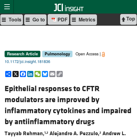
Top
Tools
Go to
PDF
Metrics
Open Access |
Research Article
Pulmonology
10.1172/jci.insight.181836
Share
X
Facebook
LinkedIn
WeChat
Bluesky
Email
Copy
Link
Epithelial responses to CFTR
modulators are improved by
inflammatory cytokines and impaired
by antiinflammatory drugs
Tayyab Rehman,
Alejandro A. Pezzulo,
Andrew L.
1,2
2