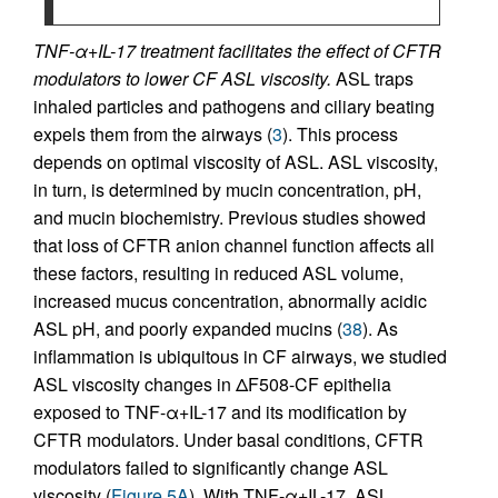
TNF-α+IL-17 treatment facilitates the effect of CFTR
modulators to lower CF ASL viscosity.
ASL traps
inhaled particles and pathogens and ciliary beating
expels them from the airways (
3
). This process
depends on optimal viscosity of ASL. ASL viscosity,
in turn, is determined by mucin concentration, pH,
and mucin biochemistry. Previous studies showed
that loss of CFTR anion channel function affects all
these factors, resulting in reduced ASL volume,
increased mucus concentration, abnormally acidic
ASL pH, and poorly expanded mucins (
38
). As
inflammation is ubiquitous in CF airways, we studied
ASL viscosity changes in ΔF508-CF epithelia
exposed to TNF-α+IL-17 and its modification by
CFTR modulators. Under basal conditions, CFTR
modulators failed to significantly change ASL
viscosity (
Figure 5A
). With TNF-α+IL-17, ASL