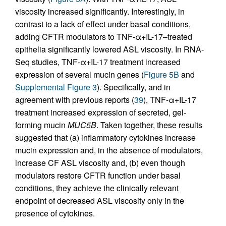
viscosity increased significantly. Interestingly, in
contrast to a lack of effect under basal conditions,
adding CFTR modulators to TNF-α+IL-17–treated
epithelia significantly lowered ASL viscosity. In RNA-
Seq studies, TNF-α+IL-17 treatment increased
expression of several mucin genes (
Figure 5B
and
Supplemental Figure 3
). Specifically, and in
agreement with previous reports (
39
), TNF-α+IL-17
treatment increased expression of secreted, gel-
forming mucin
MUC5B
. Taken together, these results
suggested that (a) inflammatory cytokines increase
mucin expression and, in the absence of modulators,
increase CF ASL viscosity and, (b) even though
modulators restore CFTR function under basal
conditions, they achieve the clinically relevant
endpoint of decreased ASL viscosity only in the
presence of cytokines.