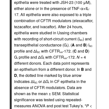
epithelia were treated with JSH-23 (100 μM),
either alone or in the presence of TNF-α+IL-
17. All epithelia were also exposed to a triple
combination of CFTR modulators (elexacaftor,
tezacaftor, and ivacaftor). After 24 hours,
epithelia were studied in Ussing chambers
with recording of short-circuit current (I
) and
SC
transepithelial conductance (G
). (
A
and
B
) I
t
SC
profile and ΔI
with CFTR
-172. (
C
and
D
)
SC
inh
G
profile and ΔG
with CFTR
-172.
N
= 4
t
t
inh
different donors. Each data point represents
an epithelium from a different donor. In
B
and
D
, the dotted line marked by blue arrow
indicates ΔI
or ΔG
in CF epithelia in the
SC
t
absence of CFTR modulators. Data are
shown as the mean ± SEM. Statistical
significance was tested using repeated-
measures ANOVA and post test Tukey’s. *
P
<