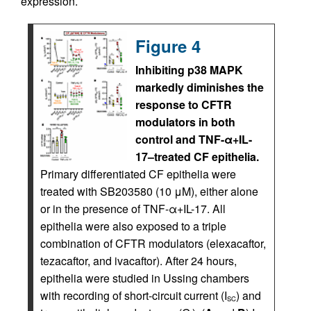
expression.
Figure 4
Inhibiting p38 MAPK
markedly diminishes the
response to CFTR
modulators in both
control and TNF-α+IL-
17–treated CF epithelia.
Primary differentiated CF epithelia were
treated with SB203580 (10 μM), either alone
or in the presence of TNF-α+IL-17. All
epithelia were also exposed to a triple
combination of CFTR modulators (elexacaftor,
tezacaftor, and ivacaftor). After 24 hours,
epithelia were studied in Ussing chambers
with recording of short-circuit current (I
) and
SC