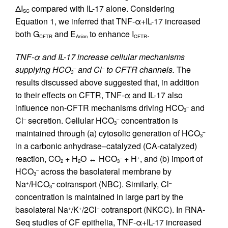
ΔI
compared with IL-17 alone. Considering
SC
Equation 1, we inferred that TNF-α+IL-17 increased
both G
and E
to enhance I
.
CFTR
Anion
CFTR
TNF-α and IL-17 increase cellular mechanisms
supplying HCO
and Cl
to CFTR channels.
The
–
–
3
results discussed above suggested that, in addition
to their effects on CFTR, TNF-α and IL-17 also
influence non-CFTR mechanisms driving HCO
and
–
3
Cl
secretion. Cellular HCO
concentration is
–
–
3
maintained through (a) cytosolic generation of HCO
–
3
in a carbonic anhydrase–catalyzed (CA-catalyzed)
reaction, CO
+ H
O ↔ HCO
+ H
, and (b) import of
–
+
2
2
3
HCO
across the basolateral membrane by
–
3
Na
/HCO
cotransport (NBC). Similarly, Cl
+
–
–
3
concentration is maintained in large part by the
basolateral Na
/K
/2Cl
cotransport (NKCC). In RNA-
+
+
–
Seq studies of CF epithelia, TNF-α+IL-17 increased