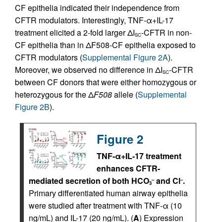
CF epithelia indicated their independence from
CFTR modulators. Interestingly, TNF-α+IL-17
treatment elicited a 2-fold larger ΔI
-CFTR in non-
SC
CF epithelia than in ΔF508-CF epithelia exposed to
CFTR modulators (
Supplemental Figure 2A
).
Moreover, we observed no difference in ΔI
-CFTR
SC
between CF donors that were either homozygous or
heterozygous for the Δ
F508
allele (
Supplemental
Figure 2B
).
Figure 2
TNF-α+IL-17 treatment
enhances CFTR-
mediated secretion of both HCO
and Cl
.
–
–
3
Primary differentiated human airway epithelia
were studied after treatment with TNF-α (10
ng/mL) and IL-17 (20 ng/mL). (
A
) Expression