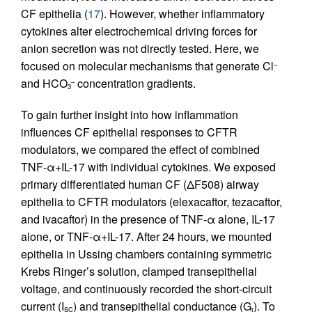
CF epithelia (
17
). However, whether inflammatory
cytokines alter electrochemical driving forces for
anion secretion was not directly tested. Here, we
focused on molecular mechanisms that generate Cl
–
and HCO
concentration gradients.
–
3
To gain further insight into how inflammation
influences CF epithelial responses to CFTR
modulators, we compared the effect of combined
TNF-α+IL-17 with individual cytokines. We exposed
primary differentiated human CF (ΔF508) airway
epithelia to CFTR modulators (elexacaftor, tezacaftor,
and ivacaftor) in the presence of TNF-α alone, IL-17
alone, or TNF-α+IL-17. After 24 hours, we mounted
epithelia in Ussing chambers containing symmetric
Krebs Ringer’s solution, clamped transepithelial
voltage, and continuously recorded the short-circuit
current (I
) and transepithelial conductance (G
). To
SC
t