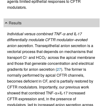
agents limited epithelial responses to CFTR
modulators.
Results
Individual versus combined TNF-α and IL-17
differentially modulate CFTR modulator–evoked
anion secretion.
Transepithelial anion secretion is a
vectorial process that depends on mechanisms that
transport Cl
and HCO
across the apical membrane
–
–
3
and those that generate concentration and electrical
gradients for anion secretion (
27
). The former is
normally performed by apical CFTR channels,
becomes deficient in CF, and is partially restored by
CFTR modulators. Importantly, our previous work
showed that combined TNF-α+IL-17 increased
CFTR expression and, in the presence of
modulators, led to increased anion secretion across