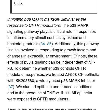
0.05.
Inhibiting p38 MAPK markedly diminishes the
response to CFTR modulators.
The p38 MAPK
signaling pathway plays a critical role in responses
to inflammatory stimuli such as cytokines and
bacterial products (
34
–
36
). Additionally, this pathway
is also involved in responding to growth factors and
changes in extracellular environment. Of note, these
effects of p38 signaling can be independent of NF-
κB. To determine whether p38 controls CFTR
modulator responses, we treated ΔF508-CF epithelia
with SB203580, a widely used p38 MAPK inhibitor
(
37
). We studied epithelia under basal conditions
and in the presence of TNF-α+IL-17. All epithelia
were exposed to CFTR modulators.
After 24 hours of treatment, we mounted epithelia in