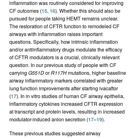
inflammation was routinely considered for improving
CF outcomes (
15
,
16
). Whether this should also be
pursued for people taking HEMT remains unclear.
The restoration of CFTR function to remodeled CF
airways with inflammation raises important
questions. Specifically, how intrinsic inflammation
and/or antiinflammatory drugs modulate the efficacy
of CFTR modulators is a crucial, clinically relevant
question. In our previous study of people with CF
carrying
G551D
or
R117H
mutations, higher baseline
airway inflammatory markers correlated with greater
lung function improvements after starting ivacaftor
(
17
). In in vitro studies of human CF airway epithelia,
inflammatory cytokines increased CFTR expression
at transcript and protein levels, resulting in increased
modulator-induced anion secretion (
17
–
19
).
These previous studies suggested airway