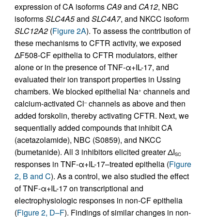
expression of CA isoforms
CA9
and
CA12
, NBC
isoforms
SLC4A5
and
SLC4A7
, and NKCC isoform
SLC12A2
(
Figure 2A
). To assess the contribution of
these mechanisms to CFTR activity, we exposed
ΔF508-CF epithelia to CFTR modulators, either
alone or in the presence of TNF-α+IL-17, and
evaluated their ion transport properties in Ussing
chambers. We blocked epithelial Na
channels and
+
calcium-activated Cl
channels as above and then
–
added forskolin, thereby activating CFTR. Next, we
sequentially added compounds that inhibit CA
(acetazolamide), NBC (S0859), and NKCC
(bumetanide). All 3 inhibitors elicited greater ΔI
SC
responses in TNF-α+IL-17–treated epithelia (
Figure
2, B and C
). As a control, we also studied the effect
of TNF-α+IL-17 on transcriptional and
electrophysiologic responses in non-CF epithelia
(
Figure 2, D–F
). Findings of similar changes in non-