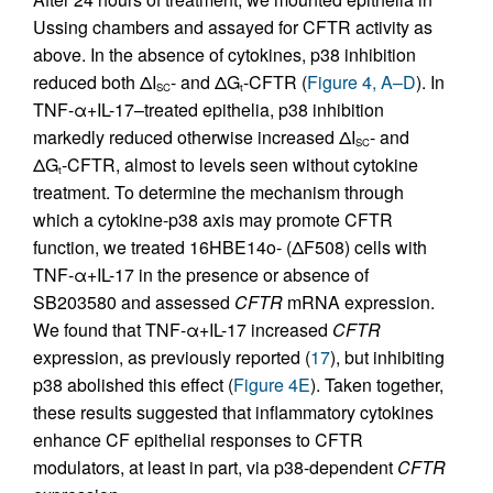
Ussing chambers and assayed for CFTR activity as
above. In the absence of cytokines, p38 inhibition
reduced both ΔI
- and ΔG
-CFTR (
Figure 4, A–D
). In
SC
t
TNF-α+IL-17–treated epithelia, p38 inhibition
markedly reduced otherwise increased ΔI
- and
SC
ΔG
-CFTR, almost to levels seen without cytokine
t
treatment. To determine the mechanism through
which a cytokine-p38 axis may promote CFTR
function, we treated 16HBE14o- (ΔF508) cells with
TNF-α+IL-17 in the presence or absence of
SB203580 and assessed
CFTR
mRNA expression.
We found that TNF-α+IL-17 increased
CFTR
expression, as previously reported (
17
), but inhibiting
p38 abolished this effect (
Figure 4E
). Taken together,
these results suggested that inflammatory cytokines
enhance CF epithelial responses to CFTR
modulators, at least in part, via p38-dependent
CFTR