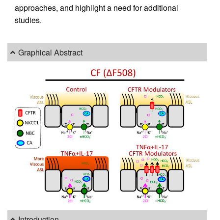
approaches, and highlight a need for additional
studies.
Graphical Abstract
Introduction