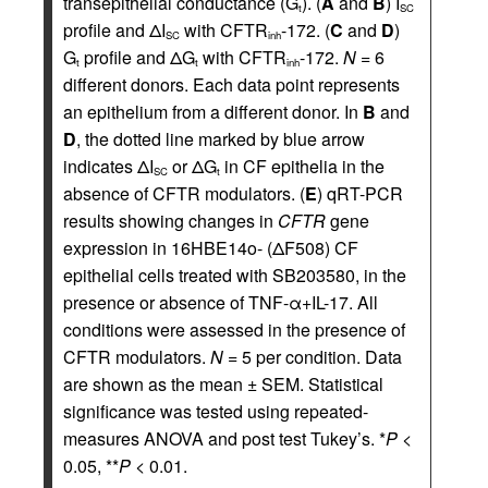
transepithelial conductance (G
). (
A
and
B
) I
t
SC
profile and ΔI
with CFTR
-172. (
C
and
D
)
SC
inh
G
profile and ΔG
with CFTR
-172.
N
= 6
t
t
inh
different donors. Each data point represents
an epithelium from a different donor. In
B
and
D
, the dotted line marked by blue arrow
indicates ΔI
or ΔG
in CF epithelia in the
SC
t
absence of CFTR modulators. (
E
) qRT-PCR
results showing changes in
CFTR
gene
expression in 16HBE14o- (ΔF508) CF
epithelial cells treated with SB203580, in the
presence or absence of TNF-α+IL-17. All
conditions were assessed in the presence of
CFTR modulators.
N
= 5 per condition. Data
are shown as the mean ± SEM. Statistical
significance was tested using repeated-
measures ANOVA and post test Tukey’s. *
P
<
0.05, **
P
< 0.01.