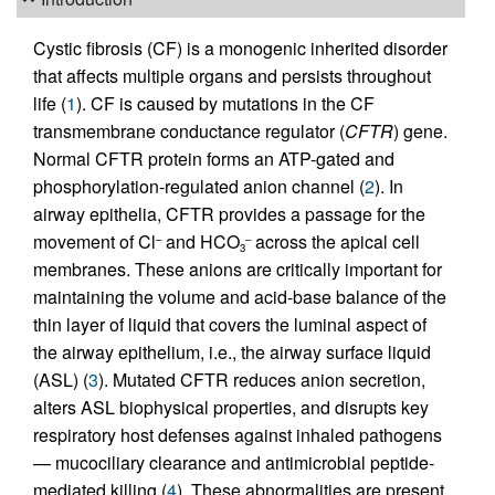
Cystic fibrosis (CF) is a monogenic inherited disorder
that affects multiple organs and persists throughout
life (
1
). CF is caused by mutations in the CF
transmembrane conductance regulator (
CFTR
) gene.
Normal CFTR protein forms an ATP-gated and
phosphorylation-regulated anion channel (
2
). In
airway epithelia, CFTR provides a passage for the
movement of Cl
and HCO
across the apical cell
–
–
3
membranes. These anions are critically important for
maintaining the volume and acid-base balance of the
thin layer of liquid that covers the luminal aspect of
the airway epithelium, i.e., the airway surface liquid
(ASL) (
3
). Mutated CFTR reduces anion secretion,
alters ASL biophysical properties, and disrupts key
respiratory host defenses against inhaled pathogens
— mucociliary clearance and antimicrobial peptide-
mediated killing (
4
). These abnormalities are present