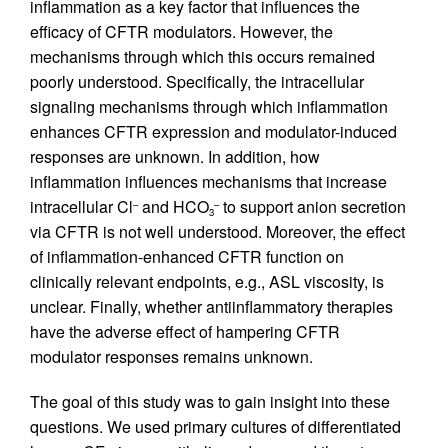
inflammation as a key factor that influences the
efficacy of CFTR modulators. However, the
mechanisms through which this occurs remained
poorly understood. Specifically, the intracellular
signaling mechanisms through which inflammation
enhances CFTR expression and modulator-induced
responses are unknown. In addition, how
inflammation influences mechanisms that increase
intracellular Cl
and HCO
to support anion secretion
–
–
3
via CFTR is not well understood. Moreover, the effect
of inflammation-enhanced CFTR function on
clinically relevant endpoints, e.g., ASL viscosity, is
unclear. Finally, whether antiinflammatory therapies
have the adverse effect of hampering CFTR
modulator responses remains unknown.
The goal of this study was to gain insight into these
questions. We used primary cultures of differentiated