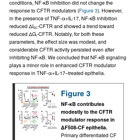
conditions, NF-κB inhibition did not change the
response to CFTR modulators (
Figure 3
). However,
in the presence of TNF-α+IL-17, NF-κB inhibition
reduced ΔI
-CFTR and showed a trend toward
SC
reduced ΔG
-CFTR. Notably, for both these
t
parameters, the effect size was modest, and
considerable CFTR activity persisted even after
inhibiting NF-κB. We concluded that NF-κB signaling
plays a minor role in enhanced CFTR modulator
response in TNF-α+IL-17–treated epithelia.
Figure 3
NF-κB contributes
modestly to the CFTR
modulator response in
ΔF508-CF epithelia.
Primary differentiated CF