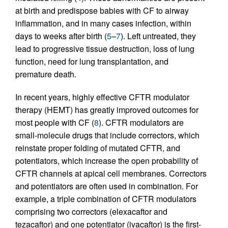
at birth and predispose babies with CF to airway
inflammation, and in many cases infection, within
days to weeks after birth (
5
–
7
). Left untreated, they
lead to progressive tissue destruction, loss of lung
function, need for lung transplantation, and
premature death.
In recent years, highly effective CFTR modulator
therapy (HEMT) has greatly improved outcomes for
most people with CF (
8
). CFTR modulators are
small-molecule drugs that include correctors, which
reinstate proper folding of mutated CFTR, and
potentiators, which increase the open probability of
CFTR channels at apical cell membranes. Correctors
and potentiators are often used in combination. For
example, a triple combination of CFTR modulators
comprising two correctors (elexacaftor and
tezacaftor) and one potentiator (ivacaftor) is the first-