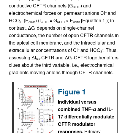
conductive CFTR channels (G
) and
CFTR
electrochemical forces on permeant anions Cl
and
–
HCO
(E
) (I
= G
× E
[Equation 1]); in
–
3
Anion
CFTR
CFTR
Anion
contrast, ΔG
depends on single-channel
t
conductance, the number of open CFTR channels in
the apical cell membrane, and the intracellular and
extracellular concentrations of Cl
and HCO
. Thus,
–
–
3
assessing ΔI
-CFTR and ΔG
-CFTR together offers
SC
t
clues about the third variable, i.e., electrochemical
gradients moving anions through CFTR channels.
Figure 1
Individual versus
combined TNF-α and IL-
17 differentially modulate
CFTR modulator
responses.
Primary