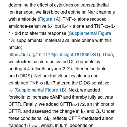
determine the effect of cytokines on transepithelial
ion transport, we first blocked epithelial Na
channels
+
with amiloride (
Figure 1A
). TNF-α alone reduced
amiloride-sensitive I
, but IL-17 alone and TNF-α+IL-
SC
17 did not alter this response (
Supplemental Figure
1A
; supplemental material available online with this
article;
https://doi.org/10.1172/jci.insight.181836DS1
). Then,
we blocked calcium-activated Cl
channels by
–
adding 4,4′-diisothiocyano-2,2′-stilbenedisulfonic
acid (DIDS). Neither individual cytokines nor
combined TNF-α+IL-17 altered the DIDS-sensitive
I
(
Supplemental Figure 1B
). Next, we added
SC
forskolin to increase cAMP and thereby fully activate
CFTR. Finally, we added CFTR
-172, an inhibitor of
inh
CFTR, and assessed the change in I
and G
. Under
SC
t
these conditions, ΔI
reflects CFTR-mediated anion
SC
transport (I
), which, in turn, depends on
CFTR