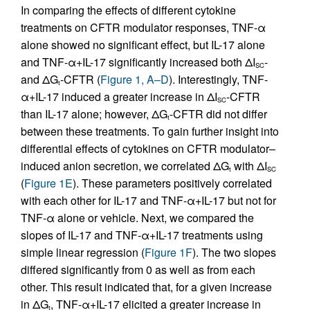
In comparing the effects of different cytokine
treatments on CFTR modulator responses, TNF-α
alone showed no significant effect, but IL-17 alone
and TNF-α+IL-17 significantly increased both ΔI
-
SC
and ΔG
-CFTR (
Figure 1, A–D
). Interestingly, TNF-
t
α+IL-17 induced a greater increase in ΔI
-CFTR
SC
than IL-17 alone; however, ΔG
-CFTR did not differ
t
between these treatments. To gain further insight into
differential effects of cytokines on CFTR modulator–
induced anion secretion, we correlated ΔG
with ΔI
t
SC
(
Figure 1E
). These parameters positively correlated
with each other for IL-17 and TNF-α+IL-17 but not for
TNF-α alone or vehicle. Next, we compared the
slopes of IL-17 and TNF-α+IL-17 treatments using
simple linear regression (
Figure 1F
). The two slopes
differed significantly from 0 as well as from each
other. This result indicated that, for a given increase
in ΔG
, TNF-α+IL-17 elicited a greater increase in
t