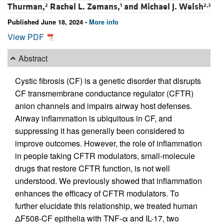
Thurman,
Rachel L. Zemans,
and
Michael J. Welsh
2
1
2,3
Published June 18, 2024 -
More info
View PDF
Abstract
Cystic fibrosis (CF) is a genetic disorder that disrupts
CF transmembrane conductance regulator (CFTR)
anion channels and impairs airway host defenses.
Airway inflammation is ubiquitous in CF, and
suppressing it has generally been considered to
improve outcomes. However, the role of inflammation
in people taking CFTR modulators, small-molecule
drugs that restore CFTR function, is not well
understood. We previously showed that inflammation
enhances the efficacy of CFTR modulators. To
further elucidate this relationship, we treated human
ΔF508-CF epithelia with TNF-α and IL-17, two