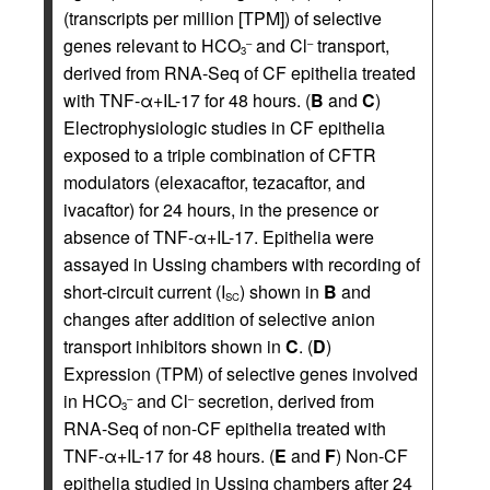
(transcripts per million [TPM]) of selective
genes relevant to HCO
and Cl
transport,
–
–
3
derived from RNA-Seq of CF epithelia treated
with TNF-α+IL-17 for 48 hours. (
B
and
C
)
Electrophysiologic studies in CF epithelia
exposed to a triple combination of CFTR
modulators (elexacaftor, tezacaftor, and
ivacaftor) for 24 hours, in the presence or
absence of TNF-α+IL-17. Epithelia were
assayed in Ussing chambers with recording of
short-circuit current (I
) shown in
B
and
SC
changes after addition of selective anion
transport inhibitors shown in
C
. (
D
)
Expression (TPM) of selective genes involved
in HCO
and Cl
secretion, derived from
–
–
3
RNA-Seq of non-CF epithelia treated with
TNF-α+IL-17 for 48 hours. (
E
and
F
) Non-CF
epithelia studied in Ussing chambers after 24