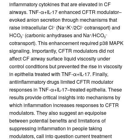
inflammatory cytokines that are elevated in CF
airways. TNF-α+IL-17 enhanced CFTR modulator–
evoked anion secretion through mechanisms that
raise intracellular Cl
(Na
/K
/2Cl
cotransport) and
–
+
+
–
HCO
(carbonic anhydrases and Na
/HCO
–
+
–
3
3
cotransport). This enhancement required p38 MAPK
signaling. Importantly, CFTR modulators did not
affect CF airway surface liquid viscosity under
control conditions but prevented the rise in viscosity
in epithelia treated with TNF-α+IL-17. Finally,
antiinflammatory drugs limited CFTR modulator
responses in TNF-α+IL-17–treated epithelia. These
results provide critical insights into mechanisms by
which inflammation increases responses to CFTR
modulators. They also suggest an equipoise
between potential benefits and limitations of
suppressing inflammation in people taking
modulators, call into question current treatment