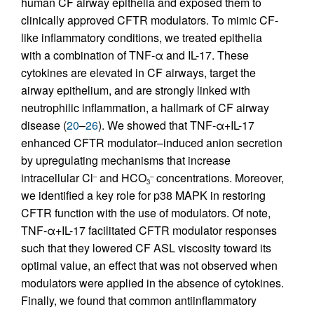
human CF airway epithelia and exposed them to
clinically approved CFTR modulators. To mimic CF-
like inflammatory conditions, we treated epithelia
with a combination of TNF-α and IL-17. These
cytokines are elevated in CF airways, target the
airway epithelium, and are strongly linked with
neutrophilic inflammation, a hallmark of CF airway
disease (
20
–
26
). We showed that TNF-α+IL-17
enhanced CFTR modulator–induced anion secretion
by upregulating mechanisms that increase
intracellular Cl
and HCO
concentrations. Moreover,
–
–
3
we identified a key role for p38 MAPK in restoring
CFTR function with the use of modulators. Of note,
TNF-α+IL-17 facilitated CFTR modulator responses
such that they lowered CF ASL viscosity toward its
optimal value, an effect that was not observed when
modulators were applied in the absence of cytokines.
Finally, we found that common antiinflammatory