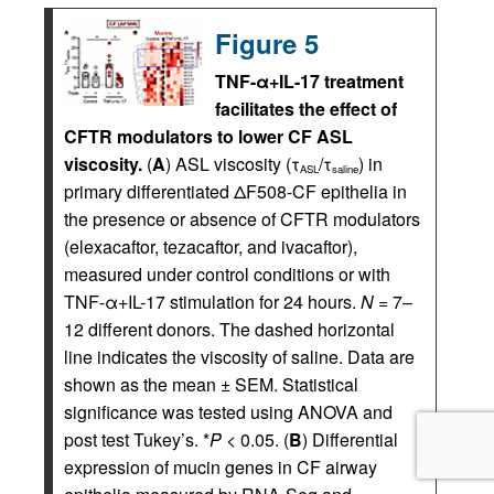
Figure 5
TNF-α+IL-17 treatment
facilitates the effect of
CFTR modulators to lower CF ASL
viscosity.
(
A
) ASL viscosity (τ
/τ
) in
ASL
saline
primary differentiated ΔF508-CF epithelia in
the presence or absence of CFTR modulators
(elexacaftor, tezacaftor, and ivacaftor),
measured under control conditions or with
TNF-α+IL-17 stimulation for 24 hours.
N
= 7–
12 different donors. The dashed horizontal
line indicates the viscosity of saline. Data are
shown as the mean ± SEM. Statistical
significance was tested using ANOVA and
post test Tukey’s. *
P
< 0.05. (
B
) Differential
expression of mucin genes in CF airway