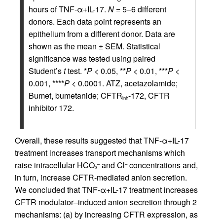
hours of TNF-α+IL-17.
N
= 5–6 different
donors. Each data point represents an
epithelium from a different donor. Data are
shown as the mean ± SEM. Statistical
significance was tested using paired
Student’s
t
test. *
P
< 0.05, **
P
< 0.01, ***
P
<
0.001, ****
P
< 0.0001. ATZ, acetazolamide;
Bumet, bumetanide; CFTR
-172, CFTR
inh
inhibitor 172.
Overall, these results suggested that TNF-α+IL-17
treatment increases transport mechanisms which
raise intracellular HCO
and Cl
concentrations and,
–
–
3
in turn, increase CFTR-mediated anion secretion.
We concluded that TNF-α+IL-17 treatment increases
CFTR modulator–induced anion secretion through 2
mechanisms: (a) by increasing CFTR expression, as