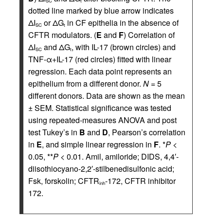
SC
t
dotted line marked by blue arrow indicates
ΔI
or ΔG
in CF epithelia in the absence of
SC
t
CFTR modulators. (
E
and
F
) Correlation of
ΔI
and ΔG
, with IL-17 (brown circles) and
SC
t
TNF-α+IL-17 (red circles) fitted with linear
regression. Each data point represents an
epithelium from a different donor.
N
= 5
different donors. Data are shown as the mean
± SEM. Statistical significance was tested
using repeated-measures ANOVA and post
test Tukey’s in
B
and
D
, Pearson’s correlation
in
E
, and simple linear regression in
F
. *
P
<
0.05, **
P
< 0.01. Amil, amiloride; DIDS, 4,4′-
diisothiocyano-2,2′-stilbenedisulfonic acid;
Fsk, forskolin; CFTR
-172, CFTR inhibitor
inh
172.