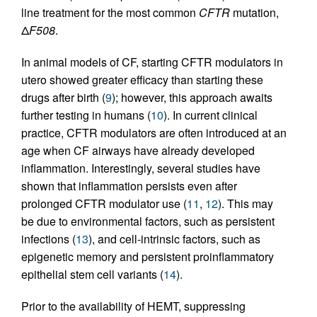
line treatment for the most common
CFTR
mutation,
Δ
F508
.
In animal models of CF, starting CFTR modulators in
utero showed greater efficacy than starting these
drugs after birth (
9
); however, this approach awaits
further testing in humans (
10
). In current clinical
practice, CFTR modulators are often introduced at an
age when CF airways have already developed
inflammation. Interestingly, several studies have
shown that inflammation persists even after
prolonged CFTR modulator use (
11
,
12
). This may
be due to environmental factors, such as persistent
infections (
13
), and cell-intrinsic factors, such as
epigenetic memory and persistent proinflammatory
epithelial stem cell variants (
14
).
Prior to the availability of HEMT, suppressing