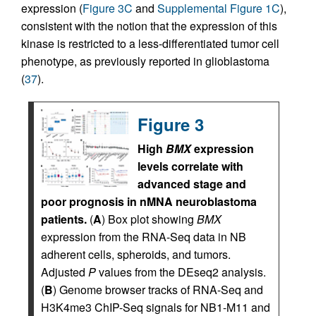
expression (
Figure 3C
and
Supplemental Figure 1C
),
consistent with the notion that the expression of this
kinase is restricted to a less-differentiated tumor cell
phenotype, as previously reported in glioblastoma
(
37
).
Figure 3
High
BMX
expression
levels correlate with
advanced stage and
poor prognosis in nMNA neuroblastoma
patients.
(
A
) Box plot showing
BMX
expression from the RNA-Seq data in NB
adherent cells, spheroids, and tumors.
Adjusted
P
values from the DEseq2 analysis.
(
B
) Genome browser tracks of RNA-Seq and
H3K4me3 ChIP-Seq signals for NB1-M11 and