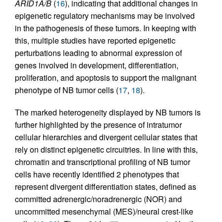
ARID1A/B
(
16
), indicating that additional changes in
epigenetic regulatory mechanisms may be involved
in the pathogenesis of these tumors. In keeping with
this, multiple studies have reported epigenetic
perturbations leading to abnormal expression of
genes involved in development, differentiation,
proliferation, and apoptosis to support the malignant
phenotype of NB tumor cells (
17
,
18
).
The marked heterogeneity displayed by NB tumors is
further highlighted by the presence of intratumor
cellular hierarchies and divergent cellular states that
rely on distinct epigenetic circuitries. In line with this,
chromatin and transcriptional profiling of NB tumor
cells have recently identified 2 phenotypes that
represent divergent differentiation states, defined as
committed adrenergic/noradrenergic (NOR) and
uncommitted mesenchymal (MES)/neural crest-like