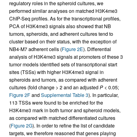
regulatory roles in the spheroid cultures, we
performed similar analyses on matched H3K4me3
ChIP-Seq profiles. As for the transcriptional profiles,
PCA of H3K4me3 signals also showed that NB
tumors, spheroids, and adherent cultures tend to
cluster based on their status, with the exception of
NB4-M7 adherent cells (
Figure 2E
). Differential
analysis of H3K4me3 signals at promoters of these 3
tumor models identified sets of transcriptional start
sites (TSSs) with higher H3K4me3 signal in
spheroids and tumors, as compared with adherent
cultures (fold change > 2 and an adjusted
P
< 0.05;
Figure 2F
and
Supplemental Table 3
). In particular,
113 TSSs were found to be enriched for the
H3K4me3 mark in both tumor and spheroid models,
as compared with matched differentiated cultures
(
Figure 2G
). In order to refine the list of candidate
targets, we therefore reasoned that genes playing