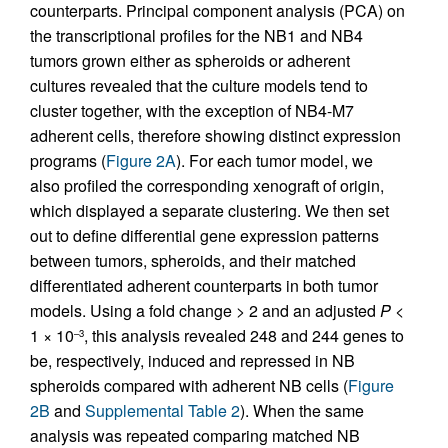
counterparts. Principal component analysis (PCA) on
the transcriptional profiles for the NB1 and NB4
tumors grown either as spheroids or adherent
cultures revealed that the culture models tend to
cluster together, with the exception of NB4-M7
adherent cells, therefore showing distinct expression
programs (
Figure 2A
). For each tumor model, we
also profiled the corresponding xenograft of origin,
which displayed a separate clustering. We then set
out to define differential gene expression patterns
between tumors, spheroids, and their matched
differentiated adherent counterparts in both tumor
models. Using a fold change > 2 and an adjusted
P
<
1 × 10
, this analysis revealed 248 and 244 genes to
–3
be, respectively, induced and repressed in NB
spheroids compared with adherent NB cells (
Figure
2B
and
Supplemental Table 2
). When the same
analysis was repeated comparing matched NB