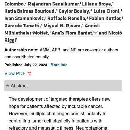
Colombo,
Rajendran Sanalkumar,
Liliane Broye,
2
1
1
Katia Balmas Bourloud,
Gaylor Boulay,
Luisa Cironi,
3
4
1
Ivan Stamenkovic,
Raffaele Renella,
Fabien Kuttler,
1
3
5
Gerardo Turcatti,
Miguel N. Rivera,
Annick
5
4
Mühlethaler-Mottet,
Anaïs Flore Bardet,
and
Nicolò
3
6,7
Riggi
1
AMM, AFB, and NR are co–senior authors
Authorship note:
and conrtributed equally.
Published July 22, 2024 -
More info
View PDF
Abstract
The development of targeted therapies offers new
hope for patients affected by incurable cancer.
However, multiple challenges persist, notably in
controlling tumor cell plasticity in patients with
refractory and metastatic illness. Neuroblastoma