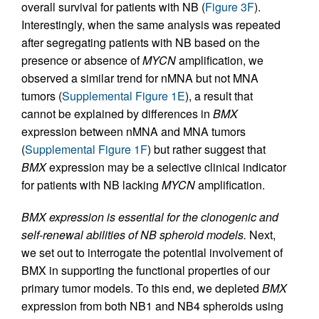
overall survival for patients with NB (
Figure 3F
).
Interestingly, when the same analysis was repeated
after segregating patients with NB based on the
presence or absence of
MYCN
amplification, we
observed a similar trend for nMNA but not MNA
tumors (
Supplemental Figure 1E
), a result that
cannot be explained by differences in
BMX
expression between nMNA and MNA tumors
(
Supplemental Figure 1F
) but rather suggest that
BMX
expression may be a selective clinical indicator
for patients with NB lacking
MYCN
amplification.
BMX expression is essential for the clonogenic and
self-renewal abilities of NB spheroid models.
Next,
we set out to interrogate the potential involvement of
BMX in supporting the functional properties of our
primary tumor models. To this end, we depleted
BMX
expression from both NB1 and NB4 spheroids using