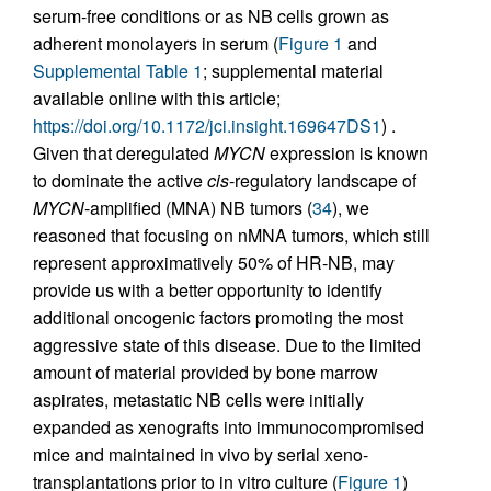
serum-free conditions or as NB cells grown as
adherent monolayers in serum (
Figure 1
and
Supplemental Table 1
; supplemental material
available online with this article;
https://doi.org/10.1172/jci.insight.169647DS1
) .
Given that deregulated
MYCN
expression is known
to dominate the active
cis
-regulatory landscape of
MYCN
-amplified (MNA) NB tumors (
34
), we
reasoned that focusing on nMNA tumors, which still
represent approximatively 50% of HR-NB, may
provide us with a better opportunity to identify
additional oncogenic factors promoting the most
aggressive state of this disease. Due to the limited
amount of material provided by bone marrow
aspirates, metastatic NB cells were initially
expanded as xenografts into immunocompromised
mice and maintained in vivo by serial xeno-
transplantations prior to in vitro culture (
Figure 1
)