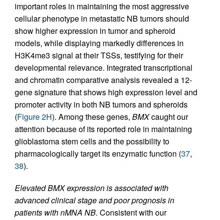
important roles in maintaining the most aggressive
cellular phenotype in metastatic NB tumors should
show higher expression in tumor and spheroid
models, while displaying markedly differences in
H3K4me3 signal at their TSSs, testifying for their
developmental relevance. Integrated transcriptional
and chromatin comparative analysis revealed a 12-
gene signature that shows high expression level and
promoter activity in both NB tumors and spheroids
(
Figure 2H
). Among these genes,
BMX
caught our
attention because of its reported role in maintaining
glioblastoma stem cells and the possibility to
pharmacologically target its enzymatic function (
37
,
38
).
Elevated BMX expression is associated with
advanced clinical stage and poor prognosis in
patients with nMNA NB.
Consistent with our