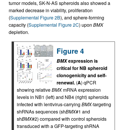
tumor models, SK-N-AS spheroids also showed a
marked decrease in viability, proliferation
(
Supplemental Figure 2B
), and sphere-forming
capacity (
Supplemental Figure 2C
) upon
BMX
depletion.
Figure 4
BMX
expression is
critical for NB spheroid
clonogenicity and self-
renewal.
(
A
) qPCR
showing relative
BMX
mRNA expression
levels in NB1 (left) and NB4 (right) spheroids
infected with lentivirus-carrying
BMX
-targeting
shRNAs sequences (sh
BMX
#1 and
sh
BMX
#2) compared with control spheroids
transduced with a GFP-targeting shRNA