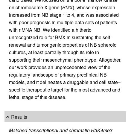
on chromosome X gene (
BMX
), whose expression
increased from NB stage 1 to 4, and was associated
with poor prognosis in multiple data sets of patients
with nMNA NB. We identified a hitherto
unrecognized role for BMX in sustaining the self-
renewal and tumorigenic properties of NB spheroid
cultures, at least partially through its role in
supporting their mesenchymal phenotype. Altogether,
our work provides an unprecedented view of the
regulatory landscape of primary preclinical NB
models, and it delineates a druggable and cell state–
specific therapeutic target for the most advanced and
lethal stage of this disease.
Results
Matched transcriptional and chromatin H3K4me3