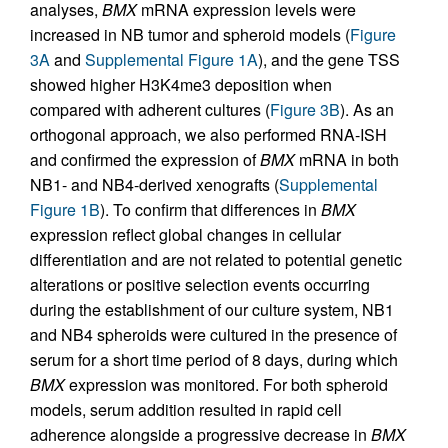
analyses,
BMX
mRNA expression levels were
increased in NB tumor and spheroid models (
Figure
3A
and
Supplemental Figure 1A
), and the gene TSS
showed higher H3K4me3 deposition when
compared with adherent cultures (
Figure 3B
). As an
orthogonal approach, we also performed RNA-ISH
and confirmed the expression of
BMX
mRNA in both
NB1- and NB4-derived xenografts (
Supplemental
Figure 1B
). To confirm that differences in
BMX
expression reflect global changes in cellular
differentiation and are not related to potential genetic
alterations or positive selection events occurring
during the establishment of our culture system, NB1
and NB4 spheroids were cultured in the presence of
serum for a short time period of 8 days, during which
BMX
expression was monitored. For both spheroid
models, serum addition resulted in rapid cell
adherence alongside a progressive decrease in
BMX