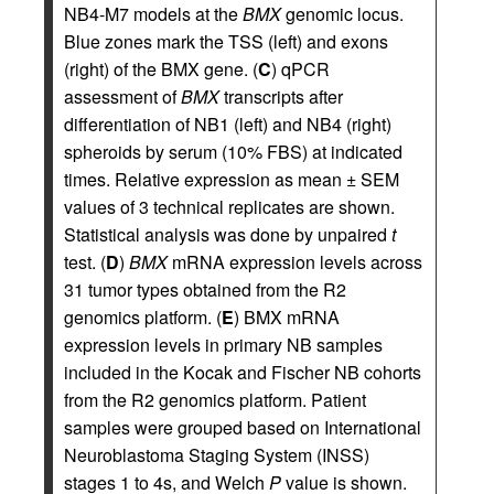
NB4-M7 models at the
BMX
genomic locus.
Blue zones mark the TSS (left) and exons
(right) of the BMX gene. (
C
) qPCR
assessment of
BMX
transcripts after
differentiation of NB1 (left) and NB4 (right)
spheroids by serum (10% FBS) at indicated
times. Relative expression as mean ± SEM
values of 3 technical replicates are shown.
Statistical analysis was done by unpaired
t
test. (
D
)
BMX
mRNA expression levels across
31 tumor types obtained from the R2
genomics platform. (
E
) BMX mRNA
expression levels in primary NB samples
included in the Kocak and Fischer NB cohorts
from the R2 genomics platform. Patient
samples were grouped based on International
Neuroblastoma Staging System (INSS)
stages 1 to 4s, and Welch
P
value is shown.