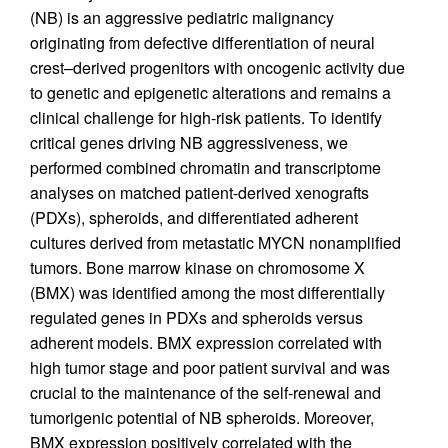
(NB) is an aggressive pediatric malignancy
originating from defective differentiation of neural
crest–derived progenitors with oncogenic activity due
to genetic and epigenetic alterations and remains a
clinical challenge for high-risk patients. To identify
critical genes driving NB aggressiveness, we
performed combined chromatin and transcriptome
analyses on matched patient-derived xenografts
(PDXs), spheroids, and differentiated adherent
cultures derived from metastatic MYCN nonamplified
tumors. Bone marrow kinase on chromosome X
(BMX) was identified among the most differentially
regulated genes in PDXs and spheroids versus
adherent models. BMX expression correlated with
high tumor stage and poor patient survival and was
crucial to the maintenance of the self-renewal and
tumorigenic potential of NB spheroids. Moreover,
BMX expression positively correlated with the