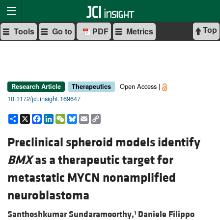
Top
Tools
Go to
PDF
Metrics
Open Access |
Research Article
Therapeutics
10.1172/jci.insight.169647
Share
X
Facebook
LinkedIn
WeChat
Bluesky
Email
Copy
Link
Preclinical spheroid models identify
BMX
as a therapeutic target for
metastatic MYCN nonamplified
neuroblastoma
Santhoshkumar Sundaramoorthy,
Daniele Filippo
1