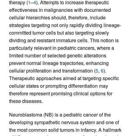
therapy (
1
–
4
). Attempts to increase therapeutic
effectiveness in malignancies with documented
cellular hierarchies should, therefore, include
strategies targeting not only rapidly dividing lineage-
committed tumor cells but also targeting slowly
dividing and resistant immature cells. This notion is
particularly relevant in pediatric cancers, where a
limited number of selected genetic alterations
prevent normal lineage trajectories, enhancing
cellular proliferation and transformation (
5
,
6
).
Therapeutic approaches aimed at targeting specific
cellular states or prompting differentiation may
therefore represent promising clinical options for
these diseases.
Neuroblastoma (NB) is a pediatric cancer of the
developing sympathetic nervous system and one of
the most common solid tumors in infancy. A hallmark