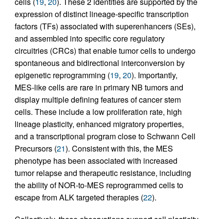
cells (
19
,
20
). These 2 identities are supported by the
expression of distinct lineage-specific transcription
factors (TFs) associated with superenhancers (SEs),
and assembled into specific core regulatory
circuitries (CRCs) that enable tumor cells to undergo
spontaneous and bidirectional interconversion by
epigenetic reprogramming (
19
,
20
). Importantly,
MES-like cells are rare in primary NB tumors and
display multiple defining features of cancer stem
cells. These include a low proliferation rate, high
lineage plasticity, enhanced migratory properties,
and a transcriptional program close to Schwann Cell
Precursors (
21
). Consistent with this, the MES
phenotype has been associated with increased
tumor relapse and therapeutic resistance, including
the ability of NOR-to-MES reprogrammed cells to
escape from ALK targeted therapies (
22
).