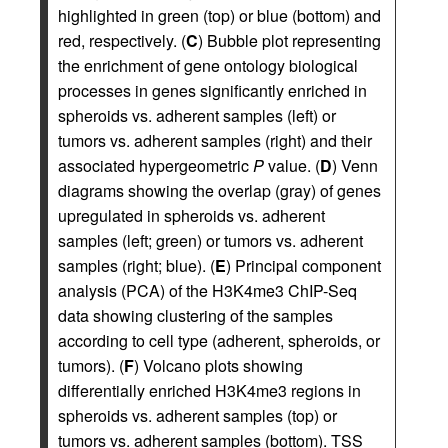
highlighted in green (top) or blue (bottom) and
red, respectively. (
C
) Bubble plot representing
the enrichment of gene ontology biological
processes in genes significantly enriched in
spheroids vs. adherent samples (left) or
tumors vs. adherent samples (right) and their
associated hypergeometric
P
value. (
D
) Venn
diagrams showing the overlap (gray) of genes
upregulated in spheroids vs. adherent
samples (left; green) or tumors vs. adherent
samples (right; blue). (
E
) Principal component
analysis (PCA) of the H3K4me3 ChIP-Seq
data showing clustering of the samples
according to cell type (adherent, spheroids, or
tumors). (
F
) Volcano plots showing
differentially enriched H3K4me3 regions in
spheroids vs. adherent samples (top) or
tumors vs. adherent samples (bottom). TSS