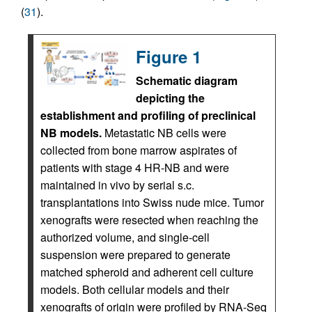
(
31
).
Figure 1
Schematic diagram
depicting the
establishment and profiling of preclinical
NB models.
Metastatic NB cells were
collected from bone marrow aspirates of
patients with stage 4 HR-NB and were
maintained in vivo by serial s.c.
transplantations into Swiss nude mice. Tumor
xenografts were resected when reaching the
authorized volume, and single-cell
suspension were prepared to generate
matched spheroid and adherent cell culture
models. Both cellular models and their
xenografts of origin were profiled by RNA-Seq