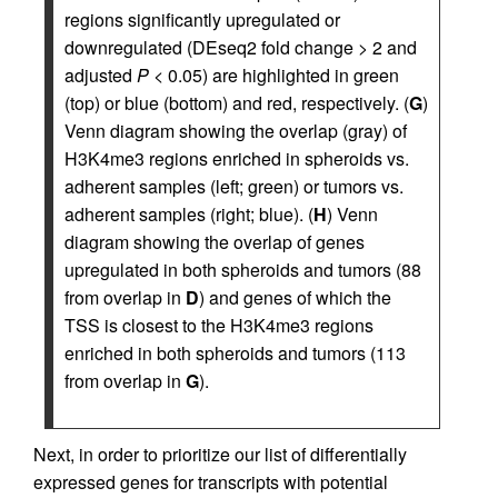
regions significantly upregulated or
downregulated (DEseq2 fold change > 2 and
adjusted
P
< 0.05) are highlighted in green
(top) or blue (bottom) and red, respectively. (
G
)
Venn diagram showing the overlap (gray) of
H3K4me3 regions enriched in spheroids vs.
adherent samples (left; green) or tumors vs.
adherent samples (right; blue). (
H
) Venn
diagram showing the overlap of genes
upregulated in both spheroids and tumors (88
from overlap in
D
) and genes of which the
TSS is closest to the H3K4me3 regions
enriched in both spheroids and tumors (113
from overlap in
G
).
Next, in order to prioritize our list of differentially
expressed genes for transcripts with potential