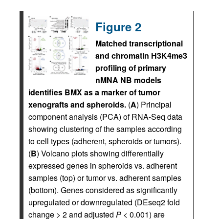
Figure 2
Matched transcriptional
and chromatin H3K4me3
profiling of primary
nMNA NB models
identifies BMX as a marker of tumor
xenografts and spheroids.
(
A
) Principal
component analysis (PCA) of RNA-Seq data
showing clustering of the samples according
to cell types (adherent, spheroids or tumors).
(
B
) Volcano plots showing differentially
expressed genes in spheroids vs. adherent
samples (top) or tumor vs. adherent samples
(bottom). Genes considered as significantly
upregulated or downregulated (DEseq2 fold
change > 2 and adjusted
P
< 0.001) are