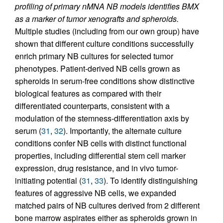
profiling of primary nMNA NB models identifies BMX
as a marker of tumor xenografts and spheroids.
Multiple studies (including from our own group) have
shown that different culture conditions successfully
enrich primary NB cultures for selected tumor
phenotypes. Patient-derived NB cells grown as
spheroids in serum-free conditions show distinctive
biological features as compared with their
differentiated counterparts, consistent with a
modulation of the stemness-differentiation axis by
serum (
31
,
32
). Importantly, the alternate culture
conditions confer NB cells with distinct functional
properties, including differential stem cell marker
expression, drug resistance, and in vivo tumor-
initiating potential (
31
,
33
). To identify distinguishing
features of aggressive NB cells, we expanded
matched pairs of NB cultures derived from 2 different
bone marrow aspirates either as spheroids grown in