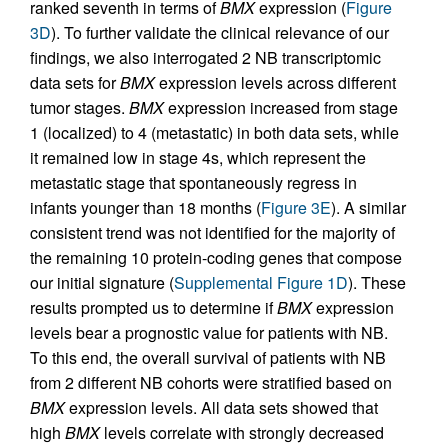
ranked seventh in terms of
BMX
expression (
Figure
3D
). To further validate the clinical relevance of our
findings, we also interrogated 2 NB transcriptomic
data sets for
BMX
expression levels across different
tumor stages.
BMX
expression increased from stage
1 (localized) to 4 (metastatic) in both data sets, while
it remained low in stage 4s, which represent the
metastatic stage that spontaneously regress in
infants younger than 18 months (
Figure 3E
). A similar
consistent trend was not identified for the majority of
the remaining 10 protein-coding genes that compose
our initial signature (
Supplemental Figure 1D
). These
results prompted us to determine if
BMX
expression
levels bear a prognostic value for patients with NB.
To this end, the overall survival of patients with NB
from 2 different NB cohorts were stratified based on
BMX
expression levels. All data sets showed that
high
BMX
levels correlate with strongly decreased