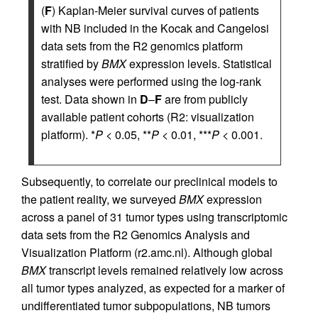
(
F
) Kaplan-Meier survival curves of patients
with NB included in the Kocak and Cangelosi
data sets from the R2 genomics platform
stratified by
BMX
expression levels. Statistical
analyses were performed using the log-rank
test. Data shown in
D
–
F
are from publicly
available patient cohorts (R2: visualization
platform). *
P
< 0.05, **
P
< 0.01, ***
P
< 0.001.
Subsequently, to correlate our preclinical models to
the patient reality, we surveyed
BMX
expression
across a panel of 31 tumor types using transcriptomic
data sets from the R2 Genomics Analysis and
Visualization Platform (r2.amc.nl). Although global
BMX
transcript levels remained relatively low across
all tumor types analyzed, as expected for a marker of
undifferentiated tumor subpopulations, NB tumors