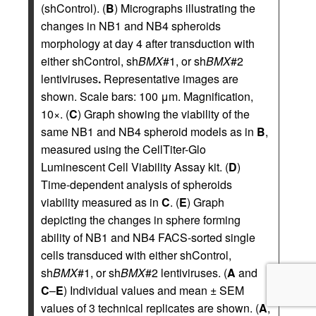
(shControl). (
B
) Micrographs illustrating the
changes in NB1 and NB4 spheroids
morphology at day 4 after transduction with
either shControl, sh
BMX
#1, or sh
BMX
#2
lentiviruses
.
Representative images are
shown. Scale bars: 100 μm. Magnification,
10×. (
C
) Graph showing the viability of the
same NB1 and NB4 spheroid models as in
B
,
measured using the CellTiter-Glo
Luminescent Cell Viability Assay kit. (
D
)
Time-dependent analysis of spheroids
viability measured as in
C
. (
E
) Graph
depicting the changes in sphere forming
ability of NB1 and NB4 FACS-sorted single
cells transduced with either shControl,
sh
BMX
#1, or sh
BMX
#2 lentiviruses. (
A
and
C
–
E
) Individual values and mean ± SEM
values of 3 technical replicates are shown. (
A
,