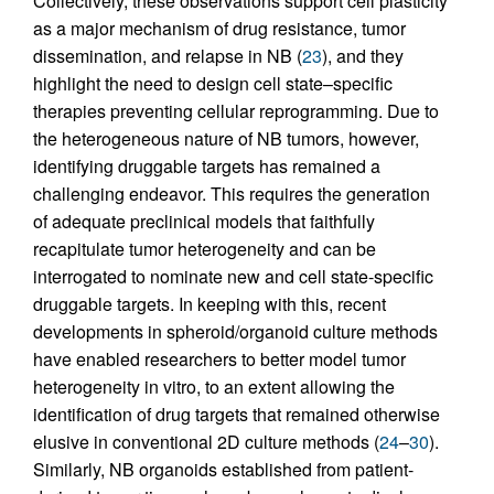
Collectively, these observations support cell plasticity
as a major mechanism of drug resistance, tumor
dissemination, and relapse in NB (
23
), and they
highlight the need to design cell state–specific
therapies preventing cellular reprogramming. Due to
the heterogeneous nature of NB tumors, however,
identifying druggable targets has remained a
challenging endeavor. This requires the generation
of adequate preclinical models that faithfully
recapitulate tumor heterogeneity and can be
interrogated to nominate new and cell state-specific
druggable targets. In keeping with this, recent
developments in spheroid/organoid culture methods
have enabled researchers to better model tumor
heterogeneity in vitro, to an extent allowing the
identification of drug targets that remained otherwise
elusive in conventional 2D culture methods (
24
–
30
).
Similarly, NB organoids established from patient-