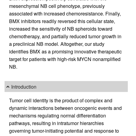
mesenchymal NB cell phenotype, previously
associated with increased chemoresistance. Finally,
BMX inhibitors readily reversed this cellular state,
increased the sensitivity of NB spheroids toward
chemotherapy, and partially reduced tumor growth in
a preclinical NB model. Altogether, our study
identifies BMX as a promising innovative therapeutic
target for patients with high-risk MYCN nonamplified
NB.
Introduction
Tumor cell identity is the product of complex and
dynamic interactions between oncogenic events and
mechanisms regulating normal differentiation
pathways, resulting in intratumor hierarchies
governing tumor-initiating potential and response to