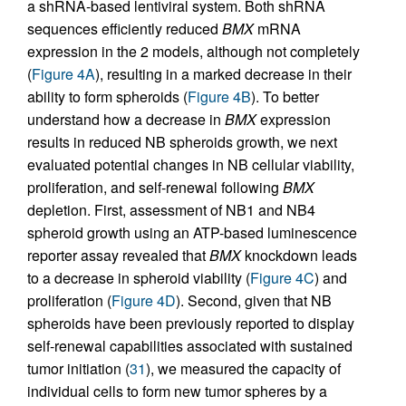
a shRNA-based lentiviral system. Both shRNA
sequences efficiently reduced
BMX
mRNA
expression in the 2 models, although not completely
(
Figure 4A
), resulting in a marked decrease in their
ability to form spheroids (
Figure 4B
). To better
understand how a decrease in
BMX
expression
results in reduced NB spheroids growth, we next
evaluated potential changes in NB cellular viability,
proliferation, and self-renewal following
BMX
depletion. First, assessment of NB1 and NB4
spheroid growth using an ATP-based luminescence
reporter assay revealed that
BMX
knockdown leads
to a decrease in spheroid viability (
Figure 4C
) and
proliferation (
Figure 4D
). Second, given that NB
spheroids have been previously reported to display
self-renewal capabilities associated with sustained
tumor initiation (
31
), we measured the capacity of
individual cells to form new tumor spheres by a