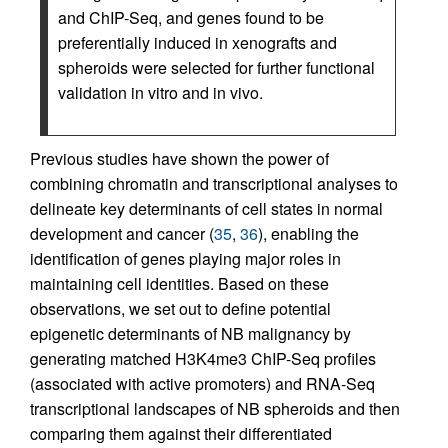
and ChIP-Seq, and genes found to be
preferentially induced in xenografts and
spheroids were selected for further functional
validation in vitro and in vivo.
Previous studies have shown the power of
combining chromatin and transcriptional analyses to
delineate key determinants of cell states in normal
development and cancer (
35
,
36
), enabling the
identification of genes playing major roles in
maintaining cell identities. Based on these
observations, we set out to define potential
epigenetic determinants of NB malignancy by
generating matched H3K4me3 ChIP-Seq profiles
(associated with active promoters) and RNA-Seq
transcriptional landscapes of NB spheroids and then
comparing them against their differentiated