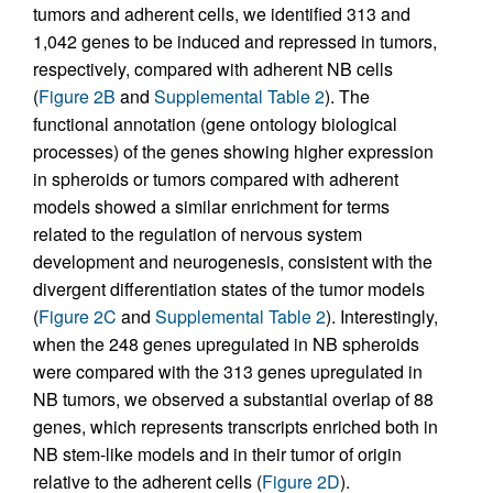
tumors and adherent cells, we identified 313 and
1,042 genes to be induced and repressed in tumors,
respectively, compared with adherent NB cells
(
Figure 2B
and
Supplemental Table 2
). The
functional annotation (gene ontology biological
processes) of the genes showing higher expression
in spheroids or tumors compared with adherent
models showed a similar enrichment for terms
related to the regulation of nervous system
development and neurogenesis, consistent with the
divergent differentiation states of the tumor models
(
Figure 2C
and
Supplemental Table 2
). Interestingly,
when the 248 genes upregulated in NB spheroids
were compared with the 313 genes upregulated in
NB tumors, we observed a substantial overlap of 88
genes, which represents transcripts enriched both in
NB stem-like models and in their tumor of origin
relative to the adherent cells (
Figure 2D
).