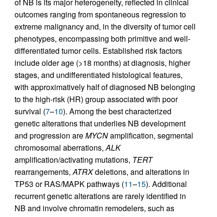
of NB is its major heterogeneity, reflected in clinical
outcomes ranging from spontaneous regression to
extreme malignancy and, in the diversity of tumor cell
phenotypes, encompassing both primitive and well-
differentiated tumor cells. Established risk factors
include older age (>18 months) at diagnosis, higher
stages, and undifferentiated histological features,
with approximatively half of diagnosed NB belonging
to the high-risk (HR) group associated with poor
survival (
7
–
10
). Among the best characterized
genetic alterations that underlies NB development
and progression are
MYCN
amplification, segmental
chromosomal aberrations,
ALK
amplification/activating mutations,
TERT
rearrangements,
ATRX
deletions, and alterations in
TP53 or RAS/MAPK pathways (
11
–
15
). Additional
recurrent genetic alterations are rarely identified in
NB and involve chromatin remodelers, such as