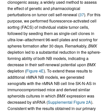
clonogenic assay, a widely used method to assess
the effect of genetic and pharmacological
perturbations on tumor cell self-renewal (
37
). For this
purpose, we performed fluorescence-activated cell
sorting (FACS) of individual viable tumor cells,
followed by seeding them as single-cell clones in
ultra-low–attachment 96-well plates and scoring for
spheres formation after 30 days. Remarkably,
BMX
depletion led to a substantial reduction in the sphere-
forming ability of both NB models, indicating a
decrease in their self-renewal potential upon
BMX
depletion (
Figure 4E
). To extend these results to
additional nMNA NB models, we generated
xenografts with the nMNA NB cell line SK-N-AS in
immunocompromised mice and derived similar
spheroids cultures in which
BMX
expression was
decreased by shRNA (
Supplemental Figure 2A
).
Consistent with the results obtained in our primary