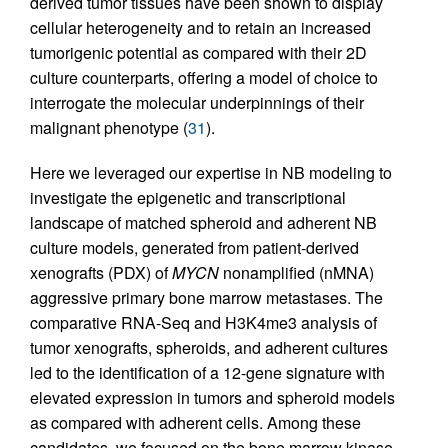
derived tumor tissues have been shown to display
cellular heterogeneity and to retain an increased
tumorigenic potential as compared with their 2D
culture counterparts, offering a model of choice to
interrogate the molecular underpinnings of their
malignant phenotype (
31
).
Here we leveraged our expertise in NB modeling to
investigate the epigenetic and transcriptional
landscape of matched spheroid and adherent NB
culture models, generated from patient-derived
xenografts (PDX) of
MYCN
nonamplified (nMNA)
aggressive primary bone marrow metastases. The
comparative RNA-Seq and H3K4me3 analysis of
tumor xenografts, spheroids, and adherent cultures
led to the identification of a 12-gene signature with
elevated expression in tumors and spheroid models
as compared with adherent cells. Among these
candidates, we focused on the bone marrow kinase