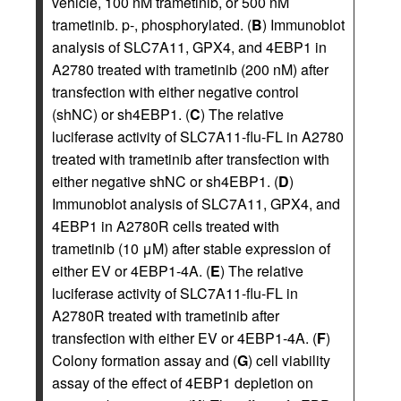
vehicle, 100 nM trametinib, or 500 nM
trametinib. p-, phosphorylated. (
B
) Immunoblot
analysis of SLC7A11, GPX4, and 4EBP1 in
A2780 treated with trametinib (200 nM) after
transfection with either negative control
(shNC) or sh4EBP1. (
C
) The relative
luciferase activity of SLC7A11-flu-FL in A2780
treated with trametinib after transfection with
either negative shNC or sh4EBP1. (
D
)
Immunoblot analysis of SLC7A11, GPX4, and
4EBP1 in A2780R cells treated with
trametinib (10 μM) after stable expression of
either EV or 4EBP1-4A. (
E
) The relative
luciferase activity of SLC7A11-flu-FL in
A2780R treated with trametinib after
transfection with either EV or 4EBP1-4A. (
F
)
Colony formation assay and (
G
) cell viability
assay of the effect of 4EBP1 depletion on