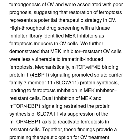
tumorigenesis of OV and were associated with poor
prognosis, suggesting that restoration of ferroptosis
represents a potential therapeutic strategy in OV.
High-throughput drug screening with a kinase
inhibitor library identified MEK inhibitors as
ferroptosis inducers in OV cells. We further
demonstrated that MEK inhibitor–resistant OV cells
were less vulnerable to trametinib-induced
ferroptosis. Mechanistically, mTOR/eIF4E binding
protein 1 (4EBP1) signaling promoted solute carrier
family 7 member 11 (SLC7A11) protein synthesis,
leading to ferroptosis inhibition in MEK inhibitor–
resistant cells. Dual inhibition of MEK and
mTOR/4EBP1 signaling restrained the protein
synthesis of SLC7A11 via suppression of the
mTOR/4EBP1 axis to reactivate ferroptosis in
resistant cells. Together, these findings provide a
promising therapeutic option for OV treatment