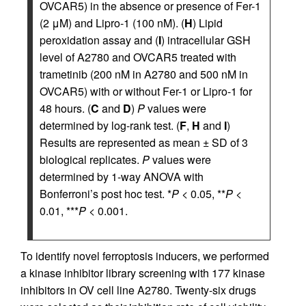
OVCAR5) in the absence or presence of Fer-1
(2 μM) and Lipro-1 (100 nM). (
H
) Lipid
peroxidation assay and (
I
) intracellular GSH
level of A2780 and OVCAR5 treated with
trametinib (200 nM in A2780 and 500 nM in
OVCAR5) with or without Fer-1 or Lipro-1 for
48 hours. (
C
and
D
)
P
values were
determined by log-rank test. (
F
,
H
and
I
)
Results are represented as mean ± SD of 3
biological replicates.
P
values were
determined by 1-way ANOVA with
Bonferroni’s post hoc test. *
P
< 0.05, **
P
<
0.01, ***
P
< 0.001.
To identify novel ferroptosis inducers, we performed
a kinase inhibitor library screening with 177 kinase
inhibitors in OV cell line A2780. Twenty-six drugs