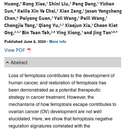
Huang,
Rong Xiao,
Shini Liu,
Peng Deng,
Yichen
1
1
3
1
Sun,
Kelila Xin Ye Chai,
Xian Zeng,
Jason Yongsheng
4
5
1
Chan,
Peiyong Guan,
Yali Wang,
Peili Wang,
6
7
1
1
Chongjie Tong,
Qiang Yu,
Xiaojun Xia,
Choon Kiat
1
2,7
1
Ong,
Bin Tean Teh,
Ying Xiong,
and
Jing Tan
2,5,7
2,8
1
1,8,9
Published June 6, 2024 -
More info
View PDF
Abstract
Loss of ferroptosis contributes to the development of
human cancer, and restoration of ferroptosis has
been demonstrated as a potential therapeutic
strategy in cancer treatment. However, the
mechanisms of how ferroptosis escape contributes to
ovarian cancer (OV) development are not well
elucidated. Here, we show that ferroptosis negative
regulation signatures correlated with the