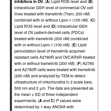
inhibitors in OV.
(
A
) Lipid ROS level and (
B
)
intracellular GSH level of commercial OV cell
lines treated with trametinib (Tram, 200 nM)
combined with or without Lipro-1 (100 nM). (
C
)
Lipid ROS level and (
D
) intracellular GSH
level of OV patient-derived cells (PDCs)
treated with trametinib (200 nM) combined
with or without Lipro-1 (100 nM). (
E
) Lipid
peroxidation level of trametinib acquired-
resistant cells A2780R and OVCAR5R treated
with or without trametinib (200 nM). (
F
) A2780
and A2780R cells were treated with trametinib
(200 nM) and analyzed by TEM to detect
ultrastructure of mitochondria in 2 scale bars,
500 nm and 2 μm. The data are presented as
the mean ± SD of three independent
experiments. (
A
and
C
)
P
values were
determined by 1-way ANOVA with