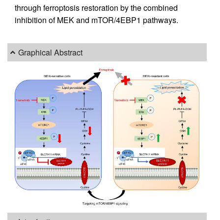
through ferroptosis restoration by the combined
inhibition of MEK and mTOR/4EBP1 pathways.
Graphical Abstract