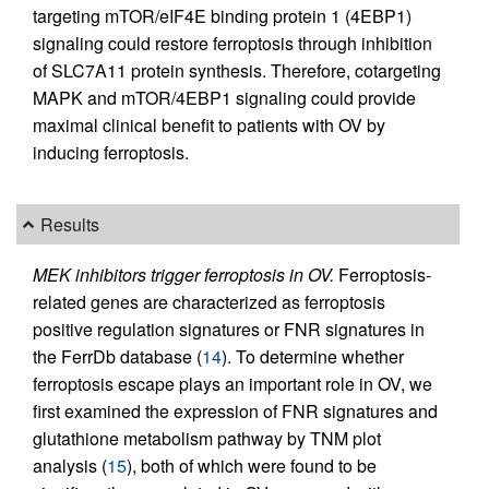
targeting mTOR/eIF4E binding protein 1 (4EBP1)
signaling could restore ferroptosis through inhibition
of SLC7A11 protein synthesis. Therefore, cotargeting
MAPK and mTOR/4EBP1 signaling could provide
maximal clinical benefit to patients with OV by
inducing ferroptosis.
Results
MEK inhibitors trigger ferroptosis in OV.
Ferroptosis-
related genes are characterized as ferroptosis
positive regulation signatures or FNR signatures in
the FerrDb database (
14
). To determine whether
ferroptosis escape plays an important role in OV, we
first examined the expression of FNR signatures and
glutathione metabolism pathway by TNM plot
analysis (
15
), both of which were found to be