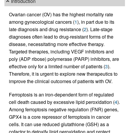
Introduction
Ovarian cancer (OV) has the highest mortality rate
among gynecological cancers (
1
), in part due to its
late diagnosis and drug resistance (
2
). Late-stage
diagnoses often lead to drug-resistant forms of the
disease, necessitating more effective therapy.
Targeted therapies, including VEGF inhibitors and
poly (ADP ribose) polymerase (PARP) inhibitors, are
effective only for a limited number of patients (
3
).
Therefore, it is urgent to explore new therapeutics to
improve the clinical outcomes of patients with OV.
Ferroptosis is an iron-dependent form of regulated
cell death caused by excessive lipid peroxidation (
4
).
Among ferroptosis negative regulation (FNR) genes,
GPX4 is a core repressor of ferroptosis in cancer
cells. It can use reduced glutathione (GSH) as a
cofactor to detoxify lipid peroxidation and protect