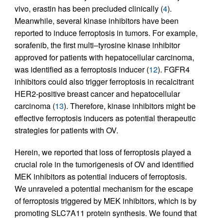
vivo, erastin has been precluded clinically (
4
).
Meanwhile, several kinase inhibitors have been
reported to induce ferroptosis in tumors. For example,
sorafenib, the first multi–tyrosine kinase inhibitor
approved for patients with hepatocellular carcinoma,
was identified as a ferroptosis inducer (
12
). FGFR4
inhibitors could also trigger ferroptosis in recalcitrant
HER2-positive breast cancer and hepatocellular
carcinoma (
13
). Therefore, kinase inhibitors might be
effective ferroptosis inducers as potential therapeutic
strategies for patients with OV.
Herein, we reported that loss of ferroptosis played a
crucial role in the tumorigenesis of OV and identified
MEK inhibitors as potential inducers of ferroptosis.
We unraveled a potential mechanism for the escape
of ferroptosis triggered by MEK inhibitors, which is by
promoting SLC7A11 protein synthesis. We found that