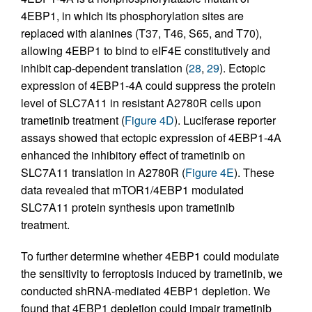
4EBP1, in which its phosphorylation sites are
replaced with alanines (T37, T46, S65, and T70),
allowing 4EBP1 to bind to eIF4E constitutively and
inhibit cap-dependent translation (
28
,
29
). Ectopic
expression of 4EBP1-4A could suppress the protein
level of SLC7A11 in resistant A2780R cells upon
trametinib treatment (
Figure 4D
). Luciferase reporter
assays showed that ectopic expression of 4EBP1-4A
enhanced the inhibitory effect of trametinib on
SLC7A11 translation in A2780R (
Figure 4E
). These
data revealed that mTOR1/4EBP1 modulated
SLC7A11 protein synthesis upon trametinib
treatment.
To further determine whether 4EBP1 could modulate
the sensitivity to ferroptosis induced by trametinib, we
conducted shRNA-mediated 4EBP1 depletion. We
found that 4EBP1 depletion could impair trametinib