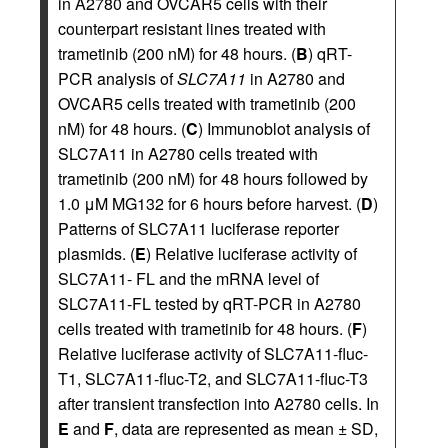
in A2780 and OVCAR5 cells with their
counterpart resistant lines treated with
trametinib (200 nM) for 48 hours. (
B
) qRT-
PCR analysis of
SLC7A11
in A2780 and
OVCAR5 cells treated with trametinib (200
nM) for 48 hours. (
C
) Immunoblot analysis of
SLC7A11 in A2780 cells treated with
trametinib (200 nM) for 48 hours followed by
1.0 μM MG132 for 6 hours before harvest. (
D
)
Patterns of SLC7A11 luciferase reporter
plasmids. (
E
) Relative luciferase activity of
SLC7A11- FL and the mRNA level of
SLC7A11-FL tested by qRT-PCR in A2780
cells treated with trametinib for 48 hours. (
F
)
Relative luciferase activity of SLC7A11-fluc-
T1, SLC7A11-fluc-T2, and SLC7A11-fluc-T3
after transient transfection into A2780 cells. In
E
and
F
, data are represented as mean ± SD,