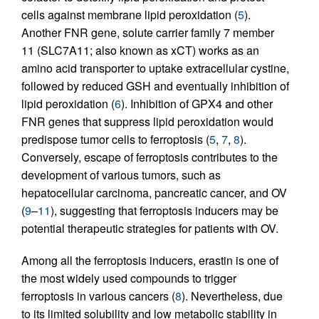
cells against membrane lipid peroxidation (
5
).
Another FNR gene, solute carrier family 7 member
11 (SLC7A11; also known as xCT) works as an
amino acid transporter to uptake extracellular cystine,
followed by reduced GSH and eventually inhibition of
lipid peroxidation (
6
). Inhibition of GPX4 and other
FNR genes that suppress lipid peroxidation would
predispose tumor cells to ferroptosis (
5
,
7
,
8
).
Conversely, escape of ferroptosis contributes to the
development of various tumors, such as
hepatocellular carcinoma, pancreatic cancer, and OV
(
9
–
11
), suggesting that ferroptosis inducers may be
potential therapeutic strategies for patients with OV.
Among all the ferroptosis inducers, erastin is one of
the most widely used compounds to trigger
ferroptosis in various cancers (
8
). Nevertheless, due
to its limited solubility and low metabolic stability in