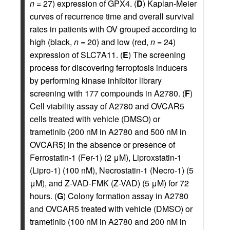
n
= 27) expression of GPX4. (
D
) Kaplan-Meier
curves of recurrence time and overall survival
rates in patients with OV grouped according to
high (black,
n
= 20) and low (red,
n
= 24)
expression of SLC7A11. (
E
) The screening
process for discovering ferroptosis inducers
by performing kinase inhibitor library
screening with 177 compounds in A2780. (
F
)
Cell viability assay of A2780 and OVCAR5
cells treated with vehicle (DMSO) or
trametinib (200 nM in A2780 and 500 nM in
OVCAR5) in the absence or presence of
Ferrostatin-1 (Fer-1) (2 μM), Liproxstatin-1
(Lipro-1) (100 nM), Necrostatin-1 (Necro-1) (5
μM), and Z-VAD-FMK (Z-VAD) (5 μM) for 72
hours. (
G
) Colony formation assay in A2780
and OVCAR5 treated with vehicle (DMSO) or
trametinib (100 nM in A2780 and 200 nM in