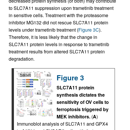
decreased protein synthesis (or both) may contribute
to SLC7A11 suppression upon trametinib treatment
in sensitive cells. Treatment with the proteasome
inhibitor MG132 did not rescue SLC7A11 protein
levels under trametinib treatment (
Figure 3C
).
Therefore, it is less likely that the change in
SLC7A11 protein levels in response to trametinib
treatment results from altered SLC7A11 protein
degradation.
Figure 3
SLC7A11 protein
synthesis dictates the
sensitivity of OV cells to
ferroptosis triggered by
MEK inhibitors.
(
A
)
Immunoblot analysis of SLC7A11 and GPX4