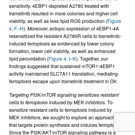
sensitivity. 4EBP1-depleted A2780 treated with
trametinib resulted in more colonies and higher cell
viability, as well as less lipid ROS production (
Figure
4, F–H
). Moreover, ectopic expression of 4EBP1-4A
resensitized the resistant A2780R cells to trametinib-
induced ferroptosis as evidenced by lower colony
formation, lower cell viability, as well as enhanced
lipid peroxidation (
Figure 4, I–K
). Together, our
findings suggested that sustained mTOR1-4EBP1
activity maintained SLC7A11 translation, mediating
ferroptosis escape upon trametinib treatment in OV.
Targeting PI3K/mTOR signaling sensitizes resistant
cells to ferroptosis induced by MEK inhibitors.
To
sensitize resistant cells to ferroptosis induced by
MEK inhibitors, we sought to explore an approach
that targets protein synthesis and induces ferroptosis.
Since the PI3K/AKT/mTOR signaling pathway is a