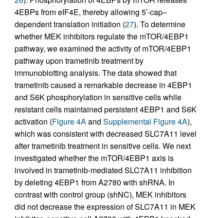
4EBPs from eIF4E, thereby allowing 5′-cap–
dependent translation initiation (
27
). To determine
whether MEK inhibitors regulate the mTOR/4EBP1
pathway, we examined the activity of mTOR/4EBP1
pathway upon trametinib treatment by
immunoblotting analysis. The data showed that
trametinib caused a remarkable decrease in 4EBP1
and S6K phosphorylation in sensitive cells while
resistant cells maintained persistent 4EBP1 and S6K
activation (
Figure 4A
and
Supplemental Figure 4A
),
which was consistent with decreased SLC7A11 level
after trametinib treatment in sensitive cells. We next
investigated whether the mTOR/4EBP1 axis is
involved in trametinib-mediated SLC7A11 inhibition
by deleting 4EBP1 from A2780 with shRNA. In
contrast with control group (shNC), MEK inhibitors
did not decrease the expression of SLC7A11 in MEK