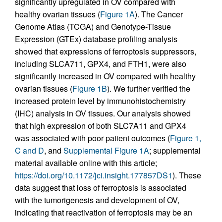
significantly upregulated in OV compared with
healthy ovarian tissues (
Figure 1A
). The Cancer
Genome Atlas (TCGA) and Genotype-Tissue
Expression (GTEx) database profiling analysis
showed that expressions of ferroptosis suppressors,
including SLCA711, GPX4, and FTH1, were also
significantly increased in OV compared with healthy
ovarian tissues (
Figure 1B
). We further verified the
increased protein level by immunohistochemistry
(IHC) analysis in OV tissues. Our analysis showed
that high expression of both SLC7A11 and GPX4
was associated with poor patient outcomes (
Figure 1,
C and D
, and
Supplemental Figure 1A
; supplemental
material available online with this article;
https://doi.org/10.1172/jci.insight.177857DS1
). These
data suggest that loss of ferroptosis is associated
with the tumorigenesis and development of OV,
indicating that reactivation of ferroptosis may be an