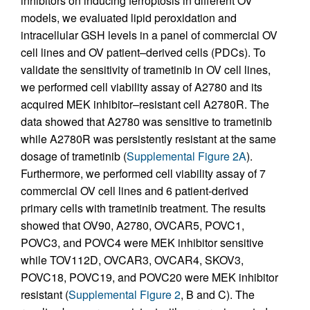
inhibitors on inducing ferroptosis in different OV
models, we evaluated lipid peroxidation and
intracellular GSH levels in a panel of commercial OV
cell lines and OV patient–derived cells (PDCs). To
validate the sensitivity of trametinib in OV cell lines,
we performed cell viability assay of A2780 and its
acquired MEK inhibitor–resistant cell A2780R. The
data showed that A2780 was sensitive to trametinib
while A2780R was persistently resistant at the same
dosage of trametinib (
Supplemental Figure 2A
).
Furthermore, we performed cell viability assay of 7
commercial OV cell lines and 6 patient-derived
primary cells with trametinib treatment. The results
showed that OV90, A2780, OVCAR5, POVC1,
POVC3, and POVC4 were MEK inhibitor sensitive
while TOV112D, OVCAR3, OVCAR4, SKOV3,
POVC18, POVC19, and POVC20 were MEK inhibitor
resistant (
Supplemental Figure 2
, B and C). The