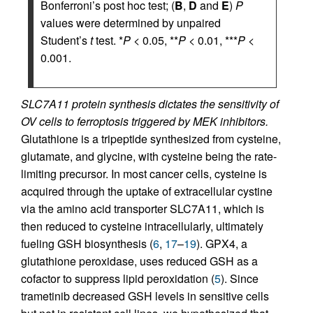
Bonferroni’s post hoc test; (
B
,
D
and
E
)
P
values were determined by unpaired
Student’s
t
test. *
P
< 0.05, **
P
< 0.01, ***
P
<
0.001.
SLC7A11 protein synthesis dictates the sensitivity of
OV cells to ferroptosis triggered by MEK inhibitors.
Glutathione is a tripeptide synthesized from cysteine,
glutamate, and glycine, with cysteine being the rate-
limiting precursor. In most cancer cells, cysteine is
acquired through the uptake of extracellular cystine
via the amino acid transporter SLC7A11, which is
then reduced to cysteine intracellularly, ultimately
fueling GSH biosynthesis (
6
,
17
–
19
). GPX4, a
glutathione peroxidase, uses reduced GSH as a
cofactor to suppress lipid peroxidation (
5
). Since
trametinib decreased GSH levels in sensitive cells