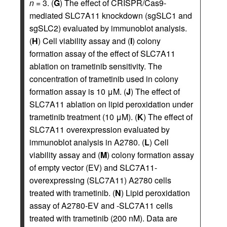
n
= 3. (
G
) The effect of CRISPR/Cas9-
mediated SLC7A11 knockdown (sgSLC1 and
sgSLC2) evaluated by immunoblot analysis.
(
H
) Cell viability assay and (
I
) colony
formation assay of the effect of SLC7A11
ablation on trametinib sensitivity. The
concentration of trametinib used in colony
formation assay is 10 μM. (
J
) The effect of
SLC7A11 ablation on lipid peroxidation under
trametinib treatment (10 μM). (
K
) The effect of
SLC7A11 overexpression evaluated by
immunoblot analysis in A2780. (
L
) Cell
viability assay and (
M
) colony formation assay
of empty vector (EV) and SLC7A11-
overexpressing (SLC7A11) A2780 cells
treated with trametinib. (
N
) Lipid peroxidation
assay of A2780-EV and -SLC7A11 cells
treated with trametinib (200 nM). Data are