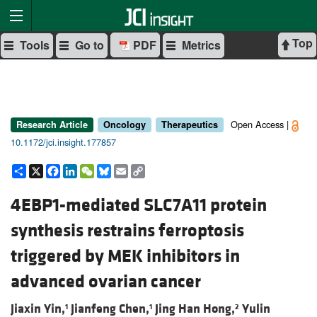
Top
Tools
Go to
PDF
Metrics
Open Access |
Research Article
Oncology
Therapeutics
10.1172/jci.insight.177857
Share
X
Facebook
LinkedIn
WeChat
Bluesky
Email
Copy
Link
4EBP1-mediated SLC7A11 protein
synthesis restrains ferroptosis
triggered by MEK inhibitors in
advanced ovarian cancer
Jiaxin Yin,
Jianfeng Chen,
Jing Han Hong,
Yulin
1
1
2