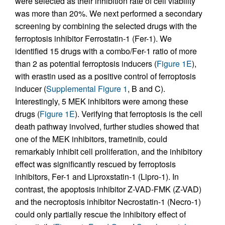
were selected as their inhibition rate of cell viability
was more than 20%. We next performed a secondary
screening by combining the selected drugs with the
ferroptosis inhibitor Ferrostatin-1 (Fer-1). We
identified 15 drugs with a combo/Fer-1 ratio of more
than 2 as potential ferroptosis inducers (
Figure 1E
),
with erastin used as a positive control of ferroptosis
inducer (
Supplemental Figure 1
, B and C).
Interestingly, 5 MEK inhibitors were among these
drugs (
Figure 1E
). Verifying that ferroptosis is the cell
death pathway involved, further studies showed that
one of the MEK inhibitors, trametinib, could
remarkably inhibit cell proliferation, and the inhibitory
effect was significantly rescued by ferroptosis
inhibitors, Fer-1 and Liproxstatin-1 (Lipro-1). In
contrast, the apoptosis inhibitor Z-VAD-FMK (Z-VAD)
and the necroptosis inhibitor Necrostatin-1 (Necro-1)
could only partially rescue the inhibitory effect of