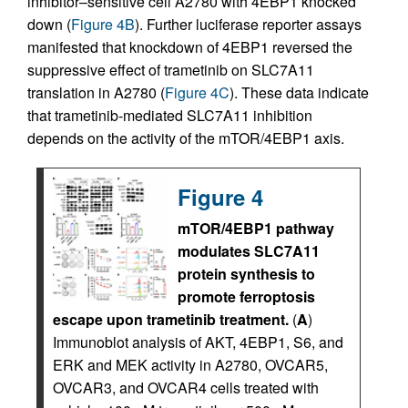
inhibitor–sensitive cell A2780 with 4EBP1 knocked
down (
Figure 4B
). Further luciferase reporter assays
manifested that knockdown of 4EBP1 reversed the
suppressive effect of trametinib on SLC7A11
translation in A2780 (
Figure 4C
). These data indicate
that trametinib-mediated SLC7A11 inhibition
depends on the activity of the mTOR/4EBP1 axis.
Figure 4
mTOR/4EBP1 pathway
modulates SLC7A11
protein synthesis to
promote ferroptosis
escape upon trametinib treatment.
(
A
)
Immunoblot analysis of AKT, 4EBP1, S6, and
ERK and MEK activity in A2780, OVCAR5,
OVCAR3, and OVCAR4 cells treated with