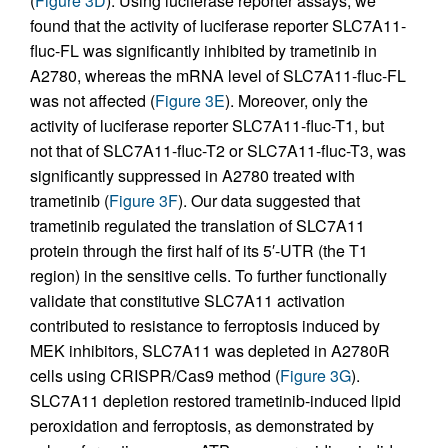
(
Figure 3D
). Using luciferase reporter assays, we
found that the activity of luciferase reporter SLC7A11-
fluc-FL was significantly inhibited by trametinib in
A2780, whereas the mRNA level of SLC7A11-fluc-FL
was not affected (
Figure 3E
). Moreover, only the
activity of luciferase reporter SLC7A11-fluc-T1, but
not that of SLC7A11-fluc-T2 or SLC7A11-fluc-T3, was
significantly suppressed in A2780 treated with
trametinib (
Figure 3F
). Our data suggested that
trametinib regulated the translation of SLC7A11
protein through the first half of its 5′-UTR (the T1
region) in the sensitive cells. To further functionally
validate that constitutive SLC7A11 activation
contributed to resistance to ferroptosis induced by
MEK inhibitors, SLC7A11 was depleted in A2780R
cells using CRISPR/Cas9 method (
Figure 3G
).
SLC7A11 depletion restored trametinib-induced lipid
peroxidation and ferroptosis, as demonstrated by