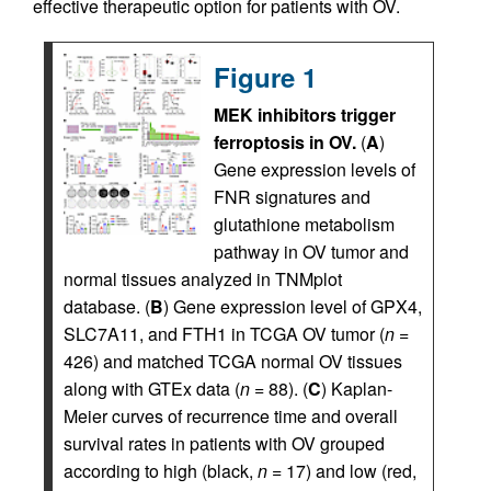
effective therapeutic option for patients with OV.
Figure 1
MEK inhibitors trigger
ferroptosis in OV.
(
A
)
Gene expression levels of
FNR signatures and
glutathione metabolism
pathway in OV tumor and
normal tissues analyzed in TNMplot
database. (
B
) Gene expression level of GPX4,
SLC7A11, and FTH1 in TCGA OV tumor (
n
=
426) and matched TCGA normal OV tissues
along with GTEx data (
n
= 88). (
C
) Kaplan-
Meier curves of recurrence time and overall
survival rates in patients with OV grouped
according to high (black,
n
= 17) and low (red,