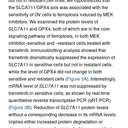
but not in resistant cell lines, we hypothesized that
the SLCA711/GPX4 axis was associated with the
sensitivity of OV cells to ferroptosis induced by MEK
inhibitors. We examined the protein levels of
SLC7A11 and GPX4, both of which are in the core
signaling pathway of ferroptosis, in both MEK
inhibitor–sensitive and –resistant cells treated with
trametinib. Immunoblotting analysis showed that
trametinib dramatically suppressed the expression of
SLC7A11 in sensitive cells but not in resistant cells,
while the level of GPX4 did not change in both
sensitive and resistant cells (
Figure 3A
). Interestingly,
mRNA level of
SLC7A11
was not suppressed by
trametinib in sensitive cells, as shown by real-time
quantitative reverse transcriptase PCR (qRT-PCR)
(
Figure 3B
). Reduction of SLC7A11 protein levels
without a corresponding decrease in its mRNA levels
implies either increased protein degradation or