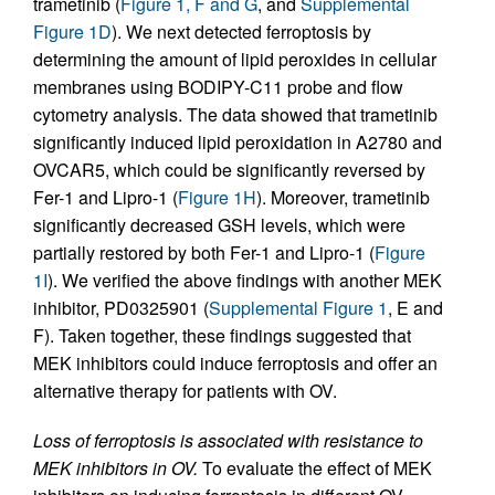
trametinib (
Figure 1, F and G
, and
Supplemental
Figure 1D
). We next detected ferroptosis by
determining the amount of lipid peroxides in cellular
membranes using BODIPY-C11 probe and flow
cytometry analysis. The data showed that trametinib
significantly induced lipid peroxidation in A2780 and
OVCAR5, which could be significantly reversed by
Fer-1 and Lipro-1 (
Figure 1H
). Moreover, trametinib
significantly decreased GSH levels, which were
partially restored by both Fer-1 and Lipro-1 (
Figure
1I
). We verified the above findings with another MEK
inhibitor, PD0325901 (
Supplemental Figure 1
, E and
F). Taken together, these findings suggested that
MEK inhibitors could induce ferroptosis and offer an
alternative therapy for patients with OV.
Loss of ferroptosis is associated with resistance to
MEK inhibitors in OV.
To evaluate the effect of MEK