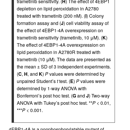
trametinib sensitivity. (
H
) The effect of 4EBP1
depletion on lipid peroxidation in A2780
treated with trametinib (200 nM). (
I
) Colony
formation assay and (
J
) cell viability assay of
the effect of 4EBP1-4A overexpression on
trametinib sensitivity (trametinib, 10 μM). (
K
)
The effect of 4EBP1-4A overexpression on
lipid peroxidation in A2780R treated with
trametinib (10 μM). The data are presented as
the mean ± SD of 3 independent experiments.
(
C
,
H
, and
K
)
P
values were determined by
unpaired Student’s
t
test. (
E
)
P
values were
determined by 1-way ANOVA with
Bonferroni’s post hoc test. (
G
and
J
) Two-way
ANOVA with Tukey’s post hoc test. **
P
< 0.01,
***
P
< 0.001.
4EBP1-4A is a nonphosphorylatable mutant of