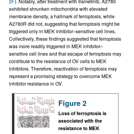
2F
). Notably, after treatment with trametinib, A2780
exhibited shrunken mitochondria with elevated
membrane density, a hallmark of ferroptosis, while
A2780R did not, suggesting that ferroptosis might be
triggered only in MEK inhibitor–sensitive cell lines.
Collectively, these findings suggested that ferroptosis
was more readily triggered in MEK inhibitor–
sensitive cell lines and that escape of ferroptosis may
contribute to the resistance of OV cells to MEK
inhibitors. Therefore, reactivation of ferroptosis may
represent a promising strategy to overcome MEK
inhibitor resistance in OV.
Figure 2
Loss of ferroptosis is
associated with the
resistance to MEK