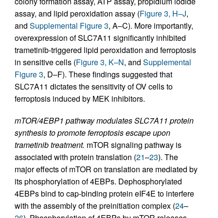
colony formation assay, ATP assay, propidium iodide
assay, and lipid peroxidation assay (
Figure 3, H–J
,
and
Supplemental Figure 3
, A–C). More importantly,
overexpression of SLC7A11 significantly inhibited
trametinib-triggered lipid peroxidation and ferroptosis
in sensitive cells (
Figure 3, K–N
, and
Supplemental
Figure 3
, D–F). These findings suggested that
SLC7A11 dictates the sensitivity of OV cells to
ferroptosis induced by MEK inhibitors.
mTOR/4EBP1 pathway modulates SLC7A11 protein
synthesis to promote ferroptosis escape upon
trametinib treatment.
mTOR signaling pathway is
associated with protein translation (
21
–
23
). The
major effects of mTOR on translation are mediated by
its phosphorylation of 4EBPs. Dephosphorylated
4EBPs bind to cap-binding protein eIF4E to interfere
with the assembly of the preinitiation complex (
24
–
26
). Phosphorylation of 4EBPs by mTOR releases