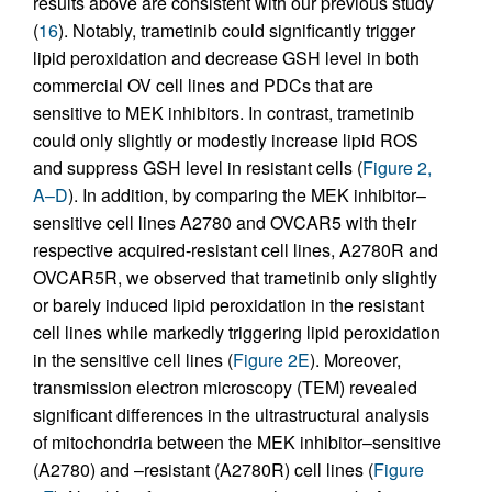
results above are consistent with our previous study
(
16
). Notably, trametinib could significantly trigger
lipid peroxidation and decrease GSH level in both
commercial OV cell lines and PDCs that are
sensitive to MEK inhibitors. In contrast, trametinib
could only slightly or modestly increase lipid ROS
and suppress GSH level in resistant cells (
Figure 2,
A–D
). In addition, by comparing the MEK inhibitor–
sensitive cell lines A2780 and OVCAR5 with their
respective acquired-resistant cell lines, A2780R and
OVCAR5R, we observed that trametinib only slightly
or barely induced lipid peroxidation in the resistant
cell lines while markedly triggering lipid peroxidation
in the sensitive cell lines (
Figure 2E
). Moreover,
transmission electron microscopy (TEM) revealed
significant differences in the ultrastructural analysis
of mitochondria between the MEK inhibitor–sensitive
(A2780) and –resistant (A2780R) cell lines (
Figure