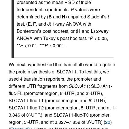
presented as the mean ± SD of triple
independent experiments.
P
values were
determined by (
B
and
N
) unpaired Student’s
t
test, (
E
,
F
, and
J
) 1-way ANOVA with
Bonferroni’s post hoc test, or (
H
and
L
) 2-way
ANOVA with Tukey’s post hoc test. *
P
< 0.05,
**
P
< 0.01, ***
P
< 0.001.
We next hypothesized that trametinib would regulate
the protein synthesis of SLC7A11. To test this, we
used 4 translation reporters, the promoter and
different UTR fragments from
SLC7A11
: SLC7A11-
fluc-FL (promoter region, 5′-UTR, and 3′-UTR),
SLC7A11-fluc-T1 (promoter region and 5′-UTR),
SLC7A11-fluc-T2 (promoter region, 5′-UTR, and nt 1–
3,846 of 3′-UTR), and SLC7A11-fluc-T3 (promoter
region, 5′-UTR, and nt 3,827–7,859 of 3′-UTR) (
20
)