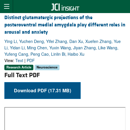
Distinct glutamatergic projections of the
posteroventral medial amygdala play different roles in
arousal and anxiety
Ying Li, Yuchen Deng, Yifei Zhang, Dan Xu, Xuefen Zhang, Yue
Li, Yidan Li, Ming Chen, Yuxin Wang, Jiyan Zhang, Like Wang,
Yufeng Cang, Peng Cao, Linlin Bi, Haibo Xu
View:
Text
|
PDF
Research Article
Neuroscience
Full Text PDF
Download PDF (17.31 MB)