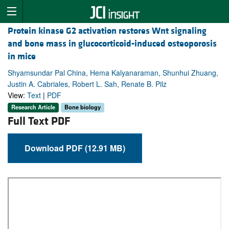
Protein kinase G2 activation restores Wnt signaling
and bone mass in glucocorticoid-induced osteoporosis
in mice
Shyamsundar Pal China, Hema Kalyanaraman, Shunhui Zhuang,
Justin A. Cabriales, Robert L. Sah, Renate B. Pilz
View:
Text
|
PDF
Research Article
Bone biology
Full Text PDF
Download PDF (12.91 MB)