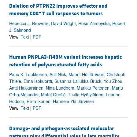
Deletion of PTPN22 improves effector and
+
memory CD8
T cell responses to tumors
Rebecca J. Brownlie, David Wright, Rose Zamoyska, Robert
J. Salmond
View:
Text
|
PDF
Human PNPLA3-I148M variant increases hepatic
retention of polyunsaturated fatty acids
Panu K. Luukkonen, Auli Nick, Maarit Hölttä-Vuori, Christoph
Thiele, Elina Isokuortti, Susanna Lallukka-Brück, You Zhou,
Antti Hakkarainen, Nina Lundbom, Markku Peltonen, Marju
Orho-Melander, Matej Orešič, Tuulia Hyötyläinen, Leanne
Hodson, Elina Ikonen, Hannele Yki-Järvinen
View:
Text
|
PDF
Damage- and pathogen-associated molecular
patterns play differential roles in late mortality