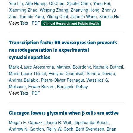
Yue Liu, Aijie Huang, Qi Chen, Xiaofei Chen, Yang Fei,
Xiaoming Zhao, Weiping Zhang, Zhanying Hong, Zhenyu
Zhu, Jianmin Yang, Yifeng Chai, Jianmin Wang, Xiaoxia Hu
View:
Text
|
PDF
Clinical Research and Public Health
Transcription factor EB overexpression prevents
neurodegeneration in experimental
synucleinopathies
Marie-Laure Arotcarena, Mathieu Bourdenx, Nathalie Dutheil,
Marie-Laure Thiolat, Evelyne Doudnikoff, Sandra Dovero,
Andrea Ballabio, Pierre-Olivier Fernagut, Wassilios G.
Meissner, Erwan Bezard, Benjamin Dehay
View:
Text
|
PDF
Glucagon lowers glycemia when
β
cells are active
Megan E. Capozzi, Jacob B. Wait, Jepchumba Koech,
Andrew N. Gordon, Reilly W. Coch, Berit Svendsen, Brian