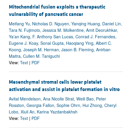
Mitochondrial fusion exploits a therapeutic
vulnerability of pancreatic cancer
Meifang Yu, Nicholas D. Nguyen, Yanqing Huang, Daniel Lin,
Tara N. Fujimoto, Jessica M. Molkentine, Amit Deorukhkar,
Ya’an Kang, F. Anthony San Lucas, Conrad J. Fernandes,
Eugene J. Koay, Sonal Gupta, Haoqiang Ying, Albert C.
Koong, Joseph M. Herman, Jason B. Fleming, Anirban
Maitra, Cullen M. Taniguchi
View:
Text
|
PDF
Mesenchymal stromal cells lower platelet
activation and assist in platelet formation in vitro
Avital Mendelson, Ana Nicolle Strat, Weili Bao, Peter
Rosston, Georgia Fallon, Sophie Ohrn, Hui Zhong, Cheryl
Lobo, Xiuli An, Karina Yazdanbakhsh
View:
Text
|
PDF