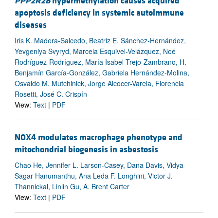
PPP2R2B
hypermethylation causes acquired
apoptosis deficiency in systemic autoimmune
diseases
Iris K. Madera-Salcedo, Beatriz E. Sánchez-Hernández,
Yevgeniya Svyryd, Marcela Esquivel-Velázquez, Noé
Rodríguez-Rodríguez, María Isabel Trejo-Zambrano, H.
Benjamín García-González, Gabriela Hernández-Molina,
Osvaldo M. Mutchinick, Jorge Alcocer-Varela, Florencia
Rosetti, José C. Crispín
View:
Text
|
PDF
NOX4 modulates macrophage phenotype and
mitochondrial biogenesis in asbestosis
Chao He, Jennifer L. Larson-Casey, Dana Davis, Vidya
Sagar Hanumanthu, Ana Leda F. Longhini, Victor J.
Thannickal, Linlin Gu, A. Brent Carter
View:
Text
|
PDF