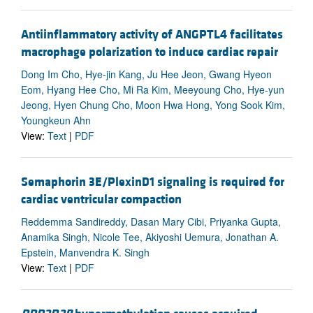
Antiinflammatory activity of ANGPTL4 facilitates
macrophage polarization to induce cardiac repair
Dong Im Cho, Hye-jin Kang, Ju Hee Jeon, Gwang Hyeon
Eom, Hyang Hee Cho, Mi Ra Kim, Meeyoung Cho, Hye-yun
Jeong, Hyen Chung Cho, Moon Hwa Hong, Yong Sook Kim,
Youngkeun Ahn
View:
Text
|
PDF
Semaphorin 3E/PlexinD1 signaling is required for
cardiac ventricular compaction
Reddemma Sandireddy, Dasan Mary Cibi, Priyanka Gupta,
Anamika Singh, Nicole Tee, Akiyoshi Uemura, Jonathan A.
Epstein, Manvendra K. Singh
View:
Text
|
PDF