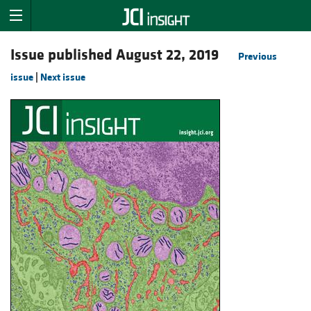
Issue published August 22, 2019
Previous
issue
|
Next issue