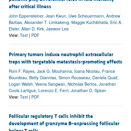
after critical illness
John Eppensteiner, Jean Kwun, Uwe Scheuermann, Andrew
Barbas, Alexander T. Limkakeng, Maggie Kuchibhatla, Eric A.
Elster, Allan D. Kirk, Jaewoo Lee
View:
Text
|
PDF
Primary tumors induce neutrophil extracellular
traps with targetable metastasis-promoting effects
Roni F. Rayes, Jack G. Mouhanna, Ioana Nicolau, France
Bourdeau, Betty Giannias, Simon Rousseau, Daniela Quail,
Logan Walsh, Veena Sangwan, Nicholas Bertos, Jonathan
Cools-Lartigue, Lorenzo E. Ferri, Jonathan D. Spicer
View:
Text
|
PDF
Follicular regulatory T cells inhibit the
development of granzyme B–expressing follicular
helper T cells