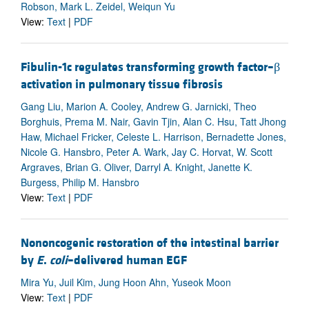
Robson, Mark L. Zeidel, Weiqun Yu
View:
Text
|
PDF
Fibulin-1c regulates transforming growth factor–β
activation in pulmonary tissue fibrosis
Gang Liu, Marion A. Cooley, Andrew G. Jarnicki, Theo
Borghuis, Prema M. Nair, Gavin Tjin, Alan C. Hsu, Tatt Jhong
Haw, Michael Fricker, Celeste L. Harrison, Bernadette Jones,
Nicole G. Hansbro, Peter A. Wark, Jay C. Horvat, W. Scott
Argraves, Brian G. Oliver, Darryl A. Knight, Janette K.
Burgess, Philip M. Hansbro
View:
Text
|
PDF
Nononcogenic restoration of the intestinal barrier
by
E
.
coli
–delivered human EGF
Mira Yu, Juil Kim, Jung Hoon Ahn, Yuseok Moon
View:
Text
|
PDF