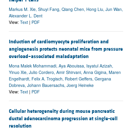
Markus M. Xie, Shuyi Fang, Qiang Chen, Hong Liu, Jun Wan,
Alexander L. Dent
View:
Text
|
PDF
Induction of cardiomyocyte proliferation and
angiogenesis protects neonatal mice from pressure
overload–associated maladaptation
Mona Malek Mohammadi, Aya Abouissa, Isyatul Azizah,
Yinuo Xie, Julio Cordero, Amir Shirvani, Anna Gigina, Maren
Engelhardt, Felix A. Trogisch, Robert Geffers, Gergana
Dobreva, Johann Bauersachs, Joerg Heineke
View:
Text
|
PDF
Cellular heterogeneity during mouse pancreatic
ductal adenocarcinoma progression at single-cell
resolution