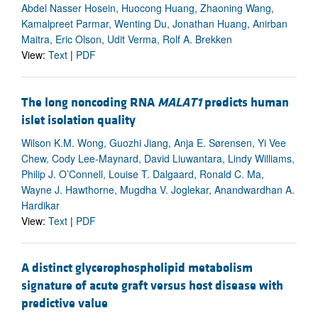
Abdel Nasser Hosein, Huocong Huang, Zhaoning Wang,
Kamalpreet Parmar, Wenting Du, Jonathan Huang, Anirban
Maitra, Eric Olson, Udit Verma, Rolf A. Brekken
View:
Text
|
PDF
The long noncoding RNA
MALAT1
predicts human
islet isolation quality
Wilson K.M. Wong, Guozhi Jiang, Anja E. Sørensen, Yi Vee
Chew, Cody Lee-Maynard, David Liuwantara, Lindy Williams,
Philip J. O’Connell, Louise T. Dalgaard, Ronald C. Ma,
Wayne J. Hawthorne, Mugdha V. Joglekar, Anandwardhan A.
Hardikar
View:
Text
|
PDF
A distinct glycerophospholipid metabolism
signature of acute graft versus host disease with
predictive value