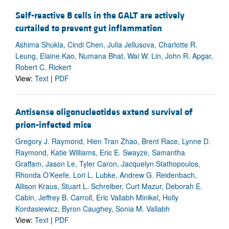
Self-reactive B cells in the GALT are actively
curtailed to prevent gut inflammation
Ashima Shukla, Cindi Chen, Julia Jellusova, Charlotte R.
Leung, Elaine Kao, Numana Bhat, Wai W. Lin, John R. Apgar,
Robert C. Rickert
View:
Text
|
PDF
Antisense oligonucleotides extend survival of
prion-infected mice
Gregory J. Raymond, Hien Tran Zhao, Brent Race, Lynne D.
Raymond, Katie Williams, Eric E. Swayze, Samantha
Graffam, Jason Le, Tyler Caron, Jacquelyn Stathopoulos,
Rhonda O’Keefe, Lori L. Lubke, Andrew G. Reidenbach,
Allison Kraus, Stuart L. Schreiber, Curt Mazur, Deborah E.
Cabin, Jeffrey B. Carroll, Eric Vallabh Minikel, Holly
Kordasiewicz, Byron Caughey, Sonia M. Vallabh
View:
Text
|
PDF