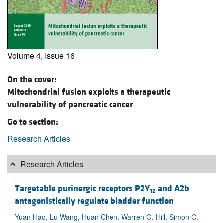
Volume 4, Issue 16
On the cover:
Mitochondrial fusion exploits a therapeutic
vulnerability of pancreatic cancer
Go to section:
Research Articles
Research Articles
Targetable purinergic receptors P2Y
and A2b
12
antagonistically regulate bladder function
Yuan Hao, Lu Wang, Huan Chen, Warren G. Hill, Simon C.