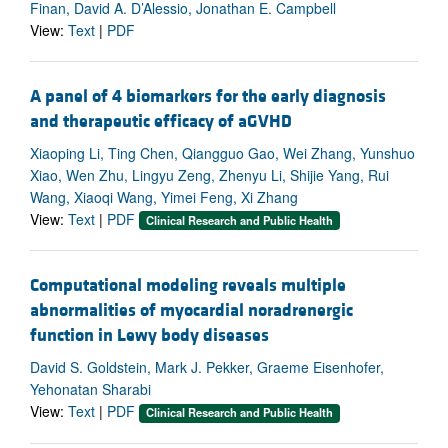
Finan, David A. D’Alessio, Jonathan E. Campbell
View:
Text
|
PDF
A panel of 4 biomarkers for the early diagnosis
and therapeutic efficacy of aGVHD
Xiaoping Li, Ting Chen, Qiangguo Gao, Wei Zhang, Yunshuo
Xiao, Wen Zhu, Lingyu Zeng, Zhenyu Li, Shijie Yang, Rui
Wang, Xiaoqi Wang, Yimei Feng, Xi Zhang
View:
Text
|
PDF
Clinical Research and Public Health
Computational modeling reveals multiple
abnormalities of myocardial noradrenergic
function in Lewy body diseases
David S. Goldstein, Mark J. Pekker, Graeme Eisenhofer,
Yehonatan Sharabi
View:
Text
|
PDF
Clinical Research and Public Health