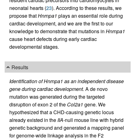
resident cardiac precursors into cardiomyocytes in
neonatal hearts (
23
). According to these results, we
propose that
Hnrnpa1
plays an essential role during
cardiac development, and we are the first to our
knowledge to demonstrate that mutations in
Hnrnpa1
cause heart defects during early cardiac
developmental stages.
Results
Identification of Hnrnpa1 as an independent disease
gene during cardiac development.
A de novo
mutation was generated during the targeted
disruption of exon 2 of the
Col2a1
gene. We
hypothesized that a CHD-causing genetic locus
already existed in the
IIA
-null mouse line with hybrid
genetic background and generated a mapping panel
for genome-wide linkage analysis in the F2