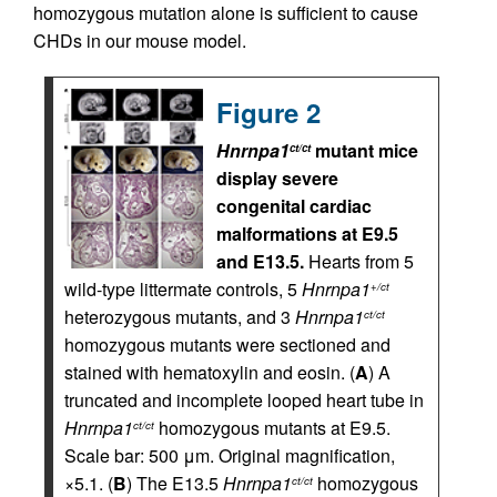
homozygous mutation alone is sufficient to cause
CHDs in our mouse model.
Figure 2
Hnrnpa1
mutant mice
ct/ct
display severe
congenital cardiac
malformations at E9.5
and E13.5.
Hearts from 5
wild-type littermate controls, 5
Hnrnpa1
+/ct
heterozygous mutants, and 3
Hnrnpa1
ct/ct
homozygous mutants were sectioned and
stained with hematoxylin and eosin. (
A
) A
truncated and incomplete looped heart tube in
Hnrnpa1
homozygous mutants at E9.5.
ct/ct
Scale bar: 500 μm. Original magnification,
×5.1. (
B
) The E13.5
Hnrnpa1
homozygous
ct/ct