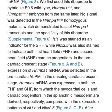
mRNA (
Figure 3
). We first used this riboprobe to
hybridize E9.5 wild-type,
Hnrnpa1
, and
+/ct
Hnrnpa1
embryos from the same litter. No signal
ct/ct
was detected in the
Hnrnpa1
homozygous
ct/ct
mutants, which demonstrated loss of
Hnrnpa1
transcripts and the specificity of this riboprobe
(
Supplemental Figure 6
).
Isl1
was stained as an
indicator for the SHF, while
Nkx2.5
was also stained
to indicate both first heart field (FHF) and second
heart field (SHF) cardiac progenitors. In the pre–
cardiac crescent stage (
Figure 3, A and B
),
expression of
Hnrnpa1
mRNA was detected in the
pre–cardiac ALPM. In the ensuing cardiac crescent
stage,
Hnrnpa1
mRNA was expressed in both the
FHF and SHF, from which the myocardial cells and
cardiac progenitors in the splanchnic mesoderm are
derived, respectively, compared with the expression
patterns of
Isl1
and
Nkx2.5
(
Figure 3, C–E
). After