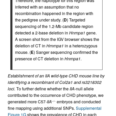
Therefore, the haplotype for this region was
inferred with an assumption that no
recombination happened in the region with
the pedigree under study. (
D
) Targeted
sequencing of the 1.2-Mb candidate region
detected a 2-base deletion in
Hnrnpa1
gene.
A screen shot from the IGV browser shows the
deletion of CT in
Hrnrnpa1
in a heterozygous
mouse. (
E
) Sanger sequencing confirmed the
presence of CT deletion in
Hnrnpa1
.
Establishment of an IIA wild-type CHD mouse line by
identifying a recombinant of Col2a1 and rs3218302
loci.
To further define whether the
IIA
-null allele
contributed to the occurrence of CHD phenotype, we
generated more C57-
IIA
embryos and conducted
−/−
fine mapping using additional SNPs.
Supplemental
Figure 1G
shows the prevalence of CHD in each