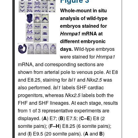
Whole-mount in situ
analysis of wild-type
embryos stained for
Hnrnpa1
mRNA at
different embryonic
days.
Wild-type embryos
were stained for
Hnrnpa1
mRNA, and corresponding sections are
shown from arterial pole to venous pole. At E8
and E8.25, staining for
Isl1
and
Nkx2.5
was
also performed.
Isl1
labels SHF cardiac
progenitors, whereas
Nkx2.5
labels both the
FHF and SHF lineages. At each stage, results
from 1 of 3 representative experiments are
displayed. (
A
) E7; (
B
) E7.5; (
C–E
) E8 (2
somite pairs); (
F–H
) E8.25 (6 somite pairs);
and (
I
) E9.5 (20 somite pairs). (
A
and
B
)