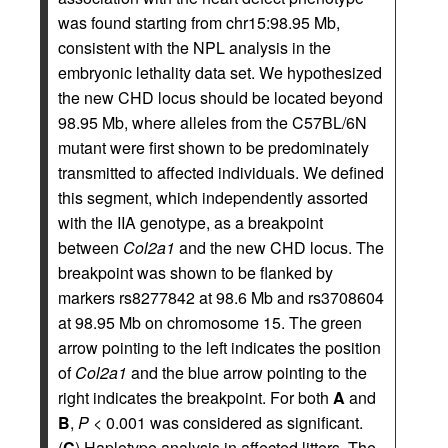
was found starting from chr15:98.95 Mb,
consistent with the NPL analysis in the
embryonic lethality data set. We hypothesized
the new CHD locus should be located beyond
98.95 Mb, where alleles from the C57BL/6N
mutant were first shown to be predominately
transmitted to affected individuals. We defined
this segment, which independently assorted
with the IIA genotype, as a breakpoint
between
Col2a1
and the new CHD locus. The
breakpoint was shown to be flanked by
markers rs8277842 at 98.6 Mb and rs3708604
at 98.95 Mb on chromosome 15. The green
arrow pointing to the left indicates the position
of
Col2a1
and the blue arrow pointing to the
right indicates the breakpoint. For both
A
and
B
,
P
< 0.001 was considered as significant.
(
C
) Haplotype analysis in affected litters. The