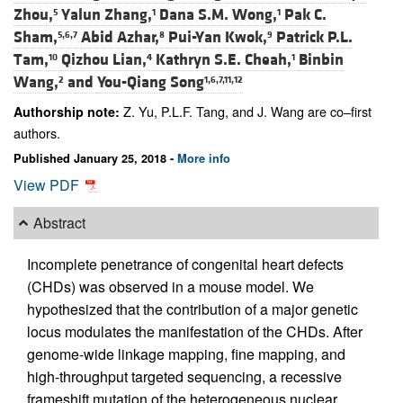
Zhou,
Yalun Zhang,
Dana S.M. Wong,
Pak C.
5
1
1
Sham,
Abid Azhar,
Pui-Yan Kwok,
Patrick P.L.
5,6,7
8
9
Tam,
Qizhou Lian,
Kathryn S.E. Cheah,
Binbin
10
4
1
Wang,
and
You-Qiang Song
2
1,6,7,11,12
Z. Yu, P.L.F. Tang, and J. Wang are co–first
Authorship note:
authors.
Published January 25, 2018 -
More info
View PDF
Abstract
Incomplete penetrance of congenital heart defects
(CHDs) was observed in a mouse model. We
hypothesized that the contribution of a major genetic
locus modulates the manifestation of the CHDs. After
genome-wide linkage mapping, fine mapping, and
high-throughput targeted sequencing, a recessive
frameshift mutation of the heterogeneous nuclear