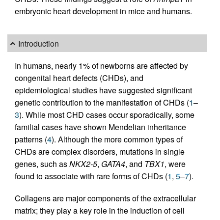
embryonic heart development in mice and humans.
Introduction
In humans, nearly 1% of newborns are affected by
congenital heart defects (CHDs), and
epidemiological studies have suggested significant
genetic contribution to the manifestation of CHDs (
1
–
3
). While most CHD cases occur sporadically, some
familial cases have shown Mendelian inheritance
patterns (
4
). Although the more common types of
CHDs are complex disorders, mutations in single
genes, such as
NKX2-5
,
GATA4
, and
TBX1
, were
found to associate with rare forms of CHDs (
1
,
5
–
7
).
Collagens are major components of the extracellular
matrix; they play a key role in the induction of cell