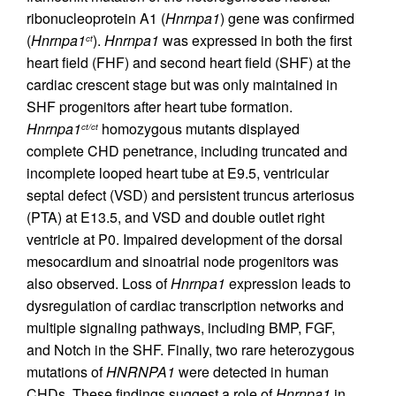
ribonucleoprotein A1 (
Hnrnpa1
) gene was confirmed
(
Hnrnpa1
).
Hnrnpa1
was expressed in both the first
ct
heart field (FHF) and second heart field (SHF) at the
cardiac crescent stage but was only maintained in
SHF progenitors after heart tube formation.
Hnrnpa1
homozygous mutants displayed
ct/ct
complete CHD penetrance, including truncated and
incomplete looped heart tube at E9.5, ventricular
septal defect (VSD) and persistent truncus arteriosus
(PTA) at E13.5, and VSD and double outlet right
ventricle at P0. Impaired development of the dorsal
mesocardium and sinoatrial node progenitors was
also observed. Loss of
Hnrnpa1
expression leads to
dysregulation of cardiac transcription networks and
multiple signaling pathways, including BMP, FGF,
and Notch in the SHF. Finally, two rare heterozygous
mutations of
HNRNPA1
were detected in human
CHDs. These findings suggest a role of
Hnrnpa1
in