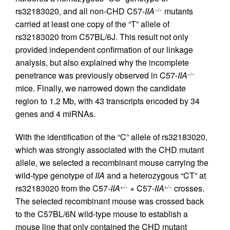
rs32183020, and all non-CHD C57-
IIA
mutants
−/−
carried at least one copy of the “T” allele of
rs32183020 from C57BL/6J. This result not only
provided independent confirmation of our linkage
analysis, but also explained why the incomplete
penetrance was previously observed in C57-
IIA
−/−
mice. Finally, we narrowed down the candidate
region to 1.2 Mb, with 43 transcripts encoded by 34
genes and 4 miRNAs.
With the identification of the “C” allele of rs32183020,
which was strongly associated with the CHD mutant
allele, we selected a recombinant mouse carrying the
wild-type genotype of
IIA
and a heterozygous “CT” at
rs32183020 from the C57-
IIA
× C57-
IIA
crosses.
+/−
+/−
The selected recombinant mouse was crossed back
to the C57BL/6N wild-type mouse to establish a
mouse line that only contained the CHD mutant