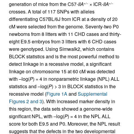
generation of mice from the C57-
IIA
× ICR-
IIA
+/−
+/−
crosses. A total of 117 SNPs with alleles
differentiating C57BL/6J from ICR at a density of 20
cM were selected from the genome. Seventy-two P0
newborns from 8 litters with 11 CHD cases and thirty-
eight E9.5 embryos from 3 litters with 6 CHD cases
were genotyped. Using Simwalk2, which contains
BLOCK statistics and is the most powerful method to
detect linkage in a recessive model, a significant
linkage on chromosome 15 at 60 cM was detected
with –log(
P
) = 4 in nonparametric linkage (NPL) ALL
statistics and –log(
P
) > 3 in BLOCK statistics in the
recessive model (
Figure 1A
and
Supplemental
Figures 2 and 3
). With increased marker density in
this region, the data sets showed a genome-wide
significant NPL, with –log(
P
) = 4 in the NPL ALL
score for both E9.5 and P0. Moreover, the NPL result
suggests that the defects in the two developmental