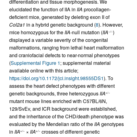
differentiation and tissue morphogenesis. We
elucidated the function of IIA in
IIA
procollagen-
deficient mice, generated by deleting exon II of
Col2a1
in a hybrid genetic background (
8
). However,
mice homozygous for the
IIA
-null mutation (
IIA
)
−/−
displayed a variable severity of the congenital
malformations, ranging from lethal heart malformation
and craniofacial defects to near-normal phenotypes
(
Supplemental Figure 1
; supplemental material
available online with this article;
https://doi.org/10.1172/jci.insight.98555DS1
). To
assess the heart defect phenotypes with different
genetic backgrounds, three heterozygous
IIA
+/−
mutant mouse lines enriched with C57BL/6N,
129/SvEv, and ICR background were established,
and the inheritance of the CHD/death phenotype was
evaluated by the Mendelian ratio of the
IIA
genotypes
in
IIA
×
IIA
crosses of different genetic
+/−
+/−