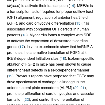
(
Myocd
) to activate their transcription (
14
). MEF2c is
a transcription factor required for proper outflow tract
(OFT) alignment, regulation of anterior heart field
(AHF), and cardiomyocyte differentiation (
15
); it is
associated with congenital OFT defects in human
patients (
16
). Myocardin forms a complex with SRF
to activate the expression of downstream cardiac
genes (
17
). In vitro experiments show that hnRNP A1
promotes the alternative translation of FGF2 at 4
IRES-dependent initiation sites (
18
). Isoform-specific
ablation of FGF2 in mice has been shown to cause
different heart defects in a sex-dependent manner
(
19
). Previous reports have proposed that FGF2 may
drive specification of cardiogenic lineage in the
anterior lateral plate mesoderm (ALPM) (
20
,
21
),
promote proliferation of cardiomyocytes and vascular
formation (
22
), and control the differentiation of