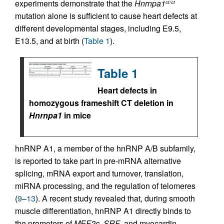
experiments demonstrate that the
Hnrnpa1
ct/ct
mutation alone is sufficient to cause heart defects at
different developmental stages, including E9.5,
E13.5, and at birth (
Table 1
).
Table 1
Heart defects in
homozygous frameshift CT deletion in
Hnrnpa1
in mice
hnRNP A1, a member of the hnRNP A/B subfamily,
is reported to take part in pre-mRNA alternative
splicing, mRNA export and turnover, translation,
miRNA processing, and the regulation of telomeres
(
9
–
13
). A recent study revealed that, during smooth
muscle differentiation, hnRNP A1 directly binds to
the promoters of
MEF2c
,
SRF
, and myocardin