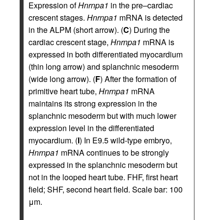
Expression of
Hnrnpa1
in the pre–cardiac
crescent stages.
Hnrnpa1
mRNA is detected
in the ALPM (short arrow). (
C
) During the
cardiac crescent stage,
Hnrnpa1
mRNA is
expressed in both differentiated myocardium
(thin long arrow) and splanchnic mesoderm
(wide long arrow). (
F
) After the formation of
primitive heart tube,
Hnrnpa1
mRNA
maintains its strong expression in the
splanchnic mesoderm but with much lower
expression level in the differentiated
myocardium. (
I
) In E9.5 wild-type embryo,
Hnrnpa1
mRNA continues to be strongly
expressed in the splanchnic mesoderm but
not in the looped heart tube. FHF, first heart
field; SHF, second heart field. Scale bar: 100
μm.