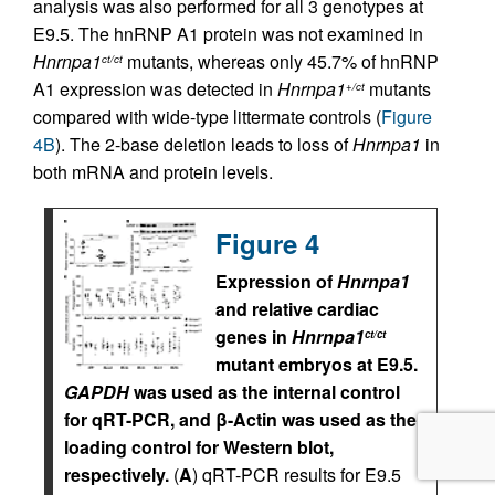
analysis was also performed for all 3 genotypes at
E9.5. The hnRNP A1 protein was not examined in
Hnrnpa1
mutants, whereas only 45.7% of hnRNP
ct/ct
A1 expression was detected in
Hnrnpa1
mutants
+/ct
compared with wide-type littermate controls (
Figure
4B
). The 2-base deletion leads to loss of
Hnrnpa1
in
both mRNA and protein levels.
Figure 4
Expression of
Hnrnpa1
and relative cardiac
genes in
Hnrnpa1
ct/ct
mutant embryos at E9.5.
GAPDH
was used as the internal control
for qRT-PCR, and β-Actin was used as the
loading control for Western blot,
respectively.
(
A
) qRT-PCR results for E9.5