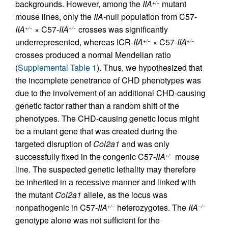
backgrounds. However, among the
IIA
mutant
+/−
mouse lines, only the
IIA
-null population from C57-
IIA
× C57-
IIA
crosses was significantly
+/−
+/−
underrepresented, whereas ICR-
IIA
× C57-
IIA
+/−
+/−
crosses produced a normal Mendelian ratio
(
Supplemental Table 1
). Thus, we hypothesized that
the incomplete penetrance of CHD phenotypes was
due to the involvement of an additional CHD-causing
genetic factor rather than a random shift of the
phenotypes. The CHD-causing genetic locus might
be a mutant gene that was created during the
targeted disruption of
Col2a1
and was only
successfully fixed in the congenic C57-
IIA
mouse
+/−
line. The suspected genetic lethality may therefore
be inherited in a recessive manner and linked with
the mutant
Col2a1
allele, as the locus was
nonpathogenic in C57-
IIA
heterozygotes. The
IIA
+/−
−/−
genotype alone was not sufficient for the