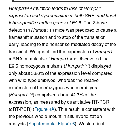
Hnrnpa1
mutation leads to loss of Hnrnpa1
ct/ct
expression and dysregulation of both SHF- and heart
tube–specific cardiac genes at E9.5.
The 2-base
deletion in
Hnrnpa1
in mice was predicted to cause a
frameshift mutation and to stop of the translation
early, leading to the nonsense-mediated decay of the
transcript. We quantified the expression of
Hnrnpa1
mRNA in mutants of
Hnrnpa1
and discovered that
E9.5 homozygous mutants (
Hnrnpa1
) displayed
ct/ct
only about 5.86% of the expression level compared
with wild-type embryos, whereas the relative
expression of heterozygous whole embryos
(
Hnrnpa1
) comprised about 42.7% of the
+/ct
expression, as measured by quantitative RT-PCR
(qRT-PCR) (
Figure 4A
). This result is consistent with
the previous whole-mount in situ hybridization
analysis (
Supplemental Figure 6
). Western blot