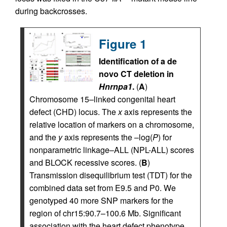
during backcrosses.
Figure 1
Identification of a de
novo CT deletion in
Hnrnpa1
.
(
A
)
Chromosome 15–linked congenital heart
defect (CHD) locus. The
x
axis represents the
relative location of markers on a chromosome,
and the
y
axis represents the –log(
P
) for
nonparametric linkage–ALL (NPL-ALL) scores
and BLOCK recessive scores. (
B
)
Transmission disequilibrium test (TDT) for the
combined data set from E9.5 and P0. We
genotyped 40 more SNP markers for the
region of chr15:90.7–100.6 Mb. Significant
association with the heart defect phenotype