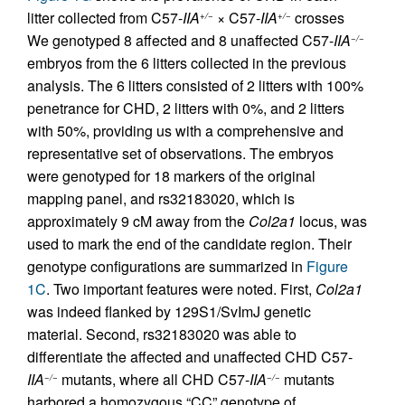
litter collected from C57-
IIA
× C57-
IIA
crosses
+/−
+/−
We genotyped 8 affected and 8 unaffected C57-
IIA
−/−
embryos from the 6 litters collected in the previous
analysis. The 6 litters consisted of 2 litters with 100%
penetrance for CHD, 2 litters with 0%, and 2 litters
with 50%, providing us with a comprehensive and
representative set of observations. The embryos
were genotyped for 18 markers of the original
mapping panel, and rs32183020, which is
approximately 9 cM away from the
Col2a1
locus, was
used to mark the end of the candidate region. Their
genotype configurations are summarized in
Figure
1C
. Two important features were noted. First,
Col2a1
was indeed flanked by 129S1/SvImJ genetic
material. Second, rs32183020 was able to
differentiate the affected and unaffected CHD C57-
IIA
mutants, where all CHD C57-
IIA
mutants
−/−
−/−
harbored a homozygous “CC” genotype of