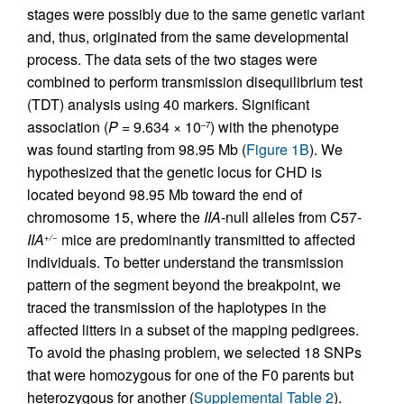
stages were possibly due to the same genetic variant
and, thus, originated from the same developmental
process. The data sets of the two stages were
combined to perform transmission disequilibrium test
(TDT) analysis using 40 markers. Significant
association (
P
= 9.634 × 10
) with the phenotype
–7
was found starting from 98.95 Mb (
Figure 1B
). We
hypothesized that the genetic locus for CHD is
located beyond 98.95 Mb toward the end of
chromosome 15, where the
IIA
-null alleles from C57-
IIA
mice are predominantly transmitted to affected
+/−
individuals. To better understand the transmission
pattern of the segment beyond the breakpoint, we
traced the transmission of the haplotypes in the
affected litters in a subset of the mapping pedigrees.
To avoid the phasing problem, we selected 18 SNPs
that were homozygous for one of the F0 parents but
heterozygous for another (
Supplemental Table 2
).