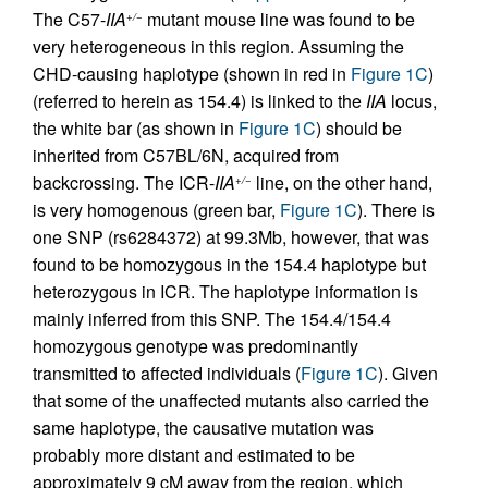
The C57-
IIA
mutant mouse line was found to be
+/−
very heterogeneous in this region. Assuming the
CHD-causing haplotype (shown in red in
Figure 1C
)
(referred to herein as 154.4) is linked to the
IIA
locus,
the white bar (as shown in
Figure 1C
) should be
inherited from C57BL/6N, acquired from
backcrossing. The ICR-
IIA
line, on the other hand,
+/−
is very homogenous (green bar,
Figure 1C
). There is
one SNP (rs6284372) at 99.3Mb, however, that was
found to be homozygous in the 154.4 haplotype but
heterozygous in ICR. The haplotype information is
mainly inferred from this SNP. The 154.4/154.4
homozygous genotype was predominantly
transmitted to affected individuals (
Figure 1C
). Given
that some of the unaffected mutants also carried the
same haplotype, the causative mutation was
probably more distant and estimated to be
approximately 9 cM away from the region, which