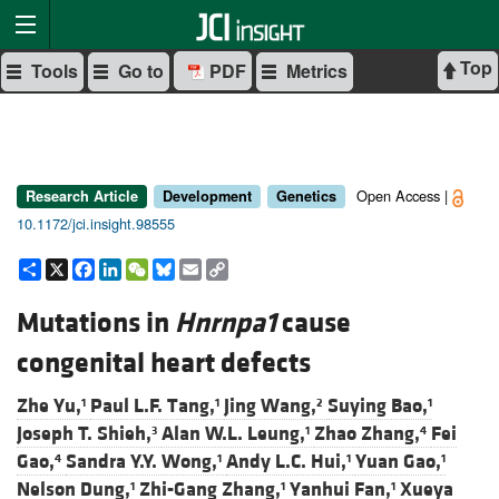
Top
Tools
Go to
PDF
Metrics
Open Access |
Research Article
Development
Genetics
10.1172/jci.insight.98555
Share
X
Facebook
LinkedIn
WeChat
Bluesky
Email
Copy
Link
Mutations in
Hnrnpa1
cause
congenital heart defects
Zhe Yu,
Paul L.F. Tang,
Jing Wang,
Suying Bao,
1
1
2
1
Joseph T. Shieh,
Alan W.L. Leung,
Zhao Zhang,
Fei
3
1
4
Gao,
Sandra Y.Y. Wong,
Andy L.C. Hui,
Yuan Gao,
4
1
1
1
Nelson Dung,
Zhi-Gang Zhang,
Yanhui Fan,
Xueya
1
1
1