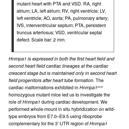
mutant heart with PTA and VSD. RA, right
atrium; LA, left atrium; RV, right ventricle; LV,
left ventricle; AO, aorta; PA, pulmonary artery;
IVS, interventricular septum; PTA, persistent
truncus arteriosus; VSD, ventricular septal
defect. Scale bar: 2 mm.
Hnrnpa1 is expressed in both the first heart field and
second heart field cardiac lineages at the cardiac
crescent stage but is maintained only in second heart
field progenitors after heart tube formation.
The
cardiac malformations exhibited in
Hnrnpa1
ct/ct
homozygous mutant mice led us to investigate the
role of
Hnrnpa1
during cardiac development. We
performed whole-mount in situ hybridization on wild-
type embryos from E7.0–E9.5 using riboprobe
complementary for the 3′ UTR region of
Hnrnpa1