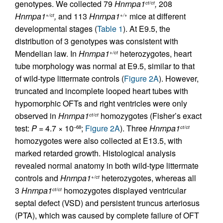
genotypes. We collected 79
Hnrnpa1
,
208
ct/ct
Hnrnpa1
,
and 113
Hnrnpa1
mice at different
+/ct
+/+
developmental stages (
Table 1
). At E9.5, the
distribution of 3 genotypes was consistent with
Mendelian law. In
Hnrnpa1
heterozygotes, heart
+/ct
tube morphology was normal at E9.5, similar to that
of wild-type littermate controls (
Figure 2A
). However,
truncated and incomplete looped heart tubes with
hypomorphic OFTs and right ventricles were only
observed in
Hnrnpa1
homozygotes (Fisher’s exact
ct/ct
test:
P
= 4.7 × 10
;
Figure 2A
). Three
Hnrnpa1
–68
ct/ct
homozygotes were also collected at E13.5, with
marked retarded growth. Histological analysis
revealed normal anatomy in both wild-type littermate
controls and
Hnrnpa1
heterozygotes, whereas all
+/ct
3
Hnrnpa1
homozygotes displayed ventricular
ct/ct
septal defect (VSD) and persistent truncus arteriosus
(PTA), which was caused by complete failure of OFT