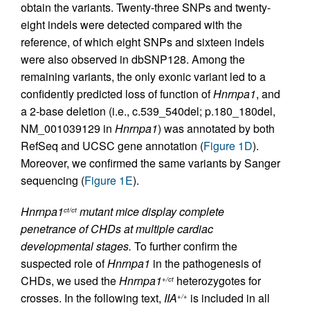
obtain the variants. Twenty-three SNPs and twenty-
eight indels were detected compared with the
reference, of which eight SNPs and sixteen indels
were also observed in dbSNP128. Among the
remaining variants, the only exonic variant led to a
confidently predicted loss of function of
Hnrnpa1
, and
a 2-base deletion (i.e., c.539_540del; p.180_180del,
NM_001039129 in
Hnrnpa1
) was annotated by both
RefSeq and UCSC gene annotation (
Figure 1D
).
Moreover, we confirmed the same variants by Sanger
sequencing (
Figure 1E
).
Hnrnpa1
mutant mice display complete
ct/ct
penetrance of CHDs at multiple cardiac
developmental stages.
To further confirm the
suspected role of
Hnrnpa1
in the pathogenesis of
CHDs, we used the
Hnrnpa1
heterozygotes for
+/ct
crosses. In the following text,
IIA
is included in all
+/+