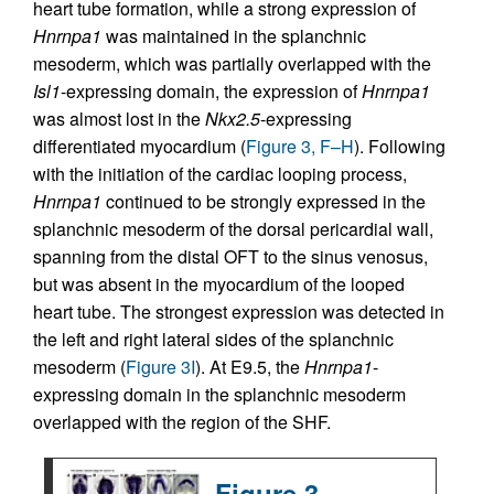
heart tube formation, while a strong expression of
Hnrnpa1
was maintained in the splanchnic
mesoderm, which was partially overlapped with the
Isl1
-expressing domain, the expression of
Hnrnpa1
was almost lost in the
Nkx2.5
-expressing
differentiated myocardium (
Figure 3, F–H
). Following
with the initiation of the cardiac looping process,
Hnrnpa1
continued to be strongly expressed in the
splanchnic mesoderm of the dorsal pericardial wall,
spanning from the distal OFT to the sinus venosus,
but was absent in the myocardium of the looped
heart tube. The strongest expression was detected in
the left and right lateral sides of the splanchnic
mesoderm (
Figure 3I
). At E9.5, the
Hnrnpa1
-
expressing domain in the splanchnic mesoderm
overlapped with the region of the SHF.
Figure 3