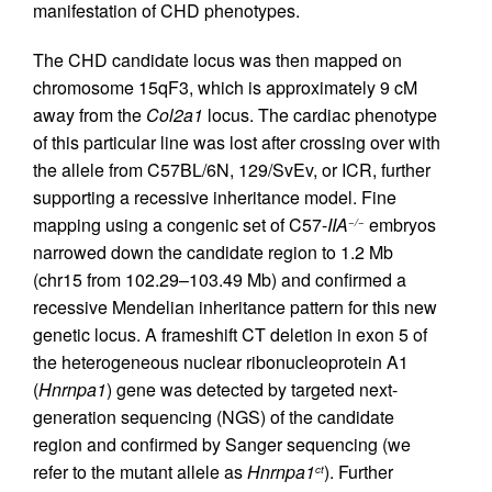
manifestation of CHD phenotypes.
The CHD candidate locus was then mapped on
chromosome 15qF3, which is approximately 9 cM
away from the
Col2a1
locus. The cardiac phenotype
of this particular line was lost after crossing over with
the allele from C57BL/6N, 129/SvEv, or ICR, further
supporting a recessive inheritance model. Fine
mapping using a congenic set of C57-
IIA
embryos
−/−
narrowed down the candidate region to 1.2 Mb
(chr15 from 102.29–103.49 Mb) and confirmed a
recessive Mendelian inheritance pattern for this new
genetic locus. A frameshift CT deletion in exon 5 of
the heterogeneous nuclear ribonucleoprotein A1
(
Hnrnpa1
) gene was detected by targeted next-
generation sequencing (NGS) of the candidate
region and confirmed by Sanger sequencing (we
refer to the mutant allele as
Hnrnpa1
). Further
ct