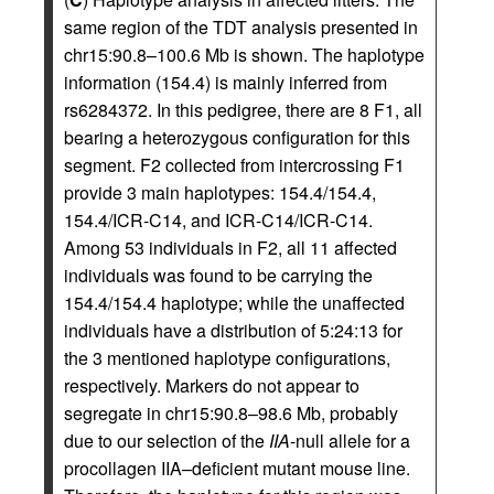
same region of the TDT analysis presented in
chr15:90.8–100.6 Mb is shown. The haplotype
information (154.4) is mainly inferred from
rs6284372. In this pedigree, there are 8 F1, all
bearing a heterozygous configuration for this
segment. F2 collected from intercrossing F1
provide 3 main haplotypes: 154.4/154.4,
154.4/ICR-C14, and ICR-C14/ICR-C14.
Among 53 individuals in F2, all 11 affected
individuals was found to be carrying the
154.4/154.4 haplotype; while the unaffected
individuals have a distribution of 5:24:13 for
the 3 mentioned haplotype configurations,
respectively. Markers do not appear to
segregate in chr15:90.8–98.6 Mb, probably
due to our selection of the
IIA
-null allele for a
procollagen IIA–deficient mutant mouse line.