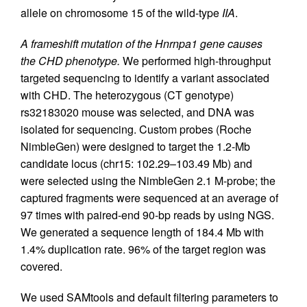
allele on chromosome 15 of the wild-type
IIA
.
A frameshift mutation of the Hnrnpa1 gene causes
the CHD phenotype.
We performed high-throughput
targeted sequencing to identify a variant associated
with CHD. The heterozygous (CT genotype)
rs32183020 mouse was selected, and DNA was
isolated for sequencing. Custom probes (Roche
NimbleGen) were designed to target the 1.2-Mb
candidate locus (chr15: 102.29–103.49 Mb) and
were selected using the NimbleGen 2.1 M-probe; the
captured fragments were sequenced at an average of
97 times with paired-end 90-bp reads by using NGS.
We generated a sequence length of 184.4 Mb with
1.4% duplication rate. 96% of the target region was
covered.
We used SAMtools and default filtering parameters to