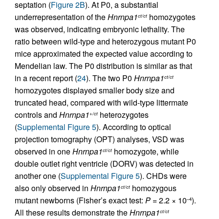
septation (
Figure 2B
). At P0, a substantial
underrepresentation of the
Hnrnpa1
homozygotes
ct/ct
was observed, indicating embryonic lethality. The
ratio between wild-type and heterozygous mutant P0
mice approximated the expected value according to
Mendelian law. The P0 distribution is similar as that
in a recent report (
24
). The two P0
Hnrnpa1
ct/ct
homozygotes displayed smaller body size and
truncated head, compared with wild-type littermate
controls and
Hnrnpa1
heterozygotes
+/ct
(
Supplemental Figure 5
). According to optical
projection tomography (OPT) analyses, VSD was
observed in one
Hnrnpa1
homozygote, while
ct/ct
double outlet right ventricle (DORV) was detected in
another one (
Supplemental Figure 5
). CHDs were
also only observed in
Hnrnpa1
homozygous
ct/ct
mutant newborns (Fisher’s exact test:
P
= 2.2 × 10
).
–4
All these results demonstrate the
Hnrnpa1
ct/ct