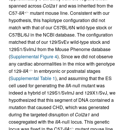
spanned across
Col2a1
and was inherited from the
C57-
IIA
mutant mouse line. Consistent with our
+/−
hypothesis, this haplotype configuration did not
match with that of our C57BL/6N wild-type stock or
C57BL/6J in the NCBI database. The configuration
matched that of our 129/SvEv wild-type stock and
129S1/SvImJ from the Mouse Phenome database
(
Supplemental Figure 4
). Since we did not observe
any cardiac abnormalities in the mice with genotype
of 129-
IIA
in embryonic or postnatal stages
−/−
(
Supplemental Table 1
), and assuming that the ES
cell used for generating the
IIA
-null mutant was
indeed a hybrid of 129S1/SvImJ and 129X1/SvJ, we
hypothesized that this segment of DNA contained a
mutation that caused CHD, which was generated
during the targeted disruption of
Col2a1
and
cosegregated with the
IIA
-null locus. This genetic
locus was fixed in the C57-
IIA
mutant mouse line
+/−