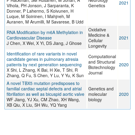
P Hackman, SM Rusanen, M Johari, A
Neurology
2021
Vihola, PH Jonson, J Sarparanta, K
Genetics
Donner, P Lahermo, S Koivunen, H
Luque, M Soininen, I Mahjneh, M
Auranen, M Arumilli, M Savarese, B Udd
Oxidative
RNA Modification by m6A Methylation in
Medicine &
Cardiovascular Disease
2021
Cellular
J Chen, X Wei, X Yi, DS Jiang, J Ghose
Longevity
Identification of rare variants in novel
Computational
candidate genes in pulmonary atresia
and Structural
patients by next generation sequencing
2020
Biotechnology
X Shi, L Zhang, K Bai, H Xie, T Shi, R
Journal
Zhang, Q Fu, S Chen, Y Lu, Y Yu, K Sun
A novel TBX5 mutation predisposes to
familial cardiac septal defects and atrial
Genetics and
fibrillation as well as bicuspid aortic valve
molecular
2020
WF Jiang, YJ Xu, CM Zhao, XH Wang,
biology
XB Qiu, X Liu, SH Wu, YQ Yang