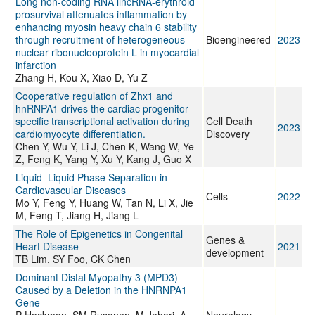
Long non-coding RNA lincRNA-erythroid
prosurvival attenuates inflammation by
enhancing myosin heavy chain 6 stability
through recruitment of heterogeneous
Bioengineered
2023
nuclear ribonucleoprotein L in myocardial
infarction
Zhang H, Kou X, Xiao D, Yu Z
Cooperative regulation of Zhx1 and
hnRNPA1 drives the cardiac progenitor-
specific transcriptional activation during
Cell Death
2023
cardiomyocyte differentiation.
Discovery
Chen Y, Wu Y, Li J, Chen K, Wang W, Ye
Z, Feng K, Yang Y, Xu Y, Kang J, Guo X
Liquid–Liquid Phase Separation in
Cardiovascular Diseases
Cells
2022
Mo Y, Feng Y, Huang W, Tan N, Li X, Jie
M, Feng T, Jiang H, Jiang L
The Role of Epigenetics in Congenital
Genes &
Heart Disease
2021
development
TB Lim, SY Foo, CK Chen
Dominant Distal Myopathy 3 (MPD3)
Caused by a Deletion in the HNRNPA1
Gene