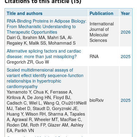
Citations to this article (15)
Title and authors
Publication
Year
RNA-Binding Proteins in Adipose Biology:
International
From Mechanistic Understanding to
Journal of
Therapeutic Opportunities
2026
Molecular
Dairi G, Ibrahim MA, Mahri SA, Al-
Sciences
Regaiey K, Malik SS, Mohammad S
Alternative splicing factors and cardiac
disease: more than just missplicing?
RNA
2025
Gregorich ZR, Guo W
Scaled multidimensional assays of
variant effect identify sequence-function
relationships in hypertrophic
cardiomyopathy
Yamamoto Y, Chua K, Ferrasse A,
Kirilova A, De Jong HN, Floyd BJ,
bioRxiv
2025
Cadisch C, Wiel L, Wang Q, O\u2019Neill
MJ, Tabet D, Staudt D, Goryznski JE,
Huang Y, Wilson RH, Sharma A, Tapales
A, Agrawal R, Wheeler MT, MacRae C,
Roden DM, Roth FP, Glazer AM, Ashley
EA, Parikh VN