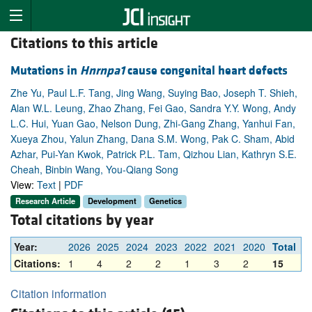
Citations to this article
Mutations in
Hnrnpa1
cause congenital heart defects
Zhe Yu, Paul L.F. Tang, Jing Wang, Suying Bao, Joseph T. Shieh,
Alan W.L. Leung, Zhao Zhang, Fei Gao, Sandra Y.Y. Wong, Andy
L.C. Hui, Yuan Gao, Nelson Dung, Zhi-Gang Zhang, Yanhui Fan,
Xueya Zhou, Yalun Zhang, Dana S.M. Wong, Pak C. Sham, Abid
Azhar, Pui-Yan Kwok, Patrick P.L. Tam, Qizhou Lian, Kathryn S.E.
Cheah, Binbin Wang, You-Qiang Song
View:
Text
|
PDF
Research Article
Development
Genetics
Total citations by year
Year:
2026
2025
2024
2023
2022
2021
2020
Total
Citations:
1
4
2
2
1
3
2
15
Citation information