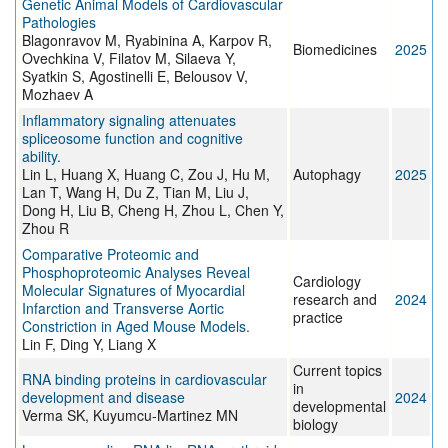
Genetic Animal Models of Cardiovascular
Pathologies
Blagonravov M, Ryabinina A, Karpov R,
Biomedicines
2025
Ovechkina V, Filatov M, Silaeva Y,
Syatkin S, Agostinelli E, Belousov V,
Mozhaev A
Inflammatory signaling attenuates
spliceosome function and cognitive
ability.
Lin L, Huang X, Huang C, Zou J, Hu M,
Autophagy
2025
Lan T, Wang H, Du Z, Tian M, Liu J,
Dong H, Liu B, Cheng H, Zhou L, Chen Y,
Zhou R
Comparative Proteomic and
Phosphoproteomic Analyses Reveal
Cardiology
Molecular Signatures of Myocardial
research and
2024
Infarction and Transverse Aortic
practice
Constriction in Aged Mouse Models.
Lin F, Ding Y, Liang X
Current topics
RNA binding proteins in cardiovascular
in
development and disease
2024
developmental
Verma SK, Kuyumcu-Martinez MN
biology