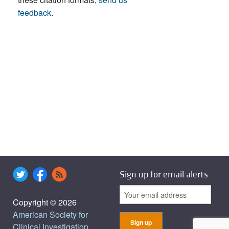
feedback
.
Sign up for email alerts
Copyright © 2026
American Society for
Clinical Investigation