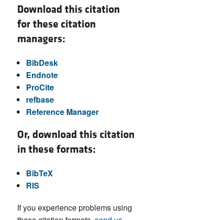
Download this citation
for these citation
managers:
BibDesk
Endnote
ProCite
refbase
Reference Manager
Or, download this citation
in these formats:
BibTeX
RIS
If you experience problems using
these citation formats,
send us