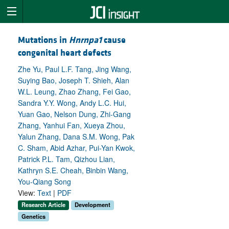
Mutations in
Hnrnpa1
cause
congenital heart defects
Zhe Yu, Paul L.F. Tang, Jing Wang,
Suying Bao, Joseph T. Shieh, Alan
W.L. Leung, Zhao Zhang, Fei Gao,
Sandra Y.Y. Wong, Andy L.C. Hui,
Yuan Gao, Nelson Dung, Zhi-Gang
Zhang, Yanhui Fan, Xueya Zhou,
Yalun Zhang, Dana S.M. Wong, Pak
C. Sham, Abid Azhar, Pui-Yan Kwok,
Patrick P.L. Tam, Qizhou Lian,
Kathryn S.E. Cheah, Binbin Wang,
You-Qiang Song
View:
Text
|
PDF
Research Article
Development
Genetics