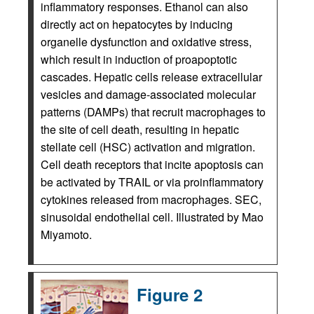
inflammatory responses. Ethanol can also
directly act on hepatocytes by inducing
organelle dysfunction and oxidative stress,
which result in induction of proapoptotic
cascades. Hepatic cells release extracellular
vesicles and damage-associated molecular
patterns (DAMPs) that recruit macrophages to
the site of cell death, resulting in hepatic
stellate cell (HSC) activation and migration.
Cell death receptors that incite apoptosis can
be activated by TRAIL or via proinflammatory
cytokines released from macrophages. SEC,
sinusoidal endothelial cell. Illustrated by Mao
Miyamoto.
Figure 2