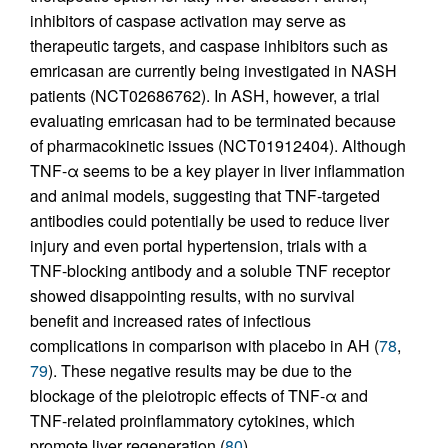
inhibitors of caspase activation may serve as
therapeutic targets, and caspase inhibitors such as
emricasan are currently being investigated in NASH
patients (NCT02686762). In ASH, however, a trial
evaluating emricasan had to be terminated because
of pharmacokinetic issues (NCT01912404). Although
TNF-α seems to be a key player in liver inflammation
and animal models, suggesting that TNF-targeted
antibodies could potentially be used to reduce liver
injury and even portal hypertension, trials with a
TNF-blocking antibody and a soluble TNF receptor
showed disappointing results, with no survival
benefit and increased rates of infectious
complications in comparison with placebo in AH (
78
,
79
). These negative results may be due to the
blockage of the pleiotropic effects of TNF-α and
TNF-related proinflammatory cytokines, which
promote liver regeneration (
80
).