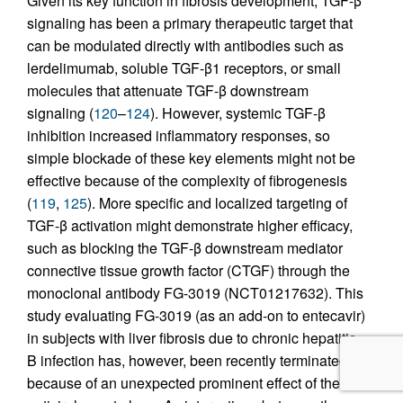
Given its key function in fibrosis development, TGF-β
signaling has been a primary therapeutic target that
can be modulated directly with antibodies such as
lerdelimumab, soluble TGF-β1 receptors, or small
molecules that attenuate TGF-β downstream
signaling (
120
–
124
). However, systemic TGF-β
inhibition increased inflammatory responses, so
simple blockade of these key elements might not be
effective because of the complexity of fibrogenesis
(
119
,
125
). More specific and localized targeting of
TGF-β activation might demonstrate higher efficacy,
such as blocking the TGF-β downstream mediator
connective tissue growth factor (CTGF) through the
monoclonal antibody FG-3019 (NCT01217632). This
study evaluating FG-3019 (as an add-on to entecavir)
in subjects with liver fibrosis due to chronic hepatitis
B infection has, however, been recently terminated
because of an unexpected prominent effect of the