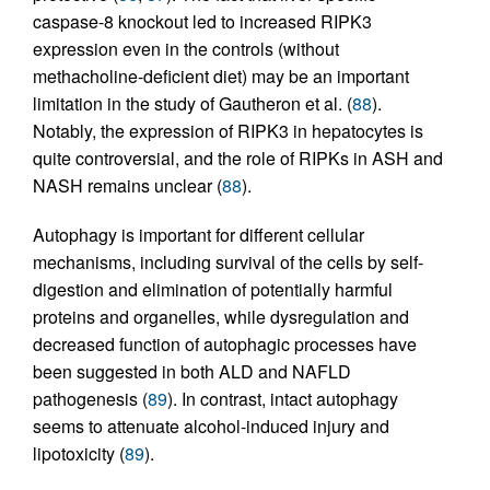
caspase-8 knockout led to increased RIPK3
expression even in the controls (without
methacholine-deficient diet) may be an important
limitation in the study of Gautheron et al. (
88
).
Notably, the expression of RIPK3 in hepatocytes is
quite controversial, and the role of RIPKs in ASH and
NASH remains unclear (
88
).
Autophagy is important for different cellular
mechanisms, including survival of the cells by self-
digestion and elimination of potentially harmful
proteins and organelles, while dysregulation and
decreased function of autophagic processes have
been suggested in both ALD and NAFLD
pathogenesis (
89
). In contrast, intact autophagy
seems to attenuate alcohol-induced injury and
lipotoxicity (
89
).