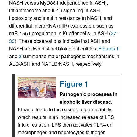
NASH versus MyD88-independence in ASH),
inflammasome and IL-1β signaling in ASH,
lipotoxicity and insulin resistance in NASH, and
differential microRNA (miR) expression, such as
miR-155 upregulation in Kupffer cells, in ASH (
27
–
33
). These observations indicate that ASH and
NASH are two distinct biological entities.
Figures 1
and
2
summarize major pathogenic mechanisms in
ALD/ASH and NAFLD/NASH, respectively.
Figure 1
Pathogenic processes in
alcoholic liver disease.
Ethanol leads to increased gut permeability,
which results in an increased release of LPS
into circulation. LPS then activates TLR4 on
macrophages and hepatocytes to trigger