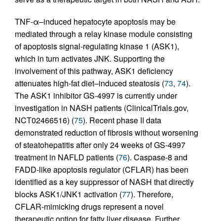
TNF-α–induced hepatocyte apoptosis may be
mediated through a relay kinase module consisting
of apoptosis signal-regulating kinase 1 (ASK1),
which in turn activates JNK. Supporting the
involvement of this pathway, ASK1 deficiency
attenuates high-fat diet–induced steatosis (
73
,
74
).
The ASK1 inhibitor GS-4997 is currently under
investigation in NASH patients (ClinicalTrials.gov,
NCT02466516) (
75
). Recent phase II data
demonstrated reduction of fibrosis without worsening
of steatohepatitis after only 24 weeks of GS-4997
treatment in NAFLD patients (
76
). Caspase-8 and
FADD-like apoptosis regulator (CFLAR) has been
identified as a key suppressor of NASH that directly
blocks ASK1/JNK1 activation (
77
). Therefore,
CFLAR-mimicking drugs represent a novel
therapeutic option for fatty liver disease. Further,