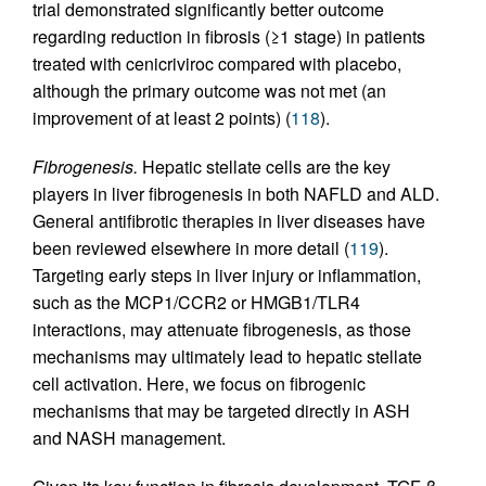
trial demonstrated significantly better outcome
regarding reduction in fibrosis (≥1 stage) in patients
treated with cenicriviroc compared with placebo,
although the primary outcome was not met (an
improvement of at least 2 points) (
118
).
Fibrogenesis.
Hepatic stellate cells are the key
players in liver fibrogenesis in both NAFLD and ALD.
General antifibrotic therapies in liver diseases have
been reviewed elsewhere in more detail (
119
).
Targeting early steps in liver injury or inflammation,
such as the MCP1/CCR2 or HMGB1/TLR4
interactions, may attenuate fibrogenesis, as those
mechanisms may ultimately lead to hepatic stellate
cell activation. Here, we focus on fibrogenic
mechanisms that may be targeted directly in ASH
and NASH management.