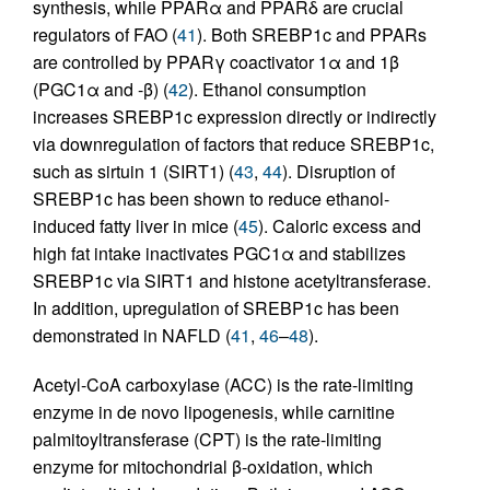
synthesis, while PPARα and PPARδ are crucial
regulators of FAO (
41
). Both SREBP1c and PPARs
are controlled by PPARγ coactivator 1α and 1β
(PGC1α and -β) (
42
). Ethanol consumption
increases SREBP1c expression directly or indirectly
via downregulation of factors that reduce SREBP1c,
such as sirtuin 1 (SIRT1) (
43
,
44
). Disruption of
SREBP1c has been shown to reduce ethanol-
induced fatty liver in mice (
45
). Caloric excess and
high fat intake inactivates PGC1α and stabilizes
SREBP1c via SIRT1 and histone acetyltransferase.
In addition, upregulation of SREBP1c has been
demonstrated in NAFLD (
41
,
46
–
48
).
Acetyl-CoA carboxylase (ACC) is the rate-limiting
enzyme in de novo lipogenesis, while carnitine
palmitoyltransferase (CPT) is the rate-limiting
enzyme for mitochondrial β-oxidation, which