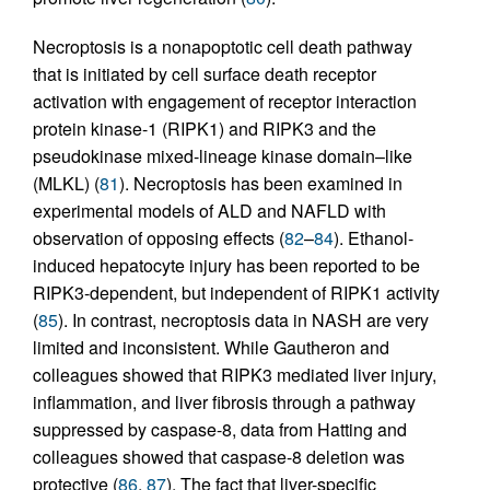
Necroptosis is a nonapoptotic cell death pathway
that is initiated by cell surface death receptor
activation with engagement of receptor interaction
protein kinase-1 (RIPK1) and RIPK3 and the
pseudokinase mixed-lineage kinase domain–like
(MLKL) (
81
). Necroptosis has been examined in
experimental models of ALD and NAFLD with
observation of opposing effects (
82
–
84
). Ethanol-
induced hepatocyte injury has been reported to be
RIPK3-dependent, but independent of RIPK1 activity
(
85
). In contrast, necroptosis data in NASH are very
limited and inconsistent. While Gautheron and
colleagues showed that RIPK3 mediated liver injury,
inflammation, and liver fibrosis through a pathway
suppressed by caspase-8, data from Hatting and
colleagues showed that caspase-8 deletion was
protective (
86
,
87
). The fact that liver-specific