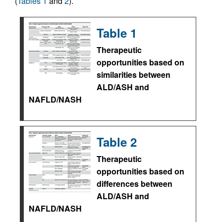
(
Tables 1
and
2
).
Table 1
Therapeutic
opportunities based on
similarities between
ALD/ASH and
NAFLD/NASH
Table 2
Therapeutic
opportunities based on
differences between
ALD/ASH and
NAFLD/NASH