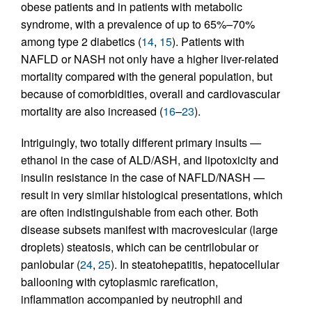
obese patients and in patients with metabolic
syndrome, with a prevalence of up to 65%–70%
among type 2 diabetics (
14
,
15
). Patients with
NAFLD or NASH not only have a higher liver-related
mortality compared with the general population, but
because of comorbidities, overall and cardiovascular
mortality are also increased (
16
–
23
).
Intriguingly, two totally different primary insults —
ethanol in the case of ALD/ASH, and lipotoxicity and
insulin resistance in the case of NAFLD/NASH —
result in very similar histological presentations, which
are often indistinguishable from each other. Both
disease subsets manifest with macrovesicular (large
droplets) steatosis, which can be centrilobular or
panlobular (
24
,
25
). In steatohepatitis, hepatocellular
ballooning with cytoplasmic rarefication,
inflammation accompanied by neutrophil and