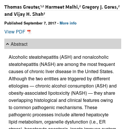
Thomas Greuter,
Harmeet Malhi,
Gregory J. Gores,
1,2
2
2
and
Vijay H. Shah
2
Published September 7, 2017 -
More info
View PDF
Abstract
Alcoholic steatohepatitis (ASH) and nonalcoholic
steatohepatitis (NASH) are among the most frequent
causes of chronic liver disease in the United States.
Although the two entities are triggered by different
etiologies — chronic alcohol consumption (ASH) and
obesity-associated lipotoxicity (NASH) — they share
overlapping histological and clinical features owing
to common pathogenic mechanisms. These
pathogenic processes include altered hepatocyte
lipid metabolism, organelle dysfunction (i.e., ER
stress), hepatocyte apoptosis, innate immune system