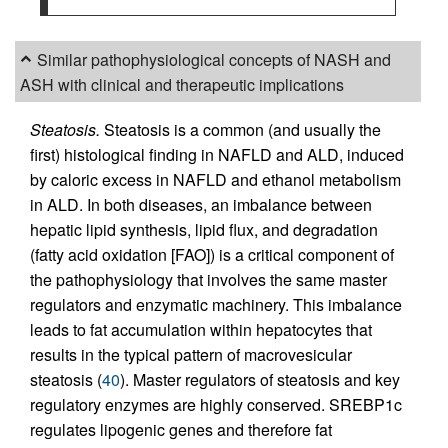
Similar pathophysiological concepts of NASH and
ASH with clinical and therapeutic implications
Steatosis.
Steatosis is a common (and usually the
first) histological finding in NAFLD and ALD, induced
by caloric excess in NAFLD and ethanol metabolism
in ALD. In both diseases, an imbalance between
hepatic lipid synthesis, lipid flux, and degradation
(fatty acid oxidation [FAO]) is a critical component of
the pathophysiology that involves the same master
regulators and enzymatic machinery. This imbalance
leads to fat accumulation within hepatocytes that
results in the typical pattern of macrovesicular
steatosis (
40
). Master regulators of steatosis and key
regulatory enzymes are highly conserved. SREBP1c
regulates lipogenic genes and therefore fat