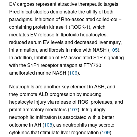
EV cargoes represent attractive therapeutic targets.
Preclinical studies demonstrate the utility of both
paradigms. Inhibition of Rho-associated coiled-coil–
containing protein kinase 1 (ROCK-1), which
mediates EV release in lipotoxic hepatocytes,
reduced serum EV levels and decreased liver injury,
inflammation, and fibrosis in mice with NASH (
105
).
In addition, inhibition of EV-associated S1P signaling
with the S1P1 receptor antagonist FTY720
ameliorated murine NASH (
106
).
Neutrophils are another key element in ASH, and
they promote ALD progression by inducing
hepatocyte injury via release of ROS, proteases, and
proinflammatory mediators (
107
). Intriguingly,
neutrophilic infiltration is associated with a better
outcome in AH (
108
), as neutrophils may secrete
cytokines that stimulate liver regeneration (
109
).