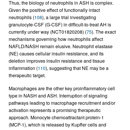
Thus, the biology of neutrophils in ASH is complex.
Given the positive effect of functionally intact
neutrophils (
108
), a large trial investigating
granulocyte-CSF (G-CSF) in difficult-to-treat AH is
currently under way (NCT01820208) (
75
). The exact
mechanisms governing how neutrophils affect
NAFLD/NASH remain elusive. Neutrophil elastase
(NE) causes cellular insulin resistance, and its
deletion improves insulin resistance and tissue
inflammation (
110
), suggesting that NE may be a
therapeutic target.
Macrophages are the other key proinflammatory cell
type in NASH and ASH. Interruption of signaling
pathways leading to macrophage recruitment and/or
activation represents a promising therapeutic
approach. Monocyte chemoattractant protein-1
(MCP-1), which is released by Kupffer cells and