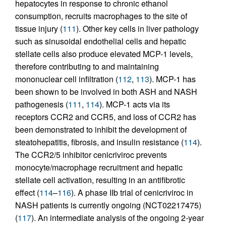
hepatocytes in response to chronic ethanol
consumption, recruits macrophages to the site of
tissue injury (
111
). Other key cells in liver pathology
such as sinusoidal endothelial cells and hepatic
stellate cells also produce elevated MCP-1 levels,
therefore contributing to and maintaining
mononuclear cell infiltration (
112
,
113
). MCP-1 has
been shown to be involved in both ASH and NASH
pathogenesis (
111
,
114
). MCP-1 acts via its
receptors CCR2 and CCR5, and loss of CCR2 has
been demonstrated to inhibit the development of
steatohepatitis, fibrosis, and insulin resistance (
114
).
The CCR2/5 inhibitor cenicriviroc prevents
monocyte/macrophage recruitment and hepatic
stellate cell activation, resulting in an antifibrotic
effect (
114
–
116
). A phase IIb trial of cenicriviroc in
NASH patients is currently ongoing (NCT02217475)
(
117
). An intermediate analysis of the ongoing 2-year