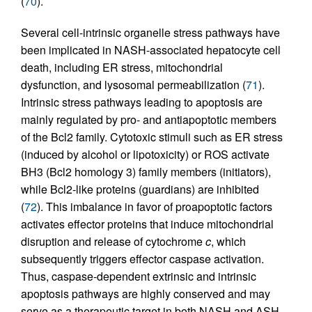
(
70
).
Several cell-intrinsic organelle stress pathways have
been implicated in NASH-associated hepatocyte cell
death, including ER stress, mitochondrial
dysfunction, and lysosomal permeabilization (
71
).
Intrinsic stress pathways leading to apoptosis are
mainly regulated by pro- and antiapoptotic members
of the Bcl2 family. Cytotoxic stimuli such as ER stress
(induced by alcohol or lipotoxicity) or ROS activate
BH3 (Bcl2 homology 3) family members (initiators),
while Bcl2-like proteins (guardians) are inhibited
(
72
). This imbalance in favor of proapoptotic factors
activates effector proteins that induce mitochondrial
disruption and release of cytochrome
c
, which
subsequently triggers effector caspase activation.
Thus, caspase-dependent extrinsic and intrinsic
apoptosis pathways are highly conserved and may
serve as a therapeutic target in both NASH and ASH.