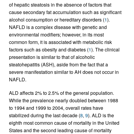
of hepatic steatosis in the absence of factors that
cause secondary fat accumulation such as significant
alcohol consumption or hereditary disorders (
1
).
NAFLD is a complex disease with genetic and
environmental modifiers; however, in its most
common form, it is associated with metabolic risk
factors such as obesity and diabetes (
1
). The clinical
presentation is similar to that of alcoholic
steatohepatitis (ASH), aside from the fact that a
severe manifestation similar to AH does not occur in
NAFLD.
ALD affects 2% to 2.5% of the general population.
While the prevalence nearly doubled between 1988
to 1994 and 1999 to 2004, overall rates have
stabilized during the last decade (
8
,
9
). ALD is the
eighth most common cause of mortality in the United
States and the second leading cause of mortality