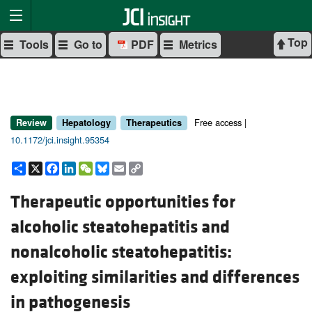
Top
Tools
Go to
PDF
Metrics
Free access |
Review
Hepatology
Therapeutics
10.1172/jci.insight.95354
Share
X
Facebook
LinkedIn
WeChat
Bluesky
Email
Copy
Link
Therapeutic opportunities for
alcoholic steatohepatitis and
nonalcoholic steatohepatitis:
exploiting similarities and differences
in pathogenesis