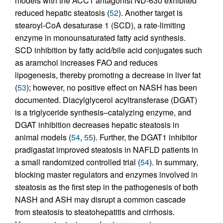
models with the ACC1 antagonist ND-630 exhibited
reduced hepatic steatosis (
52
). Another target is
stearoyl-CoA desaturase 1 (SCD), a rate-limiting
enzyme in monounsaturated fatty acid synthesis.
SCD inhibition by fatty acid/bile acid conjugates such
as aramchol increases FAO and reduces
lipogenesis, thereby promoting a decrease in liver fat
(
53
); however, no positive effect on NASH has been
documented. Diacylglycerol acyltransferase (DGAT)
is a triglyceride synthesis–catalyzing enzyme, and
DGAT inhibition decreases hepatic steatosis in
animal models (
54
,
55
). Further, the DGAT1 inhibitor
pradigastat improved steatosis in NAFLD patients in
a small randomized controlled trial (
54
). In summary,
blocking master regulators and enzymes involved in
steatosis as the first step in the pathogenesis of both
NASH and ASH may disrupt a common cascade
from steatosis to steatohepatitis and cirrhosis.