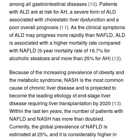
among all gastrointestinal diseases (
10
). Patients
with ALD are at risk for AH, a severe form of ALD
associated with cholestatic liver dysfunction and a
poor overall prognosis (
11
). As the clinical symptoms
of ALD may progress more rapidly than NAFLD, ALD
is associated with a higher mortality rate compared
with NAFLD (5-year mortality rate of 16.7% for
alcoholic steatosis and more than 25% for AH) (
12
).
Because of the increasing prevalence of obesity and
the metabolic syndrome, NASH is the most common
cause of chronic liver disease and is projected to
become the leading etiology of end-stage liver
disease requiring liver transplantation by 2020 (
13
).
Within the last ten years, the number of patients with
NAFLD and NASH has more than doubled.
Currently, the global prevalence of NAFLD is
estimated at 25%, and it is considerably higher in