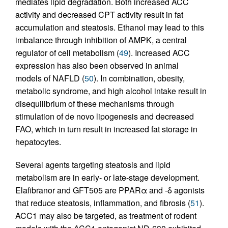
mediates lipid degradation. Both increased ACC
activity and decreased CPT activity result in fat
accumulation and steatosis. Ethanol may lead to this
imbalance through inhibition of AMPK, a central
regulator of cell metabolism (
49
). Increased ACC
expression has also been observed in animal
models of NAFLD (
50
). In combination, obesity,
metabolic syndrome, and high alcohol intake result in
disequilibrium of these mechanisms through
stimulation of de novo lipogenesis and decreased
FAO, which in turn result in increased fat storage in
hepatocytes.
Several agents targeting steatosis and lipid
metabolism are in early- or late-stage development.
Elafibranor and GFT505 are PPARα and -δ agonists
that reduce steatosis, inflammation, and fibrosis (
51
).
ACC1 may also be targeted, as treatment of rodent