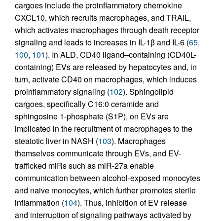
cargoes include the proinflammatory chemokine
CXCL10, which recruits macrophages, and TRAIL,
which activates macrophages through death receptor
signaling and leads to increases in IL-1β and IL-6 (
65
,
100
,
101
). In ALD, CD40 ligand–containing (CD40L-
containing) EVs are released by hepatocytes and, in
turn, activate CD40 on macrophages, which induces
proinflammatory signaling (
102
). Sphingolipid
cargoes, specifically C16:0 ceramide and
sphingosine 1-phosphate (S1P), on EVs are
implicated in the recruitment of macrophages to the
steatotic liver in NASH (
103
). Macrophages
themselves communicate through EVs, and EV-
trafficked miRs such as miR-27a enable
communication between alcohol-exposed monocytes
and naive monocytes, which further promotes sterile
inflammation (
104
). Thus, inhibition of EV release
and interruption of signaling pathways activated by