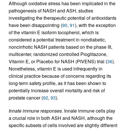
Although oxidative stress has been implicated in the
pathogenesis of NASH and ASH, studies
investigating the therapeutic potential of antioxidants
have been disappointing (
90
,
91
), with the exception
of the vitamin E isoform tocopherol, which is
considered a potential treatment in nondiabetic,
noncirrhotic NASH patients based on the phase III,
multicenter, randomized controlled Pioglitazone,
Vitamin E, or Placebo for NASH (PIVENS) trial (
36
).
Nonetheless, vitamin E is used infrequently in
clinical practice because of concerns regarding its
long-term safety profile, as it has been shown to
potentially increase overall mortality and risk of
prostate cancer (
92
,
93
).
Innate immune responses.
Innate immune cells play
a crucial role in both ASH and NASH, although the
specific subsets of cells involved are slightly different