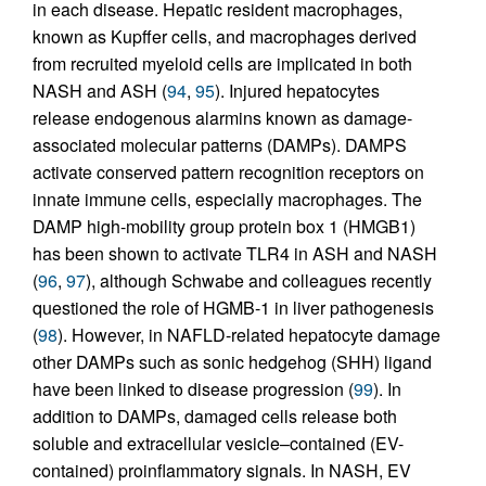
in each disease. Hepatic resident macrophages,
known as Kupffer cells, and macrophages derived
from recruited myeloid cells are implicated in both
NASH and ASH (
94
,
95
). Injured hepatocytes
release endogenous alarmins known as damage-
associated molecular patterns (DAMPs). DAMPS
activate conserved pattern recognition receptors on
innate immune cells, especially macrophages. The
DAMP high-mobility group protein box 1 (HMGB1)
has been shown to activate TLR4 in ASH and NASH
(
96
,
97
), although Schwabe and colleagues recently
questioned the role of HGMB-1 in liver pathogenesis
(
98
). However, in NAFLD-related hepatocyte damage
other DAMPs such as sonic hedgehog (SHH) ligand
have been linked to disease progression (
99
). In
addition to DAMPs, damaged cells release both
soluble and extracellular vesicle–contained (EV-
contained) proinflammatory signals. In NASH, EV