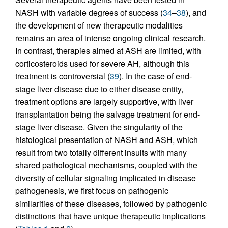
NASH with variable degrees of success (
34
–
38
), and
the development of new therapeutic modalities
remains an area of intense ongoing clinical research.
In contrast, therapies aimed at ASH are limited, with
corticosteroids used for severe AH, although this
treatment is controversial (
39
). In the case of end-
stage liver disease due to either disease entity,
treatment options are largely supportive, with liver
transplantation being the salvage treatment for end-
stage liver disease. Given the singularity of the
histological presentation of NASH and ASH, which
result from two totally different insults with many
shared pathological mechanisms, coupled with the
diversity of cellular signaling implicated in disease
pathogenesis, we first focus on pathogenic
similarities of these diseases, followed by pathogenic
distinctions that have unique therapeutic implications