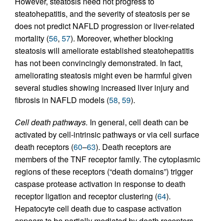
However, steatosis need not progress to
steatohepatitis, and the severity of steatosis per se
does not predict NAFLD progression or liver-related
mortality (
56
,
57
). Moreover, whether blocking
steatosis will ameliorate established steatohepatitis
has not been convincingly demonstrated. In fact,
ameliorating steatosis might even be harmful given
several studies showing increased liver injury and
fibrosis in NAFLD models (
58
,
59
).
Cell death pathways.
In general, cell death can be
activated by cell-intrinsic pathways or via cell surface
death receptors (
60
–
63
). Death receptors are
members of the TNF receptor family. The cytoplasmic
regions of these receptors (“death domains”) trigger
caspase protease activation in response to death
receptor ligation and receptor clustering (
64
).
Hepatocyte cell death due to caspase activation
appears to be partially mediated by death receptors