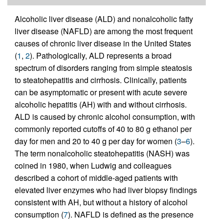
Alcoholic liver disease (ALD) and nonalcoholic fatty
liver disease (NAFLD) are among the most frequent
causes of chronic liver disease in the United States
(
1
,
2
). Pathologically, ALD represents a broad
spectrum of disorders ranging from simple steatosis
to steatohepatitis and cirrhosis. Clinically, patients
can be asymptomatic or present with acute severe
alcoholic hepatitis (AH) with and without cirrhosis.
ALD is caused by chronic alcohol consumption, with
commonly reported cutoffs of 40 to 80 g ethanol per
day for men and 20 to 40 g per day for women (
3
–
6
).
The term nonalcoholic steatohepatitis (NASH) was
coined in 1980, when Ludwig and colleagues
described a cohort of middle-aged patients with
elevated liver enzymes who had liver biopsy findings
consistent with AH, but without a history of alcohol
consumption (
7
). NAFLD is defined as the presence