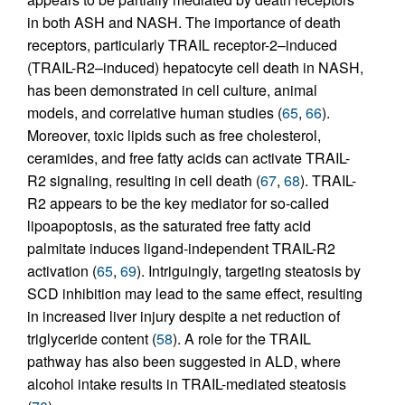
in both ASH and NASH. The importance of death
receptors, particularly TRAIL receptor-2–induced
(TRAIL-R2–induced) hepatocyte cell death in NASH,
has been demonstrated in cell culture, animal
models, and correlative human studies (
65
,
66
).
Moreover, toxic lipids such as free cholesterol,
ceramides, and free fatty acids can activate TRAIL-
R2 signaling, resulting in cell death (
67
,
68
). TRAIL-
R2 appears to be the key mediator for so-called
lipoapoptosis, as the saturated free fatty acid
palmitate induces ligand-independent TRAIL-R2
activation (
65
,
69
). Intriguingly, targeting steatosis by
SCD inhibition may lead to the same effect, resulting
in increased liver injury despite a net reduction of
triglyceride content (
58
). A role for the TRAIL
pathway has also been suggested in ALD, where
alcohol intake results in TRAIL-mediated steatosis