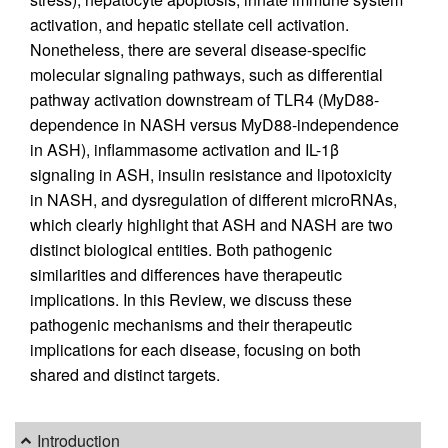
activation, and hepatic stellate cell activation.
Nonetheless, there are several disease-specific
molecular signaling pathways, such as differential
pathway activation downstream of TLR4 (MyD88-
dependence in NASH versus MyD88-independence
in ASH), inflammasome activation and IL-1β
signaling in ASH, insulin resistance and lipotoxicity
in NASH, and dysregulation of different microRNAs,
which clearly highlight that ASH and NASH are two
distinct biological entities. Both pathogenic
similarities and differences have therapeutic
implications. In this Review, we discuss these
pathogenic mechanisms and their therapeutic
implications for each disease, focusing on both
shared and distinct targets.
Introduction