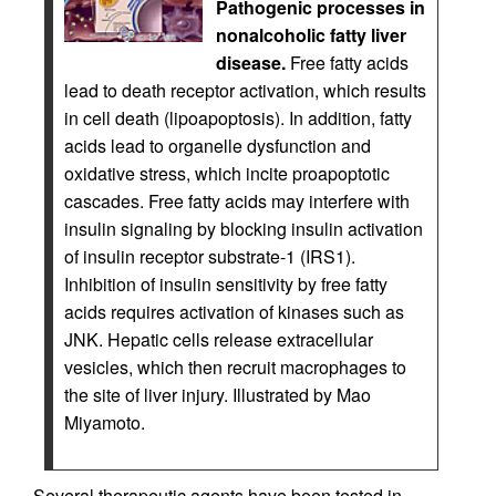
Pathogenic processes in
nonalcoholic fatty liver
disease.
Free fatty acids
lead to death receptor activation, which results
in cell death (lipoapoptosis). In addition, fatty
acids lead to organelle dysfunction and
oxidative stress, which incite proapoptotic
cascades. Free fatty acids may interfere with
insulin signaling by blocking insulin activation
of insulin receptor substrate-1 (IRS1).
Inhibition of insulin sensitivity by free fatty
acids requires activation of kinases such as
JNK. Hepatic cells release extracellular
vesicles, which then recruit macrophages to
the site of liver injury. Illustrated by Mao
Miyamoto.
Several therapeutic agents have been tested in