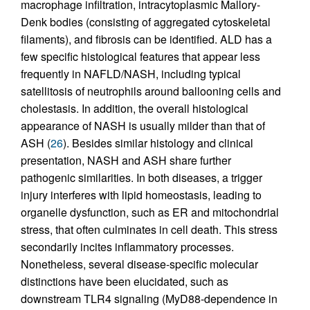
macrophage infiltration, intracytoplasmic Mallory-
Denk bodies (consisting of aggregated cytoskeletal
filaments), and fibrosis can be identified. ALD has a
few specific histological features that appear less
frequently in NAFLD/NASH, including typical
satellitosis of neutrophils around ballooning cells and
cholestasis. In addition, the overall histological
appearance of NASH is usually milder than that of
ASH (
26
). Besides similar histology and clinical
presentation, NASH and ASH share further
pathogenic similarities. In both diseases, a trigger
injury interferes with lipid homeostasis, leading to
organelle dysfunction, such as ER and mitochondrial
stress, that often culminates in cell death. This stress
secondarily incites inflammatory processes.
Nonetheless, several disease-specific molecular
distinctions have been elucidated, such as
downstream TLR4 signaling (MyD88-dependence in