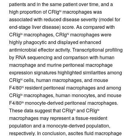
patients and in the same patient over time, and a
high proportion of CRIg
macrophages was
hi
associated with reduced disease severity (model for
end-stage liver disease) score. As compared with
CRIg
macrophages, CRIg
macrophages were
lo
hi
highly phagocytic and displayed enhanced
antimicrobial effector activity. Transcriptional profiling
by RNA sequencing and comparison with human
macrophage and murine peritoneal macrophage
expression signatures highlighted similarities among
CRIg
cells, human macrophages, and mouse
hi
F4/80
resident peritoneal macrophages and among
hi
CRIg
macrophages, human monocytes, and mouse
lo
F4/80
monocyte-derived peritoneal macrophages.
lo
These data suggest that CRIg
and CRIg
hi
lo
macrophages may represent a tissue-resident
population and a monocyte-derived population,
respectively. In conclusion, ascites fluid macrophage