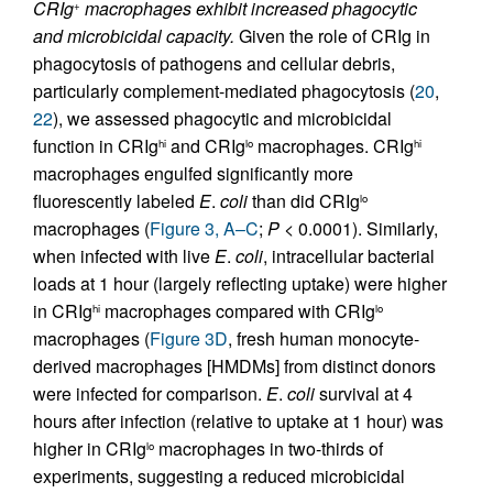
CRIg
macrophages exhibit increased phagocytic
+
and microbicidal capacity.
Given the role of CRIg in
phagocytosis of pathogens and cellular debris,
particularly complement-mediated phagocytosis (
20
,
22
), we assessed phagocytic and microbicidal
function in CRIg
and CRIg
macrophages. CRIg
hi
lo
hi
macrophages engulfed significantly more
fluorescently labeled
E
.
coli
than did CRIg
lo
macrophages (
Figure 3, A–C
;
P
< 0.0001). Similarly,
when infected with live
E
.
coli
, intracellular bacterial
loads at 1 hour (largely reflecting uptake) were higher
in CRIg
macrophages compared with CRIg
hi
lo
macrophages (
Figure 3D
, fresh human monocyte-
derived macrophages [HMDMs] from distinct donors
were infected for comparison.
E
.
coli
survival at 4
hours after infection (relative to uptake at 1 hour) was
higher in CRIg
macrophages in two-thirds of
lo
experiments, suggesting a reduced microbicidal