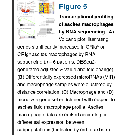
Figure 5
Transcriptional profiling
of ascites macrophages
by RNA sequencing.
(
A
)
Volcano plot illustrating
genes significantly increased in CRIg
or
hi
CRIg
ascites macrophages by RNA
lo
sequencing (
n
= 6 patients, DESeq2-
generated adjusted
P
value and fold change).
(
B
) Differentially expressed microRNAs (MIR)
and macrophage samples were clustered by
distance correlation. (
C
) Macrophage and (
D
)
monocyte gene set enrichment with respect to
ascites fluid macrophage profile. Ascites
macrophage data are ranked according to
differential expression between
subpopulations (indicated by red-blue bars),