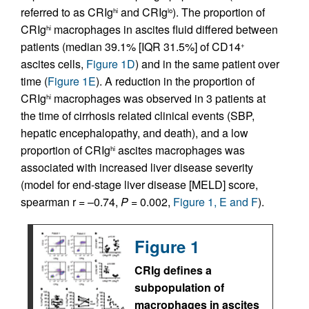
referred to as CRIg
and CRIg
). The proportion of
hi
lo
CRIg
macrophages in ascites fluid differed between
hi
patients (median 39.1% [IQR 31.5%] of CD14
+
ascites cells,
Figure 1D
) and in the same patient over
time (
Figure 1E
). A reduction in the proportion of
CRIg
macrophages was observed in 3 patients at
hi
the time of cirrhosis related clinical events (SBP,
hepatic encephalopathy, and death), and a low
proportion of CRIg
ascites macrophages was
hi
associated with increased liver disease severity
(model for end-stage liver disease [MELD] score,
spearman r = –0.74,
P
= 0.002,
Figure 1, E and F
).
Figure 1
CRIg defines a
subpopulation of
macrophages in ascites