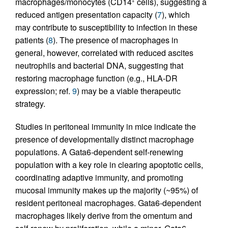
macrophages/monocytes (CD14
cells), suggesting a
+
reduced antigen presentation capacity (
7
), which
may contribute to susceptibility to infection in these
patients (
8
). The presence of macrophages in
general, however, correlated with reduced ascites
neutrophils and bacterial DNA, suggesting that
restoring macrophage function (e.g., HLA-DR
expression; ref.
9
) may be a viable therapeutic
strategy.
Studies in peritoneal immunity in mice indicate the
presence of developmentally distinct macrophage
populations. A Gata6-dependent self-renewing
population with a key role in clearing apoptotic cells,
coordinating adaptive immunity, and promoting
mucosal immunity makes up the majority (~95%) of
resident peritoneal macrophages. Gata6-dependent
macrophages likely derive from the omentum and