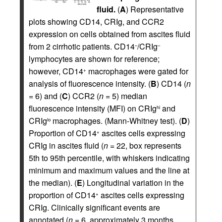
fluid.
(
A
) Representative
plots showing CD14, CRIg, and CCR2
expression on cells obtained from ascites fluid
from 2 cirrhotic patients. CD14
/CRIg
–
–
lymphocytes are shown for reference;
however, CD14
macrophages were gated for
+
analysis of fluorescence intensity. (
B
) CD14 (
n
= 6) and (
C
) CCR2 (
n
= 5) median
fluorescence intensity (MFI) on CRIg
and
hi
CRIg
macrophages. (Mann-Whitney test). (
D
)
lo
Proportion of CD14
ascites cells expressing
+
CRIg in ascites fluid (
n
= 22, box represents
5th to 95th percentile, with whiskers indicating
minimum and maximum values and the line at
the median). (
E
) Longitudinal variation in the
proportion of CD14
ascites cells expressing
+
CRIg. Clinically significant events are
annotated (
n
= 6, approximately 3 months