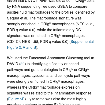
Given that
CD1C
mRNA was elevated in CRIg
cells
by RNA sequencing, we used GSEA to compare
ascites fluid macrophages to the profiles identified by
Segura et al. The macrophage signature was
strongly enriched in CRIg
macrophages (NES 2.81,
hi
FDR q value 0.0), while the inflammatory DC
signature was enriched in CRIg
macrophages
lo
(CD1C
: NES 1.98, FDR q value 0.0) (
Supplemental
+
Figure 2, A and B
).
We used the Functional Annotation Clustering tool in
DAVID (
30
) to identify significantly enriched
pathways and gene ontologies in CRIg
or CRIg
hi
lo
macrophages. Lysosomal and cell cycle pathways
were strongly enriched in CRIg
macrophages,
hi
whereas the CRIg
macrophage expression
lo
signature was related to the inflammatory response
(
Figure 5E
). Lysosome was also the most highly
enriched ontology in murine F4/80
resident
hi