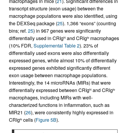
macrophages in mice (
21
). Significant differences in
transcript structure (exon usage) between the
macrophage populations were also identified, using
the DEXSeq package (
25
). 1,366 “exons” (counting
bins; ref.
25
) in 967 genes were significantly
differentially used in CRIg
and CRIg
macrophages
hi
lo
(10% FDR,
Supplemental Table 2
). 23% of
differentially used exons were also differentially
expressed genes, while almost 10% of differentially
expressed genes exhibited significantly different
exon usage between macrophage populations.
Interestingly, the 14 microRNAs (MIRs) that were
differentially expressed between CRIg
and CRIg
hi
lo
macrophages, including MIRs with well-
characterized functions in inflammation, such as
MIR21 (
26
), were consistently highly expressed in
CRIg
cells (
Figure 5B
).
lo