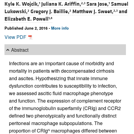
Kyle K. Wojcik,
Juliana K. Ariffin,
Sara Jose,
Samuel
1
2,3
1
Lukowski,
Gregory J. Baillie,
Matthew J. Sweet,
and
2
2
2,3
Elizabeth E. Powell
1,4
Published June 2, 2016 -
More info
View PDF
Abstract
Infections are an important cause of morbidity and
mortality in patients with decompensated cirrhosis
and ascites. Hypothesizing that innate immune
dysfunction contributes to susceptibility to infection,
we assessed ascitic fluid macrophage phenotype
and function. The expression of complement receptor
of the immunoglobulin superfamily (CRIg) and CCR2
defined two phenotypically and functionally distinct
peritoneal macrophage subpopulations. The
proportion of CRIg
macrophages differed between
hi