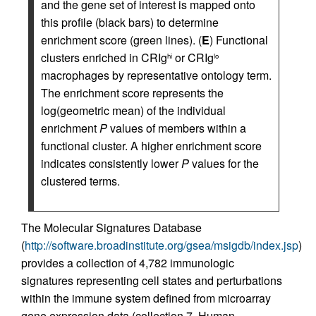
and the gene set of interest is mapped onto
this profile (black bars) to determine
enrichment score (green lines). (
E
) Functional
clusters enriched in CRIg
or CRIg
hi
lo
macrophages by representative ontology term.
The enrichment score represents the
log(geometric mean) of the individual
enrichment
P
values of members within a
functional cluster. A higher enrichment score
indicates consistently lower
P
values for the
clustered terms.
The Molecular Signatures Database
(
http://software.broadinstitute.org/gsea/msigdb/index.jsp
)
provides a collection of 4,782 immunologic
signatures representing cell states and perturbations
within the immune system defined from microarray
gene expression data (collection 7, Human