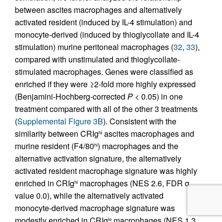
between ascites macrophages and alternatively
activated resident (induced by IL-4 stimulation) and
monocyte-derived (induced by thioglycollate and IL-4
stimulation) murine peritoneal macrophages (
32
,
33
),
compared with unstimulated and thioglycollate-
stimulated macrophages. Genes were classified as
enriched if they were ≥2-fold more highly expressed
(Benjamini-Hochberg-corrected
P
< 0.05) in one
treatment compared with all of the other 3 treatments
(
Supplemental Figure 3B
). Consistent with the
similarity between CRIg
ascites macrophages and
hi
murine resident (F4/80
) macrophages and the
hi
alternative activation signature, the alternatively
activated resident macrophage signature was highly
enriched in CRIg
macrophages (NES 2.6, FDR q
hi
value 0.0), while the alternatively activated
monocyte-derived macrophage signature was
modestly enriched in CRIg
macrophages (NES 1.3,
lo