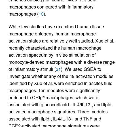
macrophages compared with inflammatory
macrophages (
13
).
While few studies have examined human tissue
macrophage ontogeny, human macrophage
activation states are relatively well studied. Xue et al.
recently characterized the human macrophage
activation spectrum by in vitro stimulation of
monocyte-derived macrophages with a diverse range
of inflammatory stimuli (
31
). We used GSEA to
investigate whether any of the 49 activation modules
identified by Xue et al. were enriched in ascites fluid
macrophages. Ten modules were significantly
enriched in CRIg
macrophages, which were
hi
associated with glucocorticoid-, IL-4/IL-13-, and lipid-
activated macrophage signatures. Three modules
associated with lipid-, IL-4/IL-13-, and TNF and
PGE2-activated macrophage signatures were