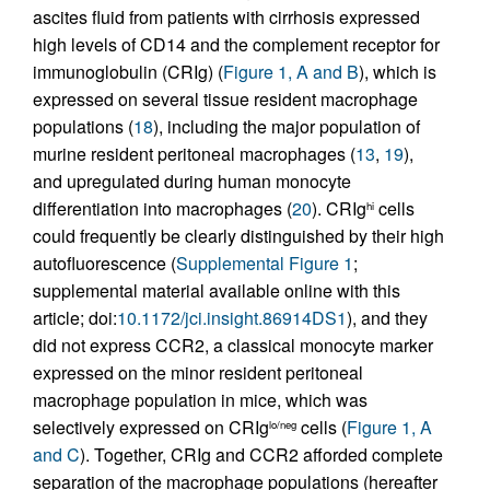
ascites fluid from patients with cirrhosis expressed
high levels of CD14 and the complement receptor for
immunoglobulin (CRIg) (
Figure 1, A and B
), which is
expressed on several tissue resident macrophage
populations (
18
), including the major population of
murine resident peritoneal macrophages (
13
,
19
),
and upregulated during human monocyte
differentiation into macrophages (
20
). CRIg
cells
hi
could frequently be clearly distinguished by their high
autofluorescence (
Supplemental Figure 1
;
supplemental material available online with this
article; doi:
10.1172/jci.insight.86914DS1
), and they
did not express CCR2, a classical monocyte marker
expressed on the minor resident peritoneal
macrophage population in mice, which was
selectively expressed on CRIg
cells (
Figure 1, A
lo/neg
and C
). Together, CRIg and CCR2 afforded complete
separation of the macrophage populations (hereafter