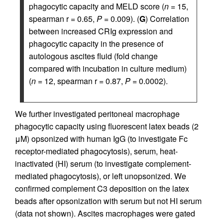
phagocytic capacity and MELD score (
n
= 15,
spearman r = 0.65,
P
= 0.009). (
G
) Correlation
between increased CRIg expression and
phagocytic capacity in the presence of
autologous ascites fluid (fold change
compared with incubation in culture medium)
(
n
= 12, spearman r = 0.87,
P
= 0.0002).
We further investigated peritoneal macrophage
phagocytic capacity using fluorescent latex beads (2
μM) opsonized with human IgG (to investigate Fc
receptor-mediated phagocytosis), serum, heat-
inactivated (HI) serum (to investigate complement-
mediated phagocytosis), or left unopsonized. We
confirmed complement C3 deposition on the latex
beads after opsonization with serum but not HI serum
(data not shown). Ascites macrophages were gated