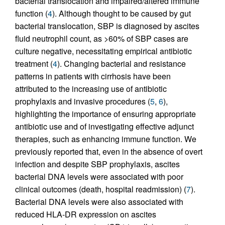
bacterial translocation and impaired/altered immune
function (
4
). Although thought to be caused by gut
bacterial translocation, SBP is diagnosed by ascites
fluid neutrophil count, as >60% of SBP cases are
culture negative, necessitating empirical antibiotic
treatment (
4
). Changing bacterial and resistance
patterns in patients with cirrhosis have been
attributed to the increasing use of antibiotic
prophylaxis and invasive procedures (
5
,
6
),
highlighting the importance of ensuring appropriate
antibiotic use and of investigating effective adjunct
therapies, such as enhancing immune function. We
previously reported that, even in the absence of overt
infection and despite SBP prophylaxis, ascites
bacterial DNA levels were associated with poor
clinical outcomes (death, hospital readmission) (
7
).
Bacterial DNA levels were also associated with
reduced HLA-DR expression on ascites