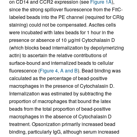
on CD14 and CCR2 expression (see
Figure 1A
),
since the strong spillover fluorescence from the FitC-
labeled beads into the PE channel (required for CRIg
staining) could not be compensated. Ascites cells
were incubated with latex beads for 1 hour in the
presence or absence of 10 μg/ml Cytochalasin D
(which blocks bead internalization by depolymerizing
actin) to ascertain the relative contributions of
surface-bound and internalized beads to cellular
fluorescence (
Figure 4, A and B
). Bead binding was
calculated as the percentage of bead-positive
macrophages in the presence of Cytochalasin D.
Internalization was estimated by subtracting the
proportion of macrophages that bound the latex
beads from the total proportion of bead-positive
macrophages in the absence of Cytochalasin D
treatment. Opsonization primarily increased bead
binding, particularly IgG, although serum increased