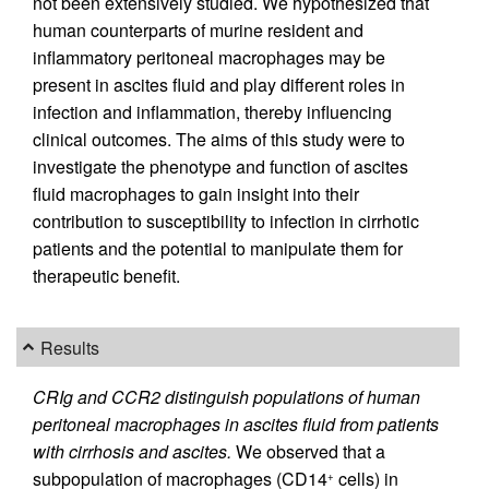
not been extensively studied. We hypothesized that
human counterparts of murine resident and
inflammatory peritoneal macrophages may be
present in ascites fluid and play different roles in
infection and inflammation, thereby influencing
clinical outcomes. The aims of this study were to
investigate the phenotype and function of ascites
fluid macrophages to gain insight into their
contribution to susceptibility to infection in cirrhotic
patients and the potential to manipulate them for
therapeutic benefit.
Results
CRIg and CCR2 distinguish populations of human
peritoneal macrophages in ascites fluid from patients
with cirrhosis and ascites.
We observed that a
subpopulation of macrophages (CD14
cells) in
+