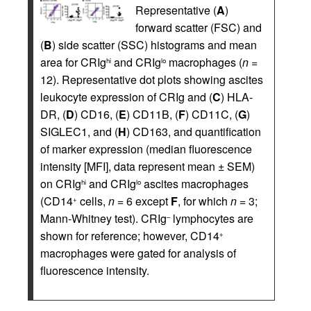
Representative (
A
)
forward scatter (FSC) and
(
B
) side scatter (SSC) histograms and mean
area for CRIg
and CRIg
macrophages (
n
=
hi
lo
12). Representative dot plots showing ascites
leukocyte expression of CRIg and (
C
) HLA-
DR, (
D
) CD16, (
E
) CD11B, (
F
) CD11C, (
G
)
SIGLEC1, and (
H
) CD163, and quantification
of marker expression (median fluorescence
intensity [MFI], data represent mean ± SEM)
on CRIg
and CRIg
ascites macrophages
hi
lo
(CD14
cells,
n
= 6 except
F
, for which
n
= 3;
+
Mann-Whitney test). CRIg
lymphocytes are
–
shown for reference; however, CD14
+
macrophages were gated for analysis of
fluorescence intensity.