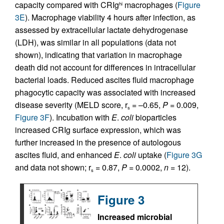
capacity compared with CRIg
macrophages (
Figure
hi
3E
). Macrophage viability 4 hours after infection, as
assessed by extracellular lactate dehydrogenase
(LDH), was similar in all populations (data not
shown), indicating that variation in macrophage
death did not account for differences in intracellular
bacterial loads. Reduced ascites fluid macrophage
phagocytic capacity was associated with increased
disease severity (MELD score, r
= –0.65,
P
= 0.009,
s
Figure 3F
). Incubation with
E
.
coli
bioparticles
increased CRIg surface expression, which was
further increased in the presence of autologous
ascites fluid, and enhanced
E
.
coli
uptake (
Figure 3G
and data not shown; r
= 0.87,
P
= 0.0002,
n
= 12).
s
Figure 3
Increased microbial