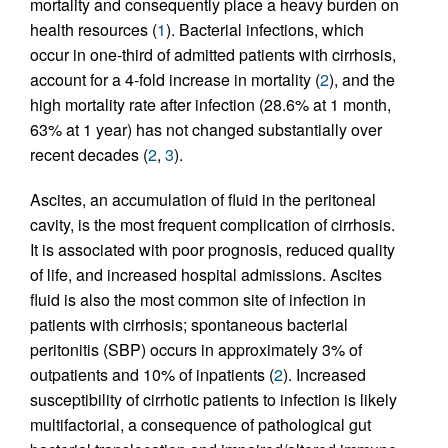
mortality and consequently place a heavy burden on
health resources (
1
). Bacterial infections, which
occur in one-third of admitted patients with cirrhosis,
account for a 4-fold increase in mortality (
2
), and the
high mortality rate after infection (28.6% at 1 month,
63% at 1 year) has not changed substantially over
recent decades (
2
,
3
).
Ascites, an accumulation of fluid in the peritoneal
cavity, is the most frequent complication of cirrhosis.
It is associated with poor prognosis, reduced quality
of life, and increased hospital admissions. Ascites
fluid is also the most common site of infection in
patients with cirrhosis; spontaneous bacterial
peritonitis (SBP) occurs in approximately 3% of
outpatients and 10% of inpatients (
2
). Increased
susceptibility of cirrhotic patients to infection is likely
multifactorial, a consequence of pathological gut