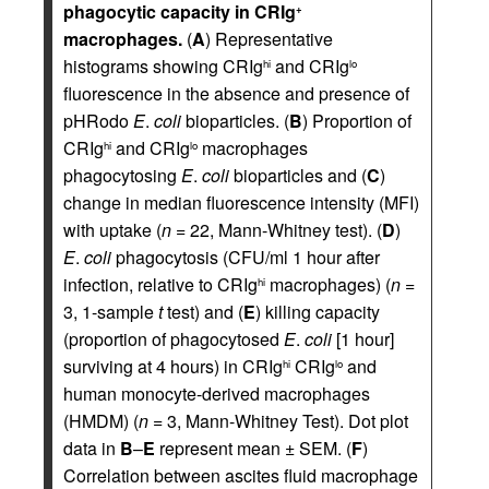
phagocytic capacity in CRIg
+
macrophages.
(
A
) Representative
histograms showing CRIg
and CRIg
hi
lo
fluorescence in the absence and presence of
pHRodo
E
.
coli
bioparticles. (
B
) Proportion of
CRIg
and CRIg
macrophages
hi
lo
phagocytosing
E
.
coli
bioparticles and (
C
)
change in median fluorescence intensity (MFI)
with uptake (
n
= 22, Mann-Whitney test). (
D
)
E
.
coli
phagocytosis (CFU/ml 1 hour after
infection, relative to CRIg
macrophages) (
n
=
hi
3, 1-sample
t
test) and (
E
) killing capacity
(proportion of phagocytosed
E
.
coli
[1 hour]
surviving at 4 hours) in CRIg
CRIg
and
hi
lo
human monocyte-derived macrophages
(HMDM) (
n
= 3, Mann-Whitney Test). Dot plot
data in
B
–
E
represent mean ± SEM. (
F
)
Correlation between ascites fluid macrophage