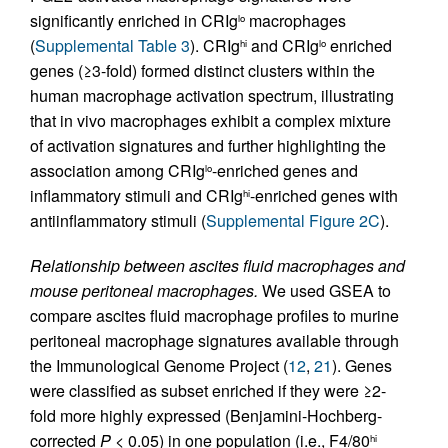
significantly enriched in CRIg
macrophages
lo
(
Supplemental Table 3
). CRIg
and CRIg
enriched
hi
lo
genes (≥3-fold) formed distinct clusters within the
human macrophage activation spectrum, illustrating
that in vivo macrophages exhibit a complex mixture
of activation signatures and further highlighting the
association among CRIg
-enriched genes and
lo
inflammatory stimuli and CRIg
-enriched genes with
hi
antiinflammatory stimuli (
Supplemental Figure 2C
).
Relationship between ascites fluid macrophages and
mouse peritoneal macrophages.
We used GSEA to
compare ascites fluid macrophage profiles to murine
peritoneal macrophage signatures available through
the Immunological Genome Project (
12
,
21
). Genes
were classified as subset enriched if they were ≥2-
fold more highly expressed (Benjamini-Hochberg-
corrected
P
< 0.05) in one population (i.e., F4/80
hi