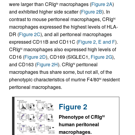
were larger than CRIg
macrophages (
Figure 2A
)
lo
and exhibited higher side scatter (
Figure 2B
). In
contrast to mouse peritoneal macrophages, CRIg
hi
macrophages expressed the highest levels of HLA-
DR (
Figure 2C
), and all peritoneal macrophages
expressed CD11B and CD11C (
Figure 2, E and F
).
CRIg
macrophages also expressed high levels of
hi
CD16 (
Figure 2D
), CD169 (SIGLEC1,
Figure 2G
),
and CD163 (
Figure 2H
). CRIg
peritoneal
hi
macrophages thus share some, but not all, of the
phenotypic characteristics of murine F4/80
resident
hi
peritoneal macrophages.
Figure 2
Phenotype of CRIg
hi
human peritoneal
macrophages.