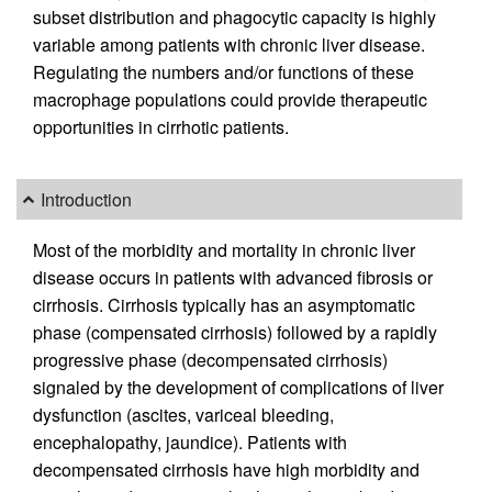
subset distribution and phagocytic capacity is highly
variable among patients with chronic liver disease.
Regulating the numbers and/or functions of these
macrophage populations could provide therapeutic
opportunities in cirrhotic patients.
Introduction
Most of the morbidity and mortality in chronic liver
disease occurs in patients with advanced fibrosis or
cirrhosis. Cirrhosis typically has an asymptomatic
phase (compensated cirrhosis) followed by a rapidly
progressive phase (decompensated cirrhosis)
signaled by the development of complications of liver
dysfunction (ascites, variceal bleeding,
encephalopathy, jaundice). Patients with
decompensated cirrhosis have high morbidity and