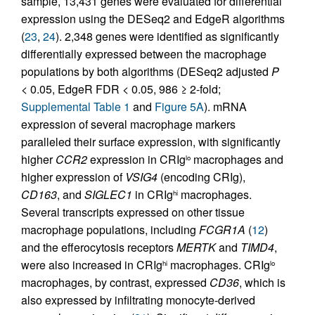
sample, 13,431 genes were evaluated for differential
expression using the DESeq2 and EdgeR algorithms
(
23
,
24
). 2,348 genes were identified as significantly
differentially expressed between the macrophage
populations by both algorithms (DESeq2 adjusted
P
< 0.05, EdgeR FDR < 0.05, 986 ≥ 2-fold;
Supplemental Table 1
and
Figure 5A
). mRNA
expression of several macrophage markers
paralleled their surface expression, with significantly
higher
CCR2
expression in CRIg
macrophages and
lo
higher expression of
VSIG4
(encoding CRIg),
CD163
, and
SIGLEC1
in CRIg
macrophages.
hi
Several transcripts expressed on other tissue
macrophage populations, including
FCGR1A
(
12
)
and the efferocytosis receptors
MERTK
and
TIMD4
,
were also increased in CRIg
macrophages. CRIg
hi
lo
macrophages, by contrast, expressed
CD36
, which is
also expressed by infiltrating monocyte-derived