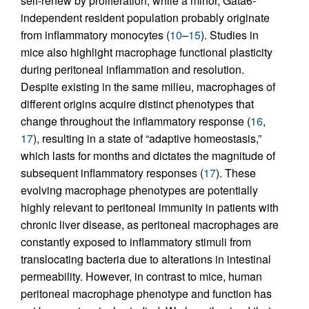
self-renew by proliferation, while a minor, Gata6-
independent resident population probably originate
from inflammatory monocytes (
10
–
15
). Studies in
mice also highlight macrophage functional plasticity
during peritoneal inflammation and resolution.
Despite existing in the same milieu, macrophages of
different origins acquire distinct phenotypes that
change throughout the inflammatory response (
16
,
17
), resulting in a state of “adaptive homeostasis,”
which lasts for months and dictates the magnitude of
subsequent inflammatory responses (
17
). These
evolving macrophage phenotypes are potentially
highly relevant to peritoneal immunity in patients with
chronic liver disease, as peritoneal macrophages are
constantly exposed to inflammatory stimuli from
translocating bacteria due to alterations in intestinal
permeability. However, in contrast to mice, human
peritoneal macrophage phenotype and function has