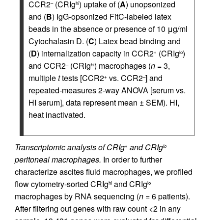
CCR2
(CRIg
) uptake of (
A
) unopsonized
–
hi
and (
B
) IgG-opsonized FitC-labeled latex
beads in the absence or presence of 10 μg/ml
Cytochalasin D. (
C
) Latex bead binding and
(
D
) internalization capacity in CCR2
(CRIg
)
+
lo
and CCR2
(CRIg
) macrophages (
n
= 3,
–
hi
multiple
t
tests [CCR2
vs. CCR2
] and
+
–
repeated-measures 2-way ANOVA [serum vs.
HI serum], data represent mean ± SEM). HI,
heat inactivated.
Transcriptomic analysis of CRIg
and CRIg
+
lo
peritoneal macrophages.
In order to further
characterize ascites fluid macrophages, we profiled
flow cytometry-sorted CRIg
and CRIg
hi
lo
macrophages by RNA sequencing (
n
= 6 patients).
After filtering out genes with raw count <2 in any