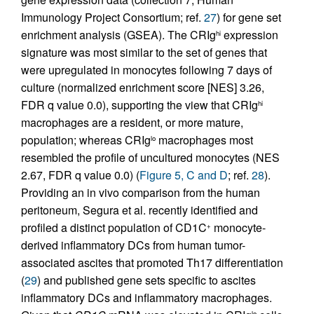
Immunology Project Consortium; ref.
27
) for gene set
enrichment analysis (GSEA). The CRIg
expression
hi
signature was most similar to the set of genes that
were upregulated in monocytes following 7 days of
culture (normalized enrichment score [NES] 3.26,
FDR q value 0.0), supporting the view that CRIg
hi
macrophages are a resident, or more mature,
population; whereas CRIg
macrophages most
lo
resembled the profile of uncultured monocytes (NES
2.67, FDR q value 0.0) (
Figure 5, C and D
; ref.
28
).
Providing an in vivo comparison from the human
peritoneum, Segura et al. recently identified and
profiled a distinct population of CD1C
monocyte-
+
derived inflammatory DCs from human tumor-
associated ascites that promoted Th17 differentiation
(
29
) and published gene sets specific to ascites
inflammatory DCs and inflammatory macrophages.
lo