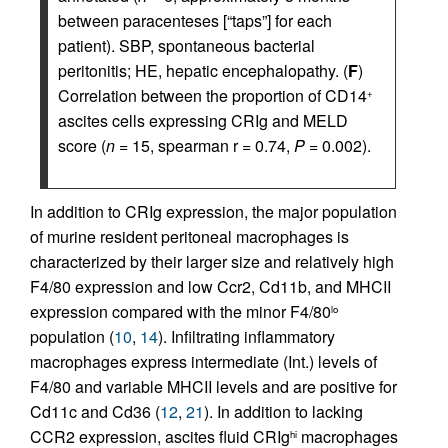
between paracenteses [“taps”] for each
patient). SBP, spontaneous bacterial
peritonitis; HE, hepatic encephalopathy. (
F
)
Correlation between the proportion of CD14
+
ascites cells expressing CRIg and MELD
score (
n
= 15, spearman r = 0.74,
P
= 0.002).
In addition to CRIg expression, the major population
of murine resident peritoneal macrophages is
characterized by their larger size and relatively high
F4/80 expression and low Ccr2, Cd11b, and MHCII
expression compared with the minor F4/80
lo
population (
10
,
14
). Infiltrating inflammatory
macrophages express intermediate (Int.) levels of
F4/80 and variable MHCII levels and are positive for
Cd11c and Cd36 (
12
,
21
). In addition to lacking
CCR2 expression, ascites fluid CRIg
macrophages
hi