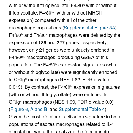
with or without thioglycollate, F4/80
with or without
lo
thioglycollate, F4/80
with or without MHCII
Int.
expression) compared with all of the other
macrophage populations (
Supplemental Figure 3A
).
F4/80
and F4/80
macrophages were defined by the
hi
lo
expression of 189 and 227 genes, respectively;
however, only 21 genes were uniquely enriched in
F4/80
macrophages, precluding GSEA of this
Int.
population. The F4/80
expression signatures (with
hi
or without thioglycollate) were significantly enriched
in CRIg
macrophages (NES 1.62, FDR q value
hi
0.013). By contrast, the F4/80
expression signatures
lo
(with or without thioglycollate) were enriched in
CRIg
macrophages (NES 1.99, FDR q value 0.0)
lo
(
Figure 6, A and B
, and
Supplemental Table 4
).
Given the most prominent activation signature in both
populations of ascites macrophages related to IL-4
stimulation, we further analyzed the relationship