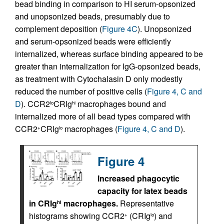
bead binding in comparison to HI serum-opsonized
and unopsonized beads, presumably due to
complement deposition (
Figure 4C
). Unopsonized
and serum-opsonized beads were efficiently
internalized, whereas surface binding appeared to be
greater than internalization for IgG-opsonized beads,
as treatment with Cytochalasin D only modestly
reduced the number of positive cells (
Figure 4, C and
D
). CCR2
CRIg
macrophages bound and
lo
hi
internalized more of all bead types compared with
CCR2
CRIg
macrophages (
Figure 4, C and D
).
+
lo
Figure 4
Increased phagocytic
capacity for latex beads
in CRIg
macrophages.
Representative
hi
histograms showing CCR2
(CRIg
) and
+
lo