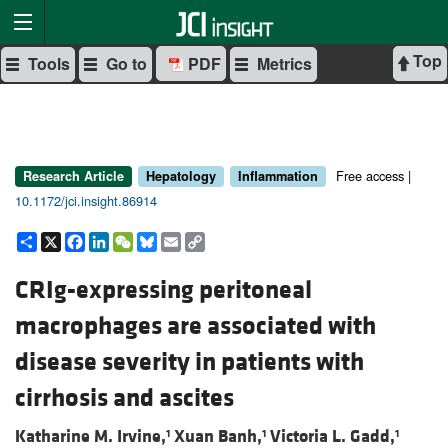
Top
Tools
Go to
PDF
Metrics
Free access |
Research Article
Hepatology
Inflammation
10.1172/jci.insight.86914
Share
X
Facebook
LinkedIn
WeChat
Bluesky
Email
Copy
Link
CRIg-expressing peritoneal
macrophages are associated with
disease severity in patients with
cirrhosis and ascites
Katharine M. Irvine,
Xuan Banh,
Victoria L. Gadd,
1
1
1