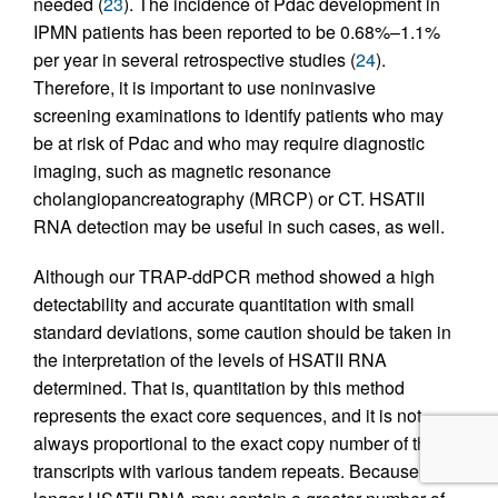
needed (
23
). The incidence of Pdac development in
IPMN patients has been reported to be 0.68%–1.1%
per year in several retrospective studies (
24
).
Therefore, it is important to use noninvasive
screening examinations to identify patients who may
be at risk of Pdac and who may require diagnostic
imaging, such as magnetic resonance
cholangiopancreatography (MRCP) or CT. HSATII
RNA detection may be useful in such cases, as well.
Although our TRAP-ddPCR method showed a high
detectability and accurate quantitation with small
standard deviations, some caution should be taken in
the interpretation of the levels of HSATII RNA
determined. That is, quantitation by this method
represents the exact core sequences, and it is not
always proportional to the exact copy number of the
transcripts with various tandem repeats. Because the