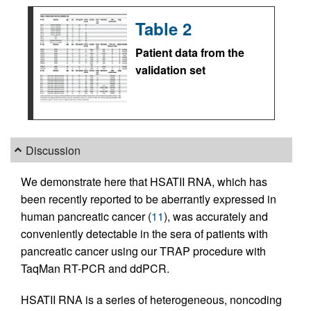
Table 2
Patient data from the
validation set
Discussion
We demonstrate here that HSATII RNA, which has
been recently reported to be aberrantly expressed in
human pancreatic cancer (
11
), was accurately and
conveniently detectable in the sera of patients with
pancreatic cancer using our TRAP procedure with
TaqMan RT-PCR and ddPCR.
HSATII RNA is a series of heterogeneous, noncoding