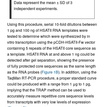
Data represent the mean ± SD of 3
independent experiments.
Using this procedure, serial 10-fold dilutions between
1 pg and 100 ng of HSATII RNA templates were
tested to determine which were synthesized by in
vitro transcription using the pCDH-HSATII-Fw vector
containing 5 repeats of the HSATII core sequence as
a template. HSATII RNA at and above 1 ng could be
detected after gel separation, showing the presence
of fully protected core sequences as the same length
as the RNA probes (
Figure 1B
). In addition, using the
TaqMan RT-PCR procedure, a proper standard curve
could be produced with a range from 1 μg to 1 pg,
implying that the TRAP method can be used to
accurately measure repetitive core sequence levels
from transcripts with very low levels of expression