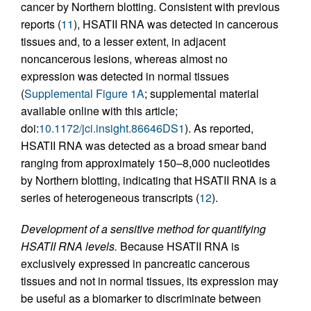
cancer by Northern blotting. Consistent with previous
reports (
11
), HSATII RNA was detected in cancerous
tissues and, to a lesser extent, in adjacent
noncancerous lesions, whereas almost no
expression was detected in normal tissues
(
Supplemental Figure 1A
; supplemental material
available online with this article;
doi:
10.1172/jci.insight.86646DS1
). As reported,
HSATII RNA was detected as a broad smear band
ranging from approximately 150–8,000 nucleotides
by Northern blotting, indicating that HSATII RNA is a
series of heterogeneous transcripts (
12
).
Development of a sensitive method for quantifying
HSATII RNA levels.
Because HSATII RNA is
exclusively expressed in pancreatic cancerous
tissues and not in normal tissues, its expression may
be useful as a biomarker to discriminate between