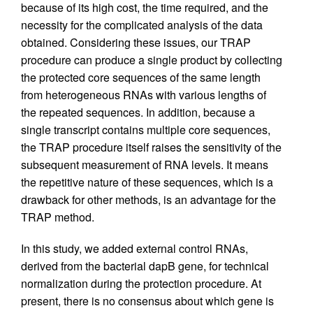
because of its high cost, the time required, and the
necessity for the complicated analysis of the data
obtained. Considering these issues, our TRAP
procedure can produce a single product by collecting
the protected core sequences of the same length
from heterogeneous RNAs with various lengths of
the repeated sequences. In addition, because a
single transcript contains multiple core sequences,
the TRAP procedure itself raises the sensitivity of the
subsequent measurement of RNA levels. It means
the repetitive nature of these sequences, which is a
drawback for other methods, is an advantage for the
TRAP method.
In this study, we added external control RNAs,
derived from the bacterial dapB gene, for technical
normalization during the protection procedure. At
present, there is no consensus about which gene is