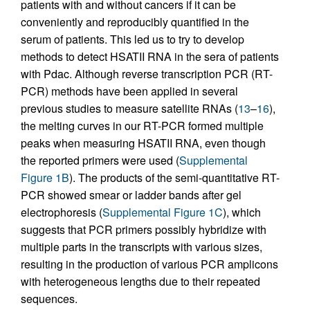
patients with and without cancers if it can be
conveniently and reproducibly quantified in the
serum of patients. This led us to try to develop
methods to detect HSATII RNA in the sera of patients
with Pdac. Although reverse transcription PCR (RT-
PCR) methods have been applied in several
previous studies to measure satellite RNAs (
13
–
16
),
the melting curves in our RT-PCR formed multiple
peaks when measuring HSATII RNA, even though
the reported primers were used (
Supplemental
Figure 1B
). The products of the semi-quantitative RT-
PCR showed smear or ladder bands after gel
electrophoresis (
Supplemental Figure 1C
), which
suggests that PCR primers possibly hybridize with
multiple parts in the transcripts with various sizes,
resulting in the production of various PCR amplicons
with heterogeneous lengths due to their repeated
sequences.