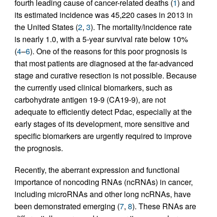
fourth leading cause of cancer-related deaths (
1
) and
its estimated incidence was 45,220 cases in 2013 in
the United States (
2
,
3
). The mortality/incidence rate
is nearly 1.0, with a 5-year survival rate below 10%
(
4
–
6
). One of the reasons for this poor prognosis is
that most patients are diagnosed at the far-advanced
stage and curative resection is not possible. Because
the currently used clinical biomarkers, such as
carbohydrate antigen 19-9 (CA19-9), are not
adequate to efficiently detect Pdac, especially at the
early stages of its development, more sensitive and
specific biomarkers are urgently required to improve
the prognosis.
Recently, the aberrant expression and functional
importance of noncoding RNAs (ncRNAs) in cancer,
including microRNAs and other long ncRNAs, have
been demonstrated emerging (
7
,
8
). These RNAs are