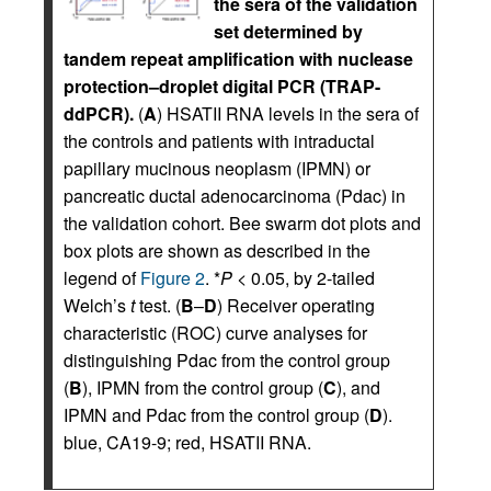
the sera of the validation
set determined by
tandem repeat amplification with nuclease
protection–droplet digital PCR (TRAP-
ddPCR).
(
A
) HSATII RNA levels in the sera of
the controls and patients with intraductal
papillary mucinous neoplasm (IPMN) or
pancreatic ductal adenocarcinoma (Pdac) in
the validation cohort. Bee swarm dot plots and
box plots are shown as described in the
legend of
Figure 2
. *
P
< 0.05, by 2-tailed
Welch’s
t
test. (
B
–
D
) Receiver operating
characteristic (ROC) curve analyses for
distinguishing Pdac from the control group
(
B
), IPMN from the control group (
C
), and
IPMN and Pdac from the control group (
D
).
blue, CA19-9; red, HSATII RNA.