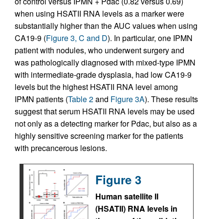
of control versus IPMN + Pdac (0.82 versus 0.69)
when using HSATII RNA levels as a marker were
substantially higher than the AUC values when using
CA19-9 (
Figure 3, C and D
). In particular, one IPMN
patient with nodules, who underwent surgery and
was pathologically diagnosed with mixed-type IPMN
with intermediate-grade dysplasia, had low CA19-9
levels but the highest HSATII RNA level among
IPMN patients (
Table 2
and
Figure 3A
). These results
suggest that serum HSATII RNA levels may be used
not only as a detecting marker for Pdac, but also as a
highly sensitive screening marker for the patients
with precancerous lesions.
Figure 3
Human satellite II
(HSATII) RNA levels in