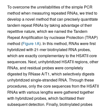
To overcome the unreliabilities of the simple PCR
method when measuring repeated RNAs, we tried to
develop a novel method that can precisely quantitate
tandem repeat RNAs by taking advantage of their
repetitive nature, which we named the Tandem
Repeat Amplification by nuclease Protection (TRAP)
method (
Figure 1A
). In this method, RNAs were first
hybridized with 21-mer biotinylated RNA probes,
which are exactly complementary to the HSATII core
sequences. Next, unhybridized HSATII regions, other
RNAs, and residual probes were completely
digested by RNase A/T1, which selectively digests
unhybridized single-stranded RNA. Through these
procedures, only the core sequences from the HSATII
RNAs with various lengths were gathered together
with hybridized probes, which facilitated their
subsequent detection. Finally, biotinylated probes