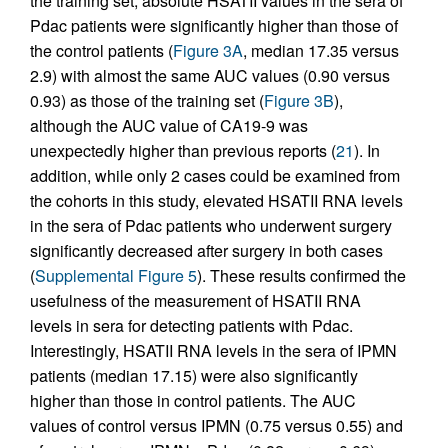
the training set, absolute HSATII values in the sera of
Pdac patients were significantly higher than those of
the control patients (
Figure 3A
, median 17.35 versus
2.9) with almost the same AUC values (0.90 versus
0.93) as those of the training set (
Figure 3B
),
although the AUC value of CA19-9 was
unexpectedly higher than previous reports (
21
). In
addition, while only 2 cases could be examined from
the cohorts in this study, elevated HSATII RNA levels
in the sera of Pdac patients who underwent surgery
significantly decreased after surgery in both cases
(
Supplemental Figure 5
). These results confirmed the
usefulness of the measurement of HSATII RNA
levels in sera for detecting patients with Pdac.
Interestingly, HSATII RNA levels in the sera of IPMN
patients (median 17.15) were also significantly
higher than those in control patients. The AUC
values of control versus IPMN (0.75 versus 0.55) and