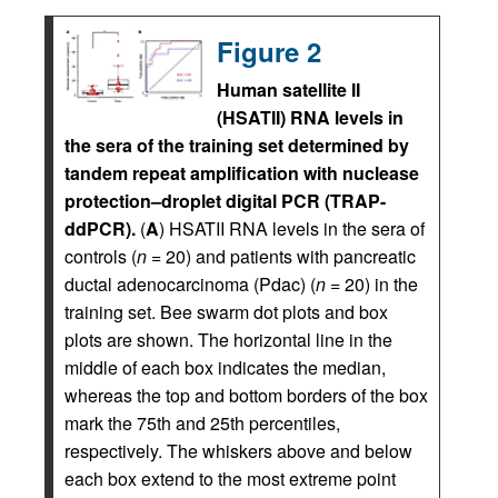
Figure 2
Human satellite II
(HSATII) RNA levels in
the sera of the training set determined by
tandem repeat amplification with nuclease
protection–droplet digital PCR (TRAP-
ddPCR).
(
A
) HSATII RNA levels in the sera of
controls (
n
= 20) and patients with pancreatic
ductal adenocarcinoma (Pdac) (
n
= 20) in the
training set. Bee swarm dot plots and box
plots are shown. The horizontal line in the
middle of each box indicates the median,
whereas the top and bottom borders of the box
mark the 75th and 25th percentiles,
respectively. The whiskers above and below
each box extend to the most extreme point