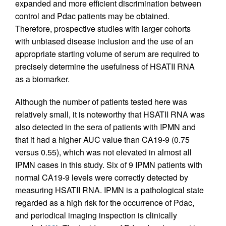
expanded and more efficient discrimination between
control and Pdac patients may be obtained.
Therefore, prospective studies with larger cohorts
with unbiased disease inclusion and the use of an
appropriate starting volume of serum are required to
precisely determine the usefulness of HSATII RNA
as a biomarker.
Although the number of patients tested here was
relatively small, it is noteworthy that HSATII RNA was
also detected in the sera of patients with IPMN and
that it had a higher AUC value than CA19-9 (0.75
versus 0.55), which was not elevated in almost all
IPMN cases in this study. Six of 9 IPMN patients with
normal CA19-9 levels were correctly detected by
measuring HSATII RNA. IPMN is a pathological state
regarded as a high risk for the occurrence of Pdac,
and periodical imaging inspection is clinically