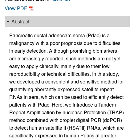
View PDF
Abstract
Pancreatic ductal adenocarcinoma (Pdac) is a
malignancy with a poor prognosis due to difficulties
in early detection. Although promising biomarkers
are increasingly reported, such methods are not yet
easy to apply clinically, mainly due to their low
reproducibility or technical difficulties. In this study,
we developed a convenient and sensitive method for
quantifying aberrantly expressed satellite repeat
RNAs in sera, which can be used to efficiently detect
patients with Pdac. Here, we introduce a Tandem
Repeat Amplification by nuclease Protection (TRAP)
method combined with droplet digital PCR (ddPCR)
to detect human satellite II (HSATII) RNAs, which are
specifically expressed in human Pdacs at greater