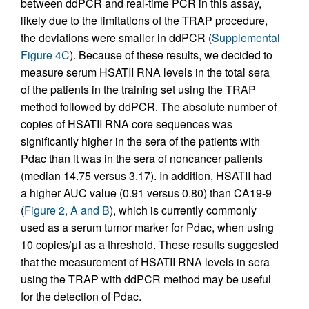
between ddPCR and real-time PCR in this assay,
likely due to the limitations of the TRAP procedure,
the deviations were smaller in ddPCR (
Supplemental
Figure 4C
). Because of these results, we decided to
measure serum HSATII RNA levels in the total sera
of the patients in the training set using the TRAP
method followed by ddPCR. The absolute number of
copies of HSATII RNA core sequences was
significantly higher in the sera of the patients with
Pdac than it was in the sera of noncancer patients
(median 14.75 versus 3.17). In addition, HSATII had
a higher AUC value (0.91 versus 0.80) than CA19-9
(
Figure 2, A and B
), which is currently commonly
used as a serum tumor marker for Pdac, when using
10 copies/μl as a threshold. These results suggested
that the measurement of HSATII RNA levels in sera
using the TRAP with ddPCR method may be useful
for the detection of Pdac.