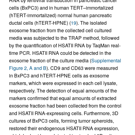
RNA by lentiviral transduction in pancreatic cancer
cells (BxPC3) and in human TERT–immortalized
(hTERT-immortalized) normal human pancreatic
ductal cells (hTERT-HPNE) (
19
). The isolated
exosome fraction from the collected cell cultured
media was subjected to the TRAP method, followed
by the quantification of HSATII RNA by TaqMan real-
time PCR. HSATII RNA could be detected in the
exosome fraction of the culture media (
Supplemental
Figure 2, A and B
). CD9 and CD63 were measured
in BxPC3 and hTERT-HPNE cells as exosome
markers, which were expressed in each cell lysate,
respectively. The detection of equal amounts of the
markers confirmed that equal amounts of extracted
exosome fraction had been collected from the control
and HSATII RNA-expressing cells. Furthermore, 3D
cultures of BxPC3 cells, forming tumor spheroids,
restored their endogenous HSATII RNA expression,