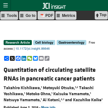
Top
Tools
Go to
PDF
Metrics
Free
Research Article
Cell biology
Gastroenterology
access |
10.1172/jci.insight.86646
Share
X
Facebook
LinkedIn
WeChat
Bluesky
Email
Copy
Link
Quantitation of circulating satellite
RNAs in pancreatic cancer patients
Takahiro Kishikawa,
Motoyuki Otsuka,
Takeshi
1
1,2
Yoshikawa,
Motoko Ohno,
Keisuke Yamamoto,
1
1
1
Natsuyo Yamamoto,
Ai Kotani,
and
Kazuhiko Koike
1
2,3
1
Published June 2, 2016 -
More info