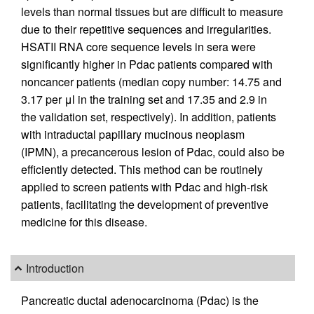
levels than normal tissues but are difficult to measure
due to their repetitive sequences and irregularities.
HSATII RNA core sequence levels in sera were
significantly higher in Pdac patients compared with
noncancer patients (median copy number: 14.75 and
3.17 per μl in the training set and 17.35 and 2.9 in
the validation set, respectively). In addition, patients
with intraductal papillary mucinous neoplasm
(IPMN), a precancerous lesion of Pdac, could also be
efficiently detected. This method can be routinely
applied to screen patients with Pdac and high-risk
patients, facilitating the development of preventive
medicine for this disease.
Introduction
Pancreatic ductal adenocarcinoma (Pdac) is the