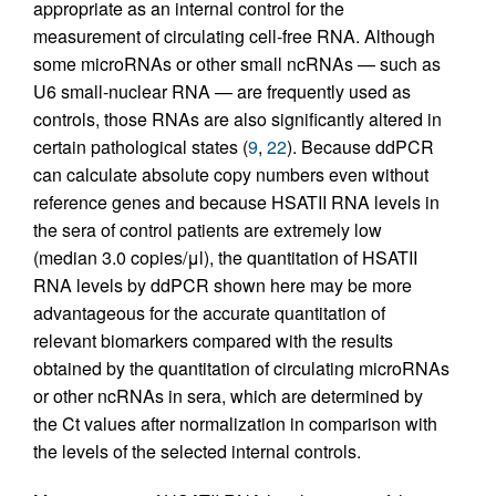
appropriate as an internal control for the
measurement of circulating cell-free RNA. Although
some microRNAs or other small ncRNAs — such as
U6 small-nuclear RNA — are frequently used as
controls, those RNAs are also significantly altered in
certain pathological states (
9
,
22
). Because ddPCR
can calculate absolute copy numbers even without
reference genes and because HSATII RNA levels in
the sera of control patients are extremely low
(median 3.0 copies/μl), the quantitation of HSATII
RNA levels by ddPCR shown here may be more
advantageous for the accurate quantitation of
relevant biomarkers compared with the results
obtained by the quantitation of circulating microRNAs
or other ncRNAs in sera, which are determined by
the Ct values after normalization in comparison with
the levels of the selected internal controls.