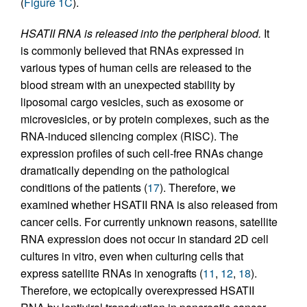
(
Figure 1C
).
HSATII RNA is released into the peripheral blood.
It
is commonly believed that RNAs expressed in
various types of human cells are released to the
blood stream with an unexpected stability by
liposomal cargo vesicles, such as exosome or
microvesicles, or by protein complexes, such as the
RNA-induced silencing complex (RISC). The
expression profiles of such cell-free RNAs change
dramatically depending on the pathological
conditions of the patients (
17
). Therefore, we
examined whether HSATII RNA is also released from
cancer cells. For currently unknown reasons, satellite
RNA expression does not occur in standard 2D cell
cultures in vitro, even when culturing cells that
express satellite RNAs in xenografts (
11
,
12
,
18
).
Therefore, we ectopically overexpressed HSATII