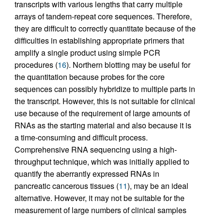
transcripts with various lengths that carry multiple
arrays of tandem-repeat core sequences. Therefore,
they are difficult to correctly quantitate because of the
difficulties in establishing appropriate primers that
amplify a single product using simple PCR
procedures (
16
). Northern blotting may be useful for
the quantitation because probes for the core
sequences can possibly hybridize to multiple parts in
the transcript. However, this is not suitable for clinical
use because of the requirement of large amounts of
RNAs as the starting material and also because it is
a time-consuming and difficult process.
Comprehensive RNA sequencing using a high-
throughput technique, which was initially applied to
quantify the aberrantly expressed RNAs in
pancreatic cancerous tissues (
11
), may be an ideal
alternative. However, it may not be suitable for the
measurement of large numbers of clinical samples