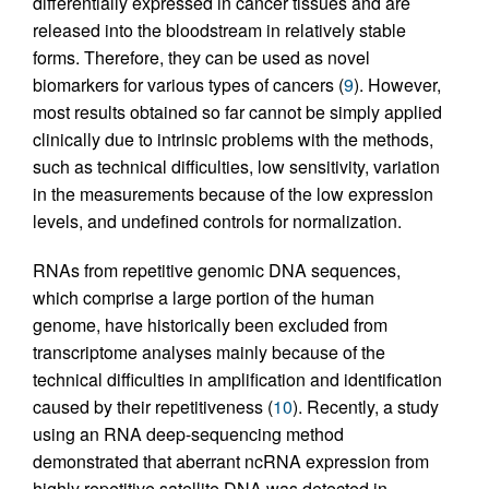
differentially expressed in cancer tissues and are
released into the bloodstream in relatively stable
forms. Therefore, they can be used as novel
biomarkers for various types of cancers (
9
). However,
most results obtained so far cannot be simply applied
clinically due to intrinsic problems with the methods,
such as technical difficulties, low sensitivity, variation
in the measurements because of the low expression
levels, and undefined controls for normalization.
RNAs from repetitive genomic DNA sequences,
which comprise a large portion of the human
genome, have historically been excluded from
transcriptome analyses mainly because of the
technical difficulties in amplification and identification
caused by their repetitiveness (
10
). Recently, a study
using an RNA deep-sequencing method
demonstrated that aberrant ncRNA expression from
highly repetitive satellite DNA was detected in