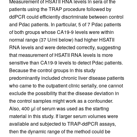
Measurement of HSATII RNA levels in sera of the
patients using the TRAP procedure followed by
ddPCR could efficiently discriminate between control
and Pdac patients. In particular, 5 of 7 Pdac patients
of both groups whose CA19-9 levels were within
normal range (37 U/ml below) had higher HSATII
RNA levels and were detected correctly, suggesting
that measurement of HSATII RNA levels is more
sensitive than CA19-9 levels to detect Pdac patients.
Because the control groups in this study
predominantly included chronic liver disease patients
who came to the outpatient clinic serially, one cannot
exclude the possibility that the disease deviation in
the control samples might work as a confounder.
Also, 400 μl of serum was used as the starting
material in this study. If larger serum volumes were
available and subjected to TRAP-ddPCR assays,
then the dynamic range of the method could be