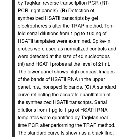
by TaqMan reverse transcription PCR (RT-
PCR, right panels). (
B
) Detection of
synthesized HSATII transcripts by gel
electrophoresis after the TRAP method. Ten-
fold serial dilutions from 1 pg to 100 ng of
HSATII templates were examined. Spike-in
probes were used as normalized controls and
were detected at the size of 40 nucleotides
(nt) and HSATII probes at the level of 21 nt.
The lower panel shows high-contrast images
of the bands of HSATII RNA in the upper
panel. n.s., nonspecific bands. (
C
) A standard
curve reflecting the accurate quantitation of
the synthesized HSATII transcripts. Serial
dilutions from 1 pg to 1 μg of HSATII RNA
templates were quantified by TaqMan real-
time PCR after performing the TRAP method.
The standard curve is shown as a black line.