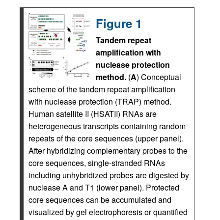
Figure 1
Tandem repeat
amplification with
nuclease protection
method.
(
A
) Conceptual
scheme of the tandem repeat amplification
with nuclease protection (TRAP) method.
Human satellite II (HSATII) RNAs are
heterogeneous transcripts containing random
repeats of the core sequences (upper panel).
After hybridizing complementary probes to the
core sequences, single-stranded RNAs
including unhybridized probes are digested by
nuclease A and T1 (lower panel). Protected
core sequences can be accumulated and
visualized by gel electrophoresis or quantified