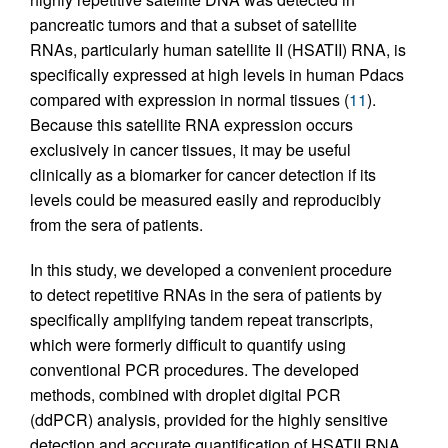
pancreatic tumors and that a subset of satellite
RNAs, particularly human satellite II (HSATII) RNA, is
specifically expressed at high levels in human Pdacs
compared with expression in normal tissues (
11
).
Because this satellite RNA expression occurs
exclusively in cancer tissues, it may be useful
clinically as a biomarker for cancer detection if its
levels could be measured easily and reproducibly
from the sera of patients.
In this study, we developed a convenient procedure
to detect repetitive RNAs in the sera of patients by
specifically amplifying tandem repeat transcripts,
which were formerly difficult to quantify using
conventional PCR procedures. The developed
methods, combined with droplet digital PCR
(ddPCR) analysis, provided for the highly sensitive
detection and accurate quantification of HSATII RNA