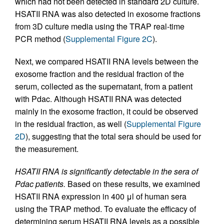
which had not been detected in standard 2D culture.
HSATII RNA was also detected in exosome fractions
from 3D culture media using the TRAP real-time
PCR method (
Supplemental Figure 2C
).
Next, we compared HSATII RNA levels between the
exosome fraction and the residual fraction of the
serum, collected as the supernatant, from a patient
with Pdac. Although HSATII RNA was detected
mainly in the exosome fraction, it could be observed
in the residual fraction, as well (
Supplemental Figure
2D
), suggesting that the total sera should be used for
the measurement.
HSATII RNA is significantly detectable in the sera of
Pdac patients.
Based on these results, we examined
HSATII RNA expression in 400 μl of human sera
using the TRAP method. To evaluate the efficacy of
determining serum HSATII RNA levels as a possible