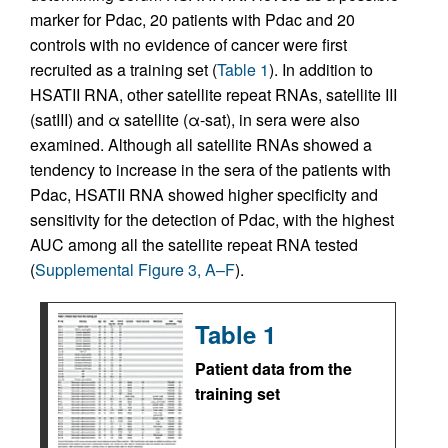
marker for Pdac, 20 patients with Pdac and 20
controls with no evidence of cancer were first
recruited as a training set (
Table 1
). In addition to
HSATII RNA, other satellite repeat RNAs, satellite III
(satIII) and α satellite (α-sat), in sera were also
examined. Although all satellite RNAs showed a
tendency to increase in the sera of the patients with
Pdac, HSATII RNA showed higher specificity and
sensitivity for the detection of Pdac, with the highest
AUC among all the satellite repeat RNA tested
(
Supplemental Figure 3, A–F
).
Table 1
Patient data from the
training set