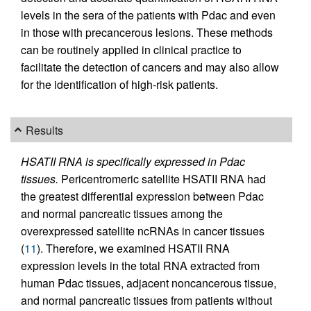
levels in the sera of the patients with Pdac and even
in those with precancerous lesions. These methods
can be routinely applied in clinical practice to
facilitate the detection of cancers and may also allow
for the identification of high-risk patients.
Results
HSATII RNA is specifically expressed in Pdac
tissues.
Pericentromeric satellite HSATII RNA had
the greatest differential expression between Pdac
and normal pancreatic tissues among the
overexpressed satellite ncRNAs in cancer tissues
(
11
). Therefore, we examined HSATII RNA
expression levels in the total RNA extracted from
human Pdac tissues, adjacent noncancerous tissue,
and normal pancreatic tissues from patients without