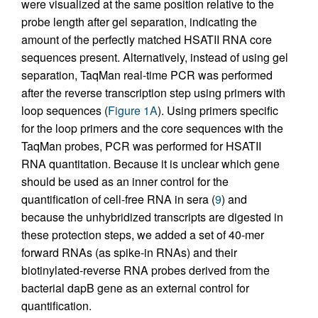
were visualized at the same position relative to the
probe length after gel separation, indicating the
amount of the perfectly matched HSATII RNA core
sequences present. Alternatively, instead of using gel
separation, TaqMan real-time PCR was performed
after the reverse transcription step using primers with
loop sequences (
Figure 1A
). Using primers specific
for the loop primers and the core sequences with the
TaqMan probes, PCR was performed for HSATII
RNA quantitation. Because it is unclear which gene
should be used as an inner control for the
quantification of cell-free RNA in sera (
9
) and
because the unhybridized transcripts are digested in
these protection steps, we added a set of 40-mer
forward RNAs (as spike-in RNAs) and their
biotinylated-reverse RNA probes derived from the
bacterial dapB gene as an external control for
quantification.