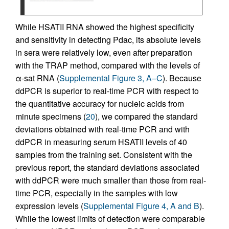
While HSATII RNA showed the highest specificity
and sensitivity in detecting Pdac, its absolute levels
in sera were relatively low, even after preparation
with the TRAP method, compared with the levels of
α-sat RNA (
Supplemental Figure 3, A–C
). Because
ddPCR is superior to real-time PCR with respect to
the quantitative accuracy for nucleic acids from
minute specimens (
20
), we compared the standard
deviations obtained with real-time PCR and with
ddPCR in measuring serum HSATII levels of 40
samples from the training set. Consistent with the
previous report, the standard deviations associated
with ddPCR were much smaller than those from real-
time PCR, especially in the samples with low
expression levels (
Supplemental Figure 4, A and B
).
While the lowest limits of detection were comparable