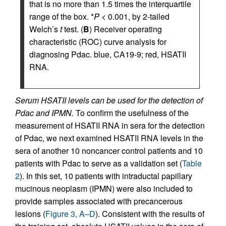
that is no more than 1.5 times the interquartile
range of the box. *
P
< 0.001, by 2-tailed
Welch’s
t
test. (
B
) Receiver operating
characteristic (ROC) curve analysis for
diagnosing Pdac. blue, CA19-9; red, HSATII
RNA.
Serum HSATII levels can be used for the detection of
Pdac and IPMN.
To confirm the usefulness of the
measurement of HSATII RNA in sera for the detection
of Pdac, we next examined HSATII RNA levels in the
sera of another 10 noncancer control patients and 10
patients with Pdac to serve as a validation set (
Table
2
). In this set, 10 patients with intraductal papillary
mucinous neoplasm (IPMN) were also included to
provide samples associated with precancerous
lesions (
Figure 3, A–D
). Consistent with the results of