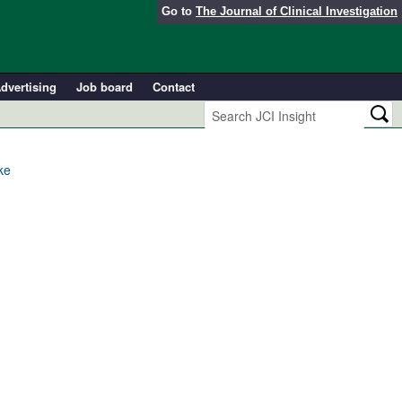
Go to
The Journal of Clinical Investigation
dvertising
Job board
Contact
ke