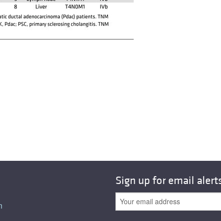
Sign up for email alert
n