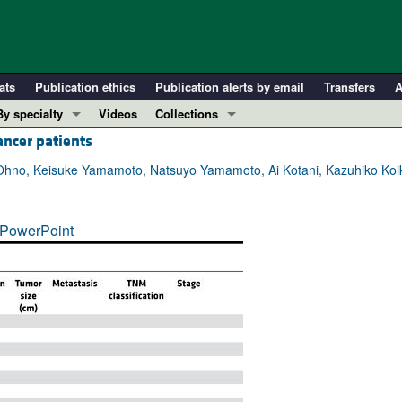
ats
Publication ethics
Publication alerts by email
Transfers
A
By specialty
Videos
Collections
ancer patients
COVID-19
In-Press Preview
Cardiology
Resource and Technical Advances
 Ohno, Keisuke Yamamoto, Natsuyo Yamamoto, Ai Kotani, Kazuhiko Koi
Immunology
Clinical Research and Public Health
Metabolism
Research Letters
PowerPoint
Nephrology
Editorials
Oncology
Perspectives
Pulmonology
Physician-Scientist Development
ll ...
Reviews
Top read articles