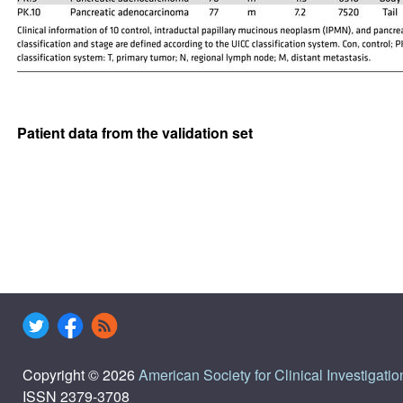
Patient data from the validation set
Copyright © 2026
American Society for Clinical Investigatio
ISSN 2379-3708