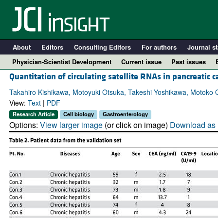
About
Editors
Consulting Editors
For authors
Journal st
Physician-Scientist Development
Current issue
Past issues
Quantitation of circulating satellite RNAs in pancreatic c
Takahiro Kishikawa, Motoyuki Otsuka, Takeshi Yoshikawa, Motoko
View:
Text
|
PDF
Research Article
Cell biology
Gastroenterology
Options:
View larger image
(or click on image)
Download as 
A