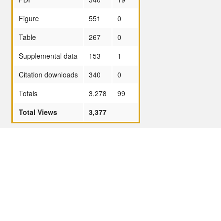
Figure
551
0
Table
267
0
Supplemental data
153
1
Citation downloads
340
0
Totals
3,278
99
Total Views
3,377