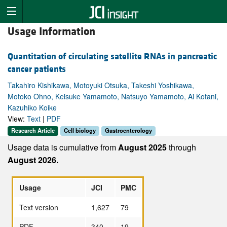
Usage Information
Quantitation of circulating satellite RNAs in pancreatic
cancer patients
Takahiro Kishikawa, Motoyuki Otsuka, Takeshi Yoshikawa,
Motoko Ohno, Keisuke Yamamoto, Natsuyo Yamamoto, Ai Kotani,
Kazuhiko Koike
View:
Text
|
PDF
Research Article
Cell biology
Gastroenterology
Usage data is cumulative from
August 2025
through
August 2026.
Usage
JCI
PMC
Text version
1,627
79
PDF
340
19