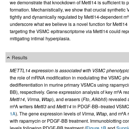
we demonstrate that knockdown of Mettl14 is sufficient to 
formation. Mechanistically, we show that crucial syntheti
tightly and dynamically regulated by Mettl14-dependent m
6
underscore what we believe is a novel function for Mettl1
targeting the VSMC epitranscriptome via Mettl14 could repr
mitigating intimal hyperplasia.
Results
METTL14 expression is associated with VSMC phenotypic m
the role of mRNA modification in modulating the VSMC phe
dedifferentiation in murine primary VSMCs using rapamyci
BB), respectively. Gene expression analysis of key m
A re
6
Mettl14
,
Virma
,
Wtap
), and erasers (
Fto
,
Alkbh5
) revealed a
m
A writers
Mettl3
and
Mettl14
in PDGF-BB–treated VSMCs 
6
1A
). The gene expression levels of
Virma
,
Wtap
, and m
A 
6
with rapamycin or PDGF-BB treatment. Immunoblotting conf
levels following PDGF-BB treatment (
Figure 1B
and
Suppl