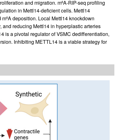
oliferation and migration. m
A-RIP-seq profiling
6
gulation in Mettl14-deficient cells. Mettl14
d m
A deposition. Local Mettl14 knockdown
6
ry, and reducing Mettl14 in hyperplastic arteries
 is a pivotal regulator of VSMC dedifferentiation,
ion. Inhibiting METTL14 is a viable strategy for