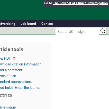
Go to
The Journal of Clinical Investigation
dvertising
Job board
Contact
ticle tools
ew PDF
wnload citation information
nd a comment
rms of use
andard abbreviations
ed help? Email the journal
etrics
ticle usage