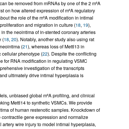
d can be removed from mRNAs by one of the 2 m
A
6
xist on how altered expression of m
A regulatory
6
out the role of the m
A modification in intimal
6
liferation and migration in culture (
18
,
19
),
 the neointima of in-stented coronary arteries
 (
18
,
20
). Notably, another study also using rat
 neointima (
21
), whereas loss of Mettl13 in
 cellular phenotype (
22
). Despite the conflicting
role for RNA modification in regulating VSMC
rehensive investigation of the transcripts
 ultimately drive intimal hyperplasia is
dels, unbiased global m
A profiling, and clinical
6
inking Mettl14 to synthetic VSMCs. We provide
intima of human restenotic samples. Knockdown of
re contractile gene expression and normalize
 artery wire injury to model intimal hyperplasia,