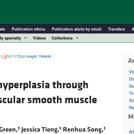
ats
Publication ethics
Publication alerts by email
Transfers
A
By specialty
Videos
Collections
COVID-19
In-Press Preview
Cardiology
Resource and Technical Advances
 |
10.1172/jci.insight.184444
Ar
Immunology
Clinical Research and Public Health
Vi
Metabolism
Research Letters
Do
yperplasia through
Nephrology
Editorials
Se
Oncology
Perspectives
Te
ascular smooth muscle
St
Pulmonology
Physician-Scientist Development
Ne
ll ...
Reviews
M
Top read articles
Green,
Jessica Tieng,
Renhua Song,
3
3
3
Ar