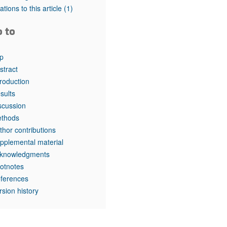
tations to this article
(1)
o to
p
stract
troduction
sults
scussion
thods
thor contributions
pplemental material
knowledgments
otnotes
ferences
rsion history