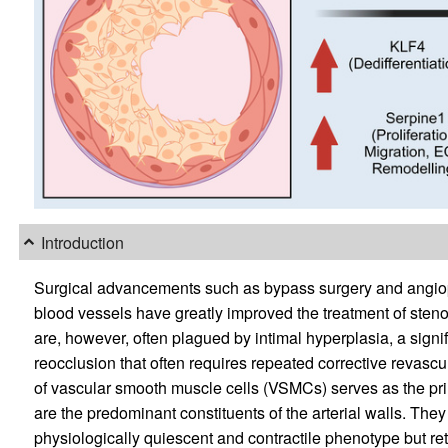
Introduction
Surgical advancements such as bypass surgery and angiopl
blood vessels have greatly improved the treatment of steno
are, however, often plagued by intimal hyperplasia, a sign
reocclusion that often requires repeated corrective revascu
of vascular smooth muscle cells (VSMCs) serves as the pri
are the predominant constituents of the arterial walls. They 
physiologically quiescent and contractile phenotype but retai