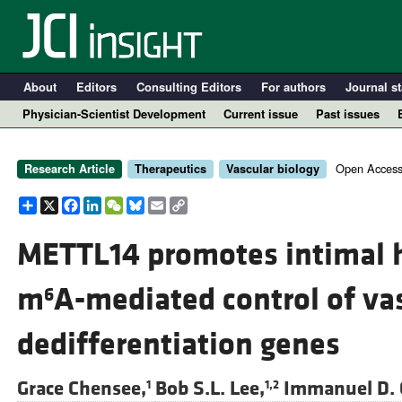
About
Editors
Consulting Editors
For authors
Journal st
Physician-Scientist Development
Current issue
Past issues
Open Access
Research Article
Therapeutics
Vascular biology
Share
X
Facebook
LinkedIn
WeChat
Bluesky
Email
Copy
Link
METTL14 promotes intimal h
m
A-mediated control of v
6
A
dedifferentiation genes
Grace Chensee,
Bob S.L. Lee,
Immanuel D. 
1
1,2