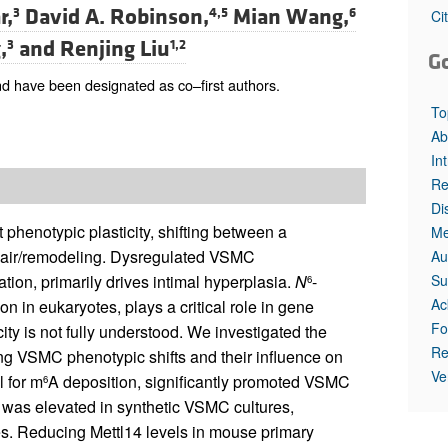
r,
David A. Robinson,
Mian Wang,
3
4,5
6
Ci
,
and
Renjing Liu
3
1,2
G
d have been designated as co–first authors.
To
Ab
In
Re
Di
phenotypic plasticity, shifting between a
Me
repair/remodeling. Dysregulated VSMC
Au
Su
tion, primarily drives intimal hyperplasia.
N
-
6
Ac
n in eukaryotes, plays a critical role in gene
Fo
ty is not fully understood. We investigated the
Re
ring VSMC phenotypic shifts and their influence on
Ve
 for m
A deposition, significantly promoted VSMC
6
, was elevated in synthetic VSMC cultures,
es. Reducing Mettl14 levels in mouse primary