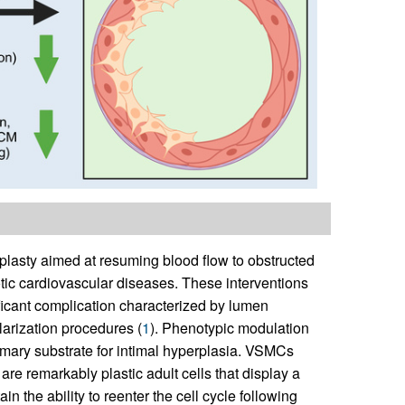
asty aimed at resuming blood flow to obstructed
tic cardiovascular diseases. These interventions
ificant complication characterized by lumen
larization procedures (
1
). Phenotypic modulation
mary substrate for intimal hyperplasia. VSMCs
are remarkably plastic adult cells that display a
n the ability to reenter the cell cycle following