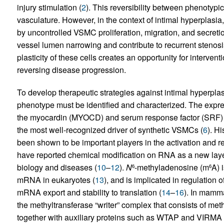
injury stimulation (
2
). This reversibility between phenotypic
vasculature. However, in the context of intimal hyperplasia
by uncontrolled VSMC proliferation, migration, and secretion
vessel lumen narrowing and contribute to recurrent stenosi
plasticity of these cells creates an opportunity for interve
reversing disease progression.
To develop therapeutic strategies against intimal hyperpla
phenotype must be identified and characterized. The expr
the myocardin (MYOCD) and serum response factor (SRF)
the most well-recognized driver of synthetic VSMCs (
6
). H
been shown to be important players in the activation and r
have reported chemical modification on RNA as a new layer 
biology and diseases (
10
–
12
).
N
-methyladenosine (m
A) 
6
6
mRNA in eukaryotes (
13
), and is implicated in regulation 
mRNA export and stability to translation (
14
–
16
). In mamma
the methyltransferase “writer” complex that consists of m
together with auxiliary proteins such as WTAP and VIRMA 