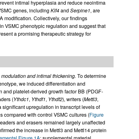
prevent intimal hyperplasia and reduce neointima
c VSMC genes, including
Klf4
and
Serpine1
, are
A modification. Collectively, our findings
4 in VSMC phenotypic regulation and suggest that
esent a promising therapeutic strategy for
odulation and intimal thickening.
To determine
notype, we induced differentiation and
n and platelet-derived growth factor BB (PDGF-
aders (
Ythdc1
,
Ythdf1
,
Ythdf2
), writers (
Mettl3
,
 significant upregulation in transcript levels of
compared with control VSMC cultures (
Figure
readers and erasers remained largely unaffected
irmed the increase in Mettl3 and Mettl14 protein
emental Figure 1A
; supplemental material