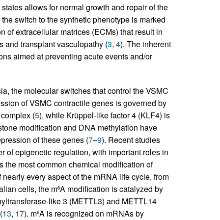
 states allows for normal growth and repair of the
, the switch to the synthetic phenotype is marked
 of extracellular matrices (ECMs) that result in
s and transplant vasculopathy (
3
,
4
). The inherent
ntions aimed at preventing acute events and/or
sia, the molecular switches that control the VSMC
ession of VSMC contractile genes is governed by
 complex (
5
), while Krüppel-like factor 4 (KLF4) is
istone modification and DNA methylation have
epression of these genes (
7
–
9
). Recent studies
of epigenetic regulation, with important roles in
is the most common chemical modification of
of nearly every aspect of the mRNA life cycle, from
lian cells, the m
A modification is catalyzed by
6
ethyltransferase-like 3 (METTL3) and METTL14
(
13
,
17
). m
A is recognized on mRNAs by
6