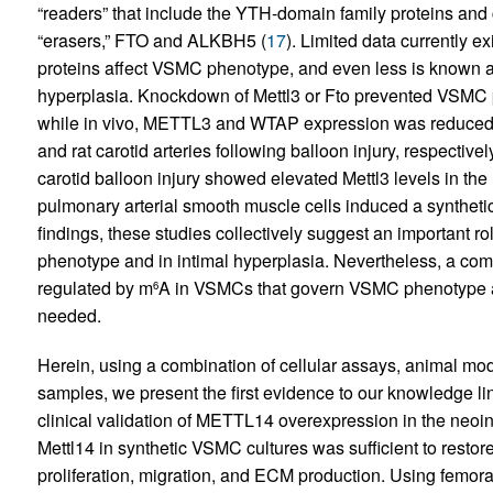
“readers” that include the YTH-domain family proteins an
“erasers,” FTO and ALKBH5 (
17
). Limited data currently e
proteins affect VSMC phenotype, and even less is known ab
hyperplasia. Knockdown of Mettl3 or Fto prevented VSMC pro
while in vivo, METTL3 and WTAP expression was reduced in
and rat carotid arteries following balloon injury, respectively
carotid balloon injury showed elevated Mettl3 levels in the
pulmonary arterial smooth muscle cells induced a synthetic
findings, these studies collectively suggest an important 
phenotype and in intimal hyperplasia. Nevertheless, a comp
regulated by m
A in VSMCs that govern VSMC phenotype and
6
needed.
Herein, using a combination of cellular assays, animal mo
samples, we present the first evidence to our knowledge l
clinical validation of METTL14 overexpression in the neo
Mettl14 in synthetic VSMC cultures was sufficient to resto
proliferation, migration, and ECM production. Using femoral