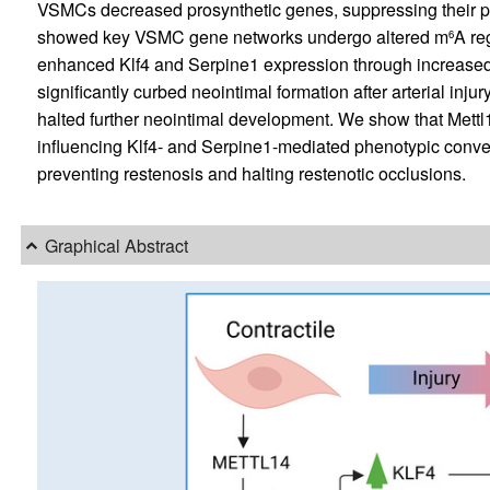
VSMCs decreased prosynthetic genes, suppressing their pr
showed key VSMC gene networks undergo altered m
A re
6
enhanced Klf4 and Serpine1 expression through increase
significantly curbed neointimal formation after arterial inju
halted further neointimal development. We show that Mettl14
influencing Klf4- and Serpine1-mediated phenotypic convers
preventing restenosis and halting restenotic occlusions.
Graphical Abstract