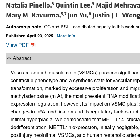
Natalia Pinello,
Quintin Lee,
Majid Mehrava
3
3
Mary M. Kavurma,
Jun Yu,
Justin J.L. Wong
5,7
8
GC and BSLL contributed equally to this work an
Authorship note:
Published April 23, 2025 -
More info
View PDF
Abstract
Vascular smooth muscle cells (VSMCs) possess significant 
contractile phenotype and a synthetic state for vascular 
transformation, marked by excessive proliferation and migra
methyladenosine (m
A), the most prevalent RNA modificatio
6
expression regulation; however, its impact on VSMC plastici
changes in m
A modification and its regulatory factors du
6
intimal hyperplasia. We demonstrate that METTL14, crucial
dedifferentiation. METTL14 expression, initially negligible
postinjury neointimal VSMCs, and human restenotic arteri