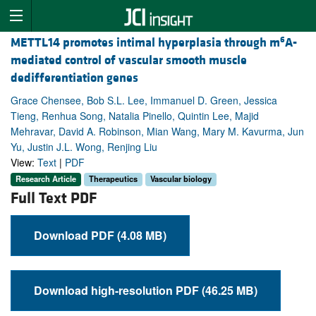
6
METTL14 promotes intimal hyperplasia through m
A-
mediated control of vascular smooth muscle
dedifferentiation genes
Grace Chensee, Bob S.L. Lee, Immanuel D. Green, Jessica
Tieng, Renhua Song, Natalia Pinello, Quintin Lee, Majid
Mehravar, David A. Robinson, Mian Wang, Mary M. Kavurma, Jun
Yu, Justin J.L. Wong, Renjing Liu
View:
Text
|
PDF
Research Article
Therapeutics
Vascular biology
Full Text PDF
Download PDF (4.08 MB)
Download high-resolution PDF (46.25 MB)