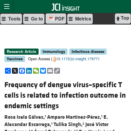
Top
Tools
Go to
PDF
Metrics
Research Article
Immunology
Infectious disease
Open Access |
10.1172/jci.insight.179771
Vaccines
Share
X
Facebook
LinkedIn
WeChat
Bluesky
Email
Copy
Link
Frequency of dengue virus–specific T
cells is related to infection outcome in
endemic settings
Rosa Isela Gálvez,
Amparo Martínez-Pérez,
E.
1
1
Alexandar Escarrega,
Tulika Singh,
José Victor
1
2
3,4
3,5
2