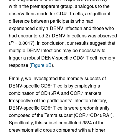
within the preinapparent group, analogous to the
observations made for CD4
T cells, a significant
+
difference between participants who had
experienced only 1 DENV infection and those who
had encountered 2+ DENV infections was observed
(
P
= 0.0017). In conclusion, our results suggest that
multiple DENV infections may be necessary to
trigger a robust DENV-specific CD8
T cell memory
+
response (
Figure 2B
).
Finally, we investigated the memory subsets of
DENV-specific CD8
T cells by employing a
+
combination of CD45RA and CCR7 markers.
Irrespective of the participants’ infection history,
DENV-specific CD8
T cells were predominantly
+
composed of the Temra subset (CCR7
CD45RA
).
+
+
Specifically, this subset constituted 38% of the
presymptomatic group compared with a higher