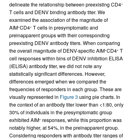
delineate the relationship between preexisting CD4
+
T cells and DENV binding antibody titer. We
examined the association of the magnitude of
AIM
CD4
T cells in presymptomatic and
+
+
preinapparent groups with their corresponding
preexisting DENV antibody titers. When comparing
the overall magnitude of DENV-specific AIM
CD4
T
+
+
cell responses within bins of DENV inhibition ELISA
(iELISA) antibody titer, we did not note any
statistically significant differences. However,
differences emerged when we compared the
frequencies of responders in each group. These are
visually represented in
Figure 3
using pie charts. In
the context of an antibody titer lower than <1:80, only
30% of individuals in the presymptomatic group
exhibited AIM
responses, while this proportion was
+
notably higher, at 54%, in the preinapparent group.
Considering responders with antibody titer ranges of