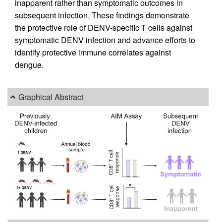
inapparent rather than symptomatic outcomes in
subsequent infection. These findings demonstrate
the protective role of DENV-specific T cells against
symptomatic DENV infection and advance efforts to
identify protective immune correlates against
dengue.
Graphical Abstract