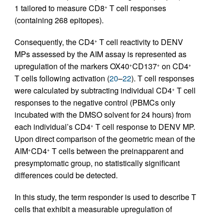
1 tailored to measure CD8
T cell responses
+
(containing 268 epitopes).
Consequently, the CD4
T cell reactivity to DENV
+
MPs assessed by the AIM assay is represented as
upregulation of the markers OX40
CD137
on CD4
+
+
+
T cells following activation (
20
–
22
). T cell responses
were calculated by subtracting individual CD4
T cell
+
responses to the negative control (PBMCs only
incubated with the DMSO solvent for 24 hours) from
each individual’s CD4
T cell response to DENV MP.
+
Upon direct comparison of the geometric mean of the
AIM
CD4
T cells between the preinapparent and
+
+
presymptomatic group, no statistically significant
differences could be detected.
In this study, the term responder is used to describe T
cells that exhibit a measurable upregulation of