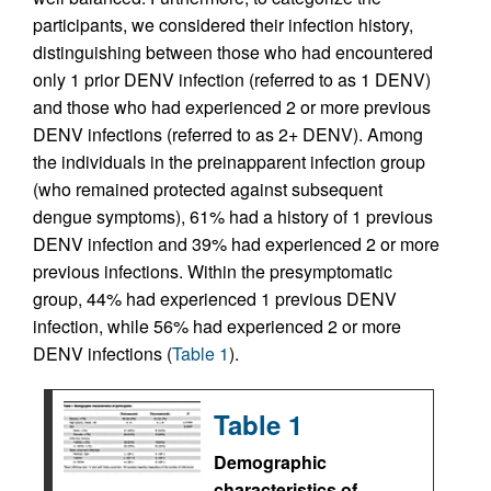
participants, we considered their infection history,
distinguishing between those who had encountered
only 1 prior DENV infection (referred to as 1 DENV)
and those who had experienced 2 or more previous
DENV infections (referred to as 2+ DENV). Among
the individuals in the preinapparent infection group
(who remained protected against subsequent
dengue symptoms), 61% had a history of 1 previous
DENV infection and 39% had experienced 2 or more
previous infections. Within the presymptomatic
group, 44% had experienced 1 previous DENV
infection, while 56% had experienced 2 or more
DENV infections (
Table 1
).
Table 1
Demographic
characteristics of