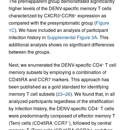
The preinapparent group demonstrated significantly
higher levels of the DENV-specific memory T cells
characterized by CXCR3
CCR6
expression as
+
+
compared with the presymptomatic group (
Figure
1C
). We have included an analysis of participant
infection history in
Supplemental Figure 3A
. This
additional analysis shows no significant differences
between the groups.
Next, we enumerated the DENV-specific CD4
T cell
+
memory subsets by employing a combination of
CD45RA and CCR7 markers. This approach has
been published as a gold standard for identifying
memory T cell subsets (
23
–
26
). We found that, in all
analyzed participants regardless of the stratification
by infection history, the DENV-specific CD4
T cells
+
were predominantly composed of effector memory T
(Tem) cells (CD45RA
CCR7
), followed by central
−
−
−
+