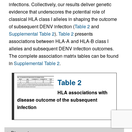
infections. Collectively, our results deliver genetic
evidence that underscores the potential role of
classical HLA class I alleles in shaping the outcome
of subsequent DENV infection (
Table 2
and
Supplemental Table 2
).
Table 2
presents
associations between HLA-A and HLA-B class I
alleles and subsequent DENV infection outcomes.
The complete association matrix tables can be found
in
Supplemental Table 2
.
Table 2
HLA associations with
disease outcome of the subsequent
infection