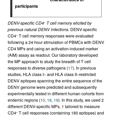
participants
DENV-specific CD4
T cell memory elicited by
+
previous natural DENV infections.
DENV-specific
CD4
T cell memory responses were evaluated
+
following a 24-hour stimulation of PBMCs with DENV
CD4 MPs and using an activation-induced marker
(AIM) assay as readout. Our laboratory developed
the MP approach to study the breadth of T cell
responses to diverse pathogens (
17
). In previous
studies, HLA class I– and HLA class II–restricted
DENV epitopes spanning the entire sequence of the
DENV genome were predicted and subsequently
experimentally tested in different human cohorts from
endemic regions (
10
,
18
,
19
). In this study, we used 2
different DENV-specific MPs, 1 tailored to measure
CD4
T cell responses (containing 180 epitopes) and
+