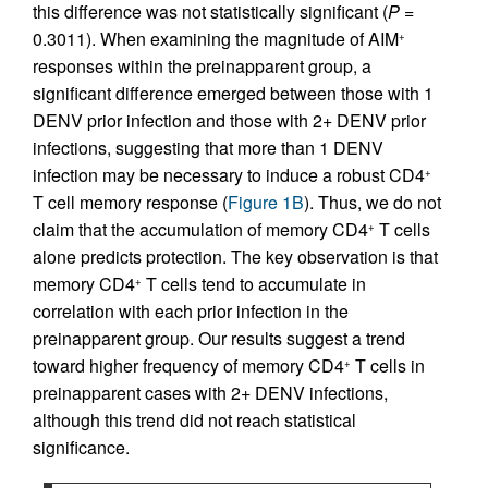
this difference was not statistically significant (
P
=
0.3011). When examining the magnitude of AIM
+
responses within the preinapparent group, a
significant difference emerged between those with 1
DENV prior infection and those with 2+ DENV prior
infections, suggesting that more than 1 DENV
infection may be necessary to induce a robust CD4
+
T cell memory response (
Figure 1B
). Thus, we do not
claim that the accumulation of memory CD4
T cells
+
alone predicts protection. The key observation is that
memory CD4
T cells tend to accumulate in
+
correlation with each prior infection in the
preinapparent group. Our results suggest a trend
toward higher frequency of memory CD4
T cells in
+
preinapparent cases with 2+ DENV infections,
although this trend did not reach statistical
significance.