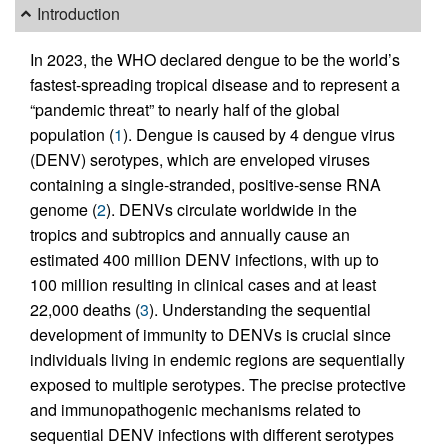
Introduction
In 2023, the WHO declared dengue to be the world’s
fastest-spreading tropical disease and to represent a
“pandemic threat” to nearly half of the global
population (
1
). Dengue is caused by 4 dengue virus
(DENV) serotypes, which are enveloped viruses
containing a single-stranded, positive-sense RNA
genome (
2
). DENVs circulate worldwide in the
tropics and subtropics and annually cause an
estimated 400 million DENV infections, with up to
100 million resulting in clinical cases and at least
22,000 deaths (
3
). Understanding the sequential
development of immunity to DENVs is crucial since
individuals living in endemic regions are sequentially
exposed to multiple serotypes. The precise protective
and immunopathogenic mechanisms related to
sequential DENV infections with different serotypes