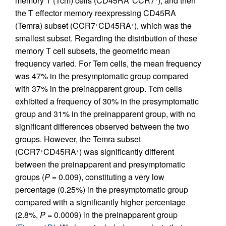
memory T (Tcm) cells (CD45RA
CCR7
), and then
the T effector memory reexpressing CD45RA
(Temra) subset (CCR7
CD45RA
), which was the
+
+
smallest subset. Regarding the distribution of these
memory T cell subsets, the geometric mean
frequency varied. For Tem cells, the mean frequency
was 47% in the presymptomatic group compared
with 37% in the preinapparent group. Tcm cells
exhibited a frequency of 30% in the presymptomatic
group and 31% in the preinapparent group, with no
significant differences observed between the two
groups. However, the Temra subset
(CCR7
CD45RA
) was significantly different
+
+
between the preinapparent and presymptomatic
groups (
P
= 0.009), constituting a very low
percentage (0.25%) in the presymptomatic group
compared with a significantly higher percentage
(2.8%,
P
= 0.0009) in the preinapparent group