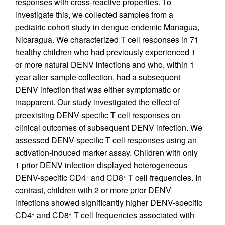
responses with cross-reactive properties. To
investigate this, we collected samples from a
pediatric cohort study in dengue-endemic Managua,
Nicaragua. We characterized T cell responses in 71
healthy children who had previously experienced 1
or more natural DENV infections and who, within 1
year after sample collection, had a subsequent
DENV infection that was either symptomatic or
inapparent. Our study investigated the effect of
preexisting DENV-specific T cell responses on
clinical outcomes of subsequent DENV infection. We
assessed DENV-specific T cell responses using an
activation-induced marker assay. Children with only
1 prior DENV infection displayed heterogeneous
DENV-specific CD4
and CD8
T cell frequencies. In
+
+
contrast, children with 2 or more prior DENV
infections showed significantly higher DENV-specific
CD4
and CD8
T cell frequencies associated with
+
+