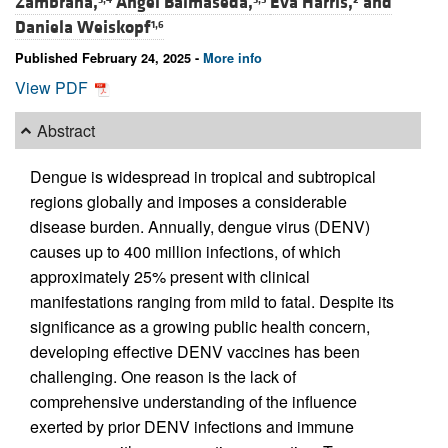
Zambrana,
Ángel Balmaseda,
Eva Harris,
and
Daniela Weiskopf
1,6
Published February 24, 2025 -
More info
View PDF
Abstract
Dengue is widespread in tropical and subtropical
regions globally and imposes a considerable
disease burden. Annually, dengue virus (DENV)
causes up to 400 million infections, of which
approximately 25% present with clinical
manifestations ranging from mild to fatal. Despite its
significance as a growing public health concern,
developing effective DENV vaccines has been
challenging. One reason is the lack of
comprehensive understanding of the influence
exerted by prior DENV infections and immune