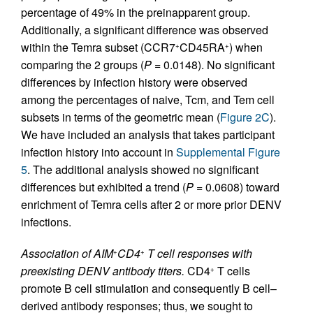
percentage of 49% in the preinapparent group.
Additionally, a significant difference was observed
within the Temra subset (CCR7
CD45RA
) when
+
+
comparing the 2 groups (
P
= 0.0148). No significant
differences by infection history were observed
among the percentages of naive, Tcm, and Tem cell
subsets in terms of the geometric mean (
Figure 2C
).
We have included an analysis that takes participant
infection history into account in
Supplemental Figure
5
. The additional analysis showed no significant
differences but exhibited a trend (
P
= 0.0608) toward
enrichment of Temra cells after 2 or more prior DENV
infections.
Association of AIM
CD4
T cell responses with
+
+
preexisting DENV antibody titers.
CD4
T cells
+
promote B cell stimulation and consequently B cell–
derived antibody responses; thus, we sought to