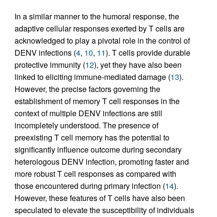
In a similar manner to the humoral response, the
adaptive cellular responses exerted by T cells are
acknowledged to play a pivotal role in the control of
DENV infections (
4
,
10
,
11
). T cells provide durable
protective immunity (
12
), yet they have also been
linked to eliciting immune-mediated damage (
13
).
However, the precise factors governing the
establishment of memory T cell responses in the
context of multiple DENV infections are still
incompletely understood. The presence of
preexisting T cell memory has the potential to
significantly influence outcome during secondary
heterologous DENV infection, promoting faster and
more robust T cell responses as compared with
those encountered during primary infection (
14
).
However, these features of T cells have also been
speculated to elevate the susceptibility of individuals