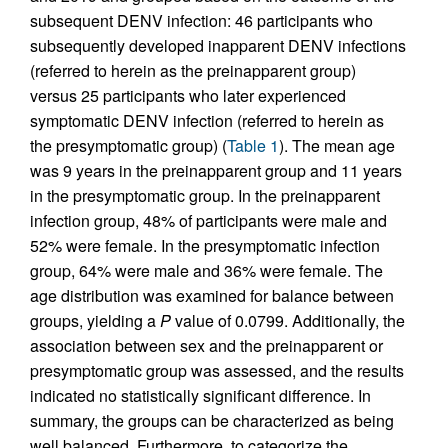
subsequent DENV infection: 46 participants who
subsequently developed inapparent DENV infections
(referred to herein as the preinapparent group)
versus 25 participants who later experienced
symptomatic DENV infection (referred to herein as
the presymptomatic group) (
Table 1
). The mean age
was 9 years in the preinapparent group and 11 years
in the presymptomatic group. In the preinapparent
infection group, 48% of participants were male and
52% were female. In the presymptomatic infection
group, 64% were male and 36% were female. The
age distribution was examined for balance between
groups, yielding a
P
value of 0.0799. Additionally, the
association between sex and the preinapparent or
presymptomatic group was assessed, and the results
indicated no statistically significant difference. In
summary, the groups can be characterized as being
well balanced. Furthermore, to categorize the