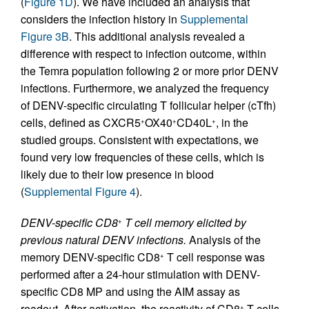
(
Figure 1D
). We have included an analysis that
considers the infection history in
Supplemental
Figure 3B
. This additional analysis revealed a
difference with respect to infection outcome, within
the Temra population following 2 or more prior DENV
infections. Furthermore, we analyzed the frequency
of DENV-specific circulating T follicular helper (cTfh)
cells, defined as CXCR5
OX40
CD40L
, in the
+
+
+
studied groups. Consistent with expectations, we
found very low frequencies of these cells, which is
likely due to their low presence in blood
(
Supplemental Figure 4
).
DENV-specific CD8
T cell memory elicited by
+
previous natural DENV infections.
Analysis of the
memory DENV-specific CD8
T cell response was
+
performed after a 24-hour stimulation with DENV-
specific CD8 MP and using the AIM assay as
readout. After activation, the reactivity of CD8
T cells
+