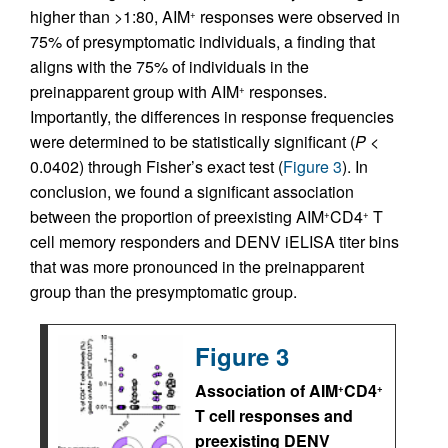
higher than >1:80, AIM
responses were observed in
+
75% of presymptomatic individuals, a finding that
aligns with the 75% of individuals in the
preinapparent group with AIM
responses.
+
Importantly, the differences in response frequencies
were determined to be statistically significant (
P
<
0.0402) through Fisher’s exact test (
Figure 3
). In
conclusion, we found a significant association
between the proportion of preexisting AIM
CD4
T
+
+
cell memory responders and DENV iELISA titer bins
that was more pronounced in the preinapparent
group than the presymptomatic group.
Figure 3
Association of AIM
CD4
+
+
T cell responses and
preexisting DENV