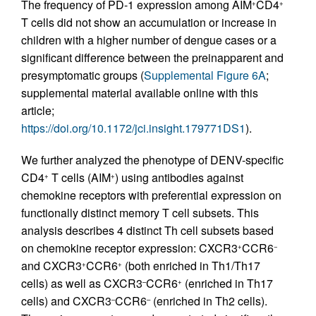
The frequency of PD-1 expression among AIM
CD4
+
+
T cells did not show an accumulation or increase in
children with a higher number of dengue cases or a
significant difference between the preinapparent and
presymptomatic groups (
Supplemental Figure 6A
;
supplemental material available online with this
article;
https://doi.org/10.1172/jci.insight.179771DS1
).
We further analyzed the phenotype of DENV-specific
CD4
T cells (AIM
) using antibodies against
+
+
chemokine receptors with preferential expression on
functionally distinct memory T cell subsets. This
analysis describes 4 distinct Th cell subsets based
on chemokine receptor expression: CXCR3
CCR6
+
−
and CXCR3
CCR6
(both enriched in Th1/Th17
+
+
cells) as well as CXCR3
CCR6
(enriched in Th17
–
+
cells) and CXCR3
CCR6
(enriched in Th2 cells).
–
–