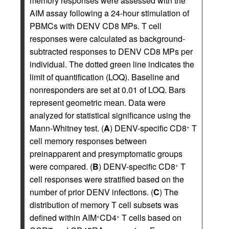
memory responses were assessed with the
AIM assay following a 24-hour stimulation of
PBMCs with DENV CD8 MPs. T cell
responses were calculated as background-
subtracted responses to DENV CD8 MPs per
individual. The dotted green line indicates the
limit of quantification (LOQ). Baseline and
nonresponders are set at 0.01 of LOQ. Bars
represent geometric mean. Data were
analyzed for statistical significance using the
Mann-Whitney test. (
A
) DENV-specific CD8
T
+
cell memory responses between
preinapparent and presymptomatic groups
were compared. (
B
) DENV-specific CD8
T
+
cell responses were stratified based on the
number of prior DENV infections. (
C
) The
distribution of memory T cell subsets was
defined within AIM
CD4
T cells based on
+
+