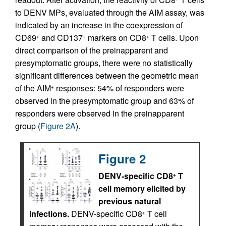
to DENV MPs, evaluated through the AIM assay, was
indicated by an increase in the coexpression of
CD69
and CD137
markers on CD8
T cells. Upon
+
+
+
direct comparison of the preinapparent and
presymptomatic groups, there were no statistically
significant differences between the geometric mean
of the AIM
responses: 54% of responders were
+
observed in the presymptomatic group and 63% of
responders were observed in the preinapparent
group (
Figure 2A
).
Figure 2
DENV-specific CD8
T
+
cell memory elicited by
previous natural
infections.
DENV-specific CD8
T cell
+