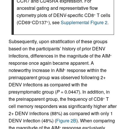
CCR7 and CD45RA expression. For
ancestral gating and representative flow
cytometry plots of DENV-specific CD8
T cells
+
(CD69
CD137
), see
Supplemental Figure 2
.
+
+
Subsequently, upon stratification of these groups
based on the participants’ history of prior DENV
infections, differences in the magnitude of the AIM
+
response once again became apparent. A
noteworthy increase in AIM
response within the
+
preinapparent group was observed following 2+
DENV infections as compared with the
presymptomatic group (
P
= 0.0447). In addition, in
the preinapparent group, the frequency of CD8
T
+
cell memory responders was significantly higher after
2+ DENV infections (88%) as compared with only 1
DENV infection (48%) (
Figure 2B
). When comparing
the magnitude of the AIM
response exclusively
+