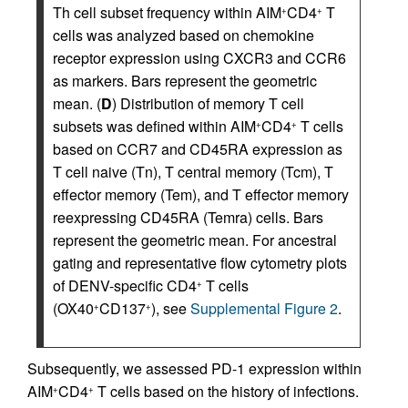
Th cell subset frequency within AIM
CD4
T
+
+
cells was analyzed based on chemokine
receptor expression using CXCR3 and CCR6
as markers. Bars represent the geometric
mean. (
D
) Distribution of memory T cell
subsets was defined within AIM
CD4
T cells
+
+
based on CCR7 and CD45RA expression as
T cell naive (Tn), T central memory (Tcm), T
effector memory (Tem), and T effector memory
reexpressing CD45RA (Temra) cells. Bars
represent the geometric mean. For ancestral
gating and representative flow cytometry plots
of DENV-specific CD4
T cells
+
(OX40
CD137
), see
Supplemental Figure 2
.
+
+
Subsequently, we assessed PD-1 expression within
AIM
CD4
T cells based on the history of infections.
+
+