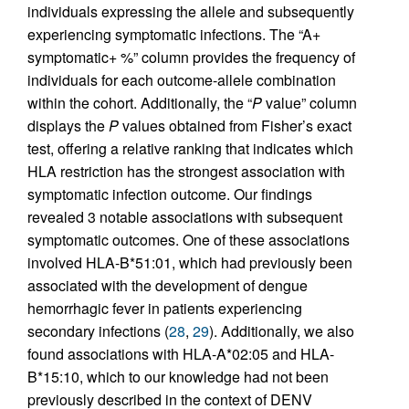
individuals expressing the allele and subsequently
experiencing symptomatic infections. The “A+
symptomatic+ %” column provides the frequency of
individuals for each outcome-allele combination
within the cohort. Additionally, the “
P
value” column
displays the
P
values obtained from Fisher’s exact
test, offering a relative ranking that indicates which
HLA restriction has the strongest association with
symptomatic infection outcome. Our findings
revealed 3 notable associations with subsequent
symptomatic outcomes. One of these associations
involved HLA-B*51:01, which had previously been
associated with the development of dengue
hemorrhagic fever in patients experiencing
secondary infections (
28
,
29
). Additionally, we also
found associations with HLA-A*02:05 and HLA-
B*15:10, which to our knowledge had not been
previously described in the context of DENV