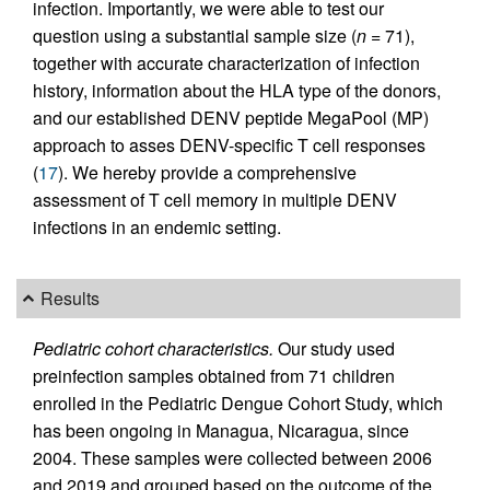
infection. Importantly, we were able to test our
question using a substantial sample size (
n
= 71),
together with accurate characterization of infection
history, information about the HLA type of the donors,
and our established DENV peptide MegaPool (MP)
approach to asses DENV-specific T cell responses
(
17
). We hereby provide a comprehensive
assessment of T cell memory in multiple DENV
infections in an endemic setting.
Results
Pediatric cohort characteristics.
Our study used
preinfection samples obtained from 71 children
enrolled in the Pediatric Dengue Cohort Study, which
has been ongoing in Managua, Nicaragua, since
2004. These samples were collected between 2006
and 2019 and grouped based on the outcome of the