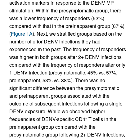
activation markers in response to the DENV MP
stimulation. Within the presymptomatic group, there
was a lower frequency of responders (52%)
compared with that in the preinapparent group (67%)
(
Figure 1A
). Next, we stratified groups based on the
number of prior DENV infections they had
experienced in the past. The frequency of responders
was higher in both groups after 2+ DENV infections
compared with the frequency of responders after only
1 DENV infection (presymptomatic, 45% vs. 57%;
preinapparent, 53% vs. 88%). There was no
significant difference between the presymptomatic
and preinapparent groups associated with the
outcome of subsequent infections following a single
DENV exposure. While we observed higher
frequencies of DENV-specific CD4
T cells in the
+
preinapparent group compared with the
presymptomatic group following 2+ DENV infections,