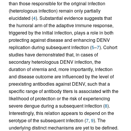
than those responsible for the original infection
(heterologous infection) remain only partially
elucidated (
4
). Substantial evidence suggests that
the humoral arm of the adaptive immune response,
triggered by the initial infection, plays a role in both
protecting against disease and enhancing DENV
replication during subsequent infection (
5
–
7
). Cohort
studies have demonstrated that, in cases of
secondary heterologous DENV infection, the
duration of viremia and, more importantly, infection
and disease outcome are influenced by the level of
preexisting antibodies against DENV, such that a
specific range of antibody titers is associated with the
likelihood of protection or the risk of experiencing
severe dengue during a subsequent infection (
8
).
Interestingly, this relation appears to depend on the
serotype of the subsequent infection (
7
,
9
). The
underlying distinct mechanisms are yet to be defined.