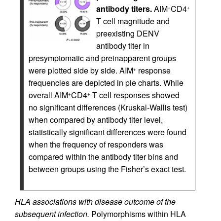
antibody titers.
AIM
CD4
+
+
T cell magnitude and
preexisting DENV
antibody titer in
presymptomatic and preinapparent groups
were plotted side by side. AIM
response
+
frequencies are depicted in pie charts. While
overall AIM
CD4
T cell responses showed
+
+
no significant differences (Kruskal-Wallis test)
when compared by antibody titer level,
statistically significant differences were found
when the frequency of responders was
compared within the antibody titer bins and
between groups using the Fisher’s exact test.
HLA associations with disease outcome of the
subsequent infection.
Polymorphisms within HLA