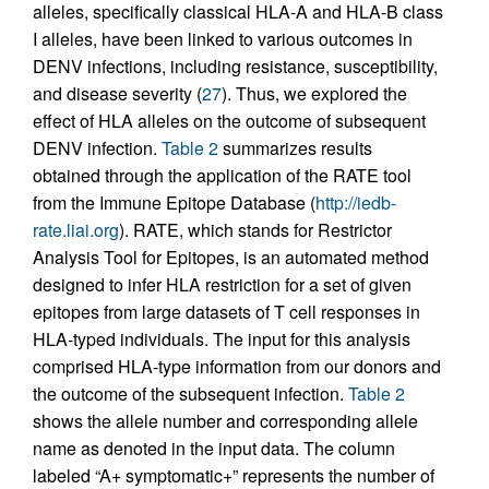
alleles, specifically classical HLA-A and HLA-B class
I alleles, have been linked to various outcomes in
DENV infections, including resistance, susceptibility,
and disease severity (
27
). Thus, we explored the
effect of HLA alleles on the outcome of subsequent
DENV infection.
Table 2
summarizes results
obtained through the application of the RATE tool
from the Immune Epitope Database (
http://iedb-
rate.liai.org
). RATE, which stands for Restrictor
Analysis Tool for Epitopes, is an automated method
designed to infer HLA restriction for a set of given
epitopes from large datasets of T cell responses in
HLA-typed individuals. The input for this analysis
comprised HLA-type information from our donors and
the outcome of the subsequent infection.
Table 2
shows the allele number and corresponding allele
name as denoted in the input data. The column
labeled “A+ symptomatic+” represents the number of