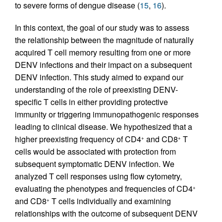
to severe forms of dengue disease (
15
,
16
).
In this context, the goal of our study was to assess
the relationship between the magnitude of naturally
acquired T cell memory resulting from one or more
DENV infections and their impact on a subsequent
DENV infection. This study aimed to expand our
understanding of the role of preexisting DENV-
specific T cells in either providing protective
immunity or triggering immunopathogenic responses
leading to clinical disease. We hypothesized that a
higher preexisting frequency of CD4
and CD8
T
+
+
cells would be associated with protection from
subsequent symptomatic DENV infection. We
analyzed T cell responses using flow cytometry,
evaluating the phenotypes and frequencies of CD4
+
and CD8
T cells individually and examining
+
relationships with the outcome of subsequent DENV