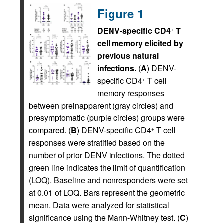
Figure 1
DENV-specific CD4
T
+
cell memory elicited by
previous natural
infections.
(
A
) DENV-
specific CD4
T cell
+
memory responses
between preinapparent (gray circles) and
presymptomatic (purple circles) groups were
compared. (
B
) DENV-specific CD4
T cell
+
responses were stratified based on the
number of prior DENV infections. The dotted
green line indicates the limit of quantification
(LOQ). Baseline and nonresponders were set
at 0.01 of LOQ. Bars represent the geometric
mean. Data were analyzed for statistical
significance using the Mann-Whitney test. (
C
)