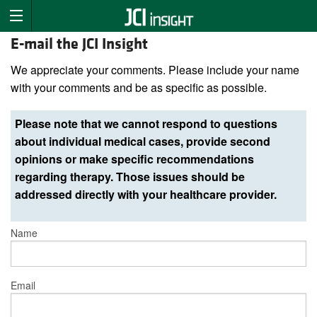
E-mail the JCI Insight
We appreciate your comments. Please include your name
with your comments and be as specific as possible.
Please note that we cannot respond to questions
about individual medical cases, provide second
opinions or make specific recommendations
regarding therapy. Those issues should be
addressed directly with your healthcare provider.
Name
Email