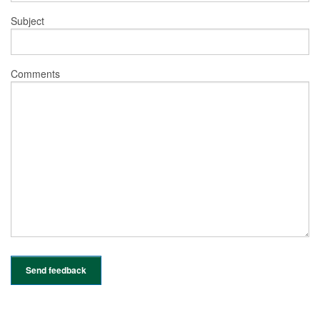
Subject
Comments