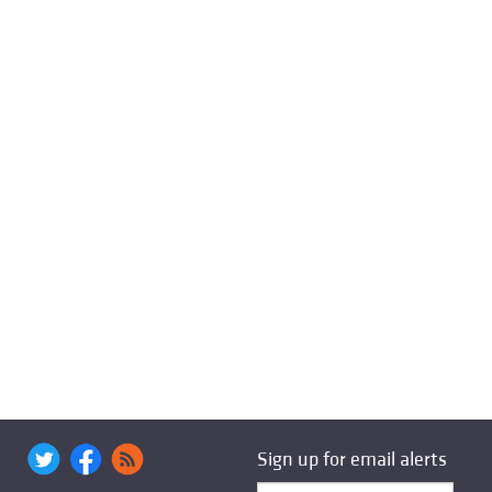
Sign up for email alerts