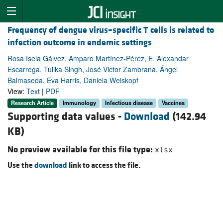
Frequency of dengue virus–specific T cells is related to
infection outcome in endemic settings
Rosa Isela Gálvez, Amparo Martínez-Pérez, E. Alexandar
Escarrega, Tulika Singh, José Victor Zambrana, Ángel
Balmaseda, Eva Harris, Daniela Weiskopf
View:
Text
|
PDF
Research Article
Immunology
Infectious disease
Vaccines
Supporting data values -
Download
(142.94
KB)
No preview available for this file type:
xlsx
Use the
download
link to access the file.