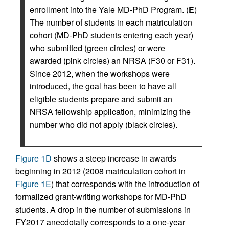
enrollment into the Yale MD-PhD Program. (
E
)
The number of students in each matriculation
cohort (MD-PhD students entering each year)
who submitted (green circles) or were
awarded (pink circles) an NRSA (F30 or F31).
Since 2012, when the workshops were
introduced, the goal has been to have all
eligible students prepare and submit an
NRSA fellowship application, minimizing the
number who did not apply (black circles).
Figure 1D
shows a steep increase in awards
beginning in 2012 (2008 matriculation cohort in
Figure 1E
) that corresponds with the introduction of
formalized grant-writing workshops for MD-PhD
students. A drop in the number of submissions in
FY2017 anecdotally corresponds to a one-year