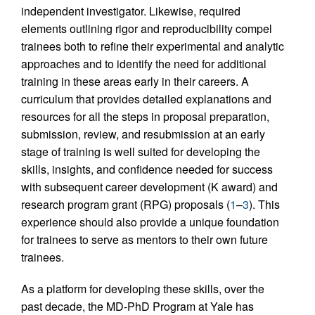
independent investigator. Likewise, required
elements outlining rigor and reproducibility compel
trainees both to refine their experimental and analytic
approaches and to identify the need for additional
training in these areas early in their careers. A
curriculum that provides detailed explanations and
resources for all the steps in proposal preparation,
submission, review, and resubmission at an early
stage of training is well suited for developing the
skills, insights, and confidence needed for success
with subsequent career development (K award) and
research program grant (RPG) proposals (
1
–
3
). This
experience should also provide a unique foundation
for trainees to serve as mentors to their own future
trainees.
As a platform for developing these skills, over the
past decade, the MD-PhD Program at Yale has