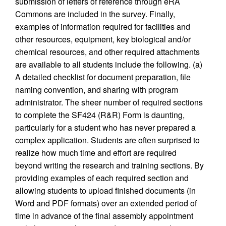
submission of letters of reference through eRA
Commons are included in the survey. Finally,
examples of information required for facilities and
other resources, equipment, key biological and/or
chemical resources, and other required attachments
are available to all students include the following. (a)
A detailed checklist for document preparation, file
naming convention, and sharing with program
administrator. The sheer number of required sections
to complete the SF424 (R&R) Form is daunting,
particularly for a student who has never prepared a
complex application. Students are often surprised to
realize how much time and effort are required
beyond writing the research and training sections. By
providing examples of each required section and
allowing students to upload finished documents (in
Word and PDF formats) over an extended period of
time in advance of the final assembly appointment