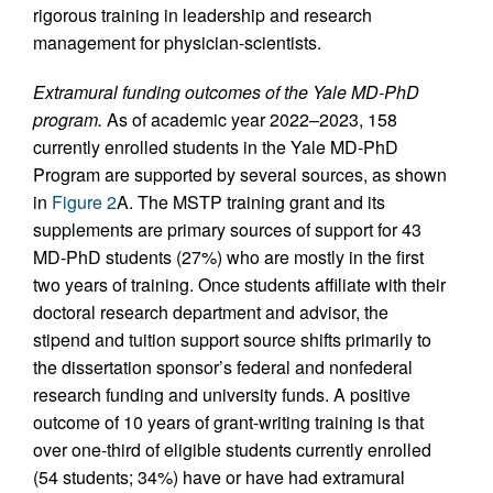
rigorous training in leadership and research
management for physician-scientists.
Extramural funding outcomes of the Yale MD-PhD
program.
As of academic year 2022–2023, 158
currently enrolled students in the Yale MD-PhD
Program are supported by several sources, as shown
in
Figure 2
A. The MSTP training grant and its
supplements are primary sources of support for 43
MD-PhD students (27%) who are mostly in the first
two years of training. Once students affiliate with their
doctoral research department and advisor, the
stipend and tuition support source shifts primarily to
the dissertation sponsor’s federal and nonfederal
research funding and university funds. A positive
outcome of 10 years of grant-writing training is that
over one-third of eligible students currently enrolled
(54 students; 34%) have or have had extramural