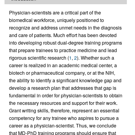
Physician-scientists are a critical part of the
biomedical workforce, uniquely positioned to
recognize and address unmet needs in the diagnosis
and care of patients. Much effort has been devoted
into developing robust dual-degree training programs
that prepare trainees to practice medicine and lead
rigorous scientific research (
1
,
2
). Whether such a
career is realized in an academic medical center, a
biotech or pharmaceutical company, or at the NIH,
the ability to identify a significant knowledge gap and
develop a research plan that addresses that gap is
fundamental in order for physician-scientists to obtain
the necessary resources and support for their work.
Grant writing skills, therefore, represent an essential
competency for any trainee who aspires to pursue a
career as a physician-scientist. Thus, we conclude
that MD-PhD training programs should ensure that