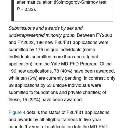
after matriculation (Kolmogorov-Smirnov test,
P
= 0.32).
Submissions and awards by sex and
underrepresented minority group.
Between FY2003
and FY2023, 196 new F30/F31 applications were
submitted by 175 unique individuals (some
individuals submitted more than one original
application) from the Yale MD-PhD Program. Of the
196 new applications, 78 (40%) have been awarded,
while ten (5%) are currently pending. In contrast, only
69 applications by 53 unique individuals were
submitted to foundations and private charities; of
these, 15 (22%) have been awarded.
Figure 4
details the status of F30/F31 applications
and awards by all eligible trainees in five-year
cohorts (by year of matriculation into the MD-PhD