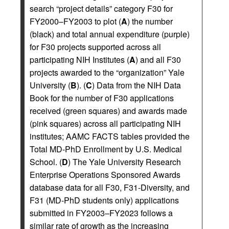
search “project details” category F30 for
FY2000–FY2003 to plot (
A
) the number
(black) and total annual expenditure (purple)
for F30 projects supported across all
participating NIH Institutes (
A
) and all F30
projects awarded to the “organization” Yale
University (
B
). (
C
) Data from the NIH Data
Book for the number of F30 applications
received (green squares) and awards made
(pink squares) across all participating NIH
institutes; AAMC FACTS tables provided the
Total MD-PhD Enrollment by U.S. Medical
School. (
D
) The Yale University Research
Enterprise Operations Sponsored Awards
database data for all F30, F31-Diversity, and
F31 (MD-PhD students only) applications
submitted in FY2003–FY2023 follows a
similar rate of growth as the increasing