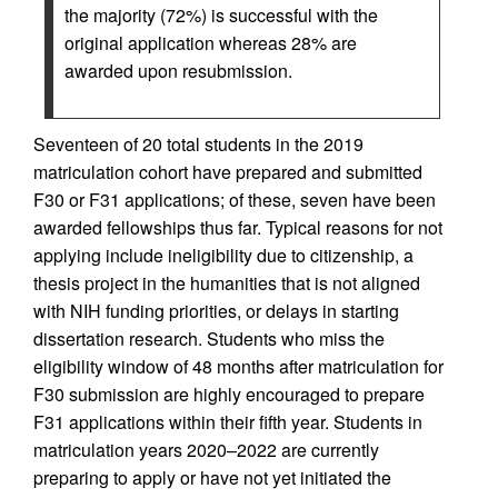
the majority (72%) is successful with the
original application whereas 28% are
awarded upon resubmission.
Seventeen of 20 total students in the 2019
matriculation cohort have prepared and submitted
F30 or F31 applications; of these, seven have been
awarded fellowships thus far. Typical reasons for not
applying include ineligibility due to citizenship, a
thesis project in the humanities that is not aligned
with NIH funding priorities, or delays in starting
dissertation research. Students who miss the
eligibility window of 48 months after matriculation for
F30 submission are highly encouraged to prepare
F31 applications within their fifth year. Students in
matriculation years 2020–2022 are currently
preparing to apply or have not yet initiated the