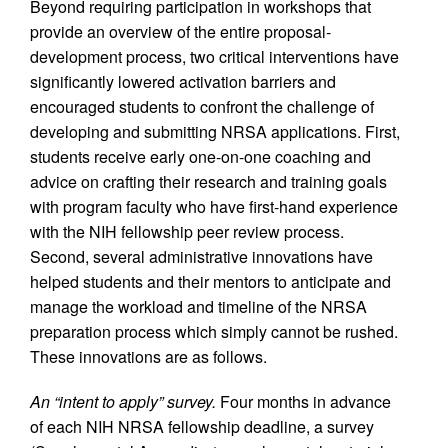
Beyond requiring participation in workshops that
provide an overview of the entire proposal-
development process, two critical interventions have
significantly lowered activation barriers and
encouraged students to confront the challenge of
developing and submitting NRSA applications. First,
students receive early one-on-one coaching and
advice on crafting their research and training goals
with program faculty who have first-hand experience
with the NIH fellowship peer review process.
Second, several administrative innovations have
helped students and their mentors to anticipate and
manage the workload and timeline of the NRSA
preparation process which simply cannot be rushed.
These innovations are as follows.
An “intent to apply” survey.
Four months in advance
of each NIH NRSA fellowship deadline, a survey