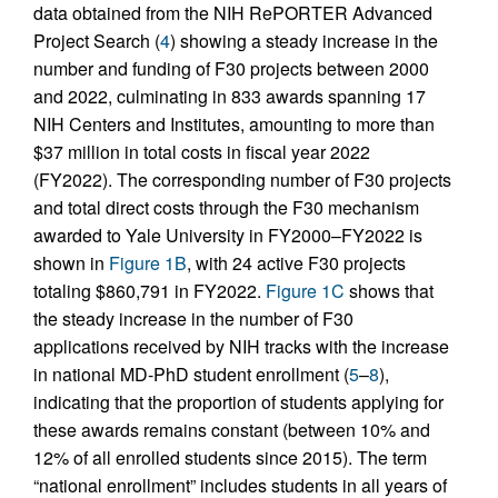
data obtained from the NIH RePORTER Advanced
Project Search (
4
) showing a steady increase in the
number and funding of F30 projects between 2000
and 2022, culminating in 833 awards spanning 17
NIH Centers and Institutes, amounting to more than
$37 million in total costs in fiscal year 2022
(FY2022). The corresponding number of F30 projects
and total direct costs through the F30 mechanism
awarded to Yale University in FY2000–FY2022 is
shown in
Figure 1B
, with 24 active F30 projects
totaling $860,791 in FY2022.
Figure 1C
shows that
the steady increase in the number of F30
applications received by NIH tracks with the increase
in national MD-PhD student enrollment (
5
–
8
),
indicating that the proportion of students applying for
these awards remains constant (between 10% and
12% of all enrolled students since 2015). The term
“national enrollment” includes students in all years of