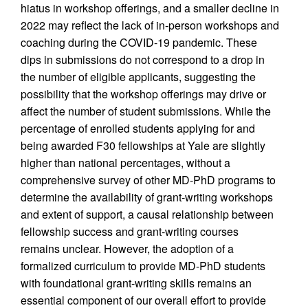
hiatus in workshop offerings, and a smaller decline in
2022 may reflect the lack of in-person workshops and
coaching during the COVID-19 pandemic. These
dips in submissions do not correspond to a drop in
the number of eligible applicants, suggesting the
possibility that the workshop offerings may drive or
affect the number of student submissions. While the
percentage of enrolled students applying for and
being awarded F30 fellowships at Yale are slightly
higher than national percentages, without a
comprehensive survey of other MD-PhD programs to
determine the availability of grant-writing workshops
and extent of support, a causal relationship between
fellowship success and grant-writing courses
remains unclear. However, the adoption of a
formalized curriculum to provide MD-PhD students
with foundational grant-writing skills remains an
essential component of our overall effort to provide