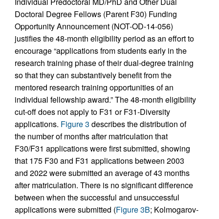
Individual Predoctoral MD/PhD and Other Dual
Doctoral Degree Fellows (Parent F30) Funding
Opportunity Announcement (NOT-OD-14-056)
justifies the 48-month eligibility period as an effort to
encourage “applications from students early in the
research training phase of their dual-degree training
so that they can substantively benefit from the
mentored research training opportunities of an
individual fellowship award.” The 48-month eligibility
cut-off does not apply to F31 or F31-Diversity
applications.
Figure 3
describes the distribution of
the number of months after matriculation that
F30/F31 applications were first submitted, showing
that 175 F30 and F31 applications between 2003
and 2022 were submitted an average of 43 months
after matriculation. There is no significant difference
between when the successful and unsuccessful
applications were submitted (
Figure 3B
; Kolmogarov-