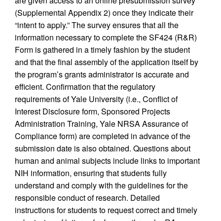
are given access to an online presubmission survey
(Supplemental Appendix 2) once they indicate their
“intent to apply.” The survey ensures that all the
information necessary to complete the SF424 (R&R)
Form is gathered in a timely fashion by the student
and that the final assembly of the application itself by
the program’s grants administrator is accurate and
efficient. Confirmation that the regulatory
requirements of Yale University (i.e., Conflict of
Interest Disclosure form, Sponsored Projects
Administration Training, Yale NRSA Assurance of
Compliance form) are completed in advance of the
submission date is also obtained. Questions about
human and animal subjects include links to important
NIH information, ensuring that students fully
understand and comply with the guidelines for the
responsible conduct of research. Detailed
instructions for students to request correct and timely