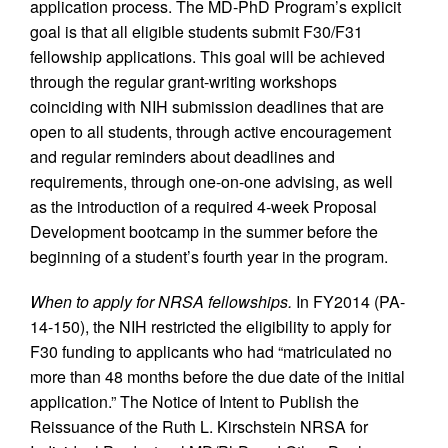
application process. The MD-PhD Program’s explicit
goal is that all eligible students submit F30/F31
fellowship applications. This goal will be achieved
through the regular grant-writing workshops
coinciding with NIH submission deadlines that are
open to all students, through active encouragement
and regular reminders about deadlines and
requirements, through one-on-one advising, as well
as the introduction of a required 4-week Proposal
Development bootcamp in the summer before the
beginning of a student’s fourth year in the program.
When to apply for NRSA fellowships.
In FY2014 (PA-
14-150), the NIH restricted the eligibility to apply for
F30 funding to applicants who had “matriculated no
more than 48 months before the due date of the initial
application.” The Notice of Intent to Publish the
Reissuance of the Ruth L. Kirschstein NRSA for