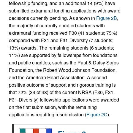
fellowship funding, and an additional 14 (9%) have
submitted extramural funding applications with award
decisions currently pending. As shown in
Figure 2B
,
the majority of currently enrolled students with
extramural funding received F30 (41 students; 75%)
compared with F31 and F31-Diversity (7 students;
13%) awards. The remaining students (6 students;
11%) are supported by fellowships from foundations
and public charities, such as the Paul & Daisy Soros
Foundation, the Robert Wood Johnson Foundation,
and the American Heart Association. A second
positive outcome of support and rigorous training is
that 72% (34 of 48) of the current NRSA (F30, F31,
F31-Diversity) fellowship applications were awarded
on the first submission, with the remaining
applications requiring resubmission (
Figure 2C
).