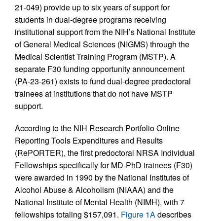
21-049) provide up to six years of support for
students in dual-degree programs receiving
institutional support from the NIH’s National Institute
of General Medical Sciences (NIGMS) through the
Medical Scientist Training Program (MSTP). A
separate F30 funding opportunity announcement
(PA-23-261) exists to fund dual-degree predoctoral
trainees at institutions that do not have MSTP
support.
According to the NIH Research Portfolio Online
Reporting Tools Expenditures and Results
(RePORTER), the first predoctoral NRSA Individual
Fellowships specifically for MD-PhD trainees (F30)
were awarded in 1990 by the National Institutes of
Alcohol Abuse & Alcoholism (NIAAA) and the
National Institute of Mental Health (NIMH), with 7
fellowships totaling $157,091.
Figure 1A
describes