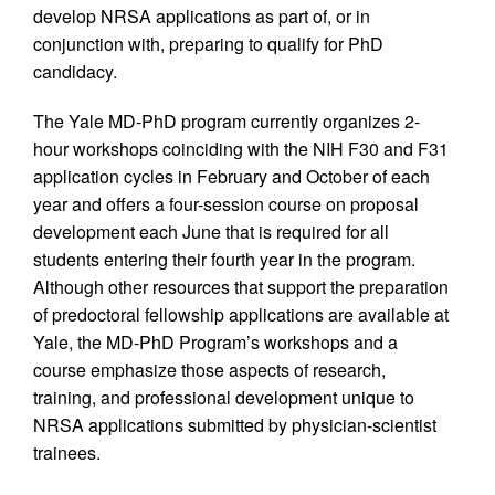
develop NRSA applications as part of, or in
conjunction with, preparing to qualify for PhD
candidacy.
The Yale MD-PhD program currently organizes 2-
hour workshops coinciding with the NIH F30 and F31
application cycles in February and October of each
year and offers a four-session course on proposal
development each June that is required for all
students entering their fourth year in the program.
Although other resources that support the preparation
of predoctoral fellowship applications are available at
Yale, the MD-PhD Program’s workshops and a
course emphasize those aspects of research,
training, and professional development unique to
NRSA applications submitted by physician-scientist
trainees.