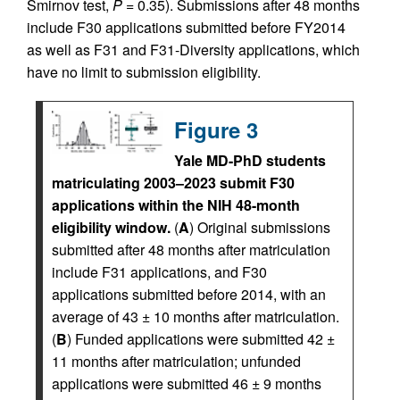
Smirnov test,
P
= 0.35). Submissions after 48 months
include F30 applications submitted before FY2014
as well as F31 and F31-Diversity applications, which
have no limit to submission eligibility.
Figure 3
Yale MD-PhD students
matriculating 2003–2023 submit F30
applications within the NIH 48-month
eligibility window.
(
A
) Original submissions
submitted after 48 months after matriculation
include F31 applications, and F30
applications submitted before 2014, with an
average of 43 ± 10 months after matriculation.
(
B
) Funded applications were submitted 42 ±
11 months after matriculation; unfunded
applications were submitted 46 ± 9 months