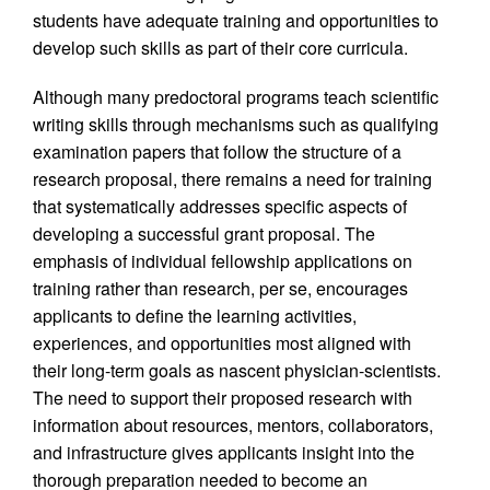
students have adequate training and opportunities to
develop such skills as part of their core curricula.
Although many predoctoral programs teach scientific
writing skills through mechanisms such as qualifying
examination papers that follow the structure of a
research proposal, there remains a need for training
that systematically addresses specific aspects of
developing a successful grant proposal. The
emphasis of individual fellowship applications on
training rather than research, per se, encourages
applicants to define the learning activities,
experiences, and opportunities most aligned with
their long-term goals as nascent physician-scientists.
The need to support their proposed research with
information about resources, mentors, collaborators,
and infrastructure gives applicants insight into the
thorough preparation needed to become an