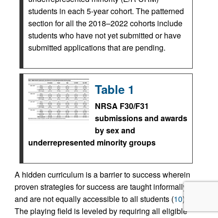
students in each 5-year cohort. The patterned
section for all the 2018–2022 cohorts include
students who have not yet submitted or have
submitted applications that are pending.
Table 1
NRSA F30/F31
submissions and awards
by sex and
underrepresented minority groups
A hidden curriculum is a barrier to success wherein
proven strategies for success are taught informally
and are not equally accessible to all students (
10
).
The playing field is leveled by requiring all eligible