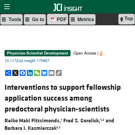
Top
Tools
Go to
PDF
Metrics
Open Access |
Physician-Scientist Development
10.1172/jci.insight.175857
Share
X
Facebook
LinkedIn
WeChat
Bluesky
Email
Copy
Link
Interventions to support fellowship
application success among
predoctoral physician-scientists
Reiko Maki Fitzsimonds,
Fred S. Gorelick,
and
1
1,2
Barbara I. Kazmierczak
1,3