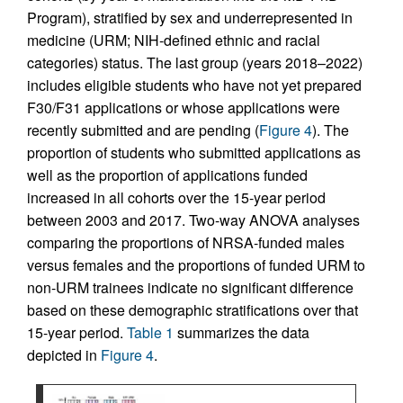
Program), stratified by sex and underrepresented in
medicine (URM; NIH-defined ethnic and racial
categories) status. The last group (years 2018–2022)
includes eligible students who have not yet prepared
F30/F31 applications or whose applications were
recently submitted and are pending (
Figure 4
). The
proportion of students who submitted applications as
well as the proportion of applications funded
increased in all cohorts over the 15-year period
between 2003 and 2017. Two-way ANOVA analyses
comparing the proportions of NRSA-funded males
versus females and the proportions of funded URM to
non-URM trainees indicate no significant difference
based on these demographic stratifications over that
15-year period.
Table 1
summarizes the data
depicted in
Figure 4
.