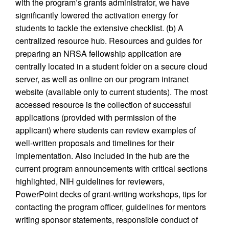
with the program’s grants administrator, we have
significantly lowered the activation energy for
students to tackle the extensive checklist. (b) A
centralized resource hub. Resources and guides for
preparing an NRSA fellowship application are
centrally located in a student folder on a secure cloud
server, as well as online on our program intranet
website (available only to current students). The most
accessed resource is the collection of successful
applications (provided with permission of the
applicant) where students can review examples of
well-written proposals and timelines for their
implementation. Also included in the hub are the
current program announcements with critical sections
highlighted, NIH guidelines for reviewers,
PowerPoint decks of grant-writing workshops, tips for
contacting the program officer, guidelines for mentors
writing sponsor statements, responsible conduct of