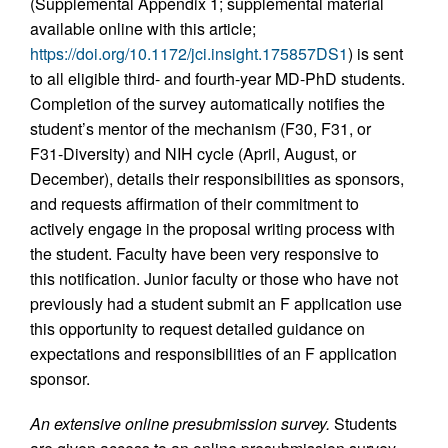
(Supplemental Appendix 1; supplemental material
available online with this article;
https://doi.org/10.1172/jci.insight.175857DS1
) is sent
to all eligible third- and fourth-year MD-PhD students.
Completion of the survey automatically notifies the
student’s mentor of the mechanism (F30, F31, or
F31-Diversity) and NIH cycle (April, August, or
December), details their responsibilities as sponsors,
and requests affirmation of their commitment to
actively engage in the proposal writing process with
the student. Faculty have been very responsive to
this notification. Junior faculty or those who have not
previously had a student submit an F application use
this opportunity to request detailed guidance on
expectations and responsibilities of an F application
sponsor.
An extensive online presubmission survey.
Students