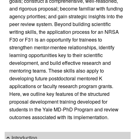
goals; construct a comprehensive, well-reasoned,
and rigorous proposal; become familiar with funding
agency priorities; and gain strategic insights into the
peer review system. Beyond building scientific
writing skills, the application process for an NRSA
F30 or F31 is an opportunity for trainees to
strengthen mentor-mentee relationships, identify
learning opportunities key to their scientific
development, and build effective research and
mentoring teams. These skills also apply to
developing future postdoctoral mentored K
applications or faculty research program grants.
Here, we outline key features of the structured
proposal development training developed for
students in the Yale MD-PhD Program and review
outcomes associated with its implementation.
Introduction