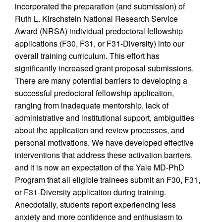
incorporated the preparation (and submission) of
Ruth L. Kirschstein National Research Service
Award (NRSA) individual predoctoral fellowship
applications (F30, F31, or F31-Diversity) into our
overall training curriculum. This effort has
significantly increased grant proposal submissions.
There are many potential barriers to developing a
successful predoctoral fellowship application,
ranging from inadequate mentorship, lack of
administrative and institutional support, ambiguities
about the application and review processes, and
personal motivations. We have developed effective
interventions that address these activation barriers,
and it is now an expectation of the Yale MD-PhD
Program that all eligible trainees submit an F30, F31,
or F31-Diversity application during training.
Anecdotally, students report experiencing less
anxiety and more confidence and enthusiasm to