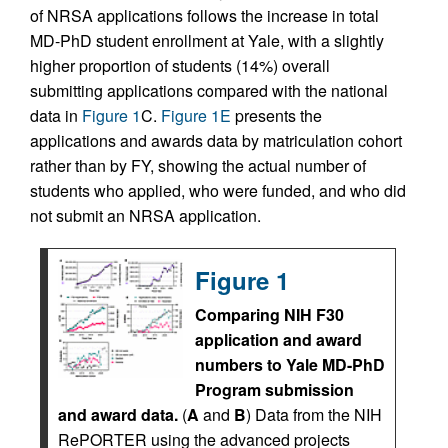
of NRSA applications follows the increase in total
MD-PhD student enrollment at Yale, with a slightly
higher proportion of students (14%) overall
submitting applications compared with the national
data in
Figure 1
C.
Figure 1E
presents the
applications and awards data by matriculation cohort
rather than by FY, showing the actual number of
students who applied, who were funded, and who did
not submit an NRSA application.
Figure 1
Comparing NIH F30
application and award
numbers to Yale MD-PhD
Program submission
and award data.
(
A
and
B
) Data from the NIH
RePORTER using the advanced projects