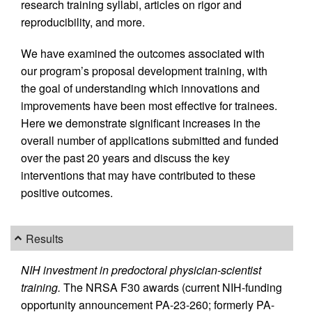
research training syllabi, articles on rigor and
reproducibility, and more.
We have examined the outcomes associated with
our program’s proposal development training, with
the goal of understanding which innovations and
improvements have been most effective for trainees.
Here we demonstrate significant increases in the
overall number of applications submitted and funded
over the past 20 years and discuss the key
interventions that may have contributed to these
positive outcomes.
Results
NIH investment in predoctoral physician-scientist
training.
The NRSA F30 awards (current NIH-funding
opportunity announcement PA-23-260; formerly PA-