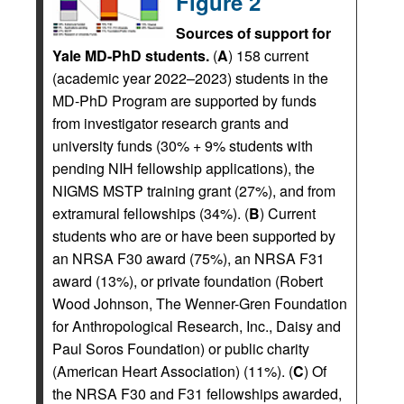
Figure 2
Sources of support for
Yale MD-PhD students.
(
A
) 158 current
(academic year 2022–2023) students in the
MD-PhD Program are supported by funds
from investigator research grants and
university funds (30% + 9% students with
pending NIH fellowship applications), the
NIGMS MSTP training grant (27%), and from
extramural fellowships (34%). (
B
) Current
students who are or have been supported by
an NRSA F30 award (75%), an NRSA F31
award (13%), or private foundation (Robert
Wood Johnson, The Wenner-Gren Foundation
for Anthropological Research, Inc., Daisy and
Paul Soros Foundation) or public charity
(American Heart Association) (11%). (
C
) Of
the NRSA F30 and F31 fellowships awarded,