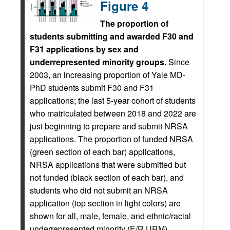
Figure 4
The proportion of
students submitting and awarded F30 and
F31 applications by sex and
underrepresented minority groups.
Since
2003, an increasing proportion of Yale MD-
PhD students submit F30 and F31
applications; the last 5-year cohort of students
who matriculated between 2018 and 2022 are
just beginning to prepare and submit NRSA
applications. The proportion of funded NRSA
(green section of each bar) applications,
NRSA applications that were submitted but
not funded (black section of each bar), and
students who did not submit an NRSA
application (top section in light colors) are
shown for all, male, female, and ethnic/racial
underrepresented minority (E/R URM)