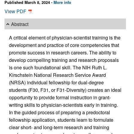
Published March 8, 2024 -
More info
View PDF
Abstract
A critical element of physician-scientist training is the
development and practice of core competencies that
promote success in research careers. The ability to
develop compelling training and research proposals
is one such foundational skill. The NIH Ruth L.
Kirschstein National Research Service Award
(NRSA) individual fellowship for dual-degree
students (F30, F31, or F31-Diversity) creates an ideal
opportunity to provide formal instruction in grant-
writing skills to physician-scientists early in training.
In the guided process of preparing a predoctoral
fellowship application, students learn to formulate
clear short- and long-term research and training