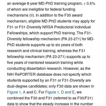
an average 8-year MD-PhD training program, < 0.5%
of whom are ineligible for federal funding
mechanisms (
9
). In addition to the F30 award
mechanism, eligible MD-PhD students may apply for
F31 or F31-Diversity NRSA Predoctoral Individual
Fellowships, which support PhD training. The F31-
Diversity fellowship mechanism (PA 23-271) for MD-
PhD students supports up to six years of both
research and clinical training, whereas the F31
fellowship mechanism (PA 23-271) supports up to
five years of mentored research training while
conducting dissertation research. However, as the
NIH RePORTER database does not specify which
students supported by an F31 or F31-Diversity are
dual-degree candidates; only F30 data are shown in
Figure 1, A
and C. For
Figure 1, D and E
, we
combined the F30 and F31 (referred to as F30/F31)
data to show that the steady increase in the number