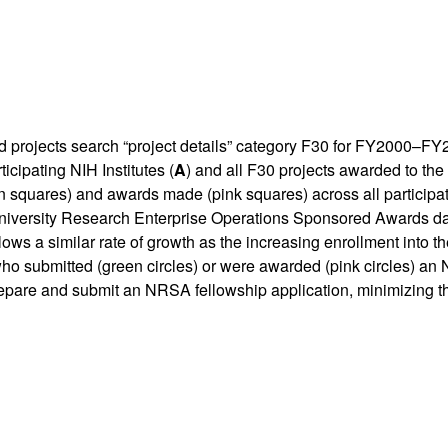
rojects search “project details” category F30 for FY2000–FY20
icipating NIH Institutes (
A
) and all F30 projects awarded to the 
n squares) and awards made (pink squares) across all participa
niversity Research Enterprise Operations Sponsored Awards da
ows a similar rate of growth as the increasing enrollment into 
who submitted (green circles) or were awarded (pink circles) 
prepare and submit an NRSA fellowship application, minimizing t