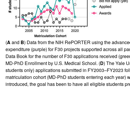
(
A
and
B
) Data from the NIH RePORTER using the advanced p
expenditure (purple) for F30 projects supported across all part
Data Book for the number of F30 applications received (gree
MD-PhD Enrollment by U.S. Medical School. (
D
) The Yale U
students only) applications submitted in FY2003–FY2023 foll
matriculation cohort (MD-PhD students entering each year) 
introduced, the goal has been to have all eligible students 