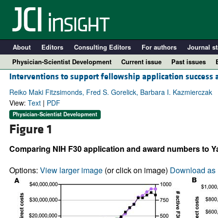
About
Editors
Consulting Editors
For authors
Journal st
Physician-Scientist Development
Current issue
Past issues
Interventions to support fellowship application success 
Reiko Maki Fitzsimonds, Fred S. Gorelick, Barbara I. Kazmierczak
View:
Text
|
PDF
Physician-Scientist Development
Figure 1
Comparing NIH F30 application and award numbers to Y
Options:
View larger image
(or click on image)
Download as 
A