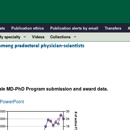
ats
Publication ethics
Publication alerts by email
Transfers
A
By specialty
Videos
Collections
among predoctoral physician-scientists
COVID-19
In-Press Preview
Cardiology
Resource and Technical Advances
Immunology
Clinical Research and Public Health
Metabolism
Research Letters
Nephrology
Editorials
ale MD-PhD Program submission and award data.
Oncology
Perspectives
Pulmonology
Physician-Scientist Development
PowerPoint
ll ...
Reviews
Top read articles