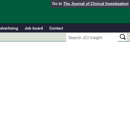
Go to
The Journal of Clinical Investigation
dvertising
Job board
Contact