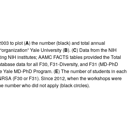
03 to plot (
A
) the number (black) and total annual
“organization” Yale University (
B
). (
C
) Data from the NIH
ting NIH institutes; AAMC FACTS tables provided the Total
tabase data for all F30, F31-Diversity, and F31 (MD-PhD
the Yale MD-PhD Program. (
E
) The number of students in each
an NRSA (F30 or F31). Since 2012, when the workshops were
he number who did not apply (black circles).