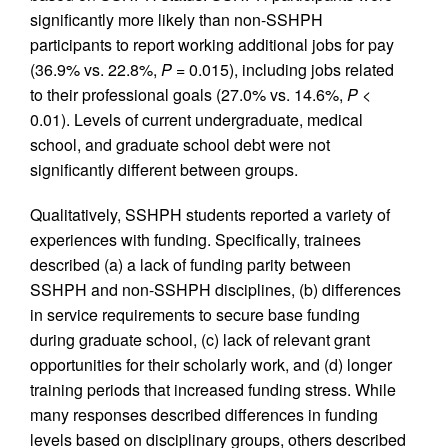
significantly more likely than non-SSHPH
participants to report working additional jobs for pay
(36.9% vs. 22.8%,
P
= 0.015), including jobs related
to their professional goals (27.0% vs. 14.6%,
P
<
0.01). Levels of current undergraduate, medical
school, and graduate school debt were not
significantly different between groups.
Qualitatively, SSHPH students reported a variety of
experiences with funding. Specifically, trainees
described (a) a lack of funding parity between
SSHPH and non-SSHPH disciplines, (b) differences
in service requirements to secure base funding
during graduate school, (c) lack of relevant grant
opportunities for their scholarly work, and (d) longer
training periods that increased funding stress. While
many responses described differences in funding
levels based on disciplinary groups, others described