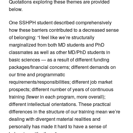
Quotations exploring these themes are provided
below.
One SSHPH student described comprehensively
how these barriers contributed to a decreased sense
of belonging: “I feel like we’re structurally
marginalized from both MD students and PhD
classmates as well as other MD/PhD students in
basic sciences — as a result of different funding
packages/financial concerns; different demands on
our time and programmatic
requirements/responsibilities; different job market
prospects; different number of years of continuous
training (fewer in each program, more overall);
different intellectual orientations. These practical
differences in the structure of our training mean we’re
dealing with divergent material realities and
personally has made it hard to have a sense of