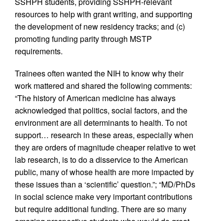
SSHPH students, providing SSHPH-relevant
resources to help with grant writing, and supporting
the development of new residency tracks; and (c)
promoting funding parity through MSTP
requirements.
Trainees often wanted the NIH to know why their
work mattered and shared the following comments:
“The history of American medicine has always
acknowledged that politics, social factors, and the
environment are all determinants to health. To not
support… research in these areas, especially when
they are orders of magnitude cheaper relative to wet
lab research, is to do a disservice to the American
public, many of whose health are more impacted by
these issues than a ‘scientific’ question.”; “MD/PhDs
in social science make very important contributions
but require additional funding. There are so many