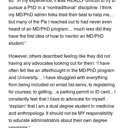
so: “In my experience, it was REALLY difficult to try to
pursue a PhD in a “nontraditional” discipline. I think
my MD/PhD admin folks tried their best to help me…
but many of the PIs I reached out to had never even
heard of an MD/PhD program… much less did they
have the first idea of how to mentor an MD/PhD
student.”
However, others described feeling like they did not
having any advocates looking out for them: “I have
often felt like an afterthought in the MD/PhD program
and University… I have struggled with everything
from being included on email list-servs, to registering
for courses, to getting…a parking permit or ID card... I
constantly feel that I have to advocate for myself -
“explain” that I am a dual degree student in medicine
and anthropology. It should not be MY responsibility
to educate administrators about their own degree
programs.”