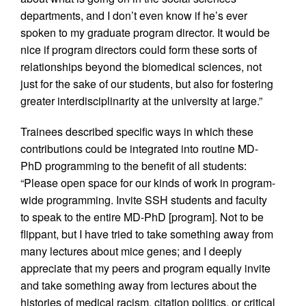
departments, and I don’t even know if he’s ever
spoken to my graduate program director. It would be
nice if program directors could form these sorts of
relationships beyond the biomedical sciences, not
just for the sake of our students, but also for fostering
greater interdisciplinarity at the university at large.”
Trainees described specific ways in which these
contributions could be integrated into routine MD-
PhD programming to the benefit of all students:
“Please open space for our kinds of work in program-
wide programming. Invite SSH students and faculty
to speak to the entire MD-PhD [program]. Not to be
flippant, but I have tried to take something away from
many lectures about mice genes; and I deeply
appreciate that my peers and program equally invite
and take something away from lectures about the
histories of medical racism, citation politics, or critical