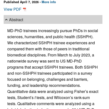
Published April 7, 2026 -
More info
View PDF
Abstract
MD-PhD trainees increasingly pursue PhDs in social
sciences, humanities, and public health (SSHPH).
We characterized SSHPH trainee experiences and
compared them with those of peers in traditional
biomedical disciplines. From March to July 2023, a
nationwide survey was sent to US MD-PhD
programs that accept SSHPH trainees. Both SSHPH
and non-SSHPH trainees participated in a survey
focused on belonging, challenges and barriers,
funding, and leadership recommendations.
Quantitative data were analyzed using Fisher’s exact
tests, Student’s
t
tests, and Wilcoxon’s rank-sum
tests. Qualitative comments were analyzed using a