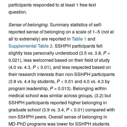
participants responded to at least 1 free-text
question.
Sense of belonging.
Summary statistics of self-
reported sense of belonging on a scale of 1–5 (not at
all to extremely) are reported in
Table 1
and
Supplemental Table 2
. SSHPH participants felt
slightly less personally understood (3.5 vs. 3.8,
P
=
0.021), less welcomed based on their field of study
(4.0 vs. 4.3,
P
< 0.01), and less respected based on
their research interests than non-SSHPH participants
(3.8 vs. 4.4 by students,
P
< 0.01 and 4.0 vs. 4.3 by
program leadership,
P
= 0.013). Belonging within
medical school was similar across groups, (3.2) but
SSHPH participants reported higher belonging in
graduate school (3.9 vs. 3.4,
P
< 0.01) compared with
non-SSHPH peers. Overall sense of belonging in
MD-PhD programs was lower for SSHPH students