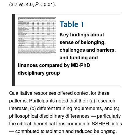
(3.7 vs. 4.0,
P
< 0.01).
Table 1
Key findings about
sense of belonging,
challenges and barriers,
and funding and
finances compared by MD-PhD
disciplinary group
Qualitative responses offered context for these
patterns. Participants noted that their (a) research
interests, (b) different training requirements, and (c)
philosophical disciplinary differences — particularly
the critical theoretical lens common in SSHPH fields
— contributed to isolation and reduced belonging.