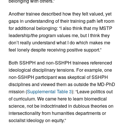
belonging with others.”
Another trainee described how they felt valued, yet
gaps in understanding of their training path left room
for additional belonging: “I also think that my MSTP
leadership/the program values me, but I think they
don’t really understand what I do which makes me
feel lonely despite receiving positive support.”
Both SSHPH and non-SSHPH trainees referenced
ideological disciplinary tensions. For example, one
non-SSHPH participant was skeptical of SSHPH
disciplines and viewed them as outside the MD-PhD
mission (
Supplemental Table 3
): “Leave politics out
of curriculum. We came here to learn biomedical
science, not be indoctrinated in dubious theories on
intersectionality from humanities departments or
socialist ideology on equity.”