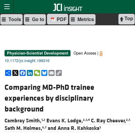
Top
Tools
Go to
PDF
Metrics
Open Access |
Physician-Scientist Development
10.1172/jci.insight.199316
Share
X
Facebook
LinkedIn
WeChat
Bluesky
Email
Copy
Link
Comparing MD-PhD trainee
experiences by disciplinary
background
Cambray Smith,
Evans K. Lodge,
C. Ray Cheever,
1,2
2,3,4
2,5
Seth M. Holmes,
and
Anna R. Kahkoska
6,7
5