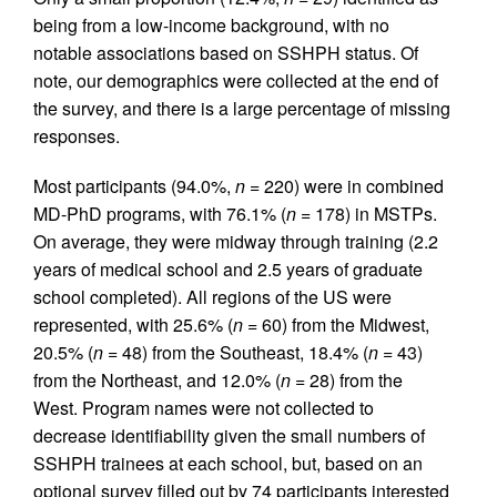
being from a low-income background, with no
notable associations based on SSHPH status. Of
note, our demographics were collected at the end of
the survey, and there is a large percentage of missing
responses.
Most participants (94.0%,
n
= 220) were in combined
MD-PhD programs, with 76.1% (
n
= 178) in MSTPs.
On average, they were midway through training (2.2
years of medical school and 2.5 years of graduate
school completed). All regions of the US were
represented, with 25.6% (
n
= 60) from the Midwest,
20.5% (
n
= 48) from the Southeast, 18.4% (
n
= 43)
from the Northeast, and 12.0% (
n
= 28) from the
West. Program names were not collected to
decrease identifiability given the small numbers of
SSHPH trainees at each school, but, based on an
optional survey filled out by 74 participants interested