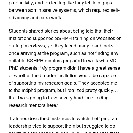
productivity, and (d) feeling like they fell into gaps
between administrative systems, which required self-
advocacy and extra work.
Students shared stories about being told that their
institutions supported SSHPH training on websites or
during interviews, yet they faced many roadblocks
once arriving at the program, such as not finding any
suitable SSHPH mentors prepared to work with MD-
PhD students: “My program didn’t have a great sense
of whether the broader institution would be capable
of supporting my research goals. They accepted me
to the mdphd program, but I realized pretty quickly…
that I was going to have a very hard time finding
research mentors here.”
Trainees described instances in which their program
leadership tried to support them but struggled to do