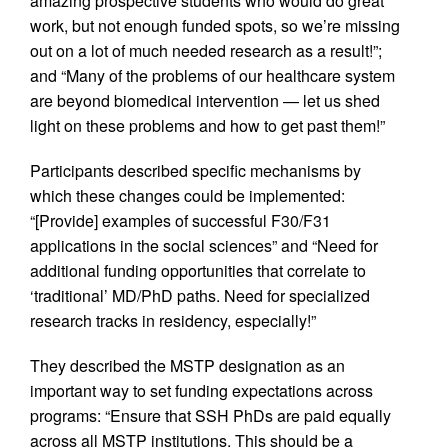
amazing prospective students who would do great
work, but not enough funded spots, so we’re missing
out on a lot of much needed research as a result!”;
and “Many of the problems of our healthcare system
are beyond biomedical intervention — let us shed
light on these problems and how to get past them!”
Participants described specific mechanisms by
which these changes could be implemented:
“[Provide] examples of successful F30/F31
applications in the social sciences” and “Need for
additional funding opportunities that correlate to
‘traditional’ MD/PhD paths. Need for specialized
research tracks in residency, especially!”
They described the MSTP designation as an
important way to set funding expectations across
programs: “Ensure that SSH PhDs are paid equally
across all MSTP institutions. This should be a