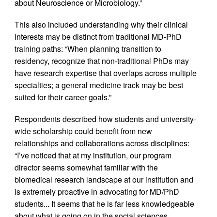
about Neuroscience or Microbiology.”
This also included understanding why their clinical
interests may be distinct from traditional MD-PhD
training paths: “When planning transition to
residency, recognize that non-traditional PhDs may
have research expertise that overlaps across multiple
specialties; a general medicine track may be best
suited for their career goals.”
Respondents described how students and university-
wide scholarship could benefit from new
relationships and collaborations across disciplines:
“I’ve noticed that at my institution, our program
director seems somewhat familiar with the
biomedical research landscape at our institution and
is extremely proactive in advocating for MD/PhD
students... It seems that he is far less knowledgeable
about what is going on in the social sciences