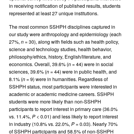
in receiving notification of published results, students
represented at least 27 unique institutions.
The most common SSHPH disciplines captured in
our study were anthropology and epidemiology (each
27%,
n
= 30), along with fields such as health policy,
science and technology studies, health behavior,
philosophy/ethics, history, English/literature, and
economics. Overall, 39.6% (
n
= 44) were in social
sciences, 39.6% (
n
= 44) were in public health, and
8.1% (
n
= 9) were in humanities. Regardless of
SSHPH status, most participants were interested in
academic or academic medicine careers. SSHPH
students were more likely than non-SSHPH
participants to report interest in primary care (36.0%
vs. 11.4%,
P
< 0.01) and less likely to report interest
in industry (10.8% vs. 22.0%,
P
= 0.03). Nearly 70%
of SSHPH participants and 58.5% of non-SSHPH