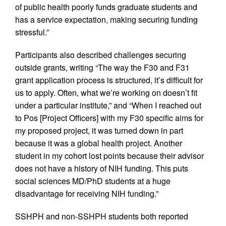
of public health poorly funds graduate students and
has a service expectation, making securing funding
stressful.”
Participants also described challenges securing
outside grants, writing “The way the F30 and F31
grant application process is structured, it’s difficult for
us to apply. Often, what we’re working on doesn’t fit
under a particular institute,” and “When I reached out
to Pos [Project Officers] with my F30 specific aims for
my proposed project, it was turned down in part
because it was a global health project. Another
student in my cohort lost points because their advisor
does not have a history of NIH funding. This puts
social sciences MD/PhD students at a huge
disadvantage for receiving NIH funding.”
SSHPH and non-SSHPH students both reported