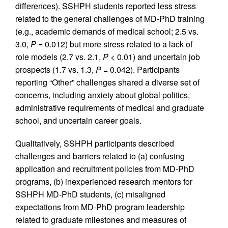
differences). SSHPH students reported less stress
related to the general challenges of MD-PhD training
(e.g., academic demands of medical school; 2.5 vs.
3.0,
P
= 0.012) but more stress related to a lack of
role models (2.7 vs. 2.1,
P
< 0.01) and uncertain job
prospects (1.7 vs. 1.3,
P
= 0.042). Participants
reporting “Other” challenges shared a diverse set of
concerns, including anxiety about global politics,
administrative requirements of medical and graduate
school, and uncertain career goals.
Qualitatively, SSHPH participants described
challenges and barriers related to (a) confusing
application and recruitment policies from MD-PhD
programs, (b) inexperienced research mentors for
SSHPH MD-PhD students, (c) misaligned
expectations from MD-PhD program leadership
related to graduate milestones and measures of