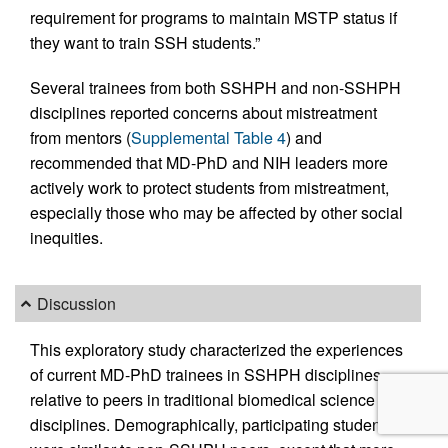
requirement for programs to maintain MSTP status if
they want to train SSH students.”
Several trainees from both SSHPH and non-SSHPH
disciplines reported concerns about mistreatment
from mentors (
Supplemental Table 4
) and
recommended that MD-PhD and NIH leaders more
actively work to protect students from mistreatment,
especially those who may be affected by other social
inequities.
Discussion
This exploratory study characterized the experiences
of current MD-PhD trainees in SSHPH disciplines
relative to peers in traditional biomedical science
disciplines. Demographically, participating students