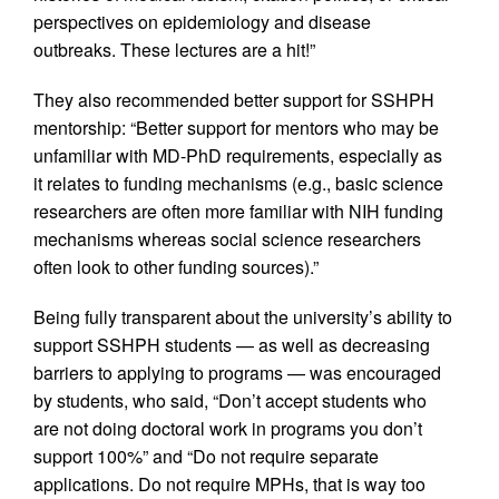
perspectives on epidemiology and disease
outbreaks. These lectures are a hit!”
They also recommended better support for SSHPH
mentorship: “Better support for mentors who may be
unfamiliar with MD-PhD requirements, especially as
it relates to funding mechanisms (e.g., basic science
researchers are often more familiar with NIH funding
mechanisms whereas social science researchers
often look to other funding sources).”
Being fully transparent about the university’s ability to
support SSHPH students — as well as decreasing
barriers to applying to programs — was encouraged
by students, who said, “Don’t accept students who
are not doing doctoral work in programs you don’t
support 100%” and “Do not require separate
applications. Do not require MPHs, that is way too