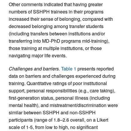
Other comments indicated that having greater
numbers of SSHPH trainees in their programs
increased their sense of belonging, compared with
decreased belonging among transfer students
(including transfers between institutions and/or
transferring into MD-PhD programs mid-training),
those training at multiple institutions, or those
navigating major life events.
Challenges and barriers.
Table 1
presents reported
data on barriers and challenges experienced during
training. Quantitative ratings of poor institutional
support, personal responsibilities (e.g., care taking),
first-generation status, personal illness (including
mental health), and mistreatment/discrimination were
similar between SSHPH and non-SSHPH
participants (range of 1.8–2.6 overall, on a Likert
scale of 1-5, from low to high, no significant