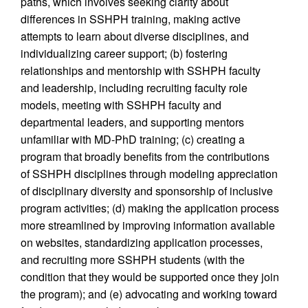
paths, which involves seeking clarity about
differences in SSHPH training, making active
attempts to learn about diverse disciplines, and
individualizing career support; (b) fostering
relationships and mentorship with SSHPH faculty
and leadership, including recruiting faculty role
models, meeting with SSHPH faculty and
departmental leaders, and supporting mentors
unfamiliar with MD-PhD training; (c) creating a
program that broadly benefits from the contributions
of SSHPH disciplines through modeling appreciation
of disciplinary diversity and sponsorship of inclusive
program activities; (d) making the application process
more streamlined by improving information available
on websites, standardizing application processes,
and recruiting more SSHPH students (with the
condition that they would be supported once they join
the program); and (e) advocating and working toward