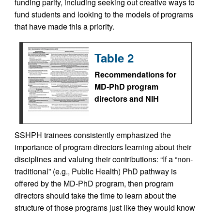
funding parity, including seeking out creative ways to
fund students and looking to the models of programs
that have made this a priority.
Table 2
Recommendations for
MD-PhD program
directors and NIH
SSHPH trainees consistently emphasized the
importance of program directors learning about their
disciplines and valuing their contributions: “If a “non-
traditional” (e.g., Public Health) PhD pathway is
offered by the MD-PhD program, then program
directors should take the time to learn about the
structure of those programs just like they would know