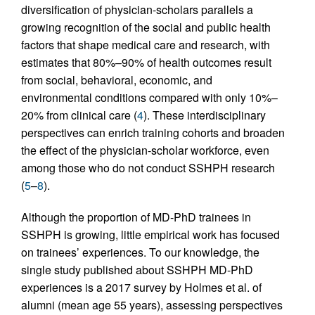
diversification of physician-scholars parallels a
growing recognition of the social and public health
factors that shape medical care and research, with
estimates that 80%–90% of health outcomes result
from social, behavioral, economic, and
environmental conditions compared with only 10%–
20% from clinical care (
4
). These interdisciplinary
perspectives can enrich training cohorts and broaden
the effect of the physician-scholar workforce, even
among those who do not conduct SSHPH research
(
5
–
8
).
Although the proportion of MD-PhD trainees in
SSHPH is growing, little empirical work has focused
on trainees’ experiences. To our knowledge, the
single study published about SSHPH MD-PhD
experiences is a 2017 survey by Holmes et al. of
alumni (mean age 55 years), assessing perspectives