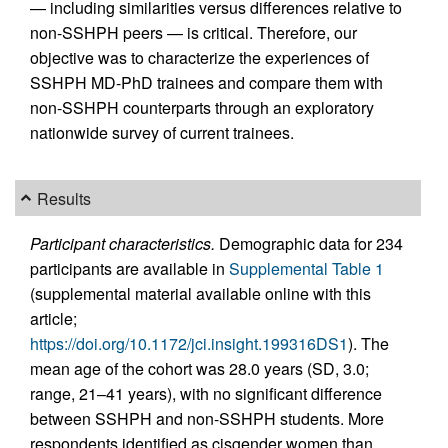
— including similarities versus differences relative to
non-SSHPH peers — is critical. Therefore, our
objective was to characterize the experiences of
SSHPH MD-PhD trainees and compare them with
non-SSHPH counterparts through an exploratory
nationwide survey of current trainees.
Results
Participant characteristics.
Demographic data for 234
participants are available in
Supplemental Table 1
(supplemental material available online with this
article;
https://doi.org/10.1172/jci.insight.199316DS1
). The
mean age of the cohort was 28.0 years (SD, 3.0;
range, 21–41 years), with no significant difference
between SSHPH and non-SSHPH students. More
respondents identified as cisgender women than