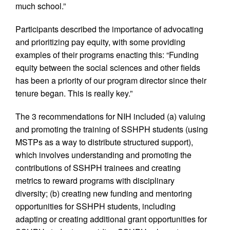
much school.”
Participants described the importance of advocating
and prioritizing pay equity, with some providing
examples of their programs enacting this: “Funding
equity between the social sciences and other fields
has been a priority of our program director since their
tenure began. This is really key.”
The 3 recommendations for NIH included (a) valuing
and promoting the training of SSHPH students (using
MSTPs as a way to distribute structured support),
which involves understanding and promoting the
contributions of SSHPH trainees and creating
metrics to reward programs with disciplinary
diversity; (b) creating new funding and mentoring
opportunities for SSHPH students, including
adapting or creating additional grant opportunities for