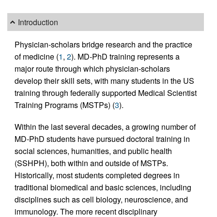
Introduction
Physician-scholars bridge research and the practice
of medicine (
1
,
2
). MD-PhD training represents a
major route through which physician-scholars
develop their skill sets, with many students in the US
training through federally supported Medical Scientist
Training Programs (MSTPs) (
3
).
Within the last several decades, a growing number of
MD-PhD students have pursued doctoral training in
social sciences, humanities, and public health
(SSHPH), both within and outside of MSTPs.
Historically, most students completed degrees in
traditional biomedical and basic sciences, including
disciplines such as cell biology, neuroscience, and
immunology. The more recent disciplinary