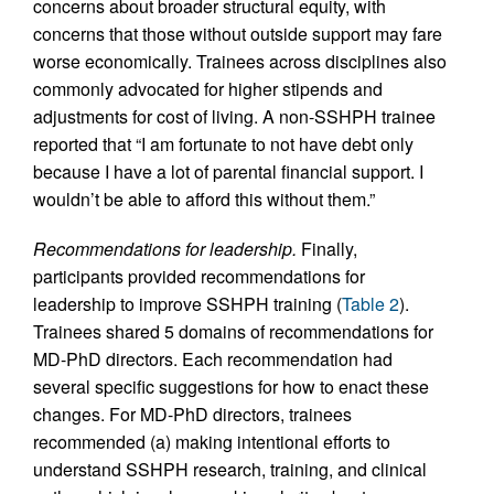
concerns about broader structural equity, with
concerns that those without outside support may fare
worse economically. Trainees across disciplines also
commonly advocated for higher stipends and
adjustments for cost of living. A non-SSHPH trainee
reported that “I am fortunate to not have debt only
because I have a lot of parental financial support. I
wouldn’t be able to afford this without them.”
Recommendations for leadership.
Finally,
participants provided recommendations for
leadership to improve SSHPH training (
Table 2
).
Trainees shared 5 domains of recommendations for
MD-PhD directors. Each recommendation had
several specific suggestions for how to enact these
changes. For MD-PhD directors, trainees
recommended (a) making intentional efforts to
understand SSHPH research, training, and clinical