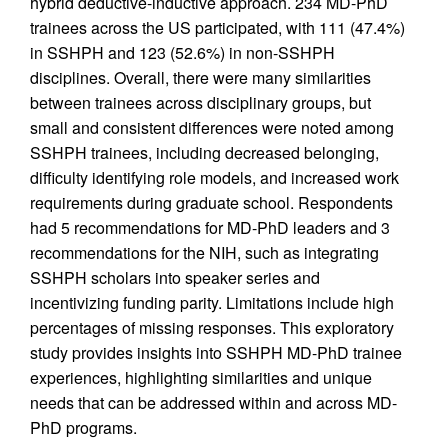
hybrid deductive-inductive approach. 234 MD-PhD
trainees across the US participated, with 111 (47.4%)
in SSHPH and 123 (52.6%) in non-SSHPH
disciplines. Overall, there were many similarities
between trainees across disciplinary groups, but
small and consistent differences were noted among
SSHPH trainees, including decreased belonging,
difficulty identifying role models, and increased work
requirements during graduate school. Respondents
had 5 recommendations for MD-PhD leaders and 3
recommendations for the NIH, such as integrating
SSHPH scholars into speaker series and
incentivizing funding parity. Limitations include high
percentages of missing responses. This exploratory
study provides insights into SSHPH MD-PhD trainee
experiences, highlighting similarities and unique
needs that can be addressed within and across MD-
PhD programs.