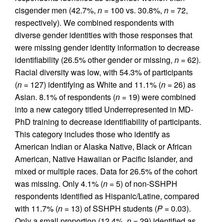
cisgender men (42.7%,
n
= 100 vs. 30.8%,
n
= 72,
respectively). We combined respondents with
diverse gender identities with those responses that
were missing gender identity information to decrease
identifiability (26.5% other gender or missing,
n
= 62).
Racial diversity was low, with 54.3% of participants
(
n
= 127) identifying as White and 11.1% (
n
= 26) as
Asian. 8.1% of respondents (
n
= 19) were combined
into a new category titled Underrepresented in MD-
PhD training to decrease identifiability of participants.
This category includes those who identify as
American Indian or Alaska Native, Black or African
American, Native Hawaiian or Pacific Islander, and
mixed or multiple races. Data for 26.5% of the cohort
was missing. Only 4.1% (
n
= 5) of non-SSHPH
respondents identified as Hispanic/Latine, compared
with 11.7% (
n
= 13) of SSHPH students (
P
= 0.03).
Only a small proportion (12.4%,
n
= 29) identified as