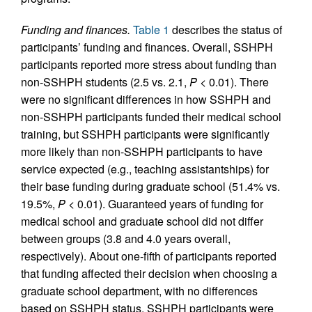
Funding and finances.
Table 1
describes the status of
participants’ funding and finances. Overall, SSHPH
participants reported more stress about funding than
non-SSHPH students (2.5 vs. 2.1,
P
< 0.01). There
were no significant differences in how SSHPH and
non-SSHPH participants funded their medical school
training, but SSHPH participants were significantly
more likely than non-SSHPH participants to have
service expected (e.g., teaching assistantships) for
their base funding during graduate school (51.4% vs.
19.5%,
P
< 0.01). Guaranteed years of funding for
medical school and graduate school did not differ
between groups (3.8 and 4.0 years overall,
respectively). About one-fifth of participants reported
that funding affected their decision when choosing a
graduate school department, with no differences
based on SSHPH status. SSHPH participants were