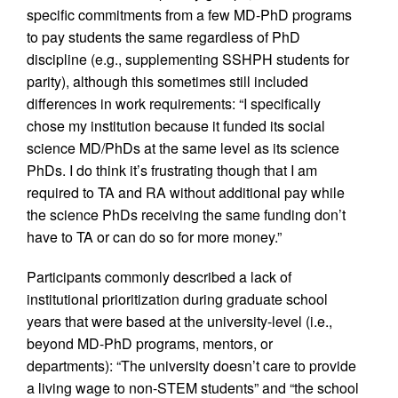
specific commitments from a few MD-PhD programs
to pay students the same regardless of PhD
discipline (e.g., supplementing SSHPH students for
parity), although this sometimes still included
differences in work requirements: “I specifically
chose my institution because it funded its social
science MD/PhDs at the same level as its science
PhDs. I do think it’s frustrating though that I am
required to TA and RA without additional pay while
the science PhDs receiving the same funding don’t
have to TA or can do so for more money.”
Participants commonly described a lack of
institutional prioritization during graduate school
years that were based at the university-level (i.e.,
beyond MD-PhD programs, mentors, or
departments): “The university doesn’t care to provide
a living wage to non-STEM students” and “the school