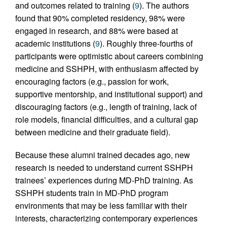
and outcomes related to training (
9
). The authors
found that 90% completed residency, 98% were
engaged in research, and 88% were based at
academic institutions (
9
). Roughly three-fourths of
participants were optimistic about careers combining
medicine and SSHPH, with enthusiasm affected by
encouraging factors (e.g., passion for work,
supportive mentorship, and institutional support) and
discouraging factors (e.g., length of training, lack of
role models, financial difficulties, and a cultural gap
between medicine and their graduate field).
Because these alumni trained decades ago, new
research is needed to understand current SSHPH
trainees’ experiences during MD-PhD training. As
SSHPH students train in MD-PhD program
environments that may be less familiar with their
interests, characterizing contemporary experiences