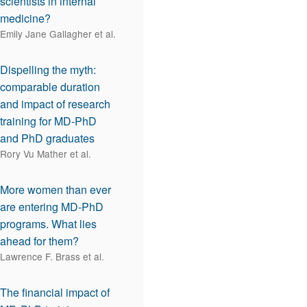
scientists in internal
medicine?
Emily Jane Gallagher et al.
Dispelling the myth:
comparable duration
and impact of research
training for MD-PhD
and PhD graduates
Rory Vu Mather et al.
More women than ever
are entering MD-PhD
programs. What lies
ahead for them?
Lawrence F. Brass et al.
The financial impact of