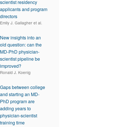
scientist residency
applicants and program
directors
Emily J. Gallagher et al.
New insights into an
old question: can the
MD-PhD physician-
scientist pipeline be
improved?
Ronald J. Koenig
Gaps between college
and starting an MD-
PhD program are
adding years to
physician-scientist
training time