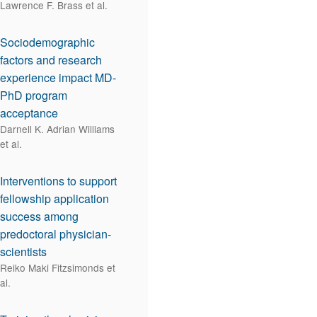
Lawrence F. Brass et al.
Sociodemographic
factors and research
experience impact MD-
PhD program
acceptance
Darnell K. Adrian Williams
et al.
Interventions to support
fellowship application
success among
predoctoral physician-
scientists
Reiko Maki Fitzsimonds et
al.