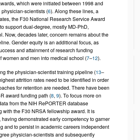
 awards, which were initiated between 1998 and
physician-scientists (
6
). Along these lines, a
dates, the F30 National Research Service Award
d to support dual-degree, mostly MD-PhD,
ol. Now, decades later, concern remains about the
eline. Gender equity is an additional focus, as
uccess and attainment of research funding
 of women and men into medical school (
7
–
12
).
 the physician-scientist training pipeline (
13
–
highest attrition rates need to be identified in order
roaches for retention are needed. There have been
-R award funding path (
8
,
9
). To focus more on
e data from the NIH RePORTER database
ng with the F30 NRSA fellowship award. It is
 having demonstrated early competency to garner
ing and to persist in academic careers independent
egree physician-scientists and subsequently