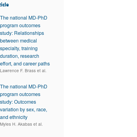
ticle
The national MD-PhD
program outcomes
study: Relationships
between medical
specialty, training
duration, research
effort, and career paths
Lawrence F. Brass et al.
The national MD-PhD
program outcomes
study: Outcomes
variation by sex, race,
and ethnicity
Myles H. Akabas et al.