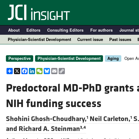
About
Editors
Consulting Editors
For authors
Journal st
Physician-Scientist Development
Current issue
Past issues
Open Ac
Perspective
Physician-Scientist Development
Aging
Share
X
Facebook
LinkedIn
WeChat
Bluesky
Email
Copy
Link
Predoctoral MD-PhD grants a
NIH funding success
A
Shohini Ghosh-Choudhary,
Neil Carleton,
S
1
1
and
Richard A. Steinman
3,4