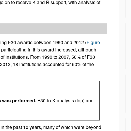
o on to receive K and R support, with analysis of
ving F30 awards between 1990 and 2012 (
Figure
s participating in this award increased, although
f institutions. From 1990 to 2007, 50% of F30
2012, 18 institutions accounted for 50% of the
 was performed.
F30-to-K analysis (top) and
 in the past 10 years, many of which were beyond