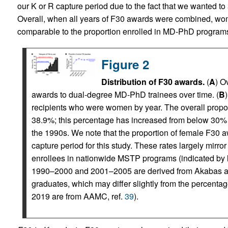
our K or R capture period due to the fact that we wanted to 
Overall, when all years of F30 awards were combined, wom
comparable to the proportion enrolled in MD-PhD programs
Figure 2
Distribution of F30 awards.
(
A
) O
awards to dual-degree MD-PhD trainees over time. (
B
recipients who were women by year. The overall prop
38.9%; this percentage has increased from below 30%
the 1990s. We note that the proportion of female F30
capture period for this study. These rates largely mir
enrollees in nationwide MSTP programs (indicated by ligh
1990–2000 and 2001–2005 are derived from Akabas a
graduates, which may differ slightly from the percenta
2019 are from AAMC, ref.
39
).