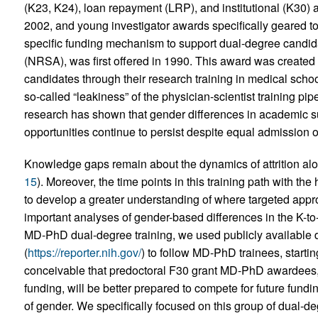
(K23, K24), loan repayment (LRP), and institutional (K30)
2002, and young investigator awards specifically geared to 
specific funding mechanism to support dual-degree candi
(NRSA), was first offered in 1990. This award was create
candidates through their research training in medical scho
so-called “leakiness” of the physician-scientist training pip
research has shown that gender differences in academic s
opportunities continue to persist despite equal admission
Knowledge gaps remain about the dynamics of attrition along
15
). Moreover, the time points in this training path with the 
to develop a greater understanding of where targeted app
important analyses of gender-based differences in the K-to
MD-PhD dual-degree training, we used publicly availabl
(
https://reporter.nih.gov/
) to follow MD-PhD trainees, starti
conceivable that predoctoral F30 grant MD-PhD awardees,
funding, will be better prepared to compete for future fund
of gender. We specifically focused on this group of dual-d