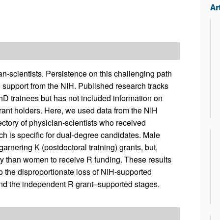
Ar
n-scientists. Persistence on this challenging path
) support from the NIH. Published research tracks
 trainees but has not included information on
rant holders. Here, we used data from the NIH
ctory of physician-scientists who received
h is specific for dual-degree candidates. Male
arnering K (postdoctoral training) grants, but,
y than women to receive R funding. These results
to the disproportionate loss of NIH-supported
and the independent R grant–supported stages.