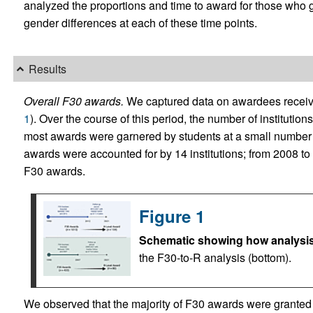
analyzed the proportions and time to award for those who g
gender differences at each of these time points.
Results
Overall F30 awards.
We captured data on awardees recei
1
). Over the course of this period, the number of institution
most awards were garnered by students at a small number o
awards were accounted for by 14 institutions; from 2008 to 
F30 awards.
Figure 1
Schematic showing how analysis
the F30-to-R analysis (bottom).
We observed that the majority of F30 awards were granted