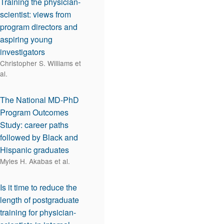
Training the physician-
scientist: views from
program directors and
aspiring young
investigators
Christopher S. Williams et
al.
The National MD-PhD
Program Outcomes
Study: career paths
followed by Black and
Hispanic graduates
Myles H. Akabas et al.
Is it time to reduce the
length of postgraduate
training for physician-