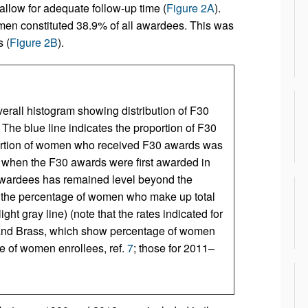
allow for adequate follow-up time (
Figure 2A
).
en constituted 38.9% of all awardees. This was
 (
Figure 2B
).
verall histogram showing distribution of F30
) The blue line indicates the proportion of F30
ortion of women who received F30 awards was
 when the F30 awards were first awarded in
 awardees has remained level beyond the
ror the percentage of women who make up total
t gray line) (note that the rates indicated for
nd Brass, which show percentage of women
ge of women enrollees, ref.
7
; those for 2011–