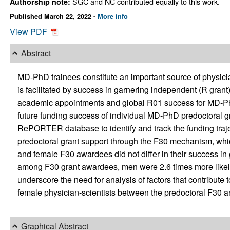
SGC and NC contributed equally to this work.
Authorship note:
Published March 22, 2022 -
More info
View PDF
Abstract
MD-PhD trainees constitute an important source of physicia
is facilitated by success in garnering independent (R grant
academic appointments and global R01 success for MD-PhD
future funding success of individual MD-PhD predoctoral g
RePORTER database to identify and track the funding traje
predoctoral grant support through the F30 mechanism, whic
and female F30 awardees did not differ in their success in g
among F30 grant awardees, men were 2.6 times more likel
underscore the need for analysis of factors that contribute 
female physician-scientists between the predoctoral F30 
Graphical Abstract