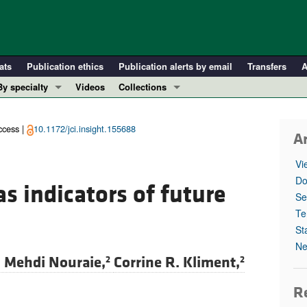
ats
Publication ethics
Publication alerts by email
Transfers
A
By specialty
Videos
Collections
COVID-19
In-Press Preview
Cardiology
Resource and Technical Advances
cess |
10.1172/jci.insight.155688
Ar
Immunology
Clinical Research and Public Health
Vi
Metabolism
Research Letters
Do
s indicators of future
Nephrology
Editorials
Se
Oncology
Perspectives
Te
St
Pulmonology
Physician-Scientist Development
Ne
ll ...
Reviews
. Mehdi Nouraie,
Corrine R. Kliment,
2
2
Top read articles
Re