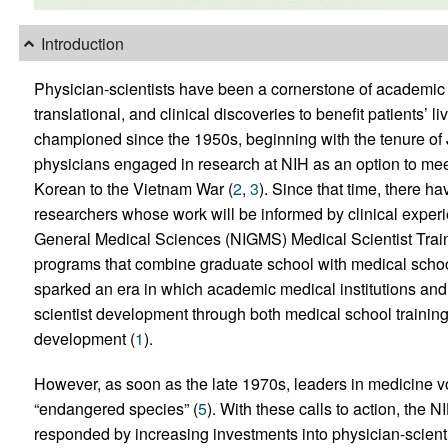
Introduction
Physician-scientists have been a cornerstone of academic
translational, and clinical discoveries to benefit patients’ 
championed since the 1950s, beginning with the tenure o
physicians engaged in research at NIH as an option to meet 
Korean to the Vietnam War (
2
,
3
). Since that time, there 
researchers whose work will be informed by clinical experien
General Medical Sciences (NIGMS) Medical Scientist Train
programs that combine graduate school with medical schoo
sparked an era in which academic medical institutions and 
scientist development through both medical school training
development (
1
).
However, as soon as the late 1970s, leaders in medicine v
“endangered species” (
5
). With these calls to action, the 
responded by increasing investments into physician-scientis