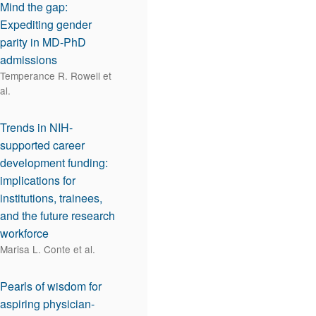
Mind the gap:
Expediting gender
parity in MD-PhD
admissions
Temperance R. Rowell et
al.
Trends in NIH-
supported career
development funding:
implications for
institutions, trainees,
and the future research
workforce
Marisa L. Conte et al.
Pearls of wisdom for
aspiring physician-