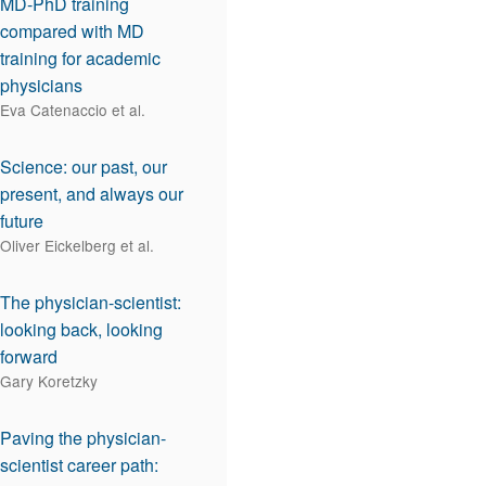
MD-PhD training
compared with MD
training for academic
physicians
Eva Catenaccio et al.
Science: our past, our
present, and always our
future
Oliver Eickelberg et al.
The physician-scientist:
looking back, looking
forward
Gary Koretzky
Paving the physician-
scientist career path: