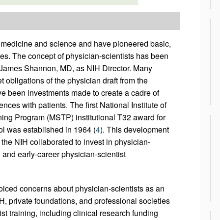
 medicine and science and have pioneered basic,
lives. The concept of physician-scientists has been
f James Shannon, MD, as NIH Director. Many
obligations of the physician draft from the
have been investments made to create a cadre of
ces with patients. The first National Institute of
ing Program (MSTP) institutional T32 award for
l was established in 1964 (
4
). This development
the NIH collaborated to invest in physician-
 and early-career physician-scientist
oiced concerns about physician-scientists as an
NIH, private foundations, and professional societies
t training, including clinical research funding