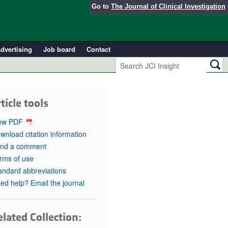
Go to
The Journal of Clinical Investigation
dvertising
Job board
Contact
ticle tools
ew PDF
wnload citation information
nd a comment
rms of use
andard abbreviations
ed help? Email the journal
lated Collection: