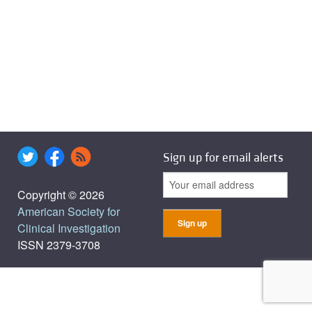
Sign up for email alerts
Copyright © 2026
American Society for
Clinical Investigation
ISSN 2379-3708