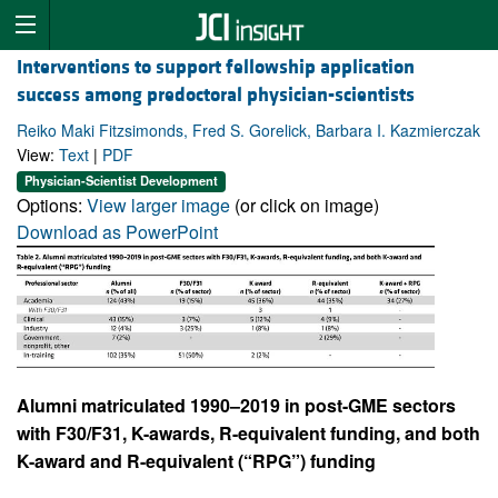
Interventions to support fellowship application
success among predoctoral physician-scientists
Reiko Maki Fitzsimonds, Fred S. Gorelick, Barbara I. Kazmierczak
View:
Text
|
PDF
Physician-Scientist Development
Options:
View larger image
(or click on image)
Download as PowerPoint
Alumni matriculated 1990–2019 in post-GME sectors
with F30/F31, K-awards, R-equivalent funding, and both
K-award and R-equivalent (“RPG”) funding