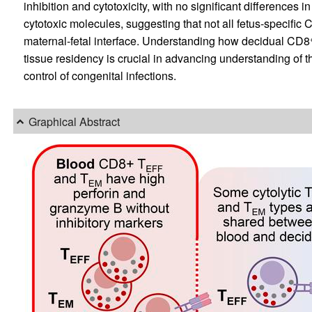
inhibition and cytotoxicity, with no significant differences in
cytotoxic molecules, suggesting that not all fetus-specific
maternal-fetal interface. Understanding how decidual CD8
tissue residency is crucial in advancing understanding of t
control of congenital infections.
Graphical Abstract