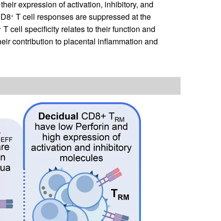
 their expression of activation, inhibitory, and
 CD8
T cell responses are suppressed at the
+
T cell specificity relates to their function and
+
heir contribution to placental inflammation and