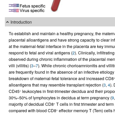
Introduction
To establish and maintain a healthy pregnancy, the matern
placental alloantigens and have strong capacity to clear inf
at the maternal-fetal interface in the placenta are key immu
respond to fetal and viral antigens (
2
). Clinically, infiltra
observed during chronic inflammation of the placental mem
villi (villitis) (
3
–
7
). While chronic chorioamnionitis and villit
are frequently found in the absence of an infective etiology 
breakdown of maternal-fetal tolerance and increased CD8
alloantigens that may resemble transplant rejection (
3
,
4
).
CD45
leukocytes in first-trimester decidua and their propo
+
30%–50% of lymphocytes in decidua at term pregnancy (
9
majority of decidual CD8
T cells in first trimester and te
+
compared with blood CD8
effector memory T (Tem) cells 
+