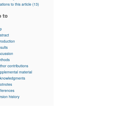
tations to this article
(13)
o to
p
stract
troduction
sults
scussion
thods
thor contributions
pplemental material
knowledgments
otnotes
ferences
rsion history