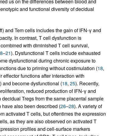
rmed us on the differences between blood and
henotypic and functional diversity of decidual
Teff) and Tem cells includes the gain of IFN-γ and
city. In contrast, T cell dysfunction is
 combined with diminished T cell survival,
8
–
21
). Dysfunctional T cells include exhausted
ecome dysfunctional during chronic exposure to
functions due to priming without costimulation (
18
,
r effector functions after interaction with
s) and become dysfunctional (
18
,
25
). Recently,
roliferation, reduced production of IFN-γ and
h decidual Tregs from the same placental sample
n have also been described (
26
–
28
). A variety of
m activated T cells, but oftentimes the expression
cells, as they are also observed on activated T
xpression profiles and cell-surface markers
+