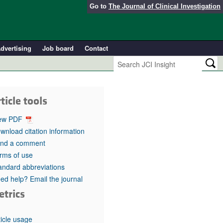
Go to
The Journal of Clinical Investigation
dvertising
Job board
Contact
ticle tools
ew PDF
wnload citation information
nd a comment
rms of use
andard abbreviations
ed help? Email the journal
etrics
ticle usage