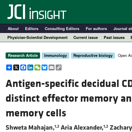
About
Editors
Consulting Editors
For authors
Journal st
Physician-Scientist Development
Current issue
Past issues
Open Ac
Research Article
Immunology
Reproductive biology
Share
X
Facebook
LinkedIn
WeChat
Bluesky
Email
Copy
Link
Antigen-specific decidual C
distinct effector memory an
A
memory cells
Shweta Mahajan,
Aria Alexander,
Zachary
1,2
1,2