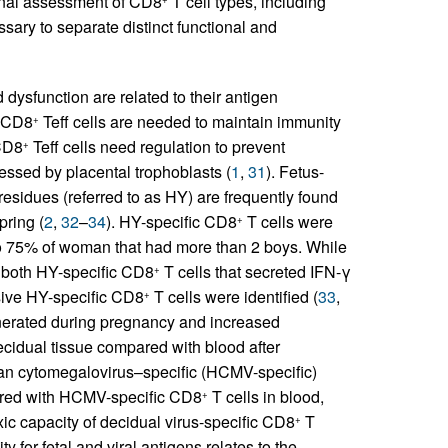
onal assessment of CD8
T cell types, including
ssary to separate distinct functional and
 dysfunction are related to their antigen
c CD8
Teff cells are needed to maintain immunity
+
 CD8
Teff cells need regulation to prevent
+
essed by placental trophoblasts (
1
,
31
). Fetus-
sidues (referred to as HY) are frequently found
pring (
2
,
32
–
34
). HY-specific CD8
T cells were
+
 to 75% of woman that had more than 2 boys. While
, both HY-specific CD8
T cells that secreted IFN-γ
+
nsive HY-specific CD8
T cells were identified (
33
,
+
generated during pregnancy and increased
ecidual tissue compared with blood after
uman cytomegalovirus–specific (HCMV-specific)
ared with HCMV-specific CD8
T cells in blood,
+
ic capacity of decidual virus-specific CD8
T
+
y for fetal and viral antigens relates to the