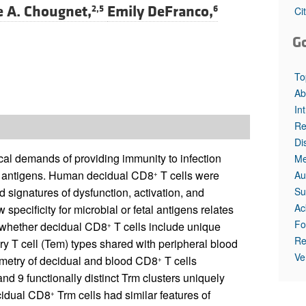
e A. Chougnet,
Emily DeFranco,
2,5
6
Ci
G
To
Ab
In
Re
Di
ical demands of providing immunity to infection
Me
al antigens. Human decidual CD8
T cells were
Au
+
Su
 signatures of dysfunction, activation, and
Ac
specificity for microbial or fetal antigens relates
Fo
n, whether decidual CD8
T cells include unique
+
Re
ry T cell (Tem) types shared with peripheral blood
Ve
ometry of decidual and blood CD8
T cells
+
d 9 functionally distinct Trm clusters uniquely
ecidual CD8
Trm cells had similar features of
+