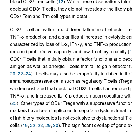
blood CD8
Tem cells (
12
). While these observations info
+
decidual CD8
T cells, they did not investigate the likely p
+
CD8
Tem and Trm cell types in detail.
+
CD8
T cell activation and differentiation into T effector (
+
TNF-α production and a significant increase in cytolytic capa
characterized by loss of IL-2, IFN-γ, and TNF-α production
reduced proliferative capacity, and low T cell cytotoxicity (
1
CD8
T cells that initially obtain effector functions and b
+
antigen as well as anergic T cells that fail to gain effector 
20
,
22
–
24
). T cells may also be temporarily inhibited in thei
immunosuppressive cells such as regulatory T cells (Treg
we demonstrated that decidual CD8
T cells had reduced p
+
TNF-α, and increased IL-10 production upon coculture wit
(
25
). Other types of CD8
Tregs with a suppressive functio
+
markers have been implicated to separate dysfunctional fro
of inhibitory molecules is not exclusive to dysfunctional T 
cells (
19
,
22
,
23
,
29
,
30
). The significant overlap of gene e