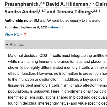
Prasanphanich,
David A. Hildeman,
Clair
2,4
2,5
Sandra Andorf,
and
Tamara Tilburgs
3,5,7
2,5,8
SM and AA contributed equally to this work.
Authorship note:
Published September 8, 2023 -
More info
View PDF
Abstract
Maternal decidual CD8
T cells must integrate the antithet
+
while maintaining immune tolerance for fetal and placent
shown to be highly differentiated memory T cells with mixed
effector function. However, no information is present on how 
to their function or dysfunction. In addition, a key questio
tissue-resident memory T cells (Trm) or also effector memo
populations, is unknown. Here, high-dimensional flow cyt
identified 2 Tem populations shared in blood and decidua an
found in decidua. Interestingly, fetus- and virus-specific d