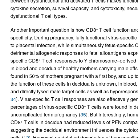
between dysfunctional and activated T cells makes functi
cytokine secretion, survival capacity, and cytotoxicity, nece
dysfunctional T cell types.
Another important question is how CD8
T cell function and
+
specificity. During pregnancy, fully functional virus-specifi
to placental infection, while simultaneously fetus-specific
detrimental allogeneic responses to fetal alloantigens expr
specific CD8
T cell responses to Y chromosome–derived re
+
in blood and decidua of healthy mothers carrying male offs
found in 50% of mothers pregnant with a first boy, and up
the function of these cells in decidua is unknown, in blood
and directly lysed male target cells as well as hyporespo
34
). Virus-specific T cell responses are also effectively 
percentages of virus-specific CD8
T cells were found in d
+
uncomplicated term pregnancy (
35
). But interestingly, h
CD8
T cells in decidua had reduced levels of PFN comp
+
suggesting the decidual environment influences the cytotox
cells (
12
). However, no detailed description of how specificit