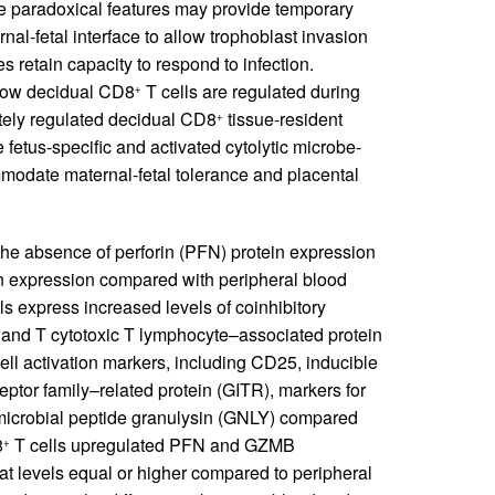
e paradoxical features may provide temporary
ernal-fetal interface to allow trophoblast invasion
es retain capacity to respond to infection.
how decidual CD8
T cells are regulated during
+
tely regulated decidual CD8
tissue-resident
+
fetus-specific and activated cytolytic microbe-
mmodate maternal-fetal tolerance and placental
he absence of perforin (PFN) protein expression
in expression compared with peripheral blood
ls express increased levels of coinhibitory
and T cytotoxic T lymphocyte–associated protein
ll activation markers, including CD25, inducible
eptor family–related protein (GITR), markers for
imicrobial peptide granulysin (GNLY) compared
8
T cells upregulated PFN and GZMB
+
t levels equal or higher compared to peripheral