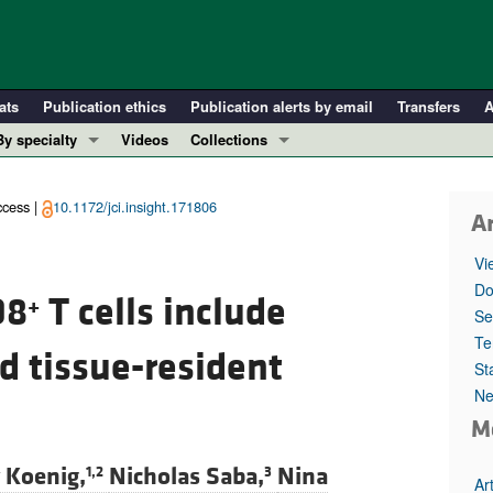
ats
Publication ethics
Publication alerts by email
Transfers
A
By specialty
Videos
Collections
COVID-19
In-Press Preview
Cardiology
Resource and Technical Advances
cess |
10.1172/jci.insight.171806
Ar
Immunology
Clinical Research and Public Health
Vi
Metabolism
Research Letters
Do
D8
T cells include
+
Nephrology
Editorials
Se
Oncology
Perspectives
Te
d tissue-resident
St
Pulmonology
Physician-Scientist Development
Ne
ll ...
Reviews
M
Top read articles
 Koenig,
Nicholas Saba,
Nina
1,2
3
Ar