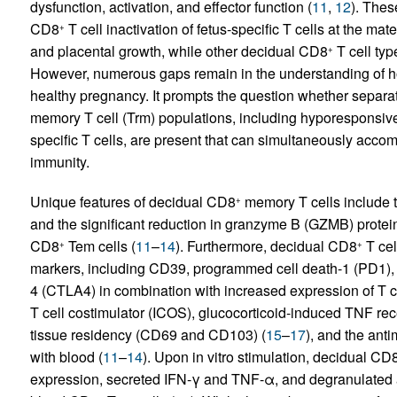
dysfunction, activation, and effector function (
11
,
12
). Thes
CD8
T cell inactivation of fetus-specific T cells at the mat
+
and placental growth, while other decidual CD8
T cell typ
+
However, numerous gaps remain in the understanding of 
healthy pregnancy. It prompts the question whether separa
memory T cell (Trm) populations, including hyporesponsive 
specific T cells, are present that can simultaneously acco
immunity.
Unique features of decidual CD8
memory T cells include t
+
and the significant reduction in granzyme B (GZMB) prote
CD8
Tem cells (
11
–
14
). Furthermore, decidual CD8
T cel
+
+
markers, including CD39, programmed cell death-1 (PD1), 
4 (CTLA4) in combination with increased expression of T ce
T cell costimulator (ICOS), glucocorticoid-induced TNF rec
tissue residency (CD69 and CD103) (
15
–
17
), and the ant
with blood (
11
–
14
). Upon in vitro stimulation, decidual CD
expression, secreted IFN-γ and TNF-α, and degranulated a