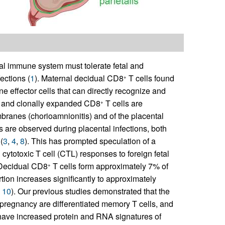
al immune system must tolerate fetal and
ections (
1
). Maternal decidual CD8
T cells found
+
ne effector cells that can directly recognize and
ting and clonally expanded CD8
T cells are
+
branes (chorioamnionitis) and of the placental
is are observed during placental infections, both
(
3
,
4
,
8
). This has prompted speculation of a
cytotoxic T cell (CTL) responses to foreign fetal
+
 Decidual CD8
T cells form approximately 7% of
+
rtion increases significantly to approximately
,
10
). Our previous studies demonstrated that the
rm pregnancy are differentiated memory T cells, and
have increased protein and RNA signatures of