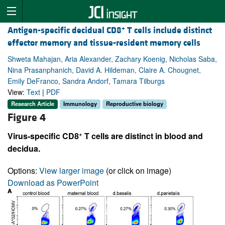
+
Antigen-specific decidual CD8
T cells include distinct
effector memory and tissue-resident memory cells
Shweta Mahajan, Aria Alexander, Zachary Koenig, Nicholas Saba,
Nina Prasanphanich, David A. Hildeman, Claire A. Chougnet,
Emily DeFranco, Sandra Andorf, Tamara Tilburgs
View:
Text
|
PDF
Research Article
Immunology
Reproductive biology
Figure 4
+
Virus-specific CD8
T cells are distinct in blood and
decidua.
Options:
View larger image
(or click on image)
Download as PowerPoint