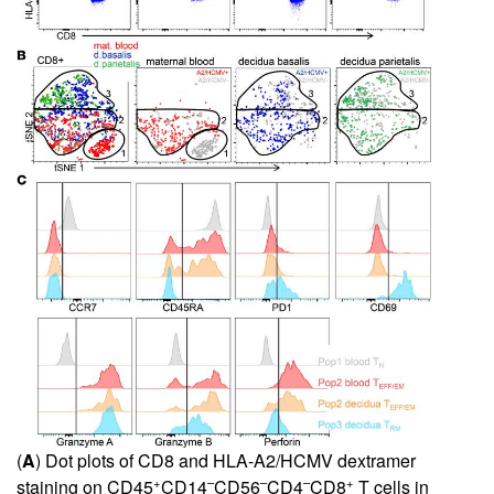
(
A
) Dot plots of CD8 and HLA-A2/HCMV dextramer
+
–
–
–
+
staining on CD45
CD14
CD56
CD4
CD8
T cells in