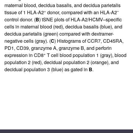
maternal blood, decidua basalis, and decidua parietalis
+
–
tissue of 1 HLA-A2
donor, compared with an HLA-A2
control donor. (
B
) tSNE plots of HLA-A2/HCMV–specific
cells in maternal blood (red), decidua basalis (blue), and
decidua parietalis (green) compared with dextramer-
negative cells (gray). (
C
) Histograms of CCR7, CD45RA,
PD1, CD39, granzyme A, granzyme B, and perforin
+
expression in CD8
T cell blood population 1 (gray), blood
population 2 (red), decidual population 2 (orange), and
decidual population 3 (blue) as gated in
B
.