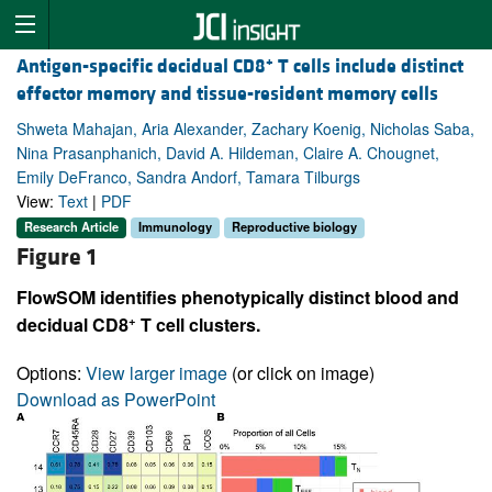
+
Antigen-specific decidual CD8
T cells include distinct
effector memory and tissue-resident memory cells
Shweta Mahajan, Aria Alexander, Zachary Koenig, Nicholas Saba,
Nina Prasanphanich, David A. Hildeman, Claire A. Chougnet,
Emily DeFranco, Sandra Andorf, Tamara Tilburgs
View:
Text
|
PDF
Research Article
Immunology
Reproductive biology
Figure 1
FlowSOM identifies phenotypically distinct blood and
+
decidual CD8
T cell clusters.
Options:
View larger image
(or click on image)
Download as PowerPoint