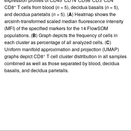
expression profiles of CD45
CD14
CD56
CD3
CD4
+
CD8
T cells from blood (
n
= 5), decidua basalis (
n
= 5),
and decidua parietalis (
n
= 5). (
A
) Heatmap shows the
arcsinh-transformed scaled median fluorescence intensity
(MFI) of the specified markers for the 14 FlowSOM
populations. (
B
) Graph depicts the frequency of cells in
each cluster as percentage of all analyzed cells. (
C
)
Uniform manifold approximation and projection (UMAP)
+
graphs depict CD8
T cell cluster distribution in all samples
combined as well as those separated by blood, decidua
basalis, and decidua parietalis.