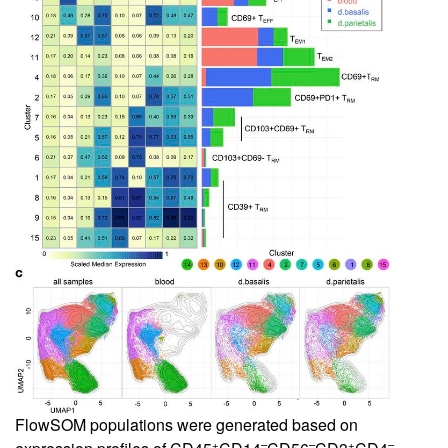
FlowSOM populations were generated based on
+
–
–
+
–