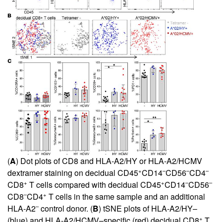
(
A
) Dot plots of CD8 and HLA-A2/HY or HLA-A2/HCMV
+
–
–
–
dextramer staining on decidual CD45
CD14
CD56
CD4
+
+
–
–
CD8
T cells compared with decidual CD45
CD14
CD56
–
+
CD8
CD4
T cells in the same sample and an additional
–
HLA-A2
control donor. (
B
) tSNE plots of HLA-A2/HY–
+
(blue) and HLA-A2/HCMV–specific (red) decidual CD8
T