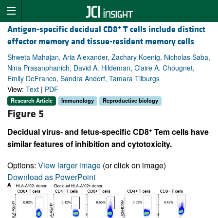
+
Antigen-specific decidual CD8
T cells include distinct
effector memory and tissue-resident memory cells
Shweta Mahajan, Aria Alexander, Zachary Koenig, Nicholas Saba,
Nina Prasanphanich, David A. Hildeman, Claire A. Chougnet,
Emily DeFranco, Sandra Andorf, Tamara Tilburgs
View:
Text
|
PDF
Research Article
Immunology
Reproductive biology
Figure 5
+
Decidual virus- and fetus-specific CD8
Tem cells have
similar features of inhibition and cytotoxicity.
Options:
View larger image
(or click on image)
Download as PowerPoint