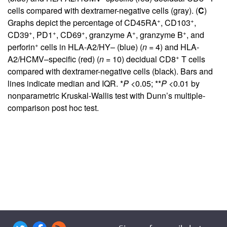
cells compared with dextramer-negative cells (gray). (
C
)
+
+
Graphs depict the percentage of CD45RA
, CD103
,
+
+
+
+
+
CD39
, PD1
, CD69
, granzyme A
, granzyme B
, and
+
perforin
cells in HLA-A2/HY– (blue) (
n
= 4) and HLA-
+
A2/HCMV–specific (red) (
n
= 10) decidual CD8
T cells
compared with dextramer-negative cells (black). Bars and
lines indicate median and IQR. *
P
<0.05; **
P
<0.01 by
nonparametric Kruskal-Wallis test with Dunn’s multiple-
comparison post hoc test.