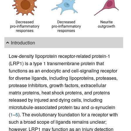
Introduction
Low-density lipoprotein receptor-related protein-1
(LRP1) is a type 1 transmembrane protein that
functions as an endocytic and cell-signaling receptor
for diverse ligands, including lipoproteins, proteases,
protease inhibitors, growth factors, extracellular
matrix proteins, heat shock proteins, and proteins
released by injured and dying cells, including
microtubule-associated protein tau and α-synuclein
(
1
–
5
). The evolutionary foundation for a receptor with
such a broad scope of ligands remains unclear;
however, LRP1 may function as an injury detection