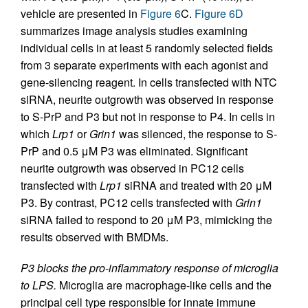
vehicle are presented in
Figure 6
C.
Figure 6D
summarizes image analysis studies examining
individual cells in at least 5 randomly selected fields
from 3 separate experiments with each agonist and
gene-silencing reagent. In cells transfected with NTC
siRNA, neurite outgrowth was observed in response
to S-PrP and P3 but not in response to P4. In cells in
which
Lrp1
or
Grin1
was silenced, the response to S-
PrP and 0.5 μM P3 was eliminated. Significant
neurite outgrowth was observed in PC12 cells
transfected with
Lrp1
siRNA and treated with 20 μM
P3. By contrast, PC12 cells transfected with
Grin1
siRNA failed to respond to 20 μM P3, mimicking the
results observed with BMDMs.
P3 blocks the pro-inflammatory response of microglia
to LPS.
Microglia are macrophage-like cells and the
principal cell type responsible for innate immune