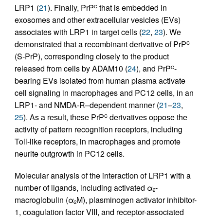
LRP1 (
21
). Finally, PrP
that is embedded in
C
exosomes and other extracellular vesicles (EVs)
associates with LRP1 in target cells (
22
,
23
). We
demonstrated that a recombinant derivative of PrP
C
(S-PrP), corresponding closely to the product
released from cells by ADAM10 (
24
), and PrP
-
C
bearing EVs isolated from human plasma activate
cell signaling in macrophages and PC12 cells, in an
LRP1- and NMDA-R–dependent manner (
21
–
23
,
25
). As a result, these PrP
derivatives oppose the
C
activity of pattern recognition receptors, including
Toll-like receptors, in macrophages and promote
neurite outgrowth in PC12 cells.
Molecular analysis of the interaction of LRP1 with a
number of ligands, including activated α
-
2
macroglobulin (α
M), plasminogen activator inhibitor-
2
1, coagulation factor VIII, and receptor-associated