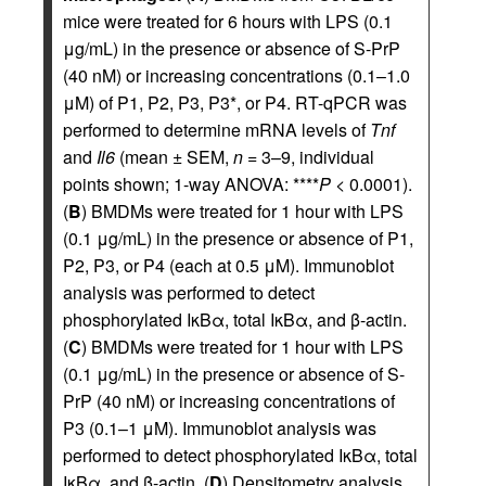
mice were treated for 6 hours with LPS (0.1
μg/mL) in the presence or absence of S-PrP
(40 nM) or increasing concentrations (0.1–1.0
μM) of P1, P2, P3, P3*, or P4. RT-qPCR was
performed to determine mRNA levels of
Tnf
and
Il6
(mean ± SEM,
n
= 3–9, individual
points shown; 1-way ANOVA: ****
P
< 0.0001).
(
B
) BMDMs were treated for 1 hour with LPS
(0.1 μg/mL) in the presence or absence of P1,
P2, P3, or P4 (each at 0.5 μM). Immunoblot
analysis was performed to detect
phosphorylated IκBα, total IκBα, and β-actin.
(
C
) BMDMs were treated for 1 hour with LPS
(0.1 μg/mL) in the presence or absence of S-
PrP (40 nM) or increasing concentrations of
P3 (0.1–1 μM). Immunoblot analysis was
performed to detect phosphorylated IκBα, total
IκBα, and β-actin. (
D
) Densitometry analysis