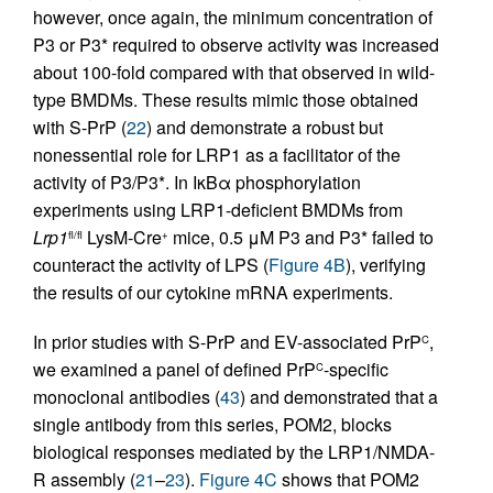
however, once again, the minimum concentration of
P3 or P3* required to observe activity was increased
about 100-fold compared with that observed in wild-
type BMDMs. These results mimic those obtained
with S-PrP (
22
) and demonstrate a robust but
nonessential role for LRP1 as a facilitator of the
activity of P3/P3*. In IκBα phosphorylation
experiments using LRP1-deficient BMDMs from
Lrp1
LysM-Cre
mice, 0.5 μM P3 and P3* failed to
fl/fl
+
counteract the activity of LPS (
Figure 4B
), verifying
the results of our cytokine mRNA experiments.
In prior studies with S-PrP and EV-associated PrP
,
C
we examined a panel of defined PrP
-specific
C
monoclonal antibodies (
43
) and demonstrated that a
single antibody from this series, POM2, blocks
biological responses mediated by the LRP1/NMDA-
R assembly (
21
–
23
).
Figure 4C
shows that POM2