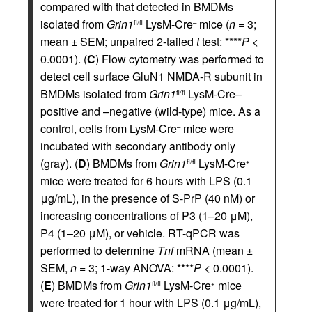
compared with that detected in BMDMs
isolated from
Grin1
LysM-Cre
mice (
n
= 3;
fl/fl
–
mean ± SEM; unpaired 2-tailed
t
test: ****
P
<
0.0001). (
C
) Flow cytometry was performed to
detect cell surface GluN1 NMDA-R subunit in
BMDMs isolated from
Grin1
LysM-Cre–
fl/fl
positive and –negative (wild-type) mice. As a
control, cells from LysM-Cre
mice were
–
incubated with secondary antibody only
(gray). (
D
) BMDMs from
Grin1
LysM-Cre
fl/fl
+
mice were treated for 6 hours with LPS (0.1
μg/mL), in the presence of S-PrP (40 nM) or
increasing concentrations of P3 (1–20 μM),
P4 (1–20 μM), or vehicle. RT-qPCR was
performed to determine
Tnf
mRNA (mean ±
SEM,
n
= 3; 1-way ANOVA: ****
P
< 0.0001).
(
E
) BMDMs from
Grin1
LysM-Cre
mice
fl/fl
+
were treated for 1 hour with LPS (0.1 μg/mL),