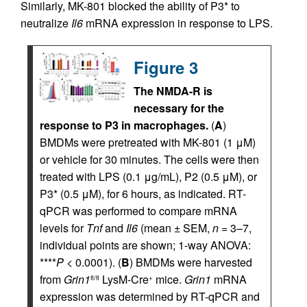
Similarly, MK-801 blocked the ability of P3* to
neutralize
Il6
mRNA expression in response to LPS.
Figure 3
The NMDA-R is
necessary for the
response to P3 in macrophages.
(
A
)
BMDMs were pretreated with MK-801 (1 μM)
or vehicle for 30 minutes. The cells were then
treated with LPS (0.1 μg/mL), P2 (0.5 μM), or
P3* (0.5 μM), for 6 hours, as indicated. RT-
qPCR was performed to compare mRNA
levels for
Tnf
and
Il6
(mean ± SEM,
n
= 3–7,
individual points are shown; 1-way ANOVA:
****
P
< 0.0001). (
B
) BMDMs were harvested
from
Grin1
LysM-Cre
mice.
Grin1
mRNA
fl/fl
+
expression was determined by RT-qPCR and