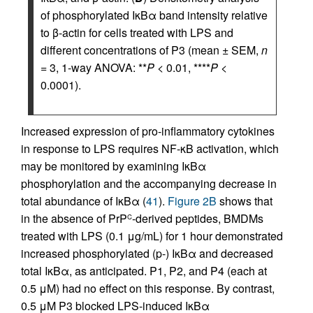
of phosphorylated IκBα band intensity relative
to β-actin for cells treated with LPS and
different concentrations of P3 (mean ± SEM,
n
= 3, 1-way ANOVA: **
P
< 0.01, ****
P
<
0.0001).
Increased expression of pro-inflammatory cytokines
in response to LPS requires NF-κB activation, which
may be monitored by examining IκBα
phosphorylation and the accompanying decrease in
total abundance of IκBα (
41
).
Figure 2B
shows that
in the absence of PrP
-derived peptides, BMDMs
C
treated with LPS (0.1 μg/mL) for 1 hour demonstrated
increased phosphorylated (p-) IκBα and decreased
total IκBα, as anticipated. P1, P2, and P4 (each at
0.5 μM) had no effect on this response. By contrast,
0.5 μM P3 blocked LPS-induced IκBα