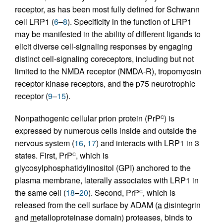
receptor, as has been most fully defined for Schwann
cell LRP1 (
6
–
8
). Specificity in the function of LRP1
may be manifested in the ability of different ligands to
elicit diverse cell-signaling responses by engaging
distinct cell-signaling coreceptors, including but not
limited to the NMDA receptor (NMDA-R), tropomyosin
receptor kinase receptors, and the p75 neurotrophic
receptor (
9
–
15
).
Nonpathogenic cellular prion protein (PrP
) is
C
expressed by numerous cells inside and outside the
nervous system (
16
,
17
) and interacts with LRP1 in 3
states. First, PrP
, which is
C
glycosylphosphatidylinositol (GPI) anchored to the
plasma membrane, laterally associates with LRP1 in
the same cell (
18
–
20
). Second, PrP
, which is
C
released from the cell surface by ADAM (
a
d
isintegrin
a
nd
m
etalloproteinase domain) proteases, binds to