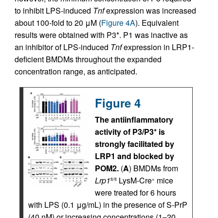
to inhibit LPS-induced
Tnf
expression was increased
about 100-fold to 20 μM (
Figure 4A
). Equivalent
results were obtained with P3*. P1 was inactive as
an inhibitor of LPS-induced
Tnf
expression in LRP1-
deficient BMDMs throughout the expanded
concentration range, as anticipated.
Figure 4
The antiinflammatory
activity of P3/P3* is
strongly facilitated by
LRP1 and blocked by
POM2.
(
A
) BMDMs from
Lrp1
LysM-Cre
mice
fl/fl
+
were treated for 6 hours
with LPS (0.1 μg/mL) in the presence of S-PrP
(40 nM) or increasing concentrations (1–20