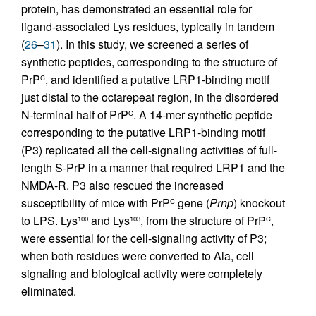
protein, has demonstrated an essential role for
ligand-associated Lys residues, typically in tandem
(
26
–
31
). In this study, we screened a series of
synthetic peptides, corresponding to the structure of
PrP
, and identified a putative LRP1-binding motif
C
just distal to the octarepeat region, in the disordered
N-terminal half of PrP
. A 14-mer synthetic peptide
C
corresponding to the putative LRP1-binding motif
(P3) replicated all the cell-signaling activities of full-
length S-PrP in a manner that required LRP1 and the
NMDA-R. P3 also rescued the increased
susceptibility of mice with PrP
gene (
Prnp
) knockout
C
to LPS. Lys
and Lys
, from the structure of PrP
,
100
103
C
were essential for the cell-signaling activity of P3;
when both residues were converted to Ala, cell
signaling and biological activity were completely
eliminated.