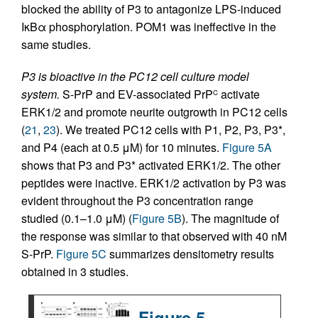
blocked the ability of P3 to antagonize LPS-induced
IκBα phosphorylation. POM1 was ineffective in the
same studies.
P3 is bioactive in the PC12 cell culture model
system.
S-PrP and EV-associated PrP
activate
C
ERK1/2 and promote neurite outgrowth in PC12 cells
(
21
,
23
). We treated PC12 cells with P1, P2, P3, P3*,
and P4 (each at 0.5 μM) for 10 minutes.
Figure 5A
shows that P3 and P3* activated ERK1/2. The other
peptides were inactive. ERK1/2 activation by P3 was
evident throughout the P3 concentration range
studied (0.1–1.0 μM) (
Figure 5B
). The magnitude of
the response was similar to that observed with 40 nM
S-PrP.
Figure 5C
summarizes densitometry results
obtained in 3 studies.
Figure 5