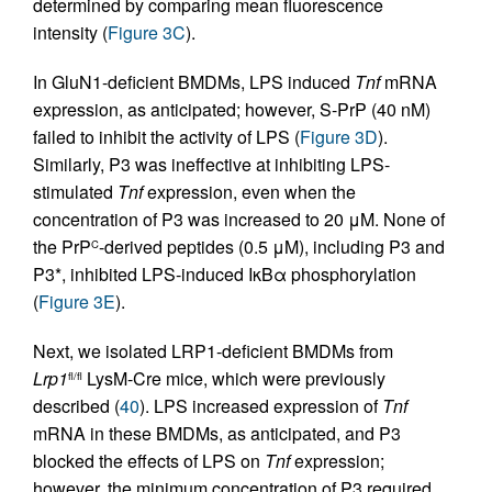
determined by comparing mean fluorescence
intensity (
Figure 3C
).
In GluN1-deficient BMDMs, LPS induced
Tnf
mRNA
expression, as anticipated; however, S-PrP (40 nM)
failed to inhibit the activity of LPS (
Figure 3D
).
Similarly, P3 was ineffective at inhibiting LPS-
stimulated
Tnf
expression, even when the
concentration of P3 was increased to 20 μM. None of
the PrP
-derived peptides (0.5 μM), including P3 and
C
P3*, inhibited LPS-induced IκBα phosphorylation
(
Figure 3E
).
Next, we isolated LRP1-deficient BMDMs from
Lrp1
LysM-Cre mice, which were previously
fl/fl
described (
40
). LPS increased expression of
Tnf
mRNA in these BMDMs, as anticipated, and P3
blocked the effects of LPS on
Tnf
expression;
however, the minimum concentration of P3 required