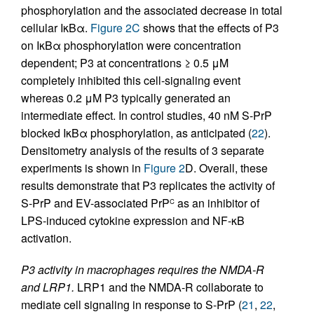
phosphorylation and the associated decrease in total
cellular IκBα.
Figure 2C
shows that the effects of P3
on IκBα phosphorylation were concentration
dependent; P3 at concentrations ≥ 0.5 μM
completely inhibited this cell-signaling event
whereas 0.2 μM P3 typically generated an
intermediate effect. In control studies, 40 nM S-PrP
blocked IκBα phosphorylation, as anticipated (
22
).
Densitometry analysis of the results of 3 separate
experiments is shown in
Figure 2
D. Overall, these
results demonstrate that P3 replicates the activity of
S-PrP and EV-associated PrP
as an inhibitor of
C
LPS-induced cytokine expression and NF-κB
activation.
P3 activity in macrophages requires the NMDA-R
and LRP1.
LRP1 and the NMDA-R collaborate to
mediate cell signaling in response to S-PrP (
21
,
22
,