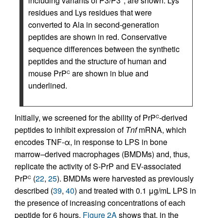
including variants of P3/P3*, are shown. Lys
residues and Lys residues that were
converted to Ala in second-generation
peptides are shown in red. Conservative
sequence differences between the synthetic
peptides and the structure of human and
mouse PrP
are shown in blue and
C
underlined.
Initially, we screened for the ability of PrP
-derived
C
peptides to inhibit expression of
Tnf
mRNA, which
encodes TNF-α, in response to LPS in bone
marrow–derived macrophages (BMDMs) and, thus,
replicate the activity of S-PrP and EV-associated
PrP
(
22
,
25
). BMDMs were harvested as previously
C
described (
39
,
40
) and treated with 0.1 μg/mL LPS in
the presence of increasing concentrations of each
peptide for 6 hours.
Figure 2A
shows that, in the