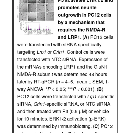
promotes neurite
outgrowth in PC12 cells
by a mechanism that
requires the NMDA-R
and LRP1.
(
A
) PC12 cells
were transfected with siRNA specifically
targeting
Lrp1
or
Grin1
. Control cells were
transfected with NTC siRNA. Expression of
the mRNAs encoding LRP1 and the GluN1
NMDA-R subunit was determined 48 hours
later by RT-qPCR (
n
= 4–6; mean ± SEM; 1-
way ANOVA: *
P
< 0.05; ***
P
< 0.001). (
B
)
PC12 cells were transfected with
Lrp1
-specific
siRNA,
Grin1
-specific siRNA, or NTC siRNA
and then treated with P3 (0.5 μM) or vehicle
for 10 minutes. ERK1/2 activation (p-ERK)
was determined by immunoblotting. (
C
) PC12