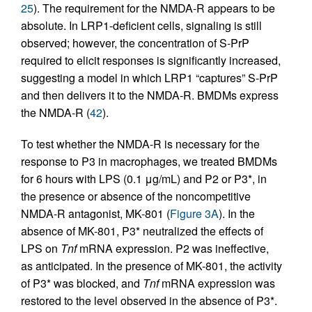
25
). The requirement for the NMDA-R appears to be
absolute. In LRP1-deficient cells, signaling is still
observed; however, the concentration of S-PrP
required to elicit responses is significantly increased,
suggesting a model in which LRP1 “captures” S-PrP
and then delivers it to the NMDA-R. BMDMs express
the NMDA-R (
42
).
To test whether the NMDA-R is necessary for the
response to P3 in macrophages, we treated BMDMs
for 6 hours with LPS (0.1 μg/mL) and P2 or P3*, in
the presence or absence of the noncompetitive
NMDA-R antagonist, MK-801 (
Figure 3A
). In the
absence of MK-801, P3* neutralized the effects of
LPS on
Tnf
mRNA expression. P2 was ineffective,
as anticipated. In the presence of MK-801, the activity
of P3* was blocked, and
Tnf
mRNA expression was
restored to the level observed in the absence of P3*.