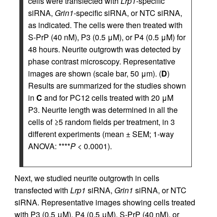
cells were transfected with
Lrp1
-specific
siRNA,
Grin1
-specific siRNA, or NTC siRNA,
as indicated. The cells were then treated with
S-PrP (40 nM), P3 (0.5 μM), or P4 (0.5 μM) for
48 hours. Neurite outgrowth was detected by
phase contrast microscopy. Representative
images are shown (scale bar, 50 μm). (
D
)
Results are summarized for the studies shown
in
C
and for PC12 cells treated with 20 μM
P3. Neurite length was determined in all the
cells of ≥5 random fields per treatment, in 3
different experiments (mean ± SEM; 1-way
ANOVA: ****
P
< 0.0001).
Next, we studied neurite outgrowth in cells
transfected with
Lrp1
siRNA,
Grin1
siRNA, or NTC
siRNA. Representative images showing cells treated
with P3 (0.5 μM), P4 (0.5 μM), S-PrP (40 nM), or