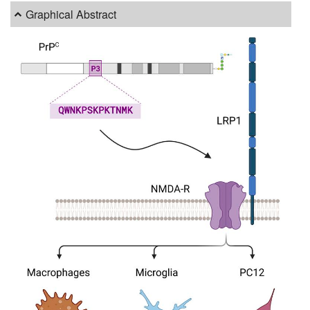
Graphical Abstract