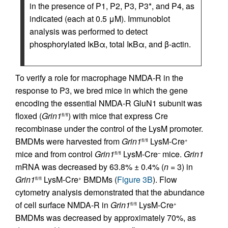
in the presence of P1, P2, P3, P3*, and P4, as
indicated (each at 0.5 μM). Immunoblot
analysis was performed to detect
phosphorylated IκBα, total IκBα, and β-actin.
To verify a role for macrophage NMDA-R in the
response to P3, we bred mice in which the gene
encoding the essential NMDA-R GluN1 subunit was
floxed (
Grin1
) with mice that express Cre
fl/fl
recombinase under the control of the LysM promoter.
BMDMs were harvested from
Grin1
LysM-Cre
fl/fl
+
mice and from control
Grin1
LysM-Cre
mice.
Grin1
fl/fl
–
mRNA was decreased by 63.8% ± 0.4% (
n
= 3) in
Grin1
LysM-Cre
BMDMs (
Figure 3B
). Flow
fl/fl
+
cytometry analysis demonstrated that the abundance
of cell surface NMDA-R in
Grin1
LysM-Cre
fl/fl
+
BMDMs was decreased by approximately 70%, as