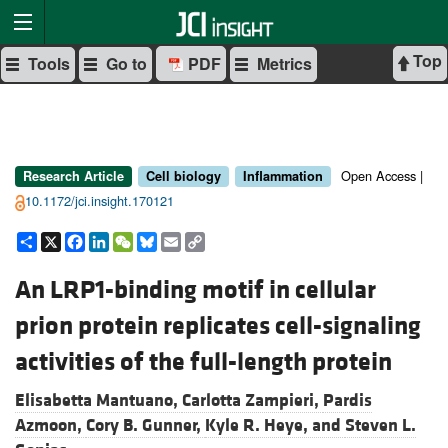
Top
Tools
Go to
PDF
Metrics
Open Access |
Research Article
Cell biology
Inflammation
10.1172/jci.insight.170121
Share
X
Facebook
LinkedIn
WeChat
Bluesky
Email
Copy
Link
An LRP1-binding motif in cellular
prion protein replicates cell-signaling
activities of the full-length protein
Elisabetta Mantuano,
Carlotta Zampieri,
Pardis
Azmoon,
Cory B. Gunner,
Kyle R. Heye, and
Steven L.