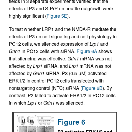
fields in 3 separate experiments verified that the
effects of P3 and S-PrP on neurite outgrowth were
highly significant (
Figure 5E
).
To test whether LRP1 and the NMDA-R mediate the
effects of P3 on cell signaling and cell physiology in
PC12 cells, we silenced expression of
Lrp1
and
Grin1
in PC12 cells with siRNA.
Figure 6A
shows
that silencing was effective;
Grin1
mRNA was not
affected by
Lrp1
siRNA, and
Lrp1
mRNA was not
affected by
Grin1
siRNA. P3 (0.5 μM) activated
ERK1/2 in control PC12 cells transfected with
nontargeting control (NTC) siRNA (
Figure 6B
). By
contrast, P3 failed to activate ERK1/2 in PC12 cells
in which
Lrp1
or
Grin1
was silenced.
Figure 6
P3 activates ERK1/2 and