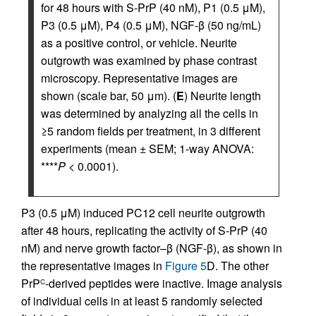
for 48 hours with S-PrP (40 nM), P1 (0.5 μM),
P3 (0.5 μM), P4 (0.5 μM), NGF-β (50 ng/mL)
as a positive control, or vehicle. Neurite
outgrowth was examined by phase contrast
microscopy. Representative images are
shown (scale bar, 50 μm). (
E
) Neurite length
was determined by analyzing all the cells in
≥5 random fields per treatment, in 3 different
experiments (mean ± SEM; 1-way ANOVA:
****
P
< 0.0001).
P3 (0.5 μM) induced PC12 cell neurite outgrowth
after 48 hours, replicating the activity of S-PrP (40
nM) and nerve growth factor–β (NGF-β), as shown in
the representative images in
Figure 5
D. The other
PrP
-derived peptides were inactive. Image analysis
C
of individual cells in at least 5 randomly selected