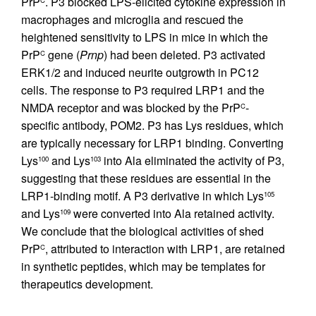
PrP
. P3 blocked LPS-elicited cytokine expression in
C
macrophages and microglia and rescued the
heightened sensitivity to LPS in mice in which the
PrP
gene (
Prnp
) had been deleted. P3 activated
C
ERK1/2 and induced neurite outgrowth in PC12
cells. The response to P3 required LRP1 and the
NMDA receptor and was blocked by the PrP
-
C
specific antibody, POM2. P3 has Lys residues, which
are typically necessary for LRP1 binding. Converting
Lys
and Lys
into Ala eliminated the activity of P3,
100
103
suggesting that these residues are essential in the
LRP1-binding motif. A P3 derivative in which Lys
105
and Lys
were converted into Ala retained activity.
109
We conclude that the biological activities of shed
PrP
, attributed to interaction with LRP1, are retained
C
in synthetic peptides, which may be templates for
therapeutics development.