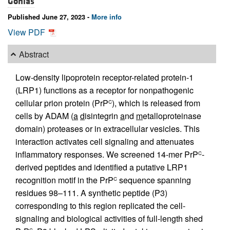
Gonias
Published June 27, 2023 -
More info
View PDF
Abstract
Low-density lipoprotein receptor-related protein-1
(LRP1) functions as a receptor for nonpathogenic
cellular prion protein (PrP
), which is released from
C
cells by ADAM (
a
d
isintegrin
a
nd
m
etalloproteinase
domain) proteases or in extracellular vesicles. This
interaction activates cell signaling and attenuates
inflammatory responses. We screened 14-mer PrP
-
C
derived peptides and identified a putative LRP1
recognition motif in the PrP
sequence spanning
C
residues 98–111. A synthetic peptide (P3)
corresponding to this region replicated the cell-
signaling and biological activities of full-length shed