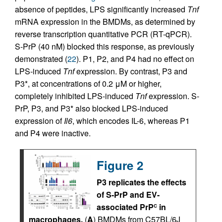
absence of peptides, LPS significantly increased
Tnf
mRNA expression in the BMDMs, as determined by
reverse transcription quantitative PCR (RT-qPCR).
S-PrP (40 nM) blocked this response, as previously
demonstrated (
22
). P1, P2, and P4 had no effect on
LPS-induced
Tnf
expression. By contrast, P3 and
P3*, at concentrations of 0.2 μM or higher,
completely inhibited LPS-induced
Tnf
expression. S-
PrP, P3, and P3* also blocked LPS-induced
expression of
Il6
, which encodes IL-6, whereas P1
and P4 were inactive.
Figure 2
P3 replicates the effects
of S-PrP and EV-
associated PrP
in
C
macrophages.
(
A
) BMDMs from C57BL/6J