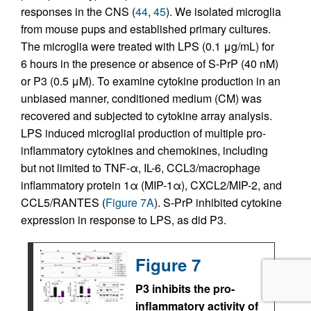
responses in the CNS (
44
,
45
). We isolated microglia
from mouse pups and established primary cultures.
The microglia were treated with LPS (0.1 μg/mL) for
6 hours in the presence or absence of S-PrP (40 nM)
or P3 (0.5 μM). To examine cytokine production in an
unbiased manner, conditioned medium (CM) was
recovered and subjected to cytokine array analysis.
LPS induced microglial production of multiple pro-
inflammatory cytokines and chemokines, including
but not limited to TNF-α, IL-6, CCL3/macrophage
inflammatory protein 1α (MIP-1α), CXCL2/MIP-2, and
CCL5/RANTES (
Figure 7A
). S-PrP inhibited cytokine
expression in response to LPS, as did P3.
Figure 7
P3 inhibits the pro-
inflammatory activity of