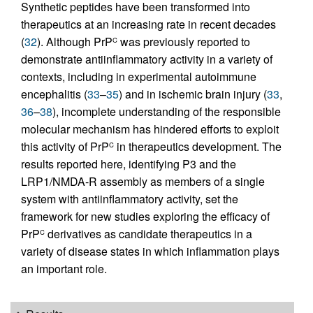
Synthetic peptides have been transformed into
therapeutics at an increasing rate in recent decades
(
32
). Although PrP
was previously reported to
C
demonstrate antiinflammatory activity in a variety of
contexts, including in experimental autoimmune
encephalitis (
33
–
35
) and in ischemic brain injury (
33
,
36
–
38
), incomplete understanding of the responsible
molecular mechanism has hindered efforts to exploit
this activity of PrP
in therapeutics development. The
C
results reported here, identifying P3 and the
LRP1/NMDA-R assembly as members of a single
system with antiinflammatory activity, set the
framework for new studies exploring the efficacy of
PrP
derivatives as candidate therapeutics in a
C
variety of disease states in which inflammation plays
an important role.