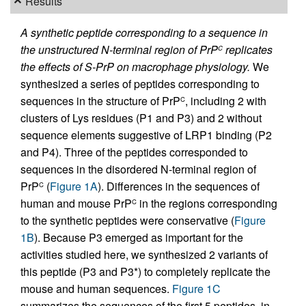
Results
A synthetic peptide corresponding to a sequence in
the unstructured N-terminal region of PrP
replicates
C
the effects of S-PrP on macrophage physiology.
We
synthesized a series of peptides corresponding to
sequences in the structure of PrP
, including 2 with
C
clusters of Lys residues (P1 and P3) and 2 without
sequence elements suggestive of LRP1 binding (P2
and P4). Three of the peptides corresponded to
sequences in the disordered N-terminal region of
PrP
(
Figure 1A
). Differences in the sequences of
C
human and mouse PrP
in the regions corresponding
C
to the synthetic peptides were conservative (
Figure
1B
). Because P3 emerged as important for the
activities studied here, we synthesized 2 variants of
this peptide (P3 and P3*) to completely replicate the
mouse and human sequences.
Figure 1C
summarizes the sequences of the first 5 peptides, in