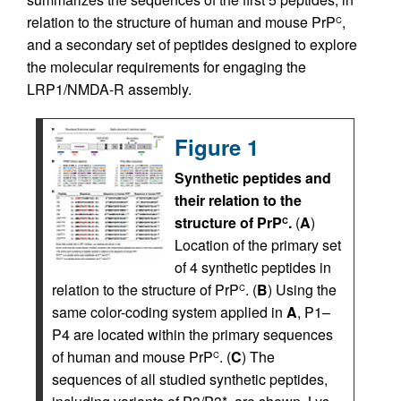
relation to the structure of human and mouse PrP
,
C
and a secondary set of peptides designed to explore
the molecular requirements for engaging the
LRP1/NMDA-R assembly.
Figure 1
Synthetic peptides and
their relation to the
structure of PrP
.
(
A
)
C
Location of the primary set
of 4 synthetic peptides in
relation to the structure of PrP
. (
B
) Using the
C
same color-coding system applied in
A
, P1–
P4 are located within the primary sequences
of human and mouse PrP
. (
C
) The
C
sequences of all studied synthetic peptides,