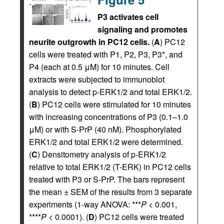
P3 activates cell
signaling and promotes
neurite outgrowth in PC12 cells.
(
A
) PC12
cells were treated with P1, P2, P3, P3*, and
P4 (each at 0.5 μM) for 10 minutes. Cell
extracts were subjected to immunoblot
analysis to detect p-ERK1/2 and total ERK1/2.
(
B
) PC12 cells were stimulated for 10 minutes
with increasing concentrations of P3 (0.1–1.0
μM) or with S-PrP (40 nM). Phosphorylated
ERK1/2 and total ERK1/2 were determined.
(
C
) Densitometry analysis of p-ERK1/2
relative to total ERK1/2 (T-ERK) in PC12 cells
treated with P3 or S-PrP. The bars represent
the mean ± SEM of the results from 3 separate
experiments (1-way ANOVA: ***
P
< 0.001,
****
P
< 0.0001). (
D
) PC12 cells were treated