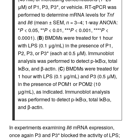
μM) of P1, P3, P3*, or vehicle. RT-qPCR was
performed to determine mRNA levels for
Tnf
and
Il6
(mean ± SEM,
n
= 3–4; 1-way ANOVA:
*
P
< 0.05, **
P
< 0.01, ***
P
< 0.001, ****
P
<
0.0001). (
B
) BMDMs were treated for 1 hour
with LPS (0.1 μg/mL) in the presence of P1,
P2, P3, or P3* (each at 0.5 μM). Immunoblot
analysis was performed to detect p-IκBα, total
IκBα, and β-actin. (
C
) BMDMs were treated for
1 hour with LPS (0.1 μg/mL) and P3 (0.5 μM),
in the presence of POM1 or POM2 (10
μg/mL), as indicated. Immunoblot analysis
was performed to detect p-IκBα, total IκBα,
and β-actin.
In experiments examining
Il6
mRNA expression,
once again P3 and P3* blocked the activity of LPS;