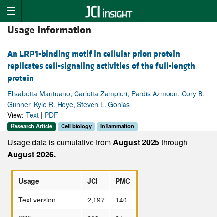
Usage Information
An LRP1-binding motif in cellular prion protein
replicates cell-signaling activities of the full-length
protein
Elisabetta Mantuano, Carlotta Zampieri, Pardis Azmoon, Cory B.
Gunner, Kyle R. Heye, Steven L. Gonias
View:
Text
|
PDF
Research Article
Cell biology
Inflammation
Usage data is cumulative from
August 2025
through
August 2026.
Usage
JCI
PMC
Text version
2,197
140