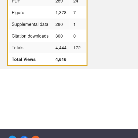
PDF
289
24
Figure
1,378
7
Supplemental data
280
1
Citation downloads
300
0
Totals
4,444
172
Total Views
4,616