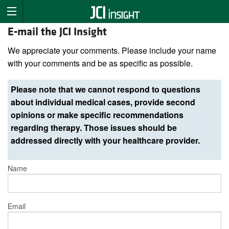
E-mail the JCI Insight
We appreciate your comments. Please include your name
with your comments and be as specific as possible.
Please note that we cannot respond to questions
about individual medical cases, provide second
opinions or make specific recommendations
regarding therapy. Those issues should be
addressed directly with your healthcare provider.
Name
Email