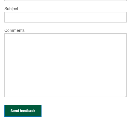
Subject
Comments