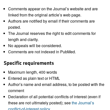
Comments appear on the Journal’s website and are
linked from the original article’s web page.
Authors are notified by email if their comments are
posted.
The Journal reserves the right to edit comments for
length and clarity.
No appeals will be considered.
Comments are not indexed in PubMed.
Specific requirements
Maximum length, 400 words
Entered as plain text or HTML
Author’s name and email address, to be posted with the
comment
Declaration of all potential conflicts of interest (even if
these are not ultimately posted); see
the Journal’s
conflict-of-interest policy