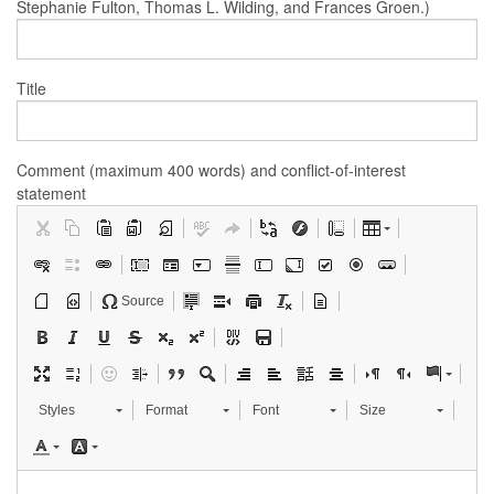
Stephanie Fulton, Thomas L. Wilding, and Frances Groen.)
Title
Comment (maximum 400 words) and conflict-of-interest
statement
Source
Styles
Format
Font
Size