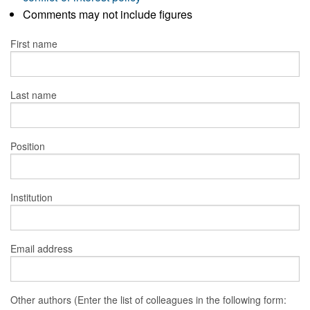
Comments may not include figures
First name
Last name
Position
Institution
Email address
Other authors (Enter the list of colleagues in the following form: