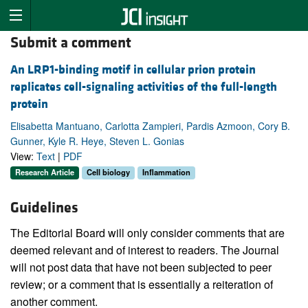
Submit a comment
An LRP1-binding motif in cellular prion protein
replicates cell-signaling activities of the full-length
protein
Elisabetta Mantuano, Carlotta Zampieri, Pardis Azmoon, Cory B.
Gunner, Kyle R. Heye, Steven L. Gonias
View:
Text
|
PDF
Research Article
Cell biology
Inflammation
Guidelines
The Editorial Board will only consider comments that are
deemed relevant and of interest to readers. The Journal
will not post data that have not been subjected to peer
review; or a comment that is essentially a reiteration of
another comment.