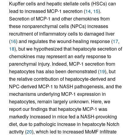
Kupffer cells and hepatic stellate cells (HSCs) can
lead to increased MCP-1 secretion (
14
,
15
).
Secretion of MCP-1 and other chemokines from
these nonparenchymal cells (NPCs) increases
recruitment of inflammatory cells to damaged liver
(
16
) and regulates the wound-healing response (
17
,
18
), but we hypothesized that hepatocyte secretion of
chemokines may represent an early response to
parenchymal injury. Indeed, MCP-1 secretion from
hepatocytes has also been demonstrated (
19
), but
the relative contribution of hepatocyte-derived and
NPC-derived MCP-1 to NASH pathogenesis, and the
mechanisms underlying MCP-1 expression in
hepatocytes, remain largely unknown. Here, we
report our findings that hepatocyte MCP-1 was
markedly increased in mice fed a NASH-provoking
diet, due to pathologic increase in hepatocyte Notch
activity (
20
), which led to increased MoMF infiltrate