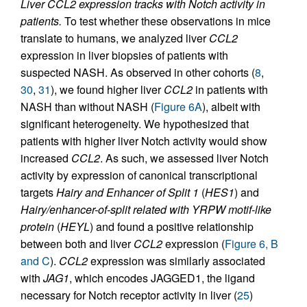
Liver CCL2 expression tracks with Notch activity in
patients.
To test whether these observations in mice
translate to humans, we analyzed liver
CCL2
expression in liver biopsies of patients with
suspected NASH. As observed in other cohorts (
8
,
30
,
31
), we found higher liver
CCL2
in patients with
NASH than without NASH (
Figure 6A
), albeit with
significant heterogeneity. We hypothesized that
patients with higher liver Notch activity would show
increased
CCL2
. As such, we assessed liver Notch
activity by expression of canonical transcriptional
targets
Hairy and Enhancer of Split 1
(
HES1
) and
Hairy/enhancer-of-split related with YRPW motif-like
protein
(
HEYL
) and found a positive relationship
between both and liver
CCL2
expression (
Figure 6, B
and C
).
CCL2
expression was similarly associated
with
JAG1
, which encodes JAGGED1, the ligand
necessary for Notch receptor activity in liver (
25
)