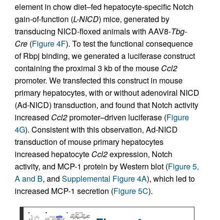
element in chow diet–fed hepatocyte-specific Notch
gain-of-function (
L-NICD
) mice, generated by
transducing NICD-floxed animals with AAV8-
Tbg
-
Cre
(
Figure 4F
). To test the functional consequence
of Rbpj binding, we generated a luciferase construct
containing the proximal 3 kb of the mouse
Ccl2
promoter. We transfected this construct in mouse
primary hepatocytes, with or without adenoviral NICD
(Ad-NICD) transduction, and found that Notch activity
increased
Ccl2
promoter–driven luciferase (
Figure
4G
). Consistent with this observation, Ad-NICD
transduction of mouse primary hepatocytes
increased hepatocyte
Ccl2
expression, Notch
activity, and MCP-1 protein by Western blot (
Figure 5,
A and B
, and
Supplemental Figure 4A
), which led to
increased MCP-1 secretion (
Figure 5C
).