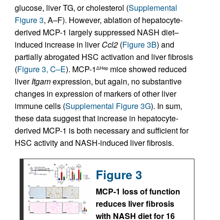
glucose, liver TG, or cholesterol (
Supplemental
Figure 3
, A–F). However, ablation of hepatocyte-
derived MCP-1 largely suppressed NASH diet–
induced increase in liver
Ccl2
(
Figure 3B
) and
partially abrogated HSC activation and liver fibrosis
(
Figure 3, C–E
). MCP-1
mice showed reduced
ΔHep
liver
Itgam
expression, but again, no substantive
changes in expression of markers of other liver
immune cells (
Supplemental Figure 3G
). In sum,
these data suggest that increase in hepatocyte-
derived MCP-1 is both necessary and sufficient for
HSC activity and NASH-induced liver fibrosis.
Figure 3
MCP-1 loss of function
reduces liver fibrosis
with NASH diet for 16