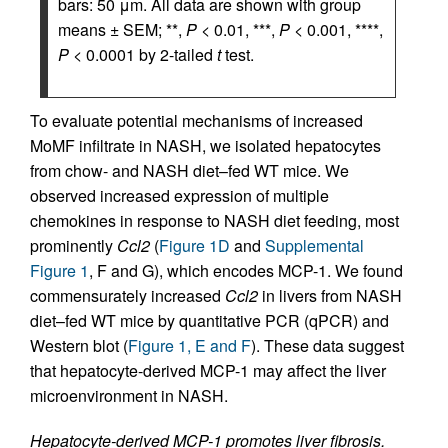
bars: 50 μm. All data are shown with group
means ± SEM; **,
P
< 0.01, ***,
P
< 0.001, ****,
P
< 0.0001 by 2-tailed
t
test.
To evaluate potential mechanisms of increased
MoMF infiltrate in NASH, we isolated hepatocytes
from chow- and NASH diet–fed WT mice. We
observed increased expression of multiple
chemokines in response to NASH diet feeding, most
prominently
Ccl2
(
Figure 1D
and
Supplemental
Figure 1
, F and G), which encodes MCP-1. We found
commensurately increased
Ccl2
in livers from NASH
diet–fed WT mice by quantitative PCR (qPCR) and
Western blot (
Figure 1, E and F
). These data suggest
that hepatocyte-derived MCP-1 may affect the liver
microenvironment in NASH.
Hepatocyte-derived MCP-1 promotes liver fibrosis.