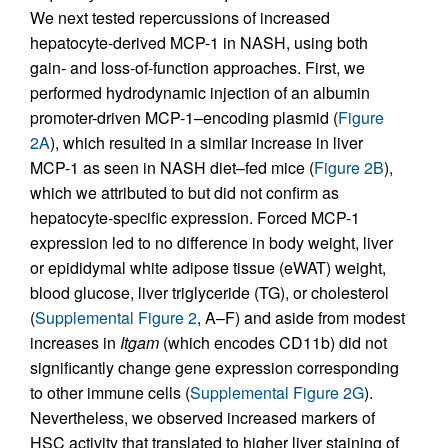
We next tested repercussions of increased
hepatocyte-derived MCP-1 in NASH, using both
gain- and loss-of-function approaches. First, we
performed hydrodynamic injection of an albumin
promoter-driven MCP-1–encoding plasmid (
Figure
2A
), which resulted in a similar increase in liver
MCP-1 as seen in NASH diet–fed mice (
Figure 2B
),
which we attributed to but did not confirm as
hepatocyte-specific expression. Forced MCP-1
expression led to no difference in body weight, liver
or epididymal white adipose tissue (eWAT) weight,
blood glucose, liver triglyceride (TG), or cholesterol
(
Supplemental Figure 2
, A–F) and aside from modest
increases in
Itgam
(which encodes CD11b) did not
significantly change gene expression corresponding
to other immune cells (
Supplemental Figure 2G
).
Nevertheless, we observed increased markers of
HSC activity that translated to higher liver staining of