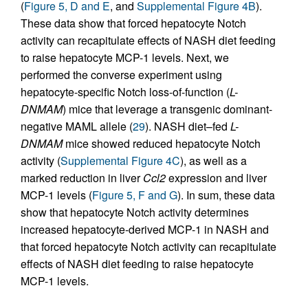
(
Figure 5, D and E
, and
Supplemental Figure 4B
).
These data show that forced hepatocyte Notch
activity can recapitulate effects of NASH diet feeding
to raise hepatocyte MCP-1 levels. Next, we
performed the converse experiment using
hepatocyte-specific Notch loss-of-function (
L-
DNMAM
) mice that leverage a transgenic dominant-
negative MAML allele (
29
). NASH diet–fed
L-
DNMAM
mice showed reduced hepatocyte Notch
activity (
Supplemental Figure 4C
), as well as a
marked reduction in liver
Ccl2
expression and liver
MCP-1 levels (
Figure 5, F and G
). In sum, these data
show that hepatocyte Notch activity determines
increased hepatocyte-derived MCP-1 in NASH and
that forced hepatocyte Notch activity can recapitulate
effects of NASH diet feeding to raise hepatocyte
MCP-1 levels.