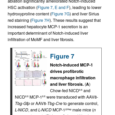
ablation significantly ameliorated Notch-induced
HSC activation (
Figure 7, E and F
), leading to lower
hydroxyproline content (
Figure 7G
) and liver Sirius
red staining (
Figure 7H
). These results suggest that
increased hepatocyte MCP-1 secretion is an
important determinant of Notch-induced liver
infiltration of MoMF and liver fibrosis.
Figure 7
Notch-induced MCP-1
drives profibrotic
macrophage infiltration
and liver fibrosis.
(
A
)
Chow-fed NICD
and
fl/fl
NICD
MCP-1
were transduced with AAV8-
fl/fl
fl/fl
Tbg-Gfp
or AAV8-
Tbg-Cre
to generate control,
L-NICD
, and
L-NICD
MCP-1
male mice (
n
ΔHep