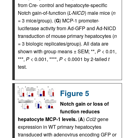
from Cre- control and hepatocyte-specific
Notch gain-of-function (
L-NICD
) male mice (
n
= 3 mice/group). (
G
) MCP-1 promoter-
luciferase activity from Ad-GFP and Ad-NICD
transduction of mouse primary hepatocytes (
n
= 3 biologic replicates/group). All data are
shown with group means ± SEM; **,
P
< 0.01,
***,
P
< 0.001, ****,
P
< 0.0001 by 2-tailed
t
test.
Figure 5
Notch gain or loss of
function reduces
hepatocyte MCP-1 levels.
(
A
)
Ccl2
gene
expression in WT primary hepatocytes
transduced with adenovirus encoding GFP or