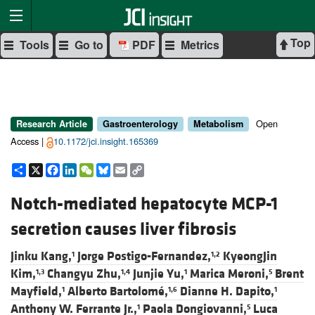
Top
Tools
Go to
PDF
Metrics
Open
Research Article
Gastroenterology
Metabolism
Access |
10.1172/jci.insight.165369
Share
X
Facebook
LinkedIn
WeChat
Bluesky
Email
Copy
Link
Notch-mediated hepatocyte MCP-1
secretion causes liver fibrosis
Jinku Kang,
Jorge Postigo-Fernandez,
KyeongJin
1
1,2
Kim,
Changyu Zhu,
Junjie Yu,
Marica Meroni,
Brent
1,3
1,4
1
5
Mayfield,
Alberto Bartolomé,
Dianne H. Dapito,
1
1,6
1
Anthony W. Ferrante Jr.,
Paola Dongiovanni,
Luca
1
5