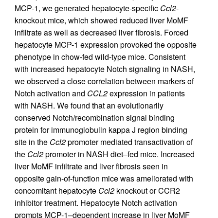
MCP-1, we generated hepatocyte-specific
Ccl2
-
knockout mice, which showed reduced liver MoMF
infiltrate as well as decreased liver fibrosis. Forced
hepatocyte MCP-1 expression provoked the opposite
phenotype in chow-fed wild-type mice. Consistent
with increased hepatocyte Notch signaling in NASH,
we observed a close correlation between markers of
Notch activation and
CCL2
expression in patients
with NASH. We found that an evolutionarily
conserved Notch/recombination signal binding
protein for immunoglobulin kappa J region binding
site in the
Ccl2
promoter mediated transactivation of
the
Ccl2
promoter in NASH diet–fed mice. Increased
liver MoMF infiltrate and liver fibrosis seen in
opposite gain-of-function mice was ameliorated with
concomitant hepatocyte
Ccl2
knockout or CCR2
inhibitor treatment. Hepatocyte Notch activation
prompts MCP-1–dependent increase in liver MoMF