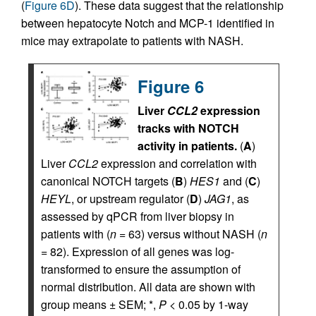
(
Figure 6D
). These data suggest that the relationship
between hepatocyte Notch and MCP-1 identified in
mice may extrapolate to patients with NASH.
Figure 6
Liver
CCL2
expression
tracks with NOTCH
activity in patients.
(
A
)
Liver
CCL2
expression and correlation with
canonical NOTCH targets (
B
)
HES1
and (
C
)
HEYL
, or upstream regulator (
D
)
JAG1
, as
assessed by qPCR from liver biopsy in
patients with (
n
= 63) versus without NASH (
n
= 82). Expression of all genes was log-
transformed to ensure the assumption of
normal distribution. All data are shown with
group means ± SEM; *,
P
< 0.05 by 1-way