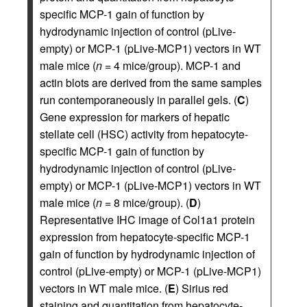
specific MCP-1 gain of function by
hydrodynamic injection of control (pLive-
empty) or MCP-1 (pLive-MCP1) vectors in WT
male mice (
n
= 4 mice/group). MCP-1 and
actin blots are derived from the same samples
run contemporaneously in parallel gels. (
C
)
Gene expression for markers of hepatic
stellate cell (HSC) activity from hepatocyte-
specific MCP-1 gain of function by
hydrodynamic injection of control (pLive-
empty) or MCP-1 (pLive-MCP1) vectors in WT
male mice (
n
= 8 mice/group). (
D
)
Representative IHC image of Col1a1 protein
expression from hepatocyte-specific MCP-1
gain of function by hydrodynamic injection of
control (pLive-empty) or MCP-1 (pLive-MCP1)
vectors in WT male mice. (
E
) Sirius red
staining and quantitation from hepatocyte-