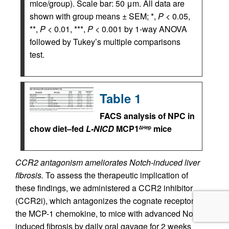
mice/group). Scale bar: 50 μm. All data are
shown with group means ± SEM; *,
P
< 0.05,
**,
P
< 0.01, ***,
P
< 0.001 by 1-way ANOVA
followed by Tukey’s multiple comparisons
test.
Table 1
FACS analysis of NPC in
chow diet–fed
L-NICD
MCP1
mice
∆Hep
CCR2 antagonism ameliorates Notch-induced liver
fibrosis.
To assess the therapeutic implication of
these findings, we administered a CCR2 inhibitor
(CCR2i), which antagonizes the cognate receptor for
the MCP-1 chemokine, to mice with advanced Notch-
induced fibrosis by daily oral gavage for 2 weeks