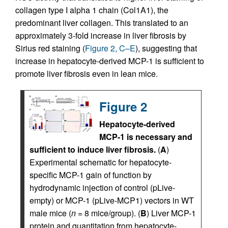
collagen type I alpha 1 chain (Col1A1), the
predominant liver collagen. This translated to an
approximately 3-fold increase in liver fibrosis by
Sirius red staining (
Figure 2, C–E
), suggesting that
increase in hepatocyte-derived MCP-1 is sufficient to
promote liver fibrosis even in lean mice.
Figure 2
Hepatocyte-derived
MCP-1 is necessary and
sufficient to induce liver fibrosis.
(
A
)
Experimental schematic for hepatocyte-
specific MCP-1 gain of function by
hydrodynamic injection of control (pLive-
empty) or MCP-1 (pLive-MCP1) vectors in WT
male mice (
n
= 8 mice/group). (
B
) Liver MCP-1
protein and quantitation from hepatocyte-