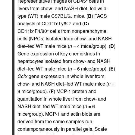
Representative images of CD45
cells in
+
livers from chow- and NASH diet–fed wild-
type (WT) male C57BL/6J mice. (
B
) FACS
analysis of CD11b
Ly6C
and (
C
)
+
+
CD11b
F4/80
cells from nonparenchymal
+
+
cells (NPCs) isolated from chow- and NASH
diet–fed WT male mice (
n
= 4 mice/group). (
D
)
Gene expression of key chemokines in
hepatocytes isolated from chow- and NASH
diet–fed WT male mice (
n
= 6 mice/group). (
E
)
Ccl2
gene expression in whole liver from
chow- and NASH diet–fed WT male mice (
n
=
9 mice/group). (
F
) MCP-1 protein and
quantitation in whole liver from chow- and
NASH diet–fed WT male mice (
n
= 6
mice/group). MCP-1 and actin blots are
derived from the same samples run
contemporaneously in parallel gels. Scale