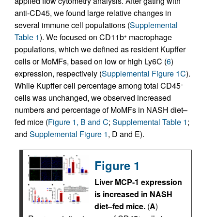
applied flow cytometry analysis. After gating with
anti-CD45, we found large relative changes in
several immune cell populations (
Supplemental
Table 1
). We focused on CD11b
macrophage
+
populations, which we defined as resident Kupffer
cells or MoMFs, based on low or high Ly6C (
6
)
expression, respectively (
Supplemental Figure 1C
).
While Kupffer cell percentage among total CD45
+
cells was unchanged, we observed increased
numbers and percentage of MoMFs in NASH diet–
fed mice (
Figure 1, B and C
;
Supplemental Table 1
;
and
Supplemental Figure 1
, D and E).
Figure 1
Liver MCP-1 expression
is increased in NASH
diet–fed mice.
(
A
)