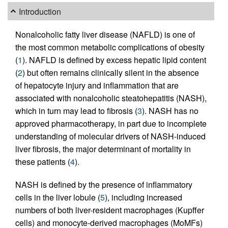
Introduction
Nonalcoholic fatty liver disease (NAFLD) is one of
the most common metabolic complications of obesity
(
1
). NAFLD is defined by excess hepatic lipid content
(
2
) but often remains clinically silent in the absence
of hepatocyte injury and inflammation that are
associated with nonalcoholic steatohepatitis (NASH),
which in turn may lead to fibrosis (
3
). NASH has no
approved pharmacotherapy, in part due to incomplete
understanding of molecular drivers of NASH-induced
liver fibrosis, the major determinant of mortality in
these patients (
4
).
NASH is defined by the presence of inflammatory
cells in the liver lobule (
5
), including increased
numbers of both liver-resident macrophages (Kupffer
cells) and monocyte-derived macrophages (MoMFs)