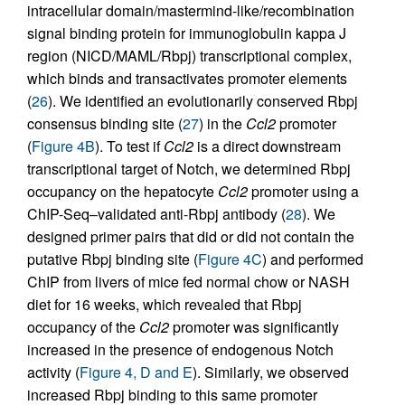
intracellular domain/mastermind-like/recombination
signal binding protein for immunoglobulin kappa J
region (NICD/MAML/Rbpj) transcriptional complex,
which binds and transactivates promoter elements
(
26
). We identified an evolutionarily conserved Rbpj
consensus binding site (
27
) in the
Ccl2
promoter
(
Figure 4B
). To test if
Ccl2
is a direct downstream
transcriptional target of Notch, we determined Rbpj
occupancy on the hepatocyte
Ccl2
promoter using a
ChIP-Seq–validated anti-Rbpj antibody (
28
). We
designed primer pairs that did or did not contain the
putative Rbpj binding site (
Figure 4C
) and performed
ChIP from livers of mice fed normal chow or NASH
diet for 16 weeks, which revealed that Rbpj
occupancy of the
Ccl2
promoter was significantly
increased in the presence of endogenous Notch
activity (
Figure 4, D and E
). Similarly, we observed
increased Rbpj binding to this same promoter