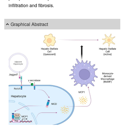
infiltration and fibrosis.
Graphical Abstract