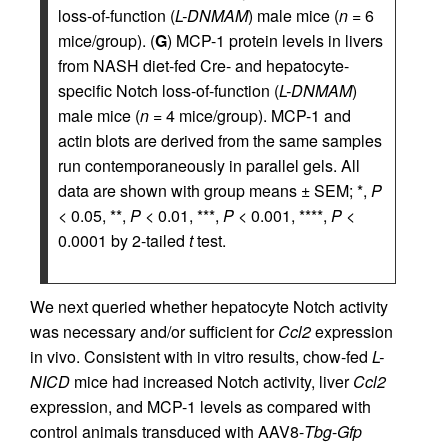
loss-of-function (
L-DNMAM
) male mice (
n
= 6
mice/group). (
G
) MCP-1 protein levels in livers
from NASH diet-fed Cre- and hepatocyte-
specific Notch loss-of-function (
L-DNMAM
)
male mice (
n
= 4 mice/group). MCP-1 and
actin blots are derived from the same samples
run contemporaneously in parallel gels. All
data are shown with group means ± SEM; *,
P
< 0.05, **,
P
< 0.01, ***,
P
< 0.001, ****,
P
<
0.0001 by 2-tailed
t
test.
We next queried whether hepatocyte Notch activity
was necessary and/or sufficient for
Ccl2
expression
in vivo. Consistent with in vitro results, chow-fed
L-
NICD
mice had increased Notch activity, liver
Ccl2
expression, and MCP-1 levels as compared with
control animals transduced with AAV8-
Tbg
-
Gfp