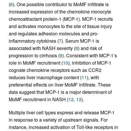
(
6
). One possible contributor to MoMF infiltrate is
increased expression of the chemokine monocyte
chemoattractant protein-1 (MCP-1). MCP-1 recruits
and activates monocytes to the site of tissue injury
and regulates adhesion molecules and pro-
inflammatory cytokines (
7
). Serum MCP-1 is
associated with NASH severity (
8
) and risk of
progression to cirrhosis (
9
). Consistent with MCP-1’s
role in MoMF recruitment (
10
), inhibition of MCP-1
cognate chemokine receptors such as CCR2
reduces liver macrophage content (
11
), with
preferential effects on liver MoMF infiltrate. These
data suggest that MCP-1 is a major determinant of
MoMF recruitment in NASH (
12
,
13
).
Multiple liver cell types express and release MCP-1
in response to a variety of upstream signals. For
instance, increased activation of Toll-like receptors in