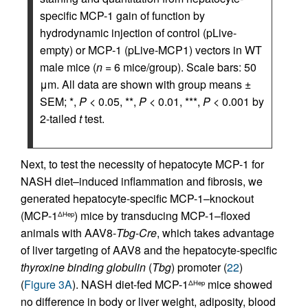
specific MCP-1 gain of function by
hydrodynamic injection of control (pLive-
empty) or MCP-1 (pLive-MCP1) vectors in WT
male mice (
n
= 6 mice/group). Scale bars: 50
μm. All data are shown with group means ±
SEM; *,
P
< 0.05, **,
P
< 0.01, ***,
P
< 0.001 by
2-tailed
t
test.
Next, to test the necessity of hepatocyte MCP-1 for
NASH diet–induced inflammation and fibrosis, we
generated hepatocyte-specific MCP-1–knockout
(MCP-1
) mice by transducing MCP-1–floxed
ΔHep
animals with AAV8-
Tbg
-
Cre
, which takes advantage
of liver targeting of AAV8 and the hepatocyte-specific
thyroxine binding globulin
(
Tbg
) promoter (
22
)
(
Figure 3A
). NASH diet-fed MCP-1
mice showed
ΔHep
no difference in body or liver weight, adiposity, blood