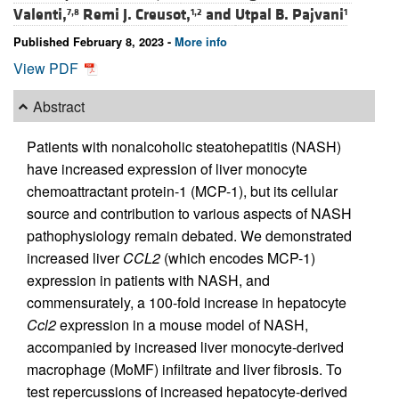
Valenti,
Remi J. Creusot,
and
Utpal B. Pajvani
7,8
1,2
1
Published February 8, 2023 -
More info
View PDF
Abstract
Patients with nonalcoholic steatohepatitis (NASH)
have increased expression of liver monocyte
chemoattractant protein-1 (MCP-1), but its cellular
source and contribution to various aspects of NASH
pathophysiology remain debated. We demonstrated
increased liver
CCL2
(which encodes MCP-1)
expression in patients with NASH, and
commensurately, a 100-fold increase in hepatocyte
Ccl2
expression in a mouse model of NASH,
accompanied by increased liver monocyte-derived
macrophage (MoMF) infiltrate and liver fibrosis. To
test repercussions of increased hepatocyte-derived