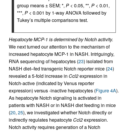
group means ± SEM; *,
P
< 0.05, **,
P
< 0.01,
***,
P
< 0.001 by 1-way ANOVA followed by
Tukey’s multiple comparisons test.
Hepatocyte MCP-1 is determined by Notch activity.
We next turned our attention to the mechanism of
increased hepatocyte MCP-1 in NASH. Intriguingly,
RNA sequencing of hepatocytes (
23
) isolated from
NASH diet–fed transgenic Notch reporter mice (
24
)
revealed a 5-fold increase in
Ccl2
expression in
Notch-active (indicated by Venus reporter
expression) versus -inactive hepatocytes (
Figure 4A
).
As hepatocyte Notch signaling is activated in
patients with NASH or in NASH diet feeding in mice
(
20
,
25
), we investigated whether Notch directly or
indirectly regulates hepatocyte
Ccl2
expression.
Notch activity requires generation of a Notch