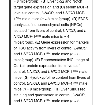
= 8 mice/group). (
B
) Liver
Ccl2
and Notch
target gene expression and (
C
) serum MCP-1
levels in control,
L-NICD
, and
L-NICD
MCP-
1
male mice (
n
= 8 mice/group). (
D
) FACS
ΔHep
analysis of nonparenchymal cells (NPCs)
isolated from livers of control,
L-NICD
, and
L-
NICD
MCP-1
male mice (
n
= 4
ΔHep
mice/group). (
E
) Gene expression for markers
of HSC activity from livers of control,
L-NICD
,
and
L-NICD
MCP-1
male mice (
n
= 8
ΔHep
mice/group). (
F
) Representative IHC image of
Col1a1 protein expression from livers of
control,
L-NICD
, and
L-NICD
MCP-1
male
ΔHep
mice. (
G
) Hydroxyproline content from livers of
control,
L-NICD
, and
L-NICD
MCP-1
male
ΔHep
mice (
n
= 8 mice/group). (
H
) Liver Sirius red
staining and quantitation in control,
L-NICD
,
and
L-NICD
MCP-1
male mice (
n
= 8
ΔHep