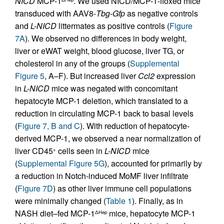
NICD
MCP-1
. We used NICD/MCP-1-floxed mice
transduced with AAV8-
Tbg
-
Gfp
as negative controls
and
L-NICD
littermates as positive controls (
Figure
7A
). We observed no differences in body weight,
liver or eWAT weight, blood glucose, liver TG, or
cholesterol in any of the groups (
Supplemental
Figure 5
, A–F). But increased liver
Ccl2
expression
in
L-NICD
mice was negated with concomitant
hepatocyte MCP-1 deletion, which translated to a
reduction in circulating MCP-1 back to basal levels
(
Figure 7, B and C
). With reduction of hepatocyte-
derived MCP-1, we observed a near normalization of
liver CD45
cells seen in
L-NICD
mice
+
(
Supplemental Figure 5G
), accounted for primarily by
a reduction in Notch-induced MoMF liver infiltrate
(
Figure 7D
) as other liver immune cell populations
were minimally changed (
Table 1
). Finally, as in
NASH diet–fed MCP-1
mice, hepatocyte MCP-1
ΔHep