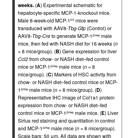
weeks.
(
A
) Experimental schematic for
hepatocyte-specific MCP-1-knockout mice.
Male 8-week-old MCP-1
mice were
fl/fl
transduced with AAV8-
Tbg-Gfp
(Control) or
AAV8-
Tbg-Cre
to generate MCP-1
male
ΔHep
mice, then fed with NASH diet for 16 weeks (
n
= 8 mice/group). (
B
) Gene expression for liver
Ccl2
from chow- or NASH diet–fed control
mice or MCP-1
male mice (
n
= 8
ΔHep
mice/group). (
C
) Markers of HSC activity from
chow- or NASH diet–fed control mice or MCP-
1
male mice (
n
= 8 mice/group). (
D
)
ΔHep
Representative IHC image of Col1a1 protein
expression from chow- or NASH diet–fed
control mice or MCP-1
male mice. (
E
) Liver
ΔHep
Sirius red staining and quantitation in control
and MCP-1
male mice (
n
= 8 mice/group).
ΔHep
Scale bars: 50 μm. All data are shown with