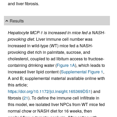
and liver fibrosis.
Results
Hepatocyte MCP-1 is increased in mice fed a NASH-
provoking diet.
Liver immune cell number was
increased in wild-type (WT) mice fed a NASH-
provoking diet rich in palmitate, sucrose, and
cholesterol, coupled to ad libitum access to fructose-
containing drinking water (
Figure 1A
), which leads to
increased liver lipid content (
Supplemental Figure 1
,
A and B; supplemental material available online with
this article;
https://doi.org/10.1172/jci.insight.165369DS1
) and
fibrosis (
21
). To define the immune cell infiltrate in
this model, we isolated liver NPCs from WT mice fed
normal chow or NASH diet for 16 weeks, then