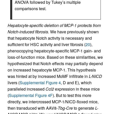
ANOVA followed by Tukey’s multiple
comparisons test.
Hepatocyte-specific deletion of MCP-1 protects from
Notch-induced fibrosis.
We have previously shown
that hepatocyte Notch activity is necessary and
sufficient for HSC activity and liver fibrosis (
20
),
phenocopying hepatocyte-specific MCP-1 gain- and
loss-of-function mice. Based on these similarities, we
hypothesized that Notch effects may partially depend
on increased hepatocyte MCP-1. This hypothesis
was hinted at by increased MoMF infiltrate in
L-NICD
livers (
Supplemental Figure 4
, D and E), which
paralleled increased
Ccl2
expression in these mice
(
Supplemental Figure 4F
). But to test this more
directly, we intercrossed MCP-1/NICD-floxed mice,
then transduced with AAV8-
Tbg
-
Cre
to generate
L-
ΔHep