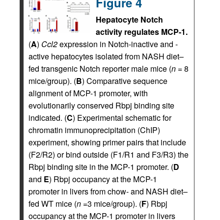
Figure 4
Hepatocyte Notch
activity regulates MCP-1.
(
A
)
Ccl2
expression in Notch-inactive and -
active hepatocytes isolated from NASH diet–
fed transgenic Notch reporter male mice (
n
= 8
mice/group). (
B
) Comparative sequence
alignment of MCP-1 promoter, with
evolutionarily conserved Rbpj binding site
indicated. (
C
) Experimental schematic for
chromatin immunoprecipitation (ChIP)
experiment, showing primer pairs that include
(F2/R2) or bind outside (F1/R1 and F3/R3) the
Rbpj binding site in the MCP-1 promoter. (
D
and
E
) Rbpj occupancy at the MCP-1
promoter in livers from chow- and NASH diet–
fed WT mice (
n
=3 mice/group). (
F
) Rbpj
occupancy at the MCP-1 promoter in livers