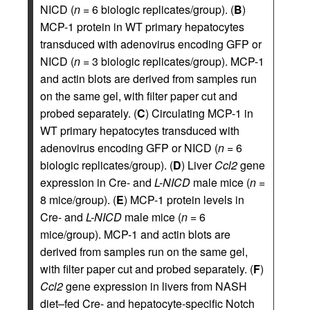
NICD (
n
= 6 biologic replicates/group). (
B
)
MCP-1 protein in WT primary hepatocytes
transduced with adenovirus encoding GFP or
NICD (
n
= 3 biologic replicates/group). MCP-1
and actin blots are derived from samples run
on the same gel, with filter paper cut and
probed separately. (
C
) Circulating MCP-1 in
WT primary hepatocytes transduced with
adenovirus encoding GFP or NICD (
n
= 6
biologic replicates/group). (
D
) Liver
Ccl2
gene
expression in Cre- and
L-NICD
male mice (
n
=
8 mice/group). (
E
) MCP-1 protein levels in
Cre- and
L-NICD
male mice (
n
= 6
mice/group). MCP-1 and actin blots are
derived from samples run on the same gel,
with filter paper cut and probed separately. (
F
)
Ccl2
gene expression in livers from NASH
diet–fed Cre- and hepatocyte-specific Notch