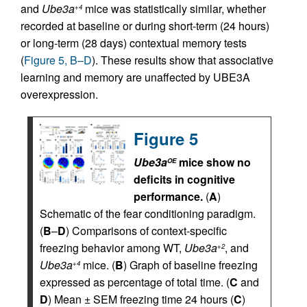
and
Ube3a
mice was statistically similar, whether
+4
recorded at baseline or during short-term (24 hours)
or long-term (28 days) contextual memory tests
(
Figure 5, B–D
). These results show that associative
learning and memory are unaffected by UBE3A
overexpression.
Figure 5
Ube3a
mice show no
OE
deficits in cognitive
performance.
(
A
)
Schematic of the fear conditioning paradigm.
(
B
–
D
) Comparisons of context-specific
freezing behavior among WT,
Ube3a
, and
+2
Ube3a
mice. (
B
) Graph of baseline freezing
+4
expressed as percentage of total time. (
C
and
D
) Mean ± SEM freezing time 24 hours (
C
)