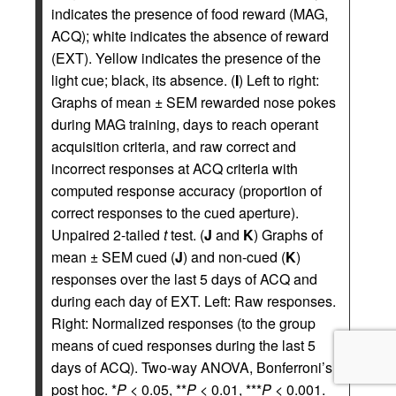
indicates the presence of food reward (MAG,
ACQ); white indicates the absence of reward
(EXT). Yellow indicates the presence of the
light cue; black, its absence. (
I
) Left to right:
Graphs of mean ± SEM rewarded nose pokes
during MAG training, days to reach operant
acquisition criteria, and raw correct and
incorrect responses at ACQ criteria with
computed response accuracy (proportion of
correct responses to the cued aperture).
Unpaired 2-tailed
t
test. (
J
and
K
) Graphs of
mean ± SEM cued (
J
) and non-cued (
K
)
responses over the last 5 days of ACQ and
during each day of EXT. Left: Raw responses.
Right: Normalized responses (to the group
means of cued responses during the last 5
days of ACQ). Two-way ANOVA, Bonferroni’s
post hoc. *
P
< 0.05, **
P
< 0.01, ***
P
< 0.001.