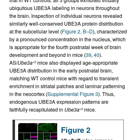
that in WT controls: all 3 groups exhibited virtually
ubiquitous UBE3A labeling in neurons throughout
the brain. Inspection of individual neurons revealed
similarly well-conserved UBE3A protein distribution
at the subcellular level (
Figure 2, B–D
), characterized
by a pronounced concentration in the nucleus, which
is appropriate for the fourth postnatal week of brain
development and beyond in mice (
39
,
40
).
AS/
Ube3a
mice also displayed age-appropriate
+2
UBE3A distribution in the early postnatal brain,
matching WT control mice with regard to transient
enrichment in striatal patches and laminar patterning
in the neocortex (
Supplemental Figure 3
). Thus,
endogenous UBE3A expression patterns are
faithfully recapitulated in
Ube3a
mice.
+2
Figure 2
OE