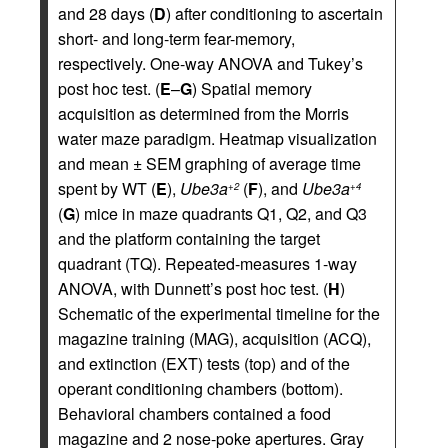
and 28 days (
D
) after conditioning to ascertain
short- and long-term fear-memory,
respectively. One-way ANOVA and Tukey’s
post hoc test. (
E
–
G
) Spatial memory
acquisition as determined from the Morris
water maze paradigm. Heatmap visualization
and mean ± SEM graphing of average time
spent by WT (
E
),
Ube3a
(
F
), and
Ube3a
+2
+4
(
G
) mice in maze quadrants Q1, Q2, and Q3
and the platform containing the target
quadrant (TQ). Repeated-measures 1-way
ANOVA, with Dunnett’s post hoc test. (
H
)
Schematic of the experimental timeline for the
magazine training (MAG), acquisition (ACQ),
and extinction (EXT) tests (top) and of the
operant conditioning chambers (bottom).
Behavioral chambers contained a food
magazine and 2 nose-poke apertures. Gray