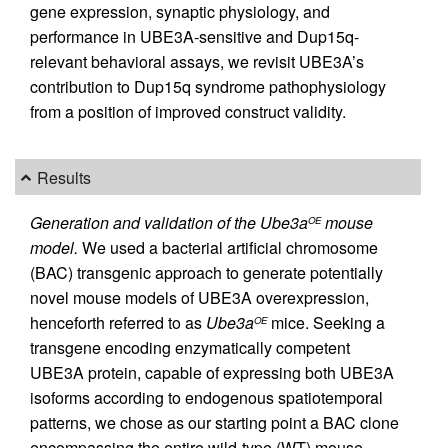
gene expression, synaptic physiology, and
performance in UBE3A-sensitive and Dup15q-
relevant behavioral assays, we revisit UBE3A’s
contribution to Dup15q syndrome pathophysiology
from a position of improved construct validity.
Results
Generation and validation of the Ube3a
mouse
OE
model.
We used a bacterial artificial chromosome
(BAC) transgenic approach to generate potentially
novel mouse models of UBE3A overexpression,
henceforth referred to as
Ube3a
mice. Seeking a
OE
transgene encoding enzymatically competent
UBE3A protein, capable of expressing both UBE3A
isoforms according to endogenous spatiotemporal
patterns, we chose as our starting point a BAC clone
encompassing the entire wild-type (WT) mouse