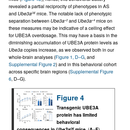
revealed a partial reciprocity of phenotypes in AS
and
Ube3a
mice. The notable lack of phenotypic
OE
separation between
Ube3a
and
Ube3a
mice on
+2
+4
these measures may be indicative of a ceiling effect
for UBE3A overdosage. This may have a basis in the
diminishing accumulation of UBE3A protein levels as
Ube3a
copies increase, as we observed both in our
whole-brain analyses (
Figure 1, D–G
, and
Supplemental Figure 2
) and in this behavioral cohort
across specific brain regions (
Supplemental Figure
6
, D–G).
Figure 4
Transgenic UBE3A
protein has limited
behavioral
consequences in
Ube3a
mice.
(
A
–
F
)
OE