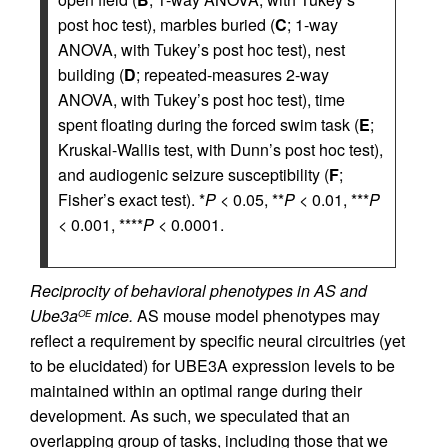
post hoc test), marbles buried (
C
; 1-way
ANOVA, with Tukey’s post hoc test), nest
building (
D
; repeated-measures 2-way
ANOVA, with Tukey’s post hoc test), time
spent floating during the forced swim task (
E
;
Kruskal-Wallis test, with Dunn’s post hoc test),
and audiogenic seizure susceptibility (
F
;
Fisher’s exact test). *
P
< 0.05, **
P
< 0.01, ***
P
< 0.001, ****
P
< 0.0001.
Reciprocity of behavioral phenotypes in AS and
Ube3a
mice.
AS mouse model phenotypes may
OE
reflect a requirement by specific neural circuitries (yet
to be elucidated) for UBE3A expression levels to be
maintained within an optimal range during their
development. As such, we speculated that an
overlapping group of tasks, including those that we