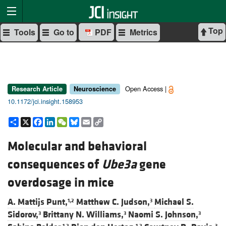
Top
Tools
Go to
PDF
Metrics
Open Access |
Research Article
Neuroscience
10.1172/jci.insight.158953
Share
X
Facebook
LinkedIn
WeChat
Bluesky
Email
Copy
Link
Molecular and behavioral
consequences of
Ube3a
gene
overdosage in mice
A. Mattijs Punt,
Matthew C. Judson,
Michael S.
1,2
3
Sidorov,
Brittany N. Williams,
Naomi S. Johnson,
3
3
3
1,2
1,2
3