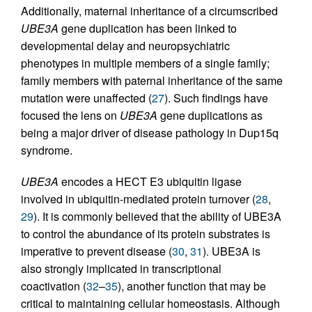
Additionally, maternal inheritance of a circumscribed
UBE3A
gene duplication has been linked to
developmental delay and neuropsychiatric
phenotypes in multiple members of a single family;
family members with paternal inheritance of the same
mutation were unaffected (
27
). Such findings have
focused the lens on
UBE3A
gene duplications as
being a major driver of disease pathology in Dup15q
syndrome.
UBE3A
encodes a HECT E3 ubiquitin ligase
involved in ubiquitin-mediated protein turnover (
28
,
29
). It is commonly believed that the ability of UBE3A
to control the abundance of its protein substrates is
imperative to prevent disease (
30
,
31
). UBE3A is
also strongly implicated in transcriptional
coactivation (
32
–
35
), another function that may be
critical to maintaining cellular homeostasis. Although