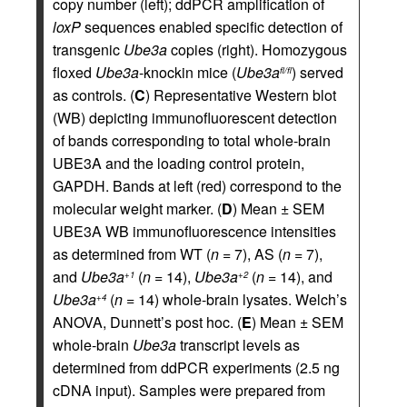
copy number (left); ddPCR amplification of
loxP
sequences enabled specific detection of
transgenic
Ube3a
copies (right). Homozygous
floxed
Ube3a
-knockin mice (
Ube3a
) served
fl/fl
as controls. (
C
) Representative Western blot
(WB) depicting immunofluorescent detection
of bands corresponding to total whole-brain
UBE3A and the loading control protein,
GAPDH. Bands at left (red) correspond to the
molecular weight marker. (
D
) Mean ± SEM
UBE3A WB immunofluorescence intensities
as determined from WT (
n
= 7), AS (
n
= 7),
and
Ube3a
(
n
= 14),
Ube3a
(
n
= 14), and
+1
+2
Ube3a
(
n
= 14) whole-brain lysates. Welch’s
+4
ANOVA, Dunnett’s post hoc. (
E
) Mean ± SEM
whole-brain
Ube3a
transcript levels as
determined from ddPCR experiments (2.5 ng
cDNA input). Samples were prepared from