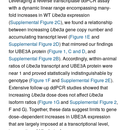
Leveraging a reverse transcriptase ddPCR assay
with a dynamic linear range encompassing many-
fold increases in WT
Ube3a
expression
(
Supplemental Figure 2C
), we found a relationship
between increasing
Ube3a
gene copy number and
accumulating transcript level (
Figure 1E
and
Supplemental Figure 2D
) that mirrored our findings
for UBE3A protein (
Figure 1, C and D
, and
Supplemental Figure 2B
). Accordingly, within-animal
ratios of
Ube3a
transcript and UBE3A protein were
near 1 and proved statistically indistinguishable by
genotype (
Figure 1F
and
Supplemental Figure 2E
).
Extensive follow-up ddPCR studies showed that
increasing
Ube3a
dose does not affect
Ube3a
isoform ratios (
Figure 1G
and
Supplemental Figure 2
,
F and G). Together, these data suggest limits to gene
dose–dependent increases in UBE3A expression
that are largely imposed at a transcriptional level,