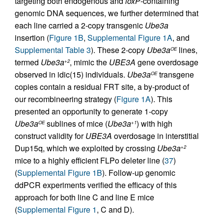
targeting both endogenous and
loxP
-containing
genomic DNA sequences, we further determined that
each line carried a 2-copy transgenic
Ube3a
insertion (
Figure 1B
,
Supplemental Figure 1A
, and
Supplemental Table 3
). These 2-copy
Ube3a
lines,
OE
termed
Ube3a
, mimic the
UBE3A
gene overdosage
+2
observed in idic(15) individuals.
Ube3a
transgene
OE
copies contain a residual FRT site, a by-product of
our recombineering strategy (
Figure 1A
). This
presented an opportunity to generate 1-copy
Ube3a
sublines of mice (
Ube3a
) with high
OE
+1
construct validity for
UBE3A
overdosage in interstitial
Dup15q, which we exploited by crossing
Ube3a
+2
mice to a highly efficient FLPo deleter line (
37
)
(
Supplemental Figure 1B
). Follow-up genomic
ddPCR experiments verified the efficacy of this
approach for both line C and line E mice
(
Supplemental Figure 1
, C and D).