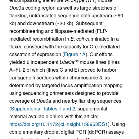
Ube3a
coding region as well as large stretches of
flanking, untranslated sequence both upstream (~50
kb) and downstream (~20 kb). Subsequent
recombineering and flippase-mediated (FLP-
mediated) recombination in
E. coli
culminated in a
floxed construct with the capacity for Cre-mediated
cessation of expression (
Figure 1A
). Our efforts
yielded 6 independent
Ube3a
mouse lines (lines
OE
A–F), 2 of which (lines C and E) proved to harbor
transgene insertions within chromosome 3, as
determined by targeted locus amplification mapping
using sequencing primer sets designed to provide
coverage of
Ube3a
and nearby flanking sequences
(
Supplemental Tables 1 and 2
; supplemental
material available online with this article;
https://doi.org/10.1172/jci.insight.158953DS1
). Using
complementary droplet digital PCR (ddPCR) assays