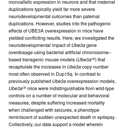
monoallelic expression in neurons and that maternal
duplications typically yield far more severe
neurodevelopmental outcomes than paternal
duplications. However, studies into the pathogenic
effects of UBE3A overexpression in mice have
yielded conflicting results. Here, we investigated the
neurodevelopmental impact of
Ube3a
gene
overdosage using bacterial artificial chromosome–
based transgenic mouse models (
Ube3a
) that
OE
recapitulate the increases in
Ube3a
copy number
most often observed in Dup15q. In contrast to
previously published
Ube3a
overexpression models,
Ube3a
mice were indistinguishable from wild-type
OE
controls on a number of molecular and behavioral
measures, despite suffering increased mortality
when challenged with seizures, a phenotype
reminiscent of sudden unexpected death in epilepsy.
Collectively, our data support a model wherein