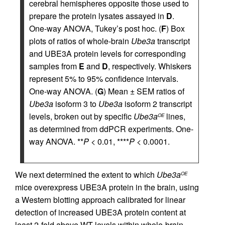
cerebral hemispheres opposite those used to
prepare the protein lysates assayed in
D
.
One-way ANOVA, Tukey’s post hoc. (
F
) Box
plots of ratios of whole-brain
Ube3a
transcript
and UBE3A protein levels for corresponding
samples from
E
and
D
, respectively. Whiskers
represent 5% to 95% confidence intervals.
One-way ANOVA. (
G
) Mean ± SEM ratios of
Ube3a
isoform 3 to
Ube3a
isoform 2 transcript
levels, broken out by specific
Ube3a
lines,
OE
as determined from ddPCR experiments. One-
way ANOVA. **
P
< 0.01, ****
P
< 0.0001.
We next determined the extent to which
Ube3a
OE
mice overexpress UBE3A protein in the brain, using
a Western blotting approach calibrated for linear
detection of increased UBE3A protein content at
least 2-fold above WT levels within whole-brain