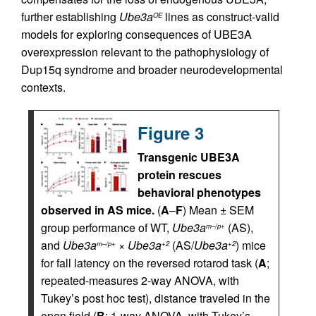
further establishing
Ube3a
lines as construct-valid
OE
models for exploring consequences of UBE3A
overexpression relevant to the pathophysiology of
Dup15q syndrome and broader neurodevelopmental
contexts.
Figure 3
Transgenic UBE3A
protein rescues
behavioral phenotypes
observed in AS mice.
(
A
–
F
) Mean ± SEM
group performance of WT,
Ube3a
(AS),
m–/p+
and
Ube3a
×
Ube3a
(AS/
Ube3a
) mice
m–/p+
+2
+2
for fall latency on the reversed rotarod task (
A
;
repeated-measures 2-way ANOVA, with
Tukey’s post hoc test), distance traveled in the
open field (
B
; 1-way ANOVA, with Tukey’s