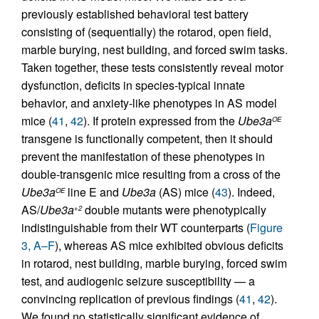
previously established behavioral test battery
consisting of (sequentially) the rotarod, open field,
marble burying, nest building, and forced swim tasks.
Taken together, these tests consistently reveal motor
dysfunction, deficits in species-typical innate
behavior, and anxiety-like phenotypes in AS model
mice (
41
,
42
). If protein expressed from the
Ube3a
OE
transgene is functionally competent, then it should
prevent the manifestation of these phenotypes in
double-transgenic mice resulting from a cross of the
Ube3a
line E and
Ube3a
(AS) mice (
43
). Indeed,
OE
AS/
Ube3a
double mutants were phenotypically
+2
indistinguishable from their WT counterparts (
Figure
3, A–F
), whereas AS mice exhibited obvious deficits
in rotarod, nest building, marble burying, forced swim
test, and audiogenic seizure susceptibility — a
convincing replication of previous findings (
41
,
42
).
We found no statistically significant evidence of