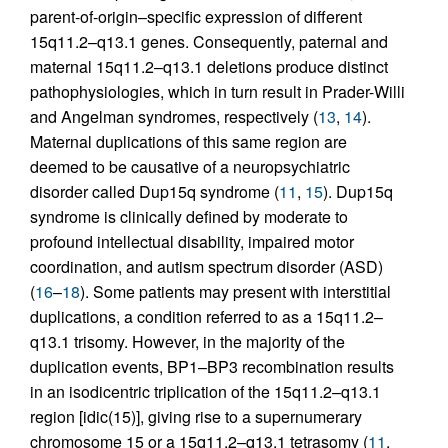
parent-of-origin–specific expression of different
15q11.2–q13.1 genes. Consequently, paternal and
maternal 15q11.2–q13.1 deletions produce distinct
pathophysiologies, which in turn result in Prader-Willi
and Angelman syndromes, respectively (
13
,
14
).
Maternal duplications of this same region are
deemed to be causative of a neuropsychiatric
disorder called Dup15q syndrome (
11
,
15
). Dup15q
syndrome is clinically defined by moderate to
profound intellectual disability, impaired motor
coordination, and autism spectrum disorder (ASD)
(
16
–
18
). Some patients may present with interstitial
duplications, a condition referred to as a 15q11.2–
q13.1 trisomy. However, in the majority of the
duplication events, BP1–BP3 recombination results
in an isodicentric triplication of the 15q11.2–q13.1
region [idic(15)], giving rise to a supernumerary
chromosome 15 or a 15q11.2–q13.1 tetrasomy (
11
,