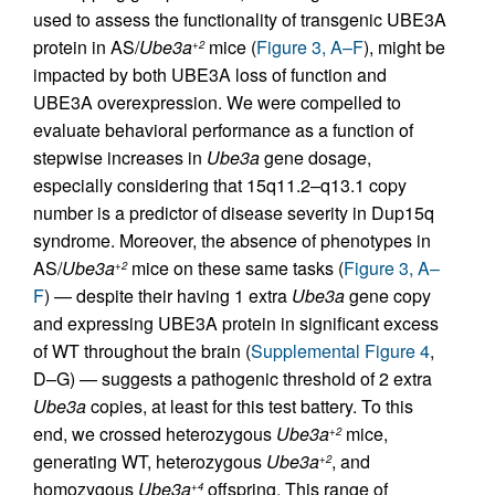
used to assess the functionality of transgenic UBE3A
protein in AS/
Ube3a
mice (
Figure 3, A–F
), might be
+2
impacted by both UBE3A loss of function and
UBE3A overexpression. We were compelled to
evaluate behavioral performance as a function of
stepwise increases in
Ube3a
gene dosage,
especially considering that 15q11.2–q13.1 copy
number is a predictor of disease severity in Dup15q
syndrome. Moreover, the absence of phenotypes in
AS/
Ube3a
mice on these same tasks (
Figure 3, A–
+2
F
) — despite their having 1 extra
Ube3a
gene copy
and expressing UBE3A protein in significant excess
of WT throughout the brain (
Supplemental Figure 4
,
D–G) — suggests a pathogenic threshold of 2 extra
Ube3a
copies, at least for this test battery. To this
end, we crossed heterozygous
Ube3a
mice,
+2
generating WT, heterozygous
Ube3a
, and
+2
homozygous
Ube3a
offspring. This range of
+4