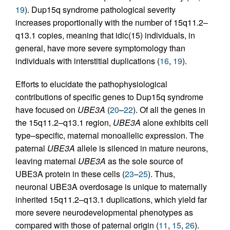
19
). Dup15q syndrome pathological severity
increases proportionally with the number of 15q11.2–
q13.1 copies, meaning that idic(15) individuals, in
general, have more severe symptomology than
individuals with interstitial duplications (
16
,
19
).
Efforts to elucidate the pathophysiological
contributions of specific genes to Dup15q syndrome
have focused on
UBE3A
(
20
–
22
). Of all the genes in
the 15q11.2–q13.1 region,
UBE3A
alone exhibits cell
type–specific, maternal monoallelic expression. The
paternal
UBE3A
allele is silenced in mature neurons,
leaving maternal
UBE3A
as the sole source of
UBE3A protein in these cells (
23
–
25
). Thus,
neuronal UBE3A overdosage is unique to maternally
inherited 15q11.2–q13.1 duplications, which yield far
more severe neurodevelopmental phenotypes as
compared with those of paternal origin (
11
,
15
,
26
).