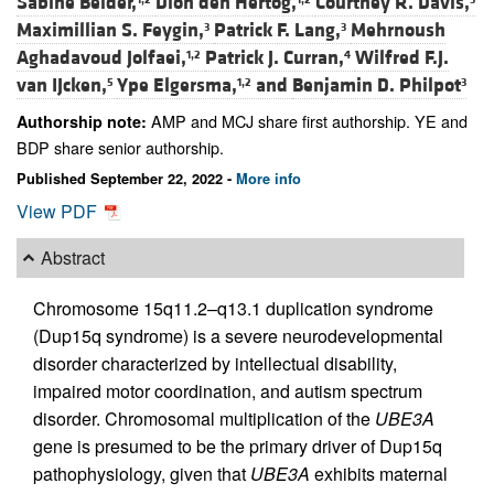
Sabine Belder,
Dion den Hertog,
Courtney R. Davis,
Maximillian S. Feygin,
Patrick F. Lang,
Mehrnoush
3
3
Aghadavoud Jolfaei,
Patrick J. Curran,
Wilfred F.J.
1,2
4
van IJcken,
Ype Elgersma,
and
Benjamin D. Philpot
5
1,2
3
AMP and MCJ share first authorship. YE and
Authorship note:
BDP share senior authorship.
Published September 22, 2022 -
More info
View PDF
Abstract
Chromosome 15q11.2–q13.1 duplication syndrome
(Dup15q syndrome) is a severe neurodevelopmental
disorder characterized by intellectual disability,
impaired motor coordination, and autism spectrum
disorder. Chromosomal multiplication of the
UBE3A
gene is presumed to be the primary driver of Dup15q
pathophysiology, given that
UBE3A
exhibits maternal