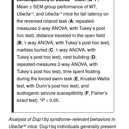
Mean ± SEM group performance of WT,
Ube3a
, and
Ube3a
mice for fall latency on
+2
+4
the reversed rotarod task (
A
; repeated-
measures 2-way ANOVA, with Tukey’s post
hoc test), distance traveled in the open field
(
B
; 1-way ANOVA, with Tukey’s post hoc test),
marbles buried (
C
; 1-way ANOVA, with
Tukey’s post hoc test), nest building (
D
;
repeated-measures 2-way ANOVA, with
Tukey’s post hoc test), time spent floating
during the forced swim task (
E
; Kruskal-Wallis
test, with Dunn’s post hoc test), and
audiogenic seizure susceptibility (
F
; Fisher’s
exact test). *
P
< 0.05.
Analysis of Dup15q syndrome–relevant behaviors in
Ube3a
mice.
Dup15q individuals generally present
OE