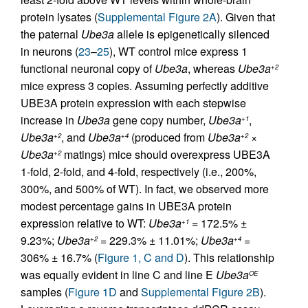
protein lysates (
Supplemental Figure 2A
). Given that
the paternal
Ube3a
allele is epigenetically silenced
in neurons (
23
–
25
), WT control mice express 1
functional neuronal copy of
Ube3a
, whereas
Ube3a
+2
mice express 3 copies. Assuming perfectly additive
UBE3A protein expression with each stepwise
increase in
Ube3a
gene copy number,
Ube3a
,
+1
Ube3a
, and
Ube3a
(produced from
Ube3a
×
+2
+4
+2
Ube3a
matings) mice should overexpress UBE3A
+2
1-fold, 2-fold, and 4-fold, respectively (i.e., 200%,
300%, and 500% of WT). In fact, we observed more
modest percentage gains in UBE3A protein
expression relative to WT:
Ube3a
= 172.5% ±
+1
9.23%;
Ube3a
= 229.3% ± 11.01%;
Ube3a
=
+2
+4
306% ± 16.7% (
Figure 1, C and D
). This relationship
was equally evident in line C and line E
Ube3a
OE
samples (
Figure 1D
and
Supplemental Figure 2B
).