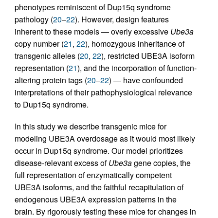
phenotypes reminiscent of Dup15q syndrome
pathology (
20
–
22
). However, design features
inherent to these models — overly excessive
Ube3a
copy number (
21
,
22
), homozygous inheritance of
transgenic alleles (
20
,
22
), restricted UBE3A isoform
representation (
21
), and the incorporation of function-
altering protein tags (
20
–
22
) — have confounded
interpretations of their pathophysiological relevance
to Dup15q syndrome.
In this study we describe transgenic mice for
modeling UBE3A overdosage as it would most likely
occur in Dup15q syndrome. Our model prioritizes
disease-relevant excess of
Ube3a
gene copies, the
full representation of enzymatically competent
UBE3A isoforms, and the faithful recapitulation of
endogenous UBE3A expression patterns in the
brain. By rigorously testing these mice for changes in