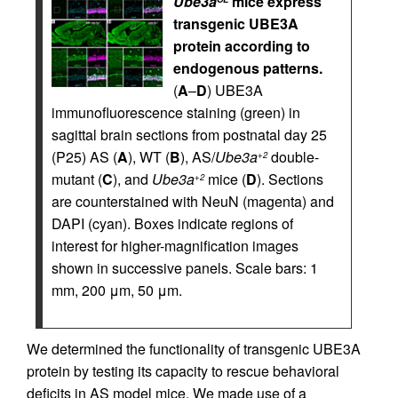
Ube3a
mice express
transgenic UBE3A
protein according to
endogenous patterns.
(
A
–
D
) UBE3A
immunofluorescence staining (green) in
sagittal brain sections from postnatal day 25
(P25) AS (
A
), WT (
B
), AS/
Ube3a
double-
+2
mutant (
C
), and
Ube3a
mice (
D
). Sections
+2
are counterstained with NeuN (magenta) and
DAPI (cyan). Boxes indicate regions of
interest for higher-magnification images
shown in successive panels. Scale bars: 1
mm, 200 μm, 50 μm.
We determined the functionality of transgenic UBE3A
protein by testing its capacity to rescue behavioral
deficits in AS model mice. We made use of a