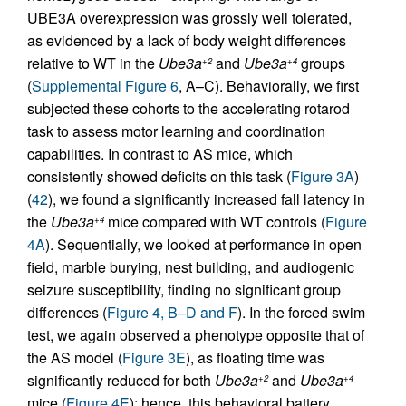
UBE3A overexpression was grossly well tolerated,
as evidenced by a lack of body weight differences
relative to WT in the
Ube3a
and
Ube3a
groups
+2
+4
(
Supplemental Figure 6
, A–C). Behaviorally, we first
subjected these cohorts to the accelerating rotarod
task to assess motor learning and coordination
capabilities. In contrast to AS mice, which
consistently showed deficits on this task (
Figure 3A
)
(
42
), we found a significantly increased fall latency in
the
Ube3a
mice compared with WT controls (
Figure
+4
4A
). Sequentially, we looked at performance in open
field, marble burying, nest building, and audiogenic
seizure susceptibility, finding no significant group
differences (
Figure 4, B–D and F
). In the forced swim
test, we again observed a phenotype opposite that of
the AS model (
Figure 3E
), as floating time was
significantly reduced for both
Ube3a
and
Ube3a
+2
+4
mice (
Figure 4E
); hence, this behavioral battery