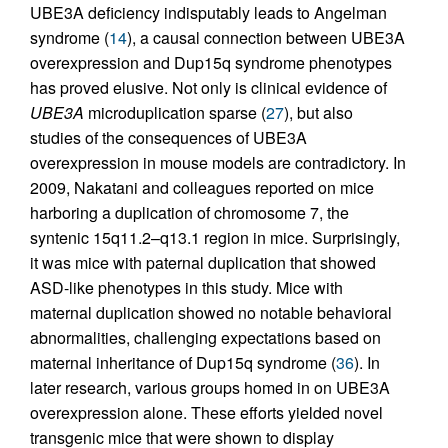
UBE3A deficiency indisputably leads to Angelman
syndrome (
14
), a causal connection between UBE3A
overexpression and Dup15q syndrome phenotypes
has proved elusive. Not only is clinical evidence of
UBE3A
microduplication sparse (
27
), but also
studies of the consequences of UBE3A
overexpression in mouse models are contradictory. In
2009, Nakatani and colleagues reported on mice
harboring a duplication of chromosome 7, the
syntenic 15q11.2–q13.1 region in mice. Surprisingly,
it was mice with paternal duplication that showed
ASD-like phenotypes in this study. Mice with
maternal duplication showed no notable behavioral
abnormalities, challenging expectations based on
maternal inheritance of Dup15q syndrome (
36
). In
later research, various groups homed in on UBE3A
overexpression alone. These efforts yielded novel
transgenic mice that were shown to display