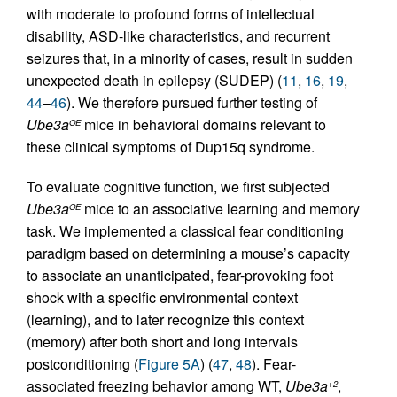
with moderate to profound forms of intellectual
disability, ASD-like characteristics, and recurrent
seizures that, in a minority of cases, result in sudden
unexpected death in epilepsy (SUDEP) (
11
,
16
,
19
,
44
–
46
). We therefore pursued further testing of
Ube3a
mice in behavioral domains relevant to
OE
these clinical symptoms of Dup15q syndrome.
To evaluate cognitive function, we first subjected
Ube3a
mice to an associative learning and memory
OE
task. We implemented a classical fear conditioning
paradigm based on determining a mouse’s capacity
to associate an unanticipated, fear-provoking foot
shock with a specific environmental context
(learning), and to later recognize this context
(memory) after both short and long intervals
postconditioning (
Figure 5A
) (
47
,
48
). Fear-
associated freezing behavior among WT,
Ube3a
,
+2