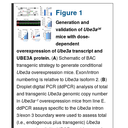
Figure 1
Generation and
validation of
Ube3a
OE
mice with dose-
dependent
overexpression of
Ube3a
transcript and
UBE3A protein.
(
A
) Schematic of BAC
transgenic strategy to generate conditional
Ube3a
overexpression mice. Exon/intron
numbering is relative to
Ube3a
isoform 2. (
B
)
Droplet digital PCR (ddPCR) analysis of total
and transgenic
Ube3a
genomic copy number
in
Ube3a
overexpression mice from line E.
+2
ddPCR assays specific to the
Ube3a
intron
3/exon 3 boundary were used to assess total
(i.e., endogenous plus transgenic)
Ube3a