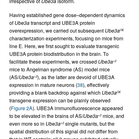
irrespective of
Ube3a
isoform.
Having established gene dose–dependent dynamics
of
Ube3a
transcript and UBE3A protein
overexpression, we carried out subsequent
Ube3a
OE
characterization experiments, focusing on mice from
line E. Here, we first sought to evaluate transgenic
UBE3A protein biodistribution in the brain. To
facilitate these experiments, we crossed
Ube3a
+2
mice to Angelman syndrome (AS) model mice
(AS/
Ube3a
), as the latter are devoid of UBE3A
+2
expression in mature neurons (
38
), effectively
providing a blank backdrop against which
Ube3a
OE
transgene expression can be plainly observed
(
Figure 2A
). UBE3A immunofluorescence appeared
to be elevated in the brains of AS/
Ube3a
mice, and
+2
even more so in
Ube3a
single mutants, but the
+2
spatial distribution of this signal did not differ from