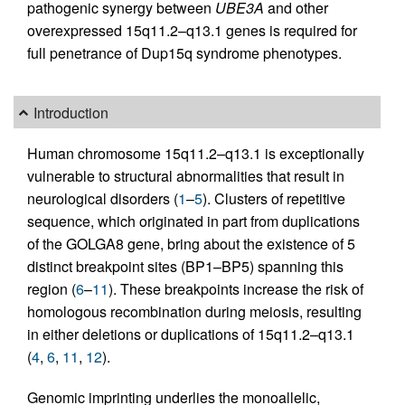
pathogenic synergy between
UBE3A
and other
overexpressed 15q11.2–q13.1 genes is required for
full penetrance of Dup15q syndrome phenotypes.
Introduction
Human chromosome 15q11.2–q13.1 is exceptionally
vulnerable to structural abnormalities that result in
neurological disorders (
1
–
5
). Clusters of repetitive
sequence, which originated in part from duplications
of the GOLGA8 gene, bring about the existence of 5
distinct breakpoint sites (BP1–BP5) spanning this
region (
6
–
11
). These breakpoints increase the risk of
homologous recombination during meiosis, resulting
in either deletions or duplications of 15q11.2–q13.1
(
4
,
6
,
11
,
12
).
Genomic imprinting underlies the monoallelic,