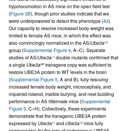
hypolocomotion in AS mice on the open field test
(
Figure 3B
), though prior studies indicate that we
were underpowered to detect this phenotype (
42
).
Our capacity to resolve increased body weight was
limited to female AS mice, in which the effect was
also convincingly normalized in the AS/
Ube3a
+2
group (
Supplemental Figure 4
, A–C). Separate
studies of AS/
Ube3a
double mutants confirmed that
+1
a single
Ube3a
transgene copy was sufficient to
OE
restore UBE3A protein to WT levels in the brain
(
Supplemental Figure 5
, A and B), fully rescuing
increased female body weight, microcephaly, and
impaired rotarod, marble burying, and nest building
performance in AS littermate mice (
Supplemental
Figure 5
, C–H). Collectively, these experiments
demonstrate that the transgenic UBE3A protein
expressed by
Ube3a
and
Ube3a
mice fully
+1
+2
compensates for the loss of endogenous UBE3A,