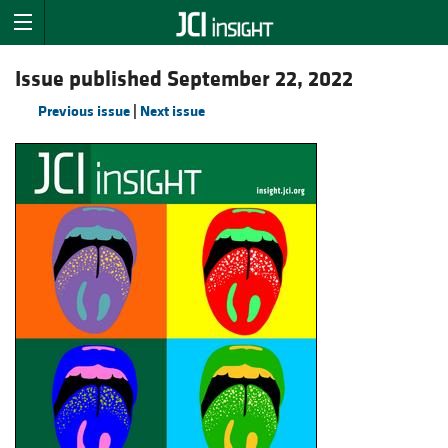
Issue published September 22, 2022
Previous issue
|
Next issue