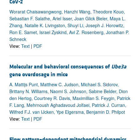
CoV-2
Worarat Chaisawangwong, Hanzhi Wang, Theodore Kouo,
Sebastian F. Salathe, Ariel Isser, Joan Glick Bieler, Maya L.
Zhang, Natalie K. Livingston, Shuyi Li, Joseph J. Horowitz,
Ron E. Samet, Israel Zyskind, Avi Z. Rosenberg, Jonathan P.
Schneck
View:
Text
|
PDF
Molecular and behavioral consequences of
Ube3a
gene overdosage in mice
A. Mattijs Punt, Matthew C. Judson, Michael S. Sidorov,
Brittany N. Williams, Naomi S. Johnson, Sabine Belder, Dion
den Hertog, Courtney R. Davis, Maximillian S. Feygin, Patrick
F. Lang, Mehrnoush Aghadavoud Jolfaei, Patrick J. Curran,
Wilfred F.J. van IJcken, Ype Elgersma, Benjamin D. Philpot
View:
Text
|
PDF
Flow pattern–dependent mitochondrial dynamics