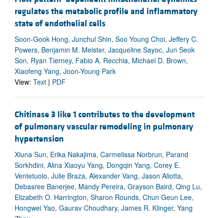
regulates the metabolic profile and inflammatory
state of endothelial cells
Soon-Gook Hong, Junchul Shin, Soo Young Choi, Jeffery C.
Powers, Benjamin M. Meister, Jacqueline Sayoc, Jun Seok
Son, Ryan Tierney, Fabio A. Recchia, Michael D. Brown,
Xiaofeng Yang, Joon-Young Park
View:
Text
|
PDF
Chitinase 3 like 1 contributes to the development
of pulmonary vascular remodeling in pulmonary
hypertension
Xiuna Sun, Erika Nakajima, Carmelissa Norbrun, Parand
Sorkhdini, Alina Xiaoyu Yang, Dongqin Yang, Corey E.
Ventetuolo, Julie Braza, Alexander Vang, Jason Aliotta,
Debasree Banerjee, Mandy Pereira, Grayson Baird, Qing Lu,
Elizabeth O. Harrington, Sharon Rounds, Chun Geun Lee,
Hongwei Yao, Gaurav Choudhary, James R. Klinger, Yang