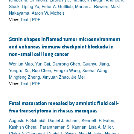
Steck, Liping Yu, Peter A. Gottlieb, Marian J. Rewers, Maki
Nakayama, Aaron W. Michels
View:
Text
|
PDF
Statin shapes inflamed tumor microenvironment
and enhances immune checkpoint blockade in
non–small cell lung cancer
Wenjun Mao, Yun Cai, Danrong Chen, Guanyu Jiang,
Yongrui Xu, Ruo Chen, Fengxu Wang, Xuehai Wang,
Mingfeng Zheng, Xinyuan Zhao, Jie Mei
View:
Text
|
PDF
Fetal maturation revealed by amniotic fluid cell-
free transcriptome in rhesus macaques
Augusto F. Schmidt, Daniel J. Schnell, Kenneth P. Eaton,
Kashish Chetal, Paranthaman S. Kannan, Lisa A. Miller,
Claire A. Chougnet, Daniel T. Swarr, Alan H. Jobe, Nathan