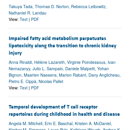
Takuya Tada, Thomas D. Norton, Rebecca Leibowitz,
Nathaniel R. Landau
View:
Text
|
PDF
Impaired fatty acid metabolism perpetuates
lipotoxicity along the transition to chronic kidney
injury
Anna Rinaldi, Hélène Lazareth, Virginie Poindessous, Ivan
Nemazanyy, Julio L. Sampaio, Daniele Malpetti, Yohan
Bignon, Maarten Naesens, Marion Rabant, Dany Anglicheau,
Pietro E. Cippà, Nicolas Pallet
View:
Text
|
PDF
Temporal development of T cell receptor
repertoires during childhood in health and disease
Angela M. Mitchell, Erin E. Baschal, Kristen A. McDaniel,
Kimber M. Simmons, Laura Pyle, Kathleen Waugh, Andrea K.