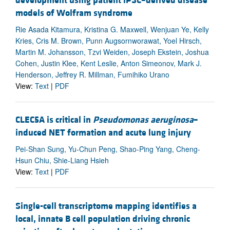
development using patient iPSC–derived disease
models of Wolfram syndrome
Rie Asada Kitamura, Kristina G. Maxwell, Wenjuan Ye, Kelly
Kries, Cris M. Brown, Punn Augsornworawat, Yoel Hirsch,
Martin M. Johansson, Tzvi Weiden, Joseph Ekstein, Joshua
Cohen, Justin Klee, Kent Leslie, Anton Simeonov, Mark J.
Henderson, Jeffrey R. Millman, Fumihiko Urano
View:
Text
|
PDF
CLEC5A is critical in
Pseudomonas aeruginosa
–
induced NET formation and acute lung injury
Pei-Shan Sung, Yu-Chun Peng, Shao-Ping Yang, Cheng-
Hsun Chiu, Shie-Liang Hsieh
View:
Text
|
PDF
Single-cell transcriptome mapping identifies a
local, innate B cell population driving chronic