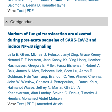
Salomonis, Beena D. Kamath-Rayne
View:
Text
|
PDF
Corrigendum
Markers of fungal translocation are elevated
during post-acute sequelae of SARS-CoV-2 and
induce NF-κB signaling
Leila B. Giron, Michael J. Peluso, Jianyi Ding, Grace Kenny,
Netanel F. Zilberstein, Jane Koshy, Kai Ying Hong, Heather
Rasmussen, Gregory E. Miller, Faraz Bishehsari, Robert A.
Balk, James N. Moy, Rebecca Hoh, Scott Lu, Aaron R.
Goldman, Hsin-Yao Tang, Brandon C. Yee, Ahmed Chenna,
John W. Winslow, Christos J. Petropoulos, J. Daniel Kelly,
Haimanot Wasse, Jeffrey N. Martin, Qin Liu, Ali
Keshavarzian, Alan Landay, Steven G. Deeks, Timothy J.
Henrich, Mohamed Abdel-Mohsen
View:
Text
|
PDF
|
Amended Article