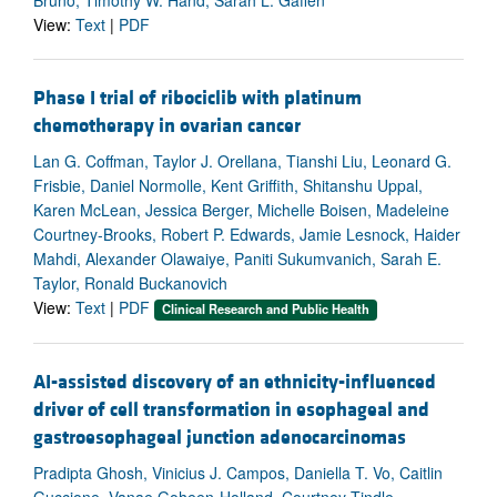
View:
Text
|
PDF
Phase I trial of ribociclib with platinum
chemotherapy in ovarian cancer
Lan G. Coffman, Taylor J. Orellana, Tianshi Liu, Leonard G.
Frisbie, Daniel Normolle, Kent Griffith, Shitanshu Uppal,
Karen McLean, Jessica Berger, Michelle Boisen, Madeleine
Courtney-Brooks, Robert P. Edwards, Jamie Lesnock, Haider
Mahdi, Alexander Olawaiye, Paniti Sukumvanich, Sarah E.
Taylor, Ronald Buckanovich
View:
Text
|
PDF
Clinical Research and Public Health
AI-assisted discovery of an ethnicity-influenced
driver of cell transformation in esophageal and
gastroesophageal junction adenocarcinomas
Pradipta Ghosh, Vinicius J. Campos, Daniella T. Vo, Caitlin
Guccione, Vanae Goheen-Holland, Courtney Tindle,