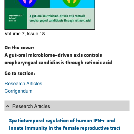
Volume 7, Issue 18
On the cover:
A gut-oral microbiome–driven axis controls
oropharyngeal candidiasis through retinoic acid
Go to section:
Research Articles
Corrigendum
Research Articles
Spatiotemporal regulation of human IFN-
ε
and
innate immunity in the female reproductive tract