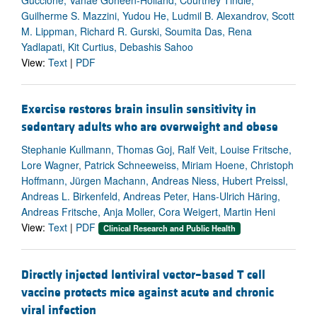
Guilherme S. Mazzini, Yudou He, Ludmil B. Alexandrov, Scott
M. Lippman, Richard R. Gurski, Soumita Das, Rena
Yadlapati, Kit Curtius, Debashis Sahoo
View:
Text
|
PDF
Exercise restores brain insulin sensitivity in
sedentary adults who are overweight and obese
Stephanie Kullmann, Thomas Goj, Ralf Veit, Louise Fritsche,
Lore Wagner, Patrick Schneeweiss, Miriam Hoene, Christoph
Hoffmann, Jürgen Machann, Andreas Niess, Hubert Preissl,
Andreas L. Birkenfeld, Andreas Peter, Hans-Ulrich Häring,
Andreas Fritsche, Anja Moller, Cora Weigert, Martin Heni
View:
Text
|
PDF
Clinical Research and Public Health
Directly injected lentiviral vector–based T cell
vaccine protects mice against acute and chronic
viral infection