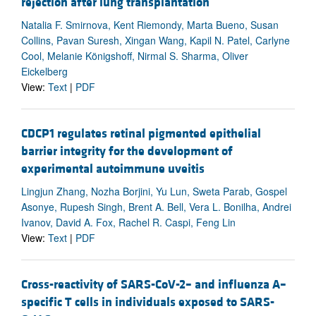
rejection after lung transplantation
Natalia F. Smirnova, Kent Riemondy, Marta Bueno, Susan
Collins, Pavan Suresh, Xingan Wang, Kapil N. Patel, Carlyne
Cool, Melanie Königshoff, Nirmal S. Sharma, Oliver
Eickelberg
View:
Text
|
PDF
CDCP1 regulates retinal pigmented epithelial
barrier integrity for the development of
experimental autoimmune uveitis
Lingjun Zhang, Nozha Borjini, Yu Lun, Sweta Parab, Gospel
Asonye, Rupesh Singh, Brent A. Bell, Vera L. Bonilha, Andrei
Ivanov, David A. Fox, Rachel R. Caspi, Feng Lin
View:
Text
|
PDF
Cross-reactivity of SARS-CoV-2– and influenza A–
specific T cells in individuals exposed to SARS-