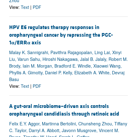
Zhou
View:
Text
|
PDF
HPV E6 regulates therapy responses in
oropharyngeal cancer by repressing the PGC-
1
α
/ERR
α
axis
Malay K. Sannigrahi, Pavithra Rajagopalan, Ling Lai, Xinyi
Liu, Varun Sahu, Hiroshi Nakagawa, Jalal B. Jalaly, Robert M.
Brody, Iain M. Morgan, Bradford E. Windle, Xiaowei Wang,
Phyllis A. Gimotty, Daniel P. Kelly, Elizabeth A. White, Devraj
Basu
View:
Text
|
PDF
A gut-oral microbiome–driven axis controls
oropharyngeal candidiasis through retinoic acid
Felix E.Y. Aggor, Martinna Bertolini, Chunsheng Zhou, Tiffany
C. Taylor, Darryl A. Abbott, Javonn Musgrove, Vincent M.
Bruno, Timothy W. Hand, Sarah L. Gaffen