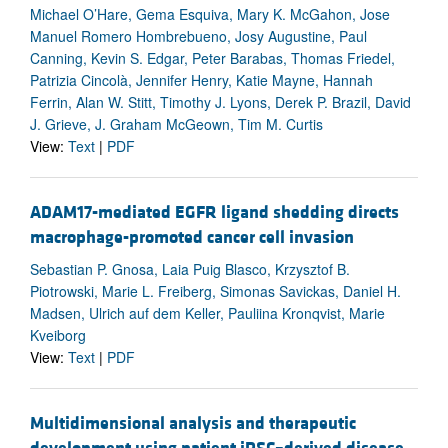
Michael O’Hare, Gema Esquiva, Mary K. McGahon, Jose
Manuel Romero Hombrebueno, Josy Augustine, Paul
Canning, Kevin S. Edgar, Peter Barabas, Thomas Friedel,
Patrizia Cincolà, Jennifer Henry, Katie Mayne, Hannah
Ferrin, Alan W. Stitt, Timothy J. Lyons, Derek P. Brazil, David
J. Grieve, J. Graham McGeown, Tim M. Curtis
View:
Text
|
PDF
ADAM17-mediated EGFR ligand shedding directs
macrophage-promoted cancer cell invasion
Sebastian P. Gnosa, Laia Puig Blasco, Krzysztof B.
Piotrowski, Marie L. Freiberg, Simonas Savickas, Daniel H.
Madsen, Ulrich auf dem Keller, Pauliina Kronqvist, Marie
Kveiborg
View:
Text
|
PDF
Multidimensional analysis and therapeutic