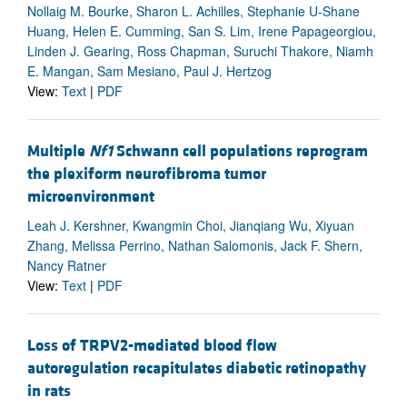
Nollaig M. Bourke, Sharon L. Achilles, Stephanie U-Shane
Huang, Helen E. Cumming, San S. Lim, Irene Papageorgiou,
Linden J. Gearing, Ross Chapman, Suruchi Thakore, Niamh
E. Mangan, Sam Mesiano, Paul J. Hertzog
View:
Text
|
PDF
Multiple
Nf1
Schwann cell populations reprogram
the plexiform neurofibroma tumor
microenvironment
Leah J. Kershner, Kwangmin Choi, Jianqiang Wu, Xiyuan
Zhang, Melissa Perrino, Nathan Salomonis, Jack F. Shern,
Nancy Ratner
View:
Text
|
PDF
Loss of TRPV2-mediated blood flow
autoregulation recapitulates diabetic retinopathy
in rats