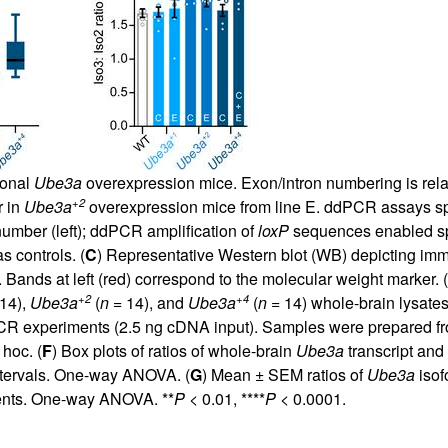
ional
Ube3a
overexpression mice. Exon/intron numbering is rela
+2
 in
Ube3a
overexpression mice from line E. ddPCR assays spe
umber (left); ddPCR amplification of
loxP
sequences enabled spe
s controls. (
C
) Representative Western blot (WB) depicting imm
ands at left (red) correspond to the molecular weight marker. (
+2
+4
14),
Ube3a
(
n
= 14), and
Ube3a
(
n
= 14) whole-brain lysate
PCR experiments (2.5 ng cDNA input). Samples were prepared fr
hoc. (
F
) Box plots of ratios of whole-brain
Ube3a
transcript and
ntervals. One-way ANOVA. (
G
) Mean ± SEM ratios of
Ube3a
isof
ents. One-way ANOVA. **
P
< 0.01, ****
P
< 0.0001.