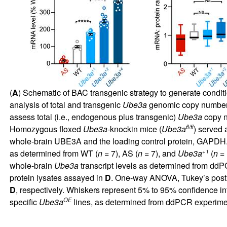
(
A
) Schematic of BAC transgenic strategy to generate condit
analysis of total and transgenic
Ube3a
genomic copy number
assess total (i.e., endogenous plus transgenic)
Ube3a
copy n
fl/fl
Homozygous floxed
Ube3a
-knockin mice (
Ube3a
) served a
whole-brain UBE3A and the loading control protein, GAPDH. B
+1
as determined from WT (
n
= 7), AS (
n
= 7), and
Ube3a
(
n
= 
whole-brain
Ube3a
transcript levels as determined from dd
protein lysates assayed in
D
. One-way ANOVA, Tukey’s post 
D
, respectively. Whiskers represent 5% to 95% confidence i
OE
specific
Ube3a
lines, as determined from ddPCR experim