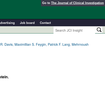
Go to
The Journal of Clinical Investigation
dvertising
Job board
Contact
R. Davis, Maximillian S. Feygin, Patrick F. Lang, Mehrnoush
tein.