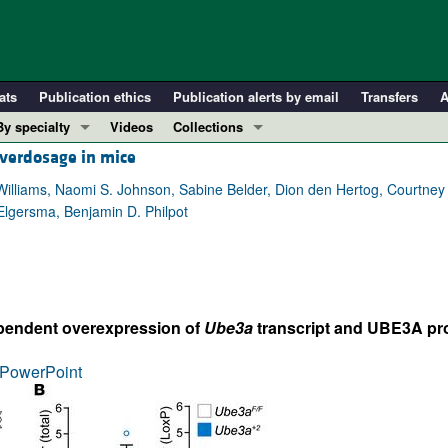
ats
Publication ethics
Publication alerts by email
Transfers
A
By specialty
Videos
Collections
verdosage in mice
COVID-19
In-Press Preview
Cardiology
Resource and Technical Advances
 Williams, Naomi S. Johnson, Sabine Belder, Dion den Hertog, Courtney 
 Elgersma, Benjamin D. Philpot
Immunology
Clinical Research and Public Health
Metabolism
Research Letters
Nephrology
Editorials
Oncology
Perspectives
pendent overexpression of
Ube3a
transcript and UBE3A pro
Pulmonology
Physician-Scientist Development
ll ...
Reviews
PowerPoint
Top read articles