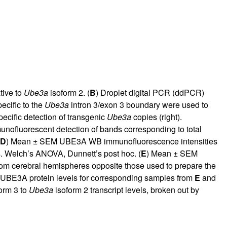
tive to
Ube3a
isoform 2. (
B
) Droplet digital PCR (ddPCR)
cific to the
Ube3a
intron 3/exon 3 boundary were used to
cific detection of transgenic
Ube3a
copies (right).
unofluorescent detection of bands corresponding to total
D
) Mean ± SEM UBE3A WB immunofluorescence intensities
s. Welch’s ANOVA, Dunnett’s post hoc. (
E
) Mean ± SEM
om cerebral hemispheres opposite those used to prepare the
 UBE3A protein levels for corresponding samples from
E
and
orm 3 to
Ube3a
isoform 2 transcript levels, broken out by