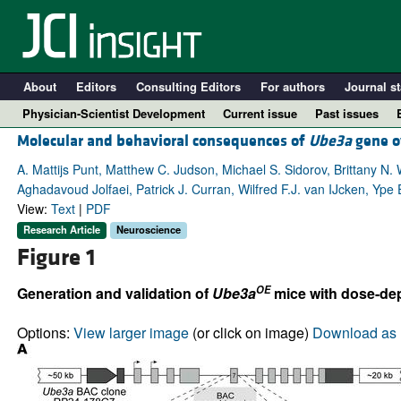
About
Editors
Consulting Editors
For authors
Journal st
Physician-Scientist Development
Current issue
Past issues
Molecular and behavioral consequences of
Ube3a
gene o
A. Mattijs Punt, Matthew C. Judson, Michael S. Sidorov, Brittany N.
Aghadavoud Jolfaei, Patrick J. Curran, Wilfred F.J. van IJcken, Ype
View:
Text
|
PDF
Research Article
Neuroscience
Figure 1
OE
Generation and validation of
Ube3a
mice with dose-de
A
Options:
View larger image
(or click on image)
Download as 